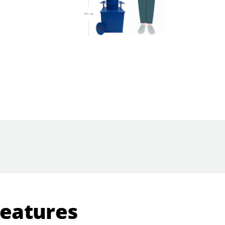
Features