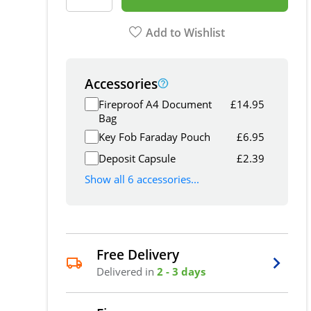
Add to Wishlist
Accessories
Fireproof A4 Document
£
14.95
Bag
Key Fob Faraday Pouch
£
6.95
Deposit Capsule
£
2.39
Show all 6 accessories...
Free Delivery
Delivered in
2 - 3 days