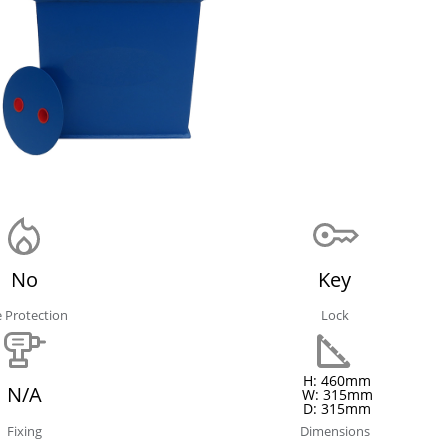
No
Key
e Protection
Lock
H: 460mm
N/A
W: 315mm
D: 315mm
Fixing
Dimensions