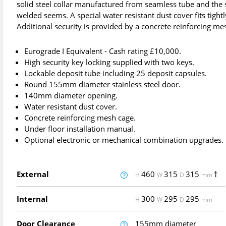
solid steel collar manufactured from seamless tube and the s
welded seems. A special water resistant dust cover fits tigh
Additional security is provided by a concrete reinforcing me
Eurograde I Equivalent - Cash rating £10,000.
High security key locking supplied with two keys.
Lockable deposit tube including 25 deposit capsules.
Round 155mm diameter stainless steel door.
140mm diameter opening.
Water resistant dust cover.
Concrete reinforcing mesh cage.
Under floor installation manual.
Optional electronic or mechanical combination upgrades.
External
460
315
315
†
H
W
D
mm
Internal
300
295
295
H
W
D
mm
Door Clearance
155mm diameter