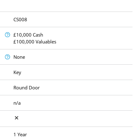
CS008
£10,000 Cash
£100,000 Valuables
None
Key
Round Door
n/a
1 Year