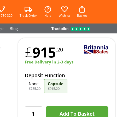
 730 320
Track Order
Help
Wishlist
Basket
ge
Blog
r
915
£
.20
Free Delivery in 2-3 days
Deposit Function
None
Capsule
£
755
.
20
£
915
.
20
Add To Basket