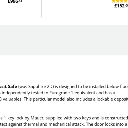
£996
.41
£152
.0
sit Safe
(was Sapphire 2D) is designed to be installed below floo
 is independently tested to Eurograde 1 equivalent and has a
aluables. This particular model also includes a lockable deposi
ss 1 key lock by Mauer, supplied with two keys and is constructe
tect against thermal and mechanical attack. The door locks into a