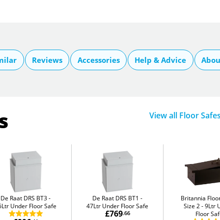
milar
Reviews
Accessories
Help & Advice
Abou
s
View all Floor Safe
De Raat DRS BT3
De Raat DRS BT1
Britannia Flo
6Ltr Under Floor Safe
47Ltr Under Floor Safe
Size 2
9Ltr 
£769
.66
Floor Sa