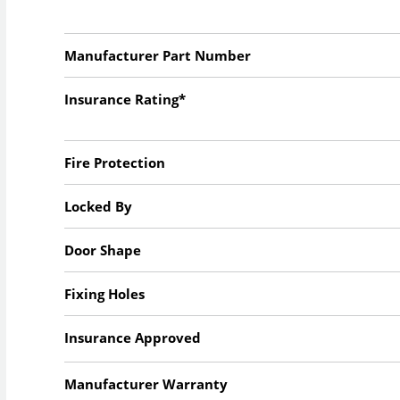
Manufacturer Part Number
Insurance Rating*
Fire Protection
Locked By
Door Shape
Fixing Holes
Insurance Approved
Manufacturer Warranty