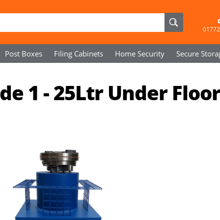
01772
Post Boxes
Filing Cabinets
Home Security
Secure
Stora
e 1 - 25Ltr Under Floo