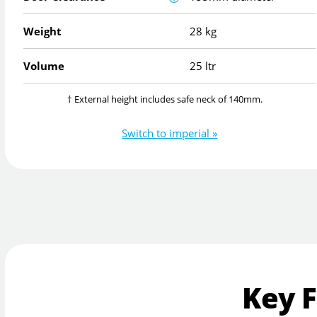
Weight
28 kg
Volume
25 ltr
† External height includes safe neck of 140mm.
Switch to imperial »
Key 