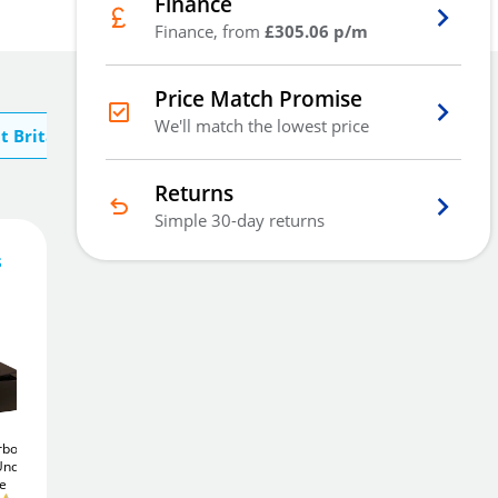
Finance
Finance, from
£305.06 p/m
Price Match Promise
We'll match the lowest price
t Britannia Safes
Returns
Simple 30-day returns
s
915
£
.20
Add To Basket
orboard
Britannia Floorboard
Britannia Square Door
Under
Size 3
11Ltr Under
Size 1
12Ltr Under
fe
Floor Safe
Floor Safe