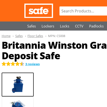
Safes
Lockers
Locks
CCTV
Padlocks
Home
Safes
Floor Safes
MPN:
CS008
Britannia Winston Grad
Deposit Safe
3 reviews