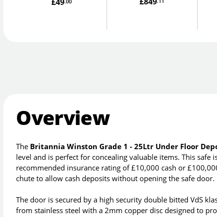
£849
£49
.11
.00
Overview
The
Britannia Winston Grade 1 - 25Ltr Under Floor Depo
level and is perfect for concealing valuable items. This safe
recommended insurance rating of £10,000 cash or £100,000 v
chute to allow cash deposits without opening the safe door.
The door is secured by a high security double bitted VdS kla
from stainless steel with a 2mm copper disc designed to pro