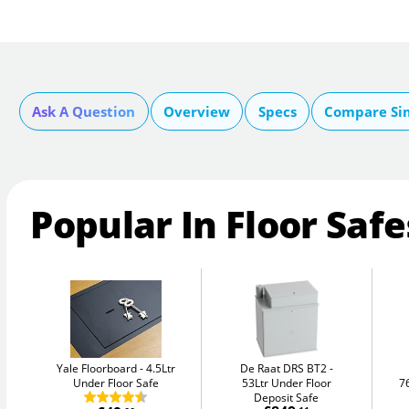
Ask A Question
Overview
Specs
Compare Si
Popular In Floor Safe
Yale Floorboard
4.5Ltr
De Raat DRS BT2
Under Floor Safe
53Ltr Under Floor
7
Deposit Safe