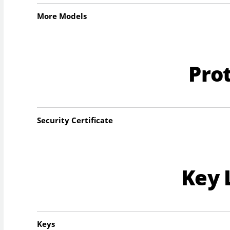
More Models
Pro
Security Certificate
Key 
Keys