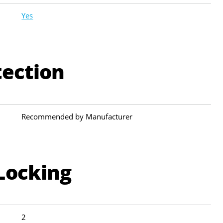
Yes
tection
Recommended by Manufacturer
Locking
2