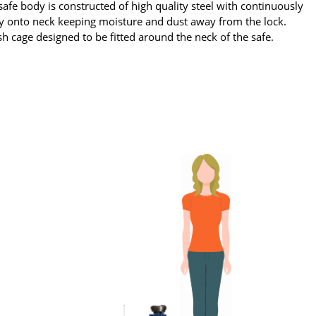
afe body is constructed of high quality steel with continuously
tly onto neck keeping moisture and dust away from the lock.
sh cage designed to be fitted around the neck of the safe.