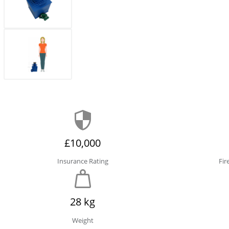
£10,000
Insurance Rating
Fir
28 kg
Weight