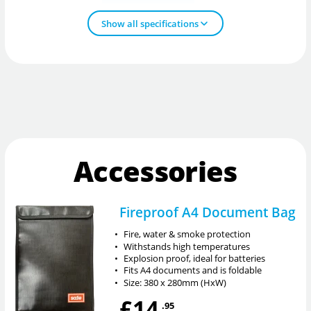
Show all specifications
Accessories
Fireproof A4 Document Bag
•
Fire, water & smoke protection
•
Withstands high temperatures
•
Explosion proof, ideal for batteries
•
Fits A4 documents and is foldable
•
Size: 380 x 280mm (HxW)
£14
.95