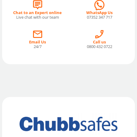
Chat to an Expert online
WhatsApp Us
Live chat with our team
07352 347 717
Email Us
Call us
24/7
0800 432 0722