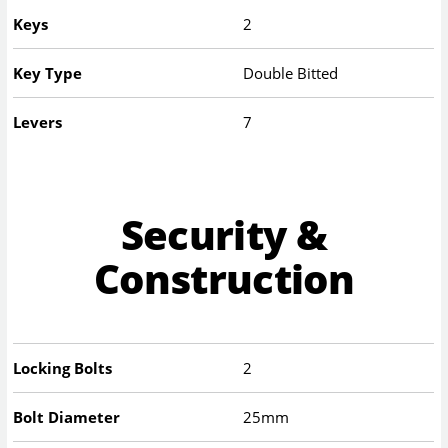
Keys
2
Key Type
Double Bitted
Levers
7
Security &
Construction
Locking Bolts
2
Bolt Diameter
25mm