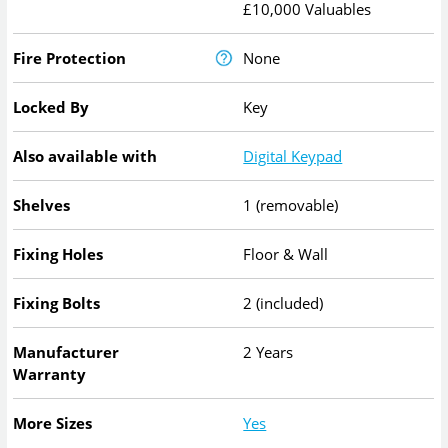
£10,000 Valuables
Fire Protection
None
Locked By
Key
Also available with
Digital Keypad
Shelves
1 (removable)
Fixing Holes
Floor & Wall
Fixing Bolts
2 (included)
Manufacturer
2 Years
Warranty
More Sizes
Yes