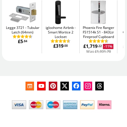
Legge 3721
Tubular
igloohome Airbnb
Phoenix Fire Ranger
Ph
Latch (64mm)
Smart Mortice 2
FS1514k S1
843Ltr
G
Lockset
Fireproof Cupboard
£5
.84
£319
£1,719
£
.00
-11%
.22
Was
£1,931.70