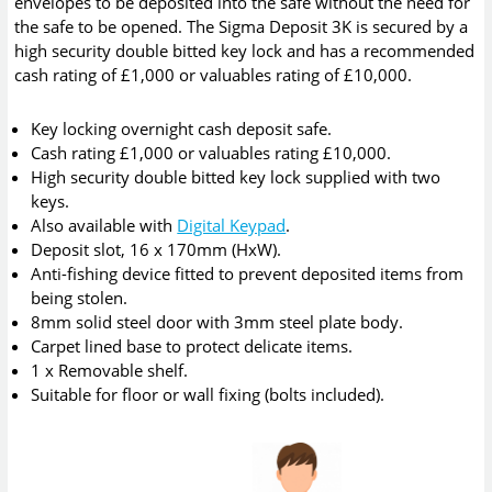
envelopes to be deposited into the safe without the need for
the safe to be opened. The Sigma Deposit 3K is secured by a
high security double bitted key lock and has a recommended
cash rating of £1,000 or valuables rating of £10,000.
Key locking overnight cash deposit safe.
Cash rating £1,000 or valuables rating £10,000.
High security double bitted key lock supplied with two
keys.
Also available with
Digital Keypad
.
Deposit slot, 16 x 170mm (HxW).
Anti-fishing device fitted to prevent deposited items from
being stolen.
8mm solid steel door with 3mm steel plate body.
Carpet lined base to protect delicate items.
1 x Removable shelf.
Suitable for floor or wall fixing (bolts included).