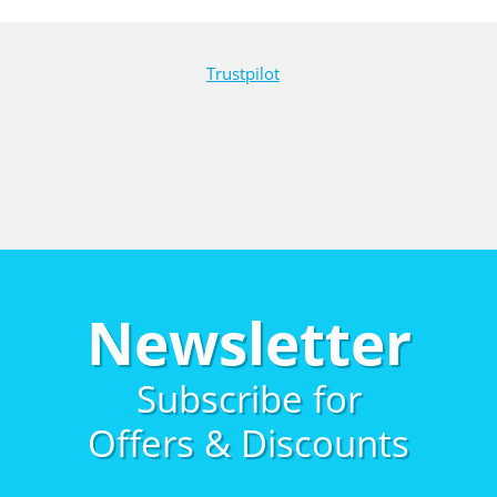
Trustpilot
Newsletter
Subscribe for
Offers & Discounts