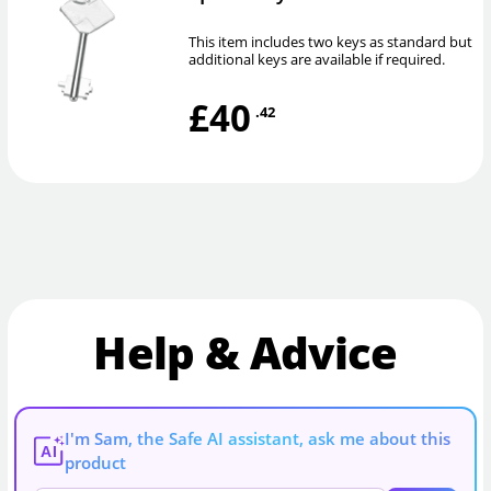
This item includes two keys as standard but
additional keys are available if required.
£40
.42
Help & Advice
I'm Sam, the Safe AI assistant, ask me about this
AI
product