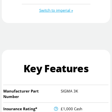
Switch to imperial »
Key Features
Manufacturer Part
SIGMA 3K
Number
Insurance Rating*
£1,000 Cash