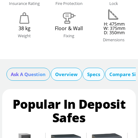
Insurance Rating
Fire Protection
Lock
H: 475mm
38 kg
Floor & Wall
W: 375mm
D: 350mm
Weight
Fixing
Dimensions
Ask A Question
Overview
Specs
Compare Si
Popular In Deposit
Safes