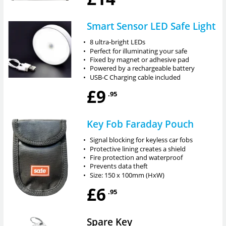
Smart Sensor LED Safe Light
•
8 ultra-bright LEDs
•
Perfect for illuminating your safe
•
Fixed by magnet or adhesive pad
•
Powered by a rechargeable battery
•
USB-C Charging cable included
£9
.95
Key Fob Faraday Pouch
•
Signal blocking for keyless car fobs
•
Protective lining creates a shield
•
Fire protection and waterproof
•
Prevents data theft
•
Size: 150 x 100mm (HxW)
£6
.95
Spare Key