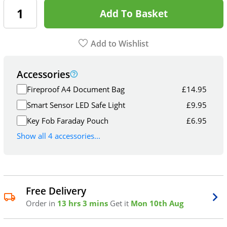
Add To Basket
Add to Wishlist
Accessories
Fireproof A4 Document Bag
£
14.95
Smart Sensor LED Safe Light
£
9.95
Key Fob Faraday Pouch
£
6.95
Show all 4 accessories...
Free Delivery
Order in
13 hrs 3 mins
Get it
Mon 10th Aug