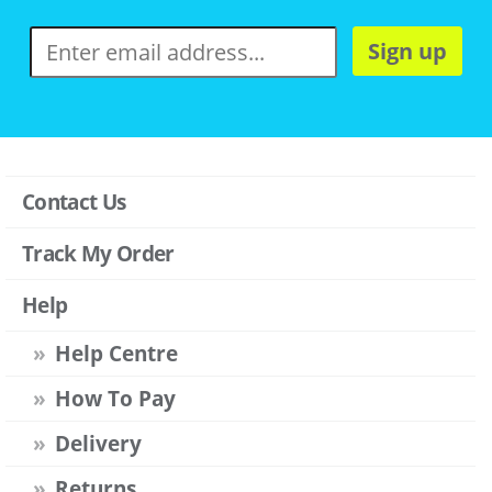
Sign up
Contact Us
Track My Order
Help
Help Centre
How To Pay
Delivery
Returns