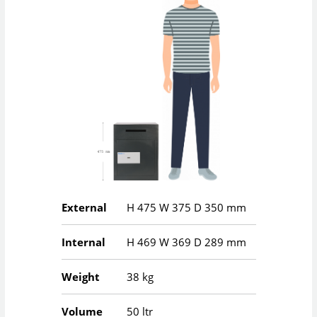
External
H
475
W
375
D
350
mm
Internal
H
469
W
369
D
289
mm
Weight
38 kg
Volume
50 ltr