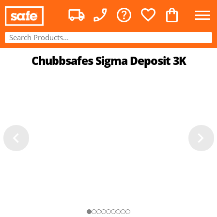
Chubbsafes Sigma Deposit 3K