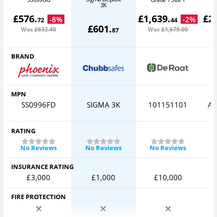
3K
£
576
.
£
1,639
.
£
2
-
8
%
-
2
%
72
44
£
601
.
Was
£632
.40
Was
£1,679
.00
W
87
BRAND
MPN
SS0996FD
SIGMA 3K
101151101
AV
RATING
No Reviews
No Reviews
No Reviews
INSURANCE RATING
£3,000
£1,000
£10,000
FIRE PROTECTION