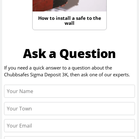
How to install a safe to the
wall
Ask a Question
If you need a quick answer to a question about the
Chubbsafes Sigma Deposit 3K
, then ask one of our experts.