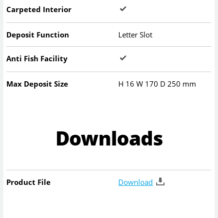
Carpeted Interior
Deposit Function
Letter Slot
Anti Fish Facility
Max Deposit Size
H
16
W
170
D
250
mm
Downloads
Product File
Download