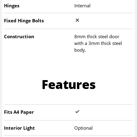
Hinges
Internal
Fixed Hinge Bolts
Construction
8mm thick steel door
with a 3mm thick steel
body.
Features
Fits A4 Paper
Interior Light
Optional