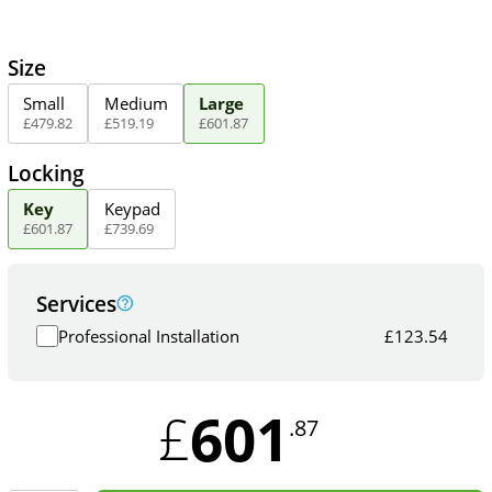
Size
Small
Medium
Large
£
479
.
82
£
519
.
19
£
601
.
87
Locking
Key
Keypad
£
601
.
87
£
739
.
69
Services
Professional Installation
£
123.54
601
£
.87