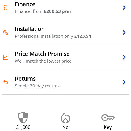
Finance
Finance, from
£200.63 p/m
Installation
Professional Installation only
£123.54
Price Match Promise
We'll match the lowest price
Returns
Simple 30-day returns
£1,000
No
Key