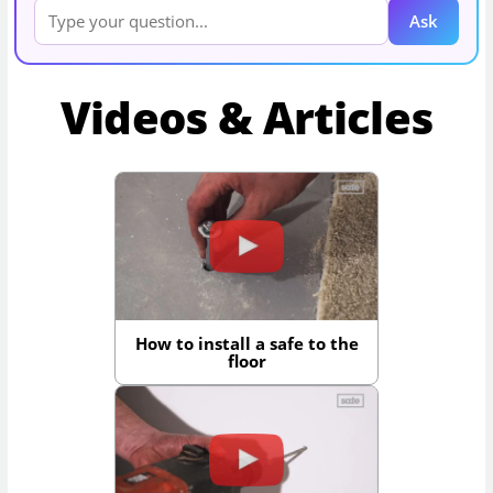
Ask
Videos & Articles
How to install a safe to the
floor