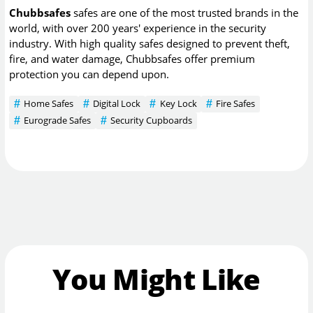
Chubbsafes
safes are one of the most trusted brands in the
world, with over 200 years' experience in the security
industry. With high quality safes designed to prevent theft,
fire, and water damage, Chubbsafes offer premium
protection you can depend upon.
Home Safes
Digital Lock
Key Lock
Fire Safes
Eurograde Safes
Security Cupboards
You Might Like