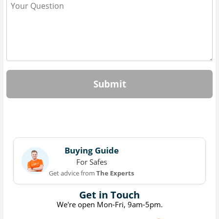
Submit
Buying Guide
For Safes
Get advice from
The Experts
Get in Touch
We're open Mon-Fri, 9am-5pm.