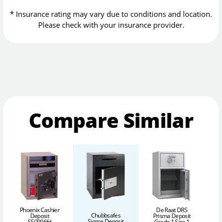
* Insurance rating may vary due to conditions and location.
Please check with your insurance provider.
Compare Similar
Phoenix Cashier
De Raat DRS
Chubbsafes
Deposit
Prisma Deposit
Sigma Deposit
SS0996fd
Grade 1 Size 1