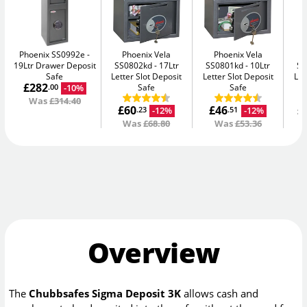
Phoenix SS0992e
Phoenix Vela
Phoenix Vela
19Ltr Drawer Deposit
SS0802kd
17Ltr
SS0801kd
10Ltr
SS
Safe
Letter Slot Deposit
Letter Slot Deposit
Let
£282
Safe
Safe
-10%
.00
Was
£314.40
£60
£46
£
-12%
-12%
.23
.51
Was
£68.80
Was
£53.36
Overview
The
Chubbsafes Sigma Deposit 3K
allows cash and