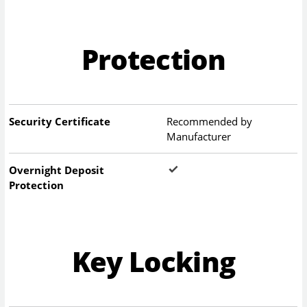
Protection
Security Certificate
Recommended by
Manufacturer
Overnight Deposit
Protection
Key Locking