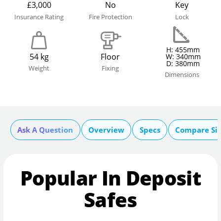
£3,000
No
Key
Insurance Rating
Fire Protection
Lock
H: 455mm
54 kg
Floor
W: 340mm
D: 380mm
Weight
Fixing
Dimensions
Ask A Question
Overview
Specs
Compare Si
Popular In Deposit
Safes