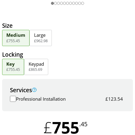
Size
Medium
Large
£
755
.
45
£
962
.
98
Locking
Key
Keypad
£
755
.
45
£
865
.
69
Services
Professional Installation
£
123.54
755
£
.45