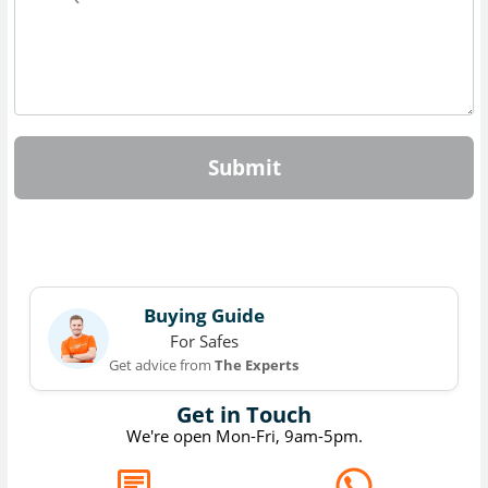
Submit
Buying Guide
For Safes
Get advice from
The Experts
Get in Touch
We're open Mon-Fri, 9am-5pm.