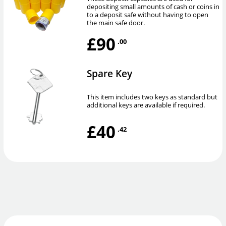
depositing small amounts of cash or coins in
to a deposit safe without having to open
the main safe door.
£90
.00
Spare Key
This item includes two keys as standard but
additional keys are available if required.
£40
.42