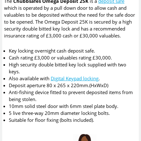
The
Chubbsafes Omega Deposit 25K
is a
deposit safe
which is operated by a pull down door to allow cash and
valuables to be deposited without the need for the safe door
to be opened. The Omega Deposit 25K is secured by a high
security double bitted key lock and has a recommended
insurance rating of £3,000 cash or £30,000 valuables.
Key locking overnight cash deposit safe.
Cash rating £3,000 or valuables rating £30,000.
High security double bitted key lock supplied with two
keys.
Also available with
Digital Keypad locking
.
Deposit aperture 80 x 265 x 220mm.(HxWxD)
Anti-fishing device fitted to prevent deposited items from
being stolen.
10mm solid steel door with 6mm steel plate body.
5 live three-way 20mm diameter locking bolts.
Suitable for floor fixing (bolts included).