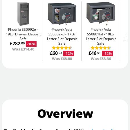
Phoenix SS0992e
Phoenix Vela
Phoenix Vela
19Ltr Drawer Deposit
SS0802kd
17Ltr
SS0801kd
10Ltr
SS
Safe
Letter Slot Deposit
Letter Slot Deposit
Let
£282
Safe
Safe
-10%
.00
Was
£314.40
£60
£46
£
-12%
-12%
.23
.51
Was
£68.80
Was
£53.36
Overview