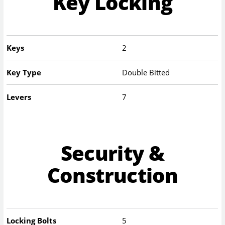
Key Locking
Keys
2
Key Type
Double Bitted
Levers
7
Security &
Construction
Locking Bolts
5