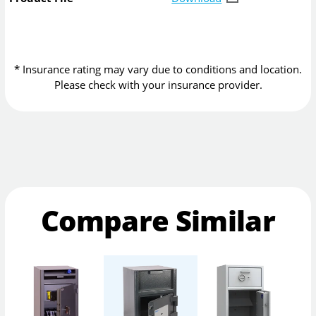
* Insurance rating may vary due to conditions and location.
Please check with your insurance provider.
Compare Similar