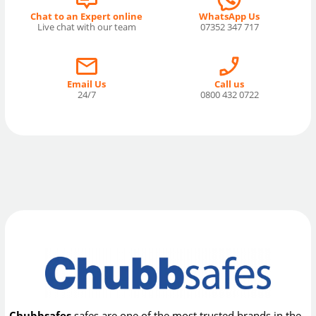
Chat to an Expert online
WhatsApp Us
Live chat with our team
07352 347 717
Email Us
Call us
24/7
0800 432 0722
Chubbsafes
safes are one of the most trusted brands in the