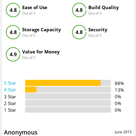
Ease of Use
Build Quality
4.8
4.8
Out of 5
Out of 5
Storage Capacity
Security
4.8
4.8
Out of 5
Out of 5
Value for Money
4.9
Out of 5
5 Star
88%
4 Star
13%
3 Star
0%
2 Star
0%
1 Star
0%
Anonymous
June 2015