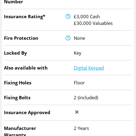
Number
Insurance Rating*
£3,000 Cash
£30,000 Valuables
Fire Protection
None
Locked By
Key
Also available with
Digital Keypad
Fixing Holes
Floor
Fixing Bolts
2 (included)
Insurance Approved
Manufacturer
2 Years
Warranty