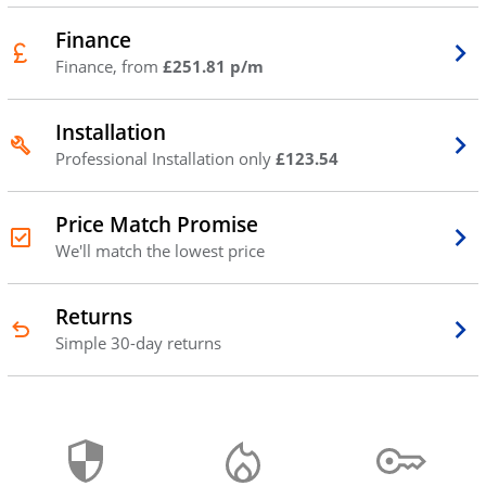
Finance
Finance, from
£251.81 p/m
Installation
Professional Installation only
£123.54
Price Match Promise
We'll match the lowest price
Returns
Simple 30-day returns