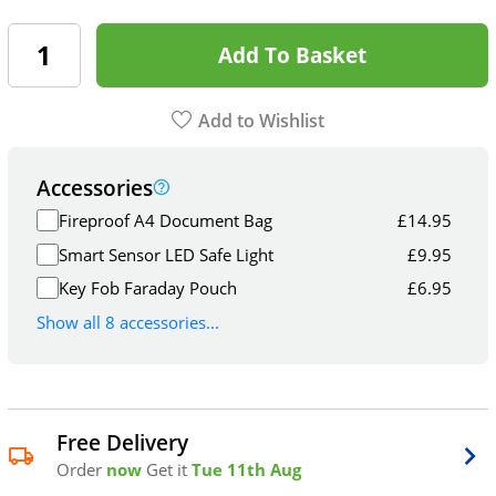
Add To Basket
Add to Wishlist
Accessories
Fireproof A4 Document Bag
£
14.95
Smart Sensor LED Safe Light
£
9.95
Key Fob Faraday Pouch
£
6.95
Show all 8 accessories...
Free Delivery
Order
now
Get it
Tue 11th Aug