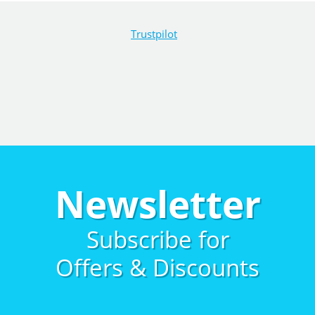
Trustpilot
Newsletter
Subscribe for
Offers & Discounts