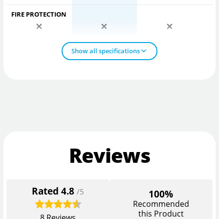
FIRE PROTECTION
Show all specifications
Reviews
Rated
4.8
/5
100%
Recommended
this Product
8
Reviews