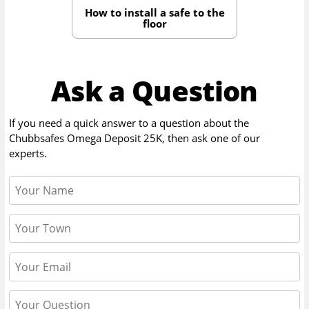
How to install a safe to the
floor
Ask a Question
If you need a quick answer to a question about the
Chubbsafes Omega Deposit 25K
, then ask one of our
experts.