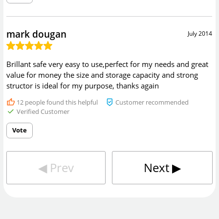
mark dougan
July 2014
Brillant safe very easy to use,perfect for my needs and great
value for money the size and storage capacity and strong
structor is ideal for my purpose, thanks again
12
people found this helpful
Customer recommended
Verified Customer
Vote
◀︎
Prev
Next
▶︎