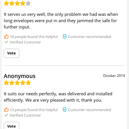
It serves us very well, the only problem we had was when
long envelopes were put in and they jammed the safe for
further input.
18
people found this helpful
Customer recommended
Verified Customer
Vote
Anonymous
October 2014
It suits our needs perfectly, was delivered and installed
efficiently. We are very pleased with it, thank you.
13
people found this helpful
Customer recommended
Verified Customer
Vote