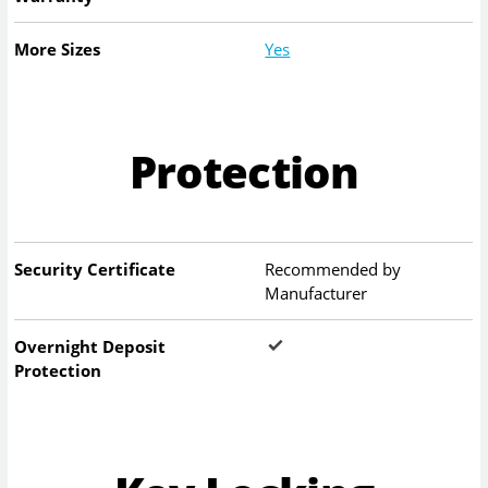
More Sizes
Yes
Protection
Security Certificate
Recommended by
Manufacturer
Overnight Deposit
Protection