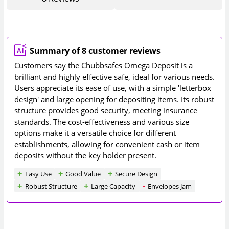
Summary of 8 customer reviews
Customers say the Chubbsafes Omega Deposit is a
brilliant and highly effective safe, ideal for various needs.
Users appreciate its ease of use, with a simple 'letterbox
design' and large opening for depositing items. Its robust
structure provides good security, meeting insurance
standards. The cost-effectiveness and various size
options make it a versatile choice for different
establishments, allowing for convenient cash or item
deposits without the key holder present.
Easy Use
Good Value
Secure Design
Robust Structure
Large Capacity
Envelopes Jam