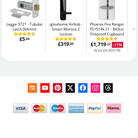
Legge 3721
Tubular
igloohome Airbnb
Phoenix Fire Ranger
Ph
Latch (64mm)
Smart Mortice 2
FS1514k S1
843Ltr
G
Lockset
Fireproof Cupboard
£5
.84
£319
£1,719
£
.00
-11%
.22
Was
£1,931.70