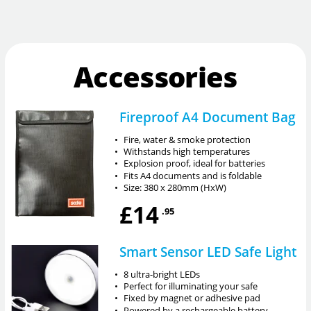
Accessories
Fireproof A4 Document Bag
•
Fire, water & smoke protection
•
Withstands high temperatures
•
Explosion proof, ideal for batteries
•
Fits A4 documents and is foldable
•
Size: 380 x 280mm (HxW)
£14
.95
Smart Sensor LED Safe Light
•
8 ultra-bright LEDs
•
Perfect for illuminating your safe
•
Fixed by magnet or adhesive pad
•
Powered by a rechargeable battery