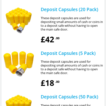
Deposit Capsules (20 Pack)
These deposit capsules are used for
depositing small amounts of cash or coins in
to a deposit safe without having to open
the main safe door.
£42
.00
Deposit Capsules (5 Pack)
These deposit capsules are used for
depositing small amounts of cash or coins in
to a deposit safe without having to open
the main safe door.
£18
.00
Deposit Capsules (50 Pack)
These deposit capsules are used for