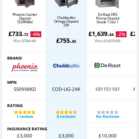
Phoenix Cashier
De Raat DRS
Chubbsafes
Deposit
Prisma Deposit
Omega Deposit
SS0998kd
Grade 1 Size 1
25K
£
733
.
£
1,639
.
£
2
-
4
%
-
2
%
72
44
£
755
.
Was
£764
.40
Was
£1,679
.00
W
45
BRAND
MPN
SS0998KD
COD-UG-24K
101151101
AV
RATING
1 review
8 reviews
No Reviews
INSURANCE RATING
£3,000
£3,000
£10,000