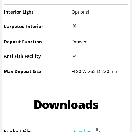
Interior Light
Optional
Carpeted Interior
Deposit Function
Drawer
Anti Fish Facility
Max Deposit Size
H
80
W
265
D
220
mm
Downloads
Product File
Download