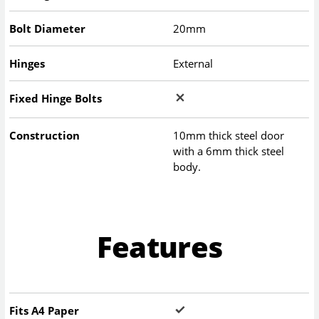
Bolt Diameter
20mm
Hinges
External
Fixed Hinge Bolts
Construction
10mm thick steel door
with a 6mm thick steel
body.
Features
Fits A4 Paper