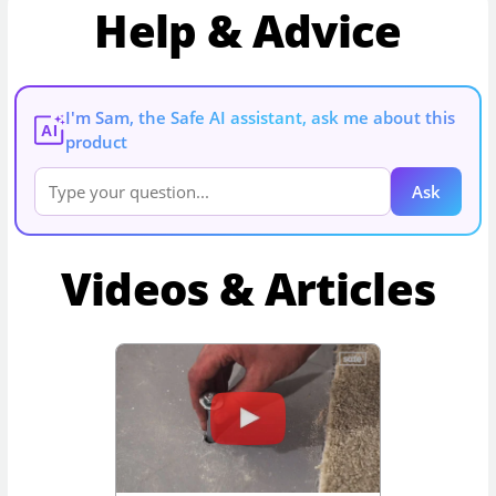
Help & Advice
I'm Sam, the Safe AI assistant, ask me about this
AI
product
Ask
Videos & Articles