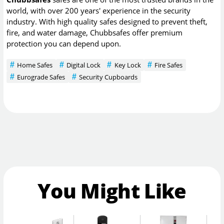
world, with over 200 years' experience in the security
industry. With high quality safes designed to prevent theft,
fire, and water damage, Chubbsafes offer premium
protection you can depend upon.
Home Safes
Digital Lock
Key Lock
Fire Safes
Eurograde Safes
Security Cupboards
You Might Like