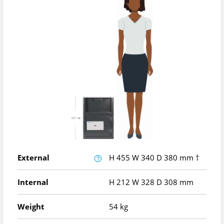
External
H
455
W
340
D
380
mm
†
Internal
H
212
W
328
D
308
mm
Weight
54 kg