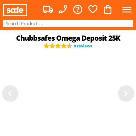
Chubbsafes Omega Deposit 25K
8 reviews