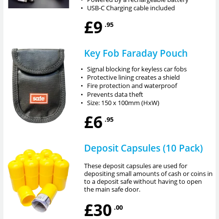
•
USB-C Charging cable included
£9
.95
Key Fob Faraday Pouch
•
Signal blocking for keyless car fobs
•
Protective lining creates a shield
•
Fire protection and waterproof
•
Prevents data theft
•
Size: 150 x 100mm (HxW)
£6
.95
Deposit Capsules (10 Pack)
These deposit capsules are used for
depositing small amounts of cash or coins in
to a deposit safe without having to open
the main safe door.
£30
.00