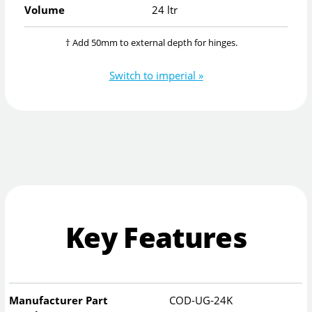
Volume
24 ltr
† Add 50mm to external depth for hinges.
Switch to imperial »
Key Features
Manufacturer Part
COD-UG-24K