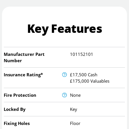
Key Features
Manufacturer Part
101152101
Number
Insurance Rating*
£17,500 Cash
£175,000 Valuables
Fire Protection
None
Locked By
Key
Fixing Holes
Floor