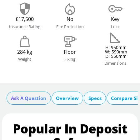
£17,500
No
Key
Insurance Rating
Fire Protection
Lock
H: 950mm
284 kg
Floor
W: 590mm
D: 550mm
Weight
Fixing
Dimensions
Ask A Question
Overview
Specs
Compare Si
Popular In Deposit