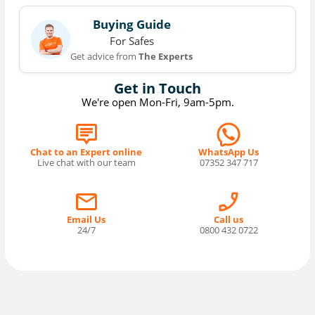
Buying Guide
For Safes
Get advice from
The Experts
Get in Touch
We're open Mon-Fri, 9am-5pm.
Chat to an Expert online
WhatsApp Us
Live chat with our team
07352 347 717
Email Us
Call us
24/7
0800 432 0722