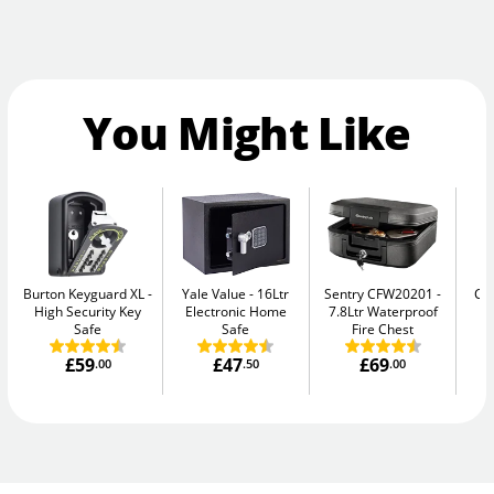
You Might Like
Burton Keyguard XL
Yale Value
16Ltr
Sentry CFW20201
Ca
High Security Key
Electronic Home
7.8Ltr Waterproof
Safe
Safe
Fire Chest
£59
£47
£69
.00
.50
.00