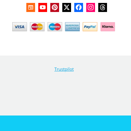
Trustpilot