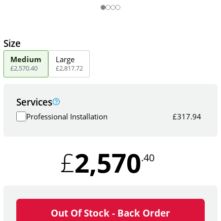
Size
Medium
Large
£
2,570
.
40
£
2,817
.
72
Services
Professional Installation
£
317.94
2,570
£
.40
Out Of Stock - Back Order