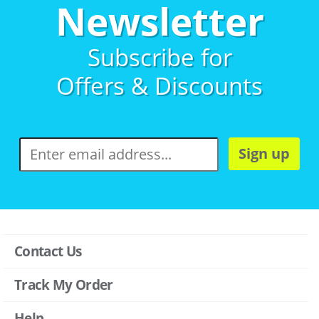
Newsletter
Subscribe for
Offers & Discounts
Sign up
Contact Us
Track My Order
Help