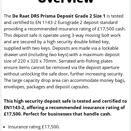
The
De Raat DRS Prisma Deposit Grade 2 Size 1
is tested
and certified to EN 1143-2 Eurograde 2 deposit standard
providing a recommended insurance rating of £17,500 cash.
This deposit safe is operate using 3-way moving bolt work
and are secured by a high security double bitted key,
supplied with two keys. Deposits are made via a lockable
drawer unit (including two keys) with a maximum deposit
size of 220 x 320 x 70mm. Serrated anti-fishing plates
ensure items cannot be removed via the deposit aperture
without unlocking the safe door, further increasing security.
The large capacity drop area can accommodate money bags,
envelopes, packages and deposit capsules.
This high security deposit safe is tested and certified to
EN1143-2, offering a recommended insurance rating of
£17,500. Perfect for businesses that handle cash.
Insurance rating £17,500.