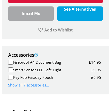
See Alternatives
Email Me
Add to Wishlist
Accessories
Fireproof A4 Document Bag
£
14.95
Smart Sensor LED Safe Light
£
9.95
Key Fob Faraday Pouch
£
6.95
Show all 7 accessories...