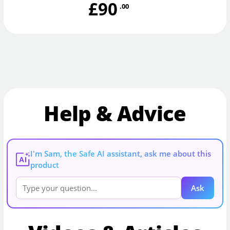
£90
.00
Help & Advice
I'm Sam, the Safe AI assistant, ask me about this
AI
product
Ask