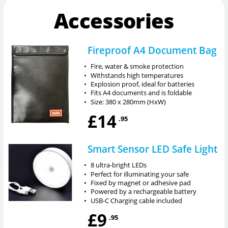
Accessories
Fireproof A4 Document Bag
•
Fire, water & smoke protection
•
Withstands high temperatures
•
Explosion proof, ideal for batteries
•
Fits A4 documents and is foldable
•
Size: 380 x 280mm (HxW)
£14
.95
Smart Sensor LED Safe Light
•
8 ultra-bright LEDs
•
Perfect for illuminating your safe
•
Fixed by magnet or adhesive pad
•
Powered by a rechargeable battery
•
USB-C Charging cable included
£9
.95