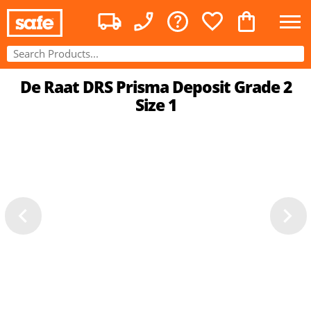
De Raat DRS Prisma Deposit Grade 2
Size 1