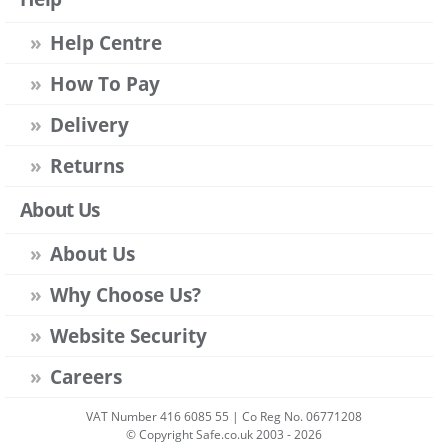
Help Centre
How To Pay
Delivery
Returns
About Us
About Us
Why Choose Us?
Website Security
Careers
VAT Number 416 6085 55 | Co Reg No. 06771208
© Copyright Safe.co.uk 2003 - 2026