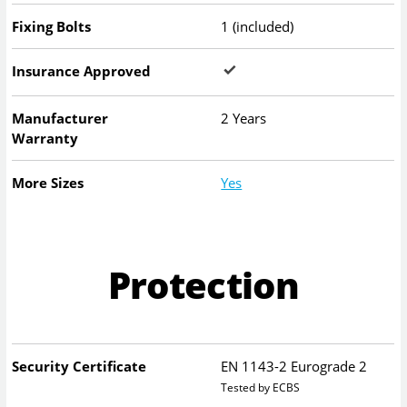
Fixing Bolts
1 (included)
Insurance Approved
Manufacturer
2 Years
Warranty
More Sizes
Yes
Protection
Security Certificate
EN 1143-2 Eurograde 2
Tested by ECBS