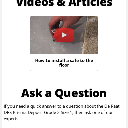
Videos & Articles
How to install a safe to the
floor
Ask a Question
If you need a quick answer to a question about the
De Raat
DRS Prisma Deposit Grade 2 Size 1
, then ask one of our
experts.