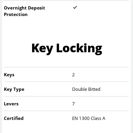
Overnight Deposit
Protection
Key Locking
Keys
2
Key Type
Double Bitted
Levers
7
Certified
EN 1300 Class A