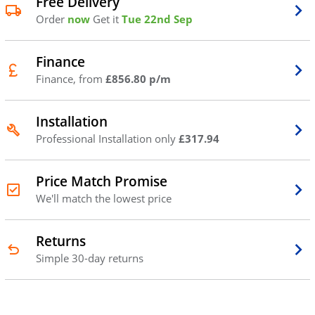
Free Delivery
Order
now
Get it
Tue 22nd Sep
Finance
Finance, from
£856.80 p/m
Installation
Professional Installation only
£317.94
Price Match Promise
We'll match the lowest price
Returns
Simple 30-day returns