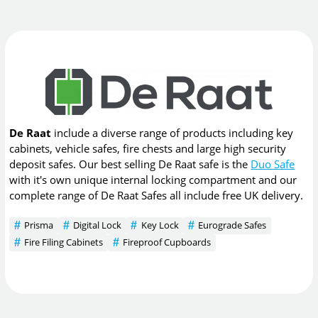
De Raat
include a diverse range of products including key
cabinets, vehicle safes, fire chests and large high security
deposit safes. Our best selling De Raat safe is the
Duo Safe
with it's own unique internal locking compartment and our
complete range of De Raat Safes all include free UK delivery.
Prisma
Digital Lock
Key Lock
Eurograde Safes
Fire Filing Cabinets
Fireproof Cupboards