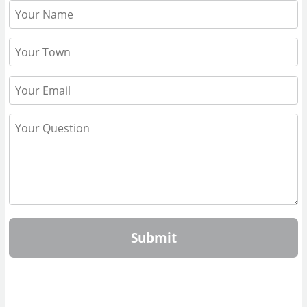
Submit