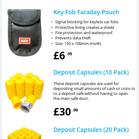
Key Fob Faraday Pouch
•
Signal blocking for keyless car fobs
•
Protective lining creates a shield
•
Fire protection and waterproof
•
Prevents data theft
•
Size: 150 x 100mm (HxW)
£6
.95
Deposit Capsules (10 Pack)
These deposit capsules are used for
depositing small amounts of cash or coins in
to a deposit safe without having to open
the main safe door.
£30
.00
Deposit Capsules (20 Pack)