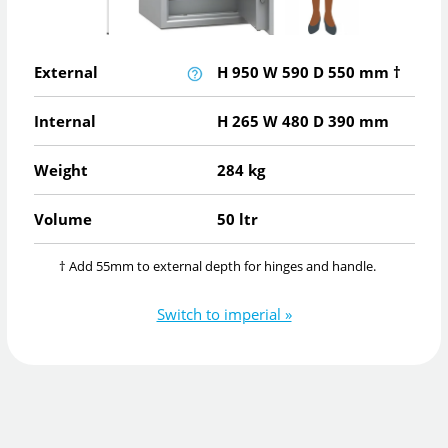
External
H
950
W
590
D
550
mm
†
Internal
H
265
W
480
D
390
mm
Weight
284 kg
Volume
50 ltr
† Add 55mm to external depth for hinges and handle.
Switch to imperial »