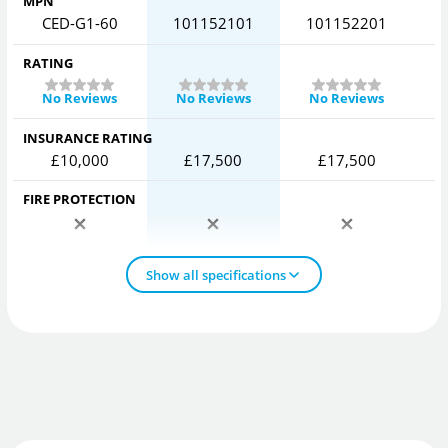
MPN
CED-G1-60
101152101
101152201
RATING
No Reviews
No Reviews
No Reviews
INSURANCE RATING
£10,000
£17,500
£17,500
FIRE PROTECTION
Show all specifications