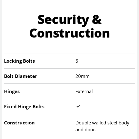
Security &
Construction
Locking Bolts
6
Bolt Diameter
20mm
Hinges
External
Fixed Hinge Bolts
Construction
Double walled steel body
and door.