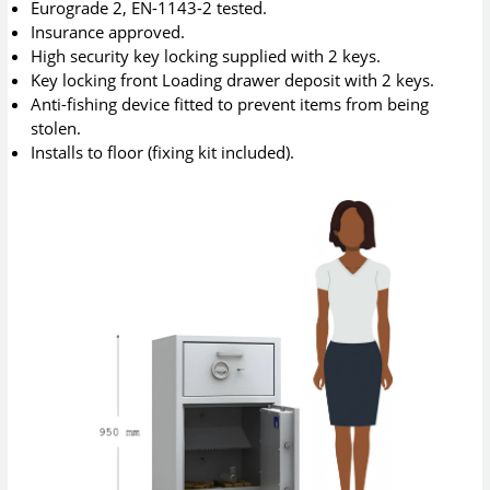
Eurograde 2, EN-1143-2 tested.
Insurance approved.
High security key locking supplied with 2 keys.
Key locking front Loading drawer deposit with 2 keys.
Anti-fishing device fitted to prevent items from being
stolen.
Installs to floor (fixing kit included).