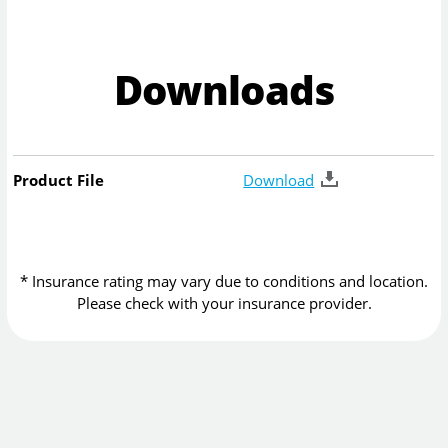
Downloads
Product File
Download
* Insurance rating may vary due to conditions and location.
Please check with your insurance provider.