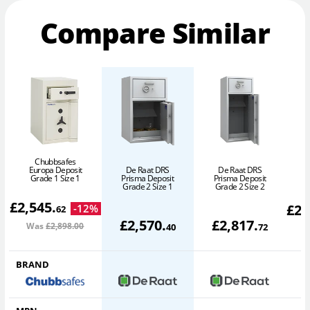
Compare Similar
Chubbsafes
Europa Deposit
De Raat DRS
De Raat DRS
Grade 1 Size 1
Prisma Deposit
Prisma Deposit
Grade 2 Size 1
Grade 2 Size 2
£
2,545
.
£
2,
-
12
%
62
£
2,570
.
£
2,817
.
Was
£2,898
.00
W
40
72
BRAND