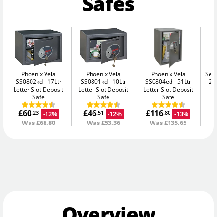
Safes
Phoenix Vela
Phoenix Vela
Phoenix Vela
Secu
SS0802kd
17Ltr
SS0801kd
10Ltr
SS0804ed
51Ltr
2K
Letter Slot Deposit
Letter Slot Deposit
Letter Slot Deposit
Safe
Safe
Safe
£60
£46
£116
-12%
-12%
-13%
.23
.51
.80
Was
£68.80
Was
£53.36
Was
£135.65
Overview