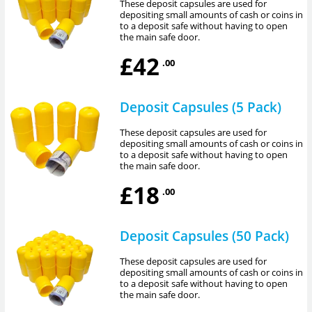
These deposit capsules are used for
depositing small amounts of cash or coins in
to a deposit safe without having to open
the main safe door.
£42
.00
Deposit Capsules (5 Pack)
These deposit capsules are used for
depositing small amounts of cash or coins in
to a deposit safe without having to open
the main safe door.
£18
.00
Deposit Capsules (50 Pack)
These deposit capsules are used for
depositing small amounts of cash or coins in
to a deposit safe without having to open
the main safe door.