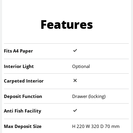
Features
Fits A4 Paper
Interior Light
Optional
Carpeted Interior
Deposit Function
Drawer (locking)
Anti Fish Facility
Max Deposit Size
H
220
W
320
D
70
mm