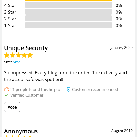
4 Star
0%
3 Star
0%
2 Star
0%
1 Star
0%
Unique Security
January 2020
Size
:
Small
So impressed. Everything form the order. The delivery and
the actual safe was spot on!!
21
people found this helpful
Customer recommended
Verified Customer
Vote
Anonymous
August 2019