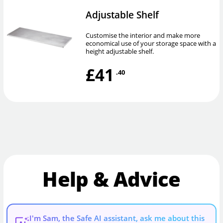
Adjustable Shelf
Customise the interior and make more
economical use of your storage space with a
height adjustable shelf.
£41
.40
Help & Advice
I'm Sam, the Safe AI assistant, ask me about this