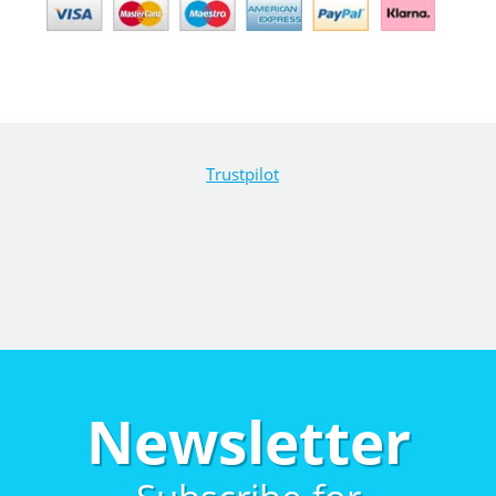
Trustpilot
Newsletter