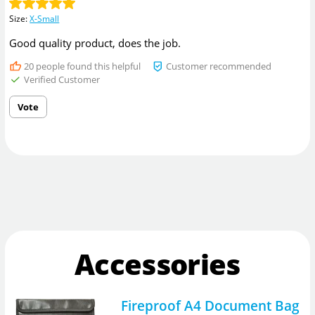
Size
:
X-Small
Good quality product, does the job.
20
people found this helpful
Customer recommended
Verified Customer
Vote
Accessories
Fireproof A4 Document Bag