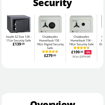
Security
Insafe S2 Size 12K
Chubbsafes
Chubbsafes
Bu
11Ltr Security Safe
HomeVault 15E
HomeVault 15K
Av
£139
.00
18Ltr Digital Security
18Ltr Security Safe
Digi
Safe
£199
-9%
.00
£279
.00
Was
£219.00
Overview