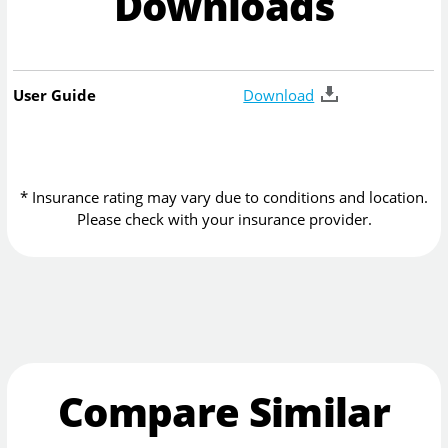
Downloads
User Guide
Download
* Insurance rating may vary due to conditions and location.
Please check with your insurance provider.
Compare Similar