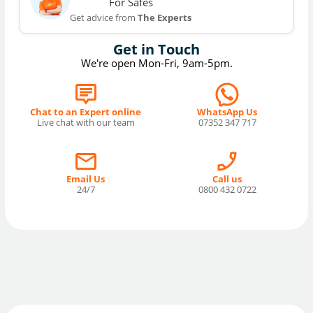
For Safes
Get advice from
The Experts
Get in Touch
We're open Mon-Fri, 9am-5pm.
Chat to an Expert online
WhatsApp Us
Live chat with our team
07352 347 717
Email Us
Call us
24/7
0800 432 0722