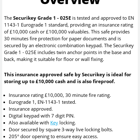
The
Securikey Grade 1 - 025E
is tested and approved to EN
1143-1 Eurograde 1 standard, providing an insurance rating
of £10,000 cash or £100,000 valuables. This safe provides
30 minutes fire protection for paper documents and is
secured by an electronic combination keypad. The Securikey
Grade 1 - 025E includes twin anchor points in the base and
back, making it suitable for floor or wall fixing.
This insurance approved safe by Securikey is ideal for
storing up to £10,000 cash and is also fireproof.
Insurance rating £10,000, 30 minute fire rating.
Eurograde 1, EN-1143-1 tested.
Insurance approved.
Digital keypad with 7 digit PIN.
Also available with
Key
locking.
Door secured by square 3-way live locking bolts.
205° door opening to ensure easy access.