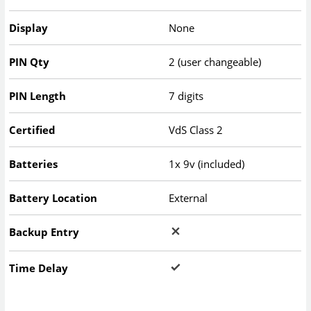
Display
None
PIN Qty
2 (user changeable)
PIN Length
7 digits
Certified
VdS Class 2
Batteries
1x 9v (included)
Battery Location
External
Backup Entry
Time Delay