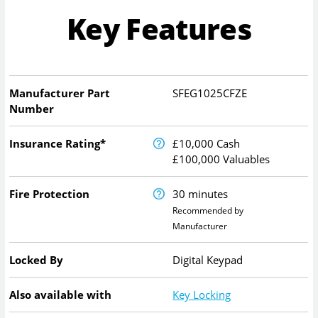
Key Features
Manufacturer Part
SFEG1025CFZE
Number
Insurance Rating*
£10,000 Cash
£100,000 Valuables
Fire Protection
30 minutes
Recommended by
Manufacturer
Locked By
Digital Keypad
Also available with
Key Locking