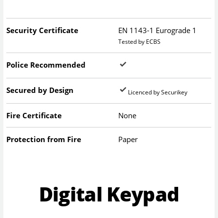
Security Certificate
EN 1143-1 Eurograde 1
Tested by ECBS
Police Recommended
Secured by Design
Licenced by Securikey
Fire Certificate
None
Protection from Fire
Paper
Digital Keypad