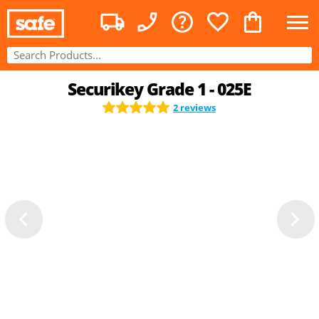
Securikey Grade 1 - 025E
2 reviews