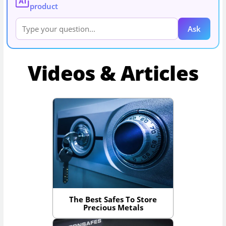
AI
product
Ask
Videos & Articles
The Best Safes To Store
Precious Metals