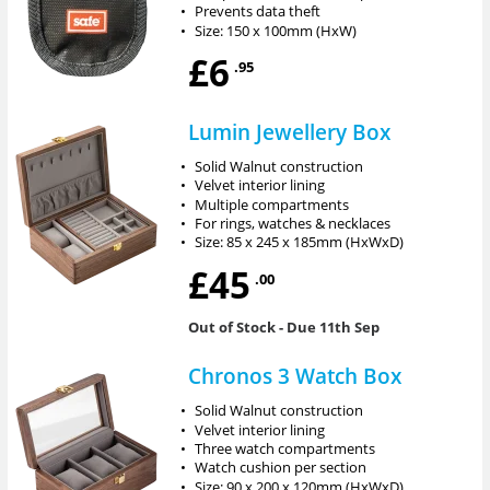
•
Prevents data theft
•
Size: 150 x 100mm (HxW)
£6
.95
Lumin Jewellery Box
•
Solid Walnut construction
•
Velvet interior lining
•
Multiple compartments
•
For rings, watches & necklaces
•
Size: 85 x 245 x 185mm (HxWxD)
£45
.00
Out of Stock
- Due 11th Sep
Chronos 3 Watch Box
•
Solid Walnut construction
•
Velvet interior lining
•
Three watch compartments
•
Watch cushion per section
•
Size: 90 x 200 x 120mm (HxWxD)