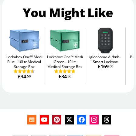
You Might Like
Lockabox One™ Medi
Lockabox One™ Medi
igloohome Airbnb
Bul
Blue
10Ltr Medical
Green
10Ltr
Smart Lockbox
£169
Storage Box
Medical Storage Box
.00
£34
£34
.50
.50