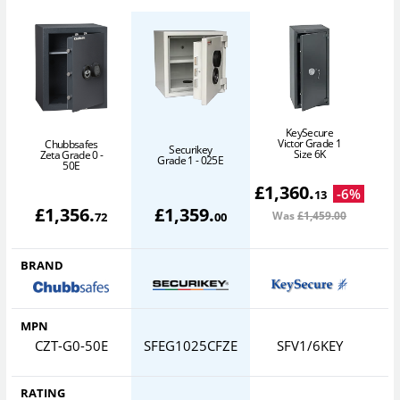
KeySecure
Victor Grade 1
Chubbsafes
Securikey
Size 6K
Zeta Grade 0 -
Grade 1 - 025E
50E
£
1,360
.
-
6
%
13
£
1,356
.
£
1,359
.
Was
£1,459
.00
72
00
BRAND
MPN
CZT-G0-50E
SFEG1025CFZE
SFV1/6KEY
RATING