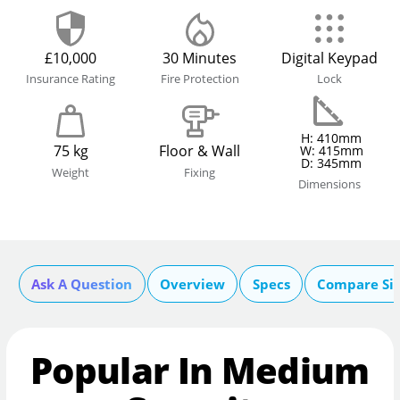
£10,000
30 Minutes
Digital Keypad
Insurance Rating
Fire Protection
Lock
H: 410mm
75 kg
Floor & Wall
W: 415mm
D: 345mm
Weight
Fixing
Dimensions
Ask A Question
Overview
Specs
Compare Si
Popular In Medium