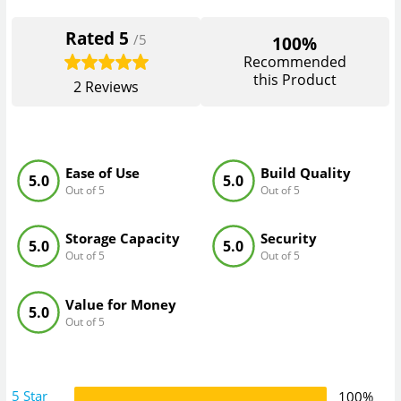
Rated
5
/5
100%
Recommended
this Product
2
Reviews
Ease of Use
Build Quality
5.0
5.0
Out of 5
Out of 5
Storage Capacity
Security
5.0
5.0
Out of 5
Out of 5
Value for Money
5.0
Out of 5
5 Star
100%