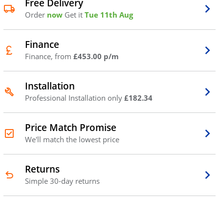
Free Delivery
Order
now
Get it
Tue 11th Aug
Finance
Finance, from
£453.00 p/m
Installation
Professional Installation only
£182.34
Price Match Promise
We'll match the lowest price
Returns
Simple 30-day returns