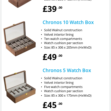
£39
.00
Chronos 10 Watch Box
•
Solid Walnut construction
•
Velvet interior lining
•
Ten watch compartments
•
Watch cushion per section
•
Size: 85 x 306 x 205mm (HxWxD)
£49
.00
Chronos 5 Watch Box
•
Solid Walnut construction
•
Velvet interior lining
•
Five watch compartments
•
Watch cushion per section
•
Size: 85 x 300 x 175mm (HxWxD)
£45
.00