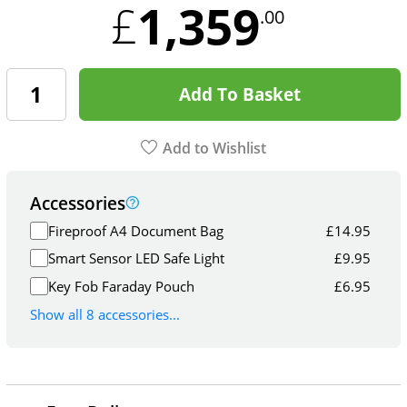
1,359
£
.00
Add To Basket
Add to Wishlist
Accessories
Fireproof A4 Document Bag
£
14.95
Smart Sensor LED Safe Light
£
9.95
Key Fob Faraday Pouch
£
6.95
Show all 8 accessories...