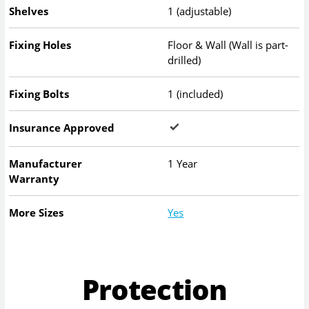
Shelves
1 (adjustable)
Fixing Holes
Floor & Wall (Wall is part-
drilled)
Fixing Bolts
1 (included)
Insurance Approved
Manufacturer
1 Year
Warranty
More Sizes
Yes
Protection