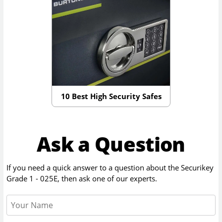
10 Best High Security Safes
Ask a Question
If you need a quick answer to a question about the
Securikey
Grade 1 - 025E
, then ask one of our experts.