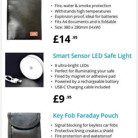
•
Fire, water & smoke protection
•
Withstands high temperatures
•
Explosion proof, ideal for batteries
•
Fits A4 documents and is foldable
•
Size: 380 x 280mm (HxW)
£14
.95
Smart Sensor LED Safe Light
•
8 ultra-bright LEDs
•
Perfect for illuminating your safe
•
Fixed by magnet or adhesive pad
•
Powered by a rechargeable battery
•
USB-C Charging cable included
£9
.95
Key Fob Faraday Pouch
•
Signal blocking for keyless car fobs
•
Protective lining creates a shield
•
Fire protection and waterproof