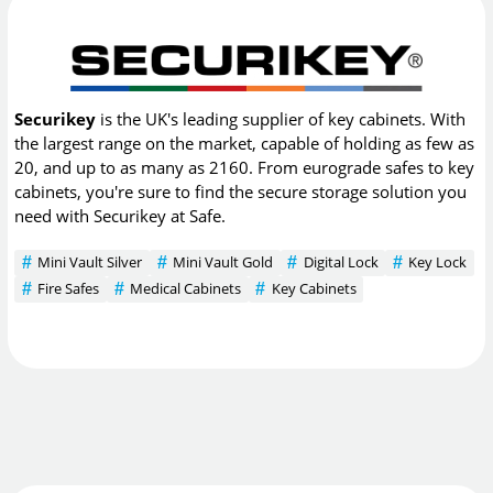
Securikey
is the UK's leading supplier of key cabinets. With
the largest range on the market, capable of holding as few as
20, and up to as many as 2160. From eurograde safes to key
cabinets, you're sure to find the secure storage solution you
need with Securikey at Safe.
Mini Vault Silver
Mini Vault Gold
Digital Lock
Key Lock
Fire Safes
Medical Cabinets
Key Cabinets