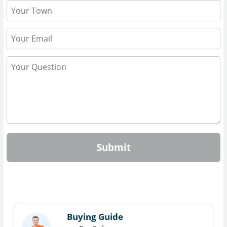
Submit
Buying Guide