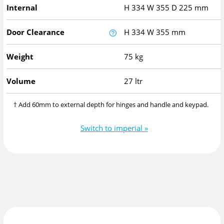
Internal
H
334
W
355
D
225
mm
Door Clearance
H
334
W
355
mm
Weight
75 kg
Volume
27 ltr
† Add 60mm to external depth for hinges and handle and keypad.
Switch to imperial »