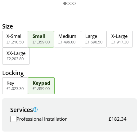
Size
X-Small
Small
Medium
Large
X-Large
£
1,210
.
50
£
1,359
.
00
£
1,499
.
00
£
1,690
.
50
£
1,917
.
30
XX-Large
£
2,203
.
80
Locking
Key
Keypad
£
1,023
.
30
£
1,359
.
00
Services
Professional Installation
£
182.34