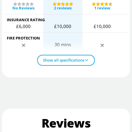
No Reviews
2 reviews
1 review
INSURANCE RATING
£6,000
£10,000
£10,000
FIRE PROTECTION
30 mins
Show all specifications
Reviews