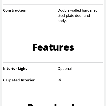
Construction
Double walled hardened
steel plate door and
body.
Features
Interior Light
Optional
Carpeted Interior