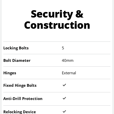
Security &
Construction
Locking Bolts
5
Bolt Diameter
40mm
Hinges
External
Fixed Hinge Bolts
Anti-Drill Protection
Relocking Device