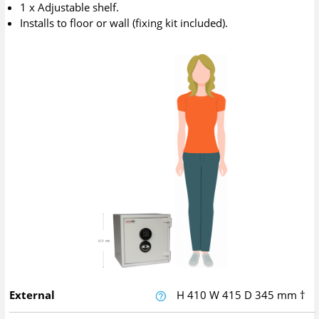
1 x Adjustable shelf.
Installs to floor or wall (fixing kit included).
External
H
410
W
415
D
345
mm
†