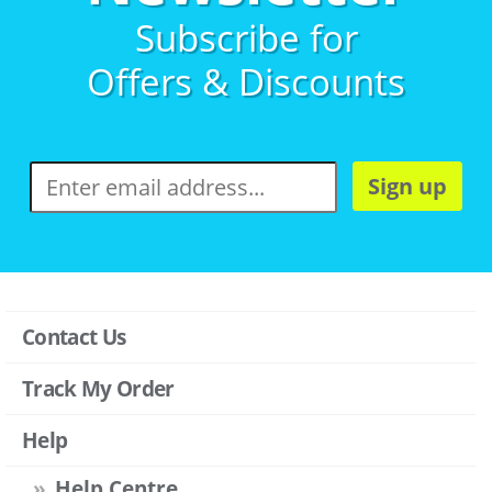
Subscribe for
Offers & Discounts
Sign up
Contact Us
Track My Order
Help
Help Centre