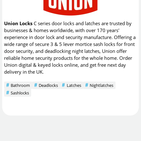
Union Locks
C series door locks and latches are trusted by
businesses & homes worldwide, with over 170 years'
experience in door lock and security manufacture. Offering a
wide range of secure 3 & 5 lever mortice sash locks for front
door security, and deadlocking night latches, Union offer
reliable home security products for the whole home. Order
Union digital & keyed locks online, and get free next day
delivery in the UK.
Bathroom
Deadlocks
Latches
Nightlatches
Sashlocks