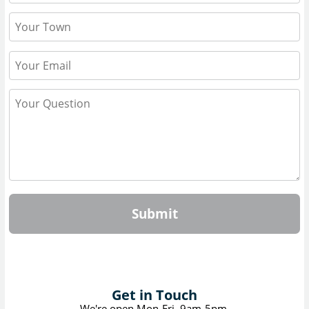
Submit
Get in Touch
We're open Mon-Fri, 9am-5pm.