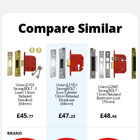
Compare Similar
Union J2103
Union JL21EU
Union J22WC
StrongBOLT - 3
StrongBOLT -
StrongBOLT -
Lever 13mm
Euro Cylinder
13mm Rebated
1
Rebated
13mm Rebated
Bathroom Lock
Deadlock
Deadcase
(75mm)
(64mm)
(64mm)
£
45
.
£
47
.
£
48
.
77
23
94
BRAND