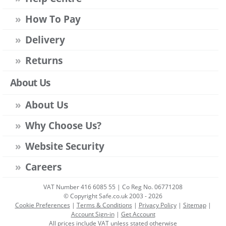
How To Pay
Delivery
Returns
About Us
About Us
Why Choose Us?
Website Security
Careers
VAT Number 416 6085 55 | Co Reg No. 06771208
© Copyright Safe.co.uk 2003 - 2026
Cookie Preferences
|
Terms & Conditions
|
Privacy Policy
|
Sitemap
|
Account Sign-in
|
Get Account
All prices include VAT unless stated otherwise