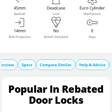
45mm
Deadcase
Euro Cylinder
Backset
Lock
Mechanism
14mm
No
0
Bolt Projection
British Standard
Keys
verview
Specs
Compare Similar
Help & Advice
Popular In Rebated
Door Locks