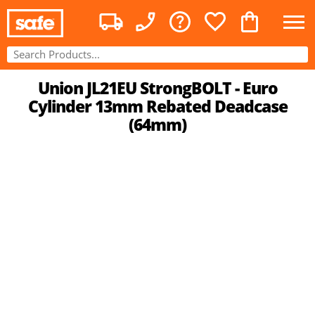
Union JL21EU StrongBOLT - Euro
Cylinder 13mm Rebated Deadcase
(64mm)