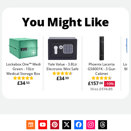
You Might Like
Lockabox One™ Medi
Yale Value
3.8Ltr
Phoenix Lacerta
Lock
Green
10Ltr
Electronic Mini Safe
GS8001K
3 Gun
Blu
Medical Storage Box
Cabinet
£34
.99
£34
£157
.50
-10%
.00
Was
£174.85