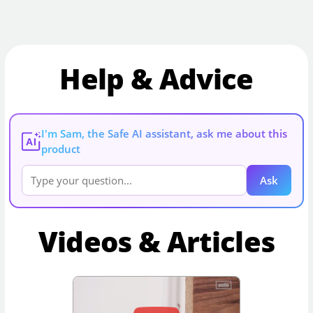
Help & Advice
I'm Sam, the Safe AI assistant, ask me about this
AI
product
Ask
Videos & Articles