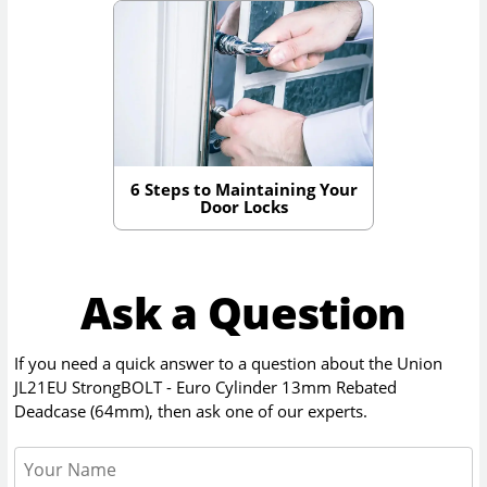
6 Steps to Maintaining Your
Door Locks
Ask a Question
If you need a quick answer to a question about the
Union
JL21EU StrongBOLT - Euro Cylinder 13mm Rebated
Deadcase (64mm)
, then ask one of our experts.