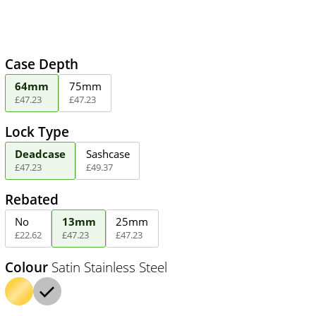
Case Depth
64mm
75mm
£
47
.
23
£
47
.
23
Lock Type
Deadcase
Sashcase
£
47
.
23
£
49
.
37
Rebated
No
13mm
25mm
£
22
.
62
£
47
.
23
£
47
.
23
Colour
Satin Stainless Steel