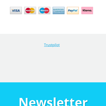
Trustpilot
Newsletter