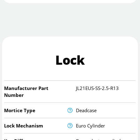
Lock
Manufacturer Part
JL21EUS-SS-2.5-R13
Number
Mortice Type
Deadcase
Lock Mechanism
Euro Cylinder