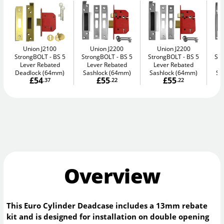
Union J2100
Union J2200
Union J2200
StrongBOLT
BS 5
StrongBOLT
BS 5
StrongBOLT
BS 5
St
Lever Rebated
Lever Rebated
Lever Rebated
L
Deadlock (64mm)
Sashlock (64mm)
Sashlock (64mm)
Sa
£54
£55
£55
.37
.22
.22
Overview
This Euro Cylinder Deadcase includes a 13mm rebate
kit and is designed for installation on double opening