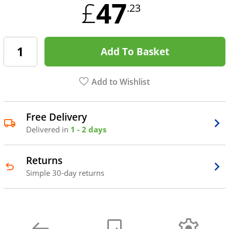
47
£
.23
Add To Basket
Add to Wishlist
Free Delivery
Delivered in
1 - 2 days
Returns
Simple 30-day returns