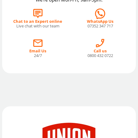
Chat to an Expert online
WhatsApp Us
Live chat with our team
07352 347 717
Email Us
Call us
24/7
0800 432 0722