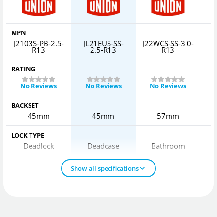
MPN
J2103S-PB-2.5-
JL21EUS-SS-
J22WCS-SS-3.0-
J
R13
2.5-R13
R13
RATING
No Reviews
No Reviews
No Reviews
BACKSET
45mm
45mm
57mm
LOCK TYPE
Deadlock
Deadcase
Bathroom
Show all specifications