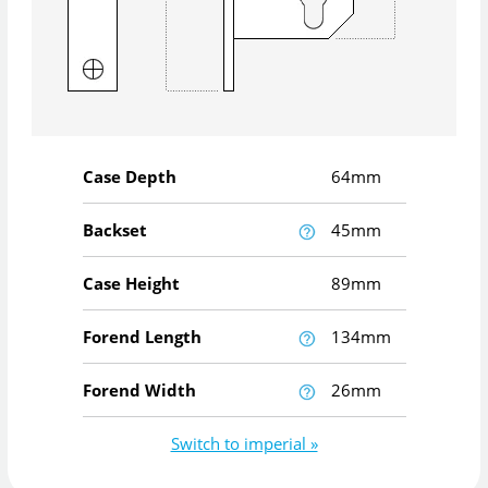
Case Depth
64mm
Backset
45mm
Case Height
89mm
Forend Length
134mm
Forend Width
26mm
Switch to imperial »