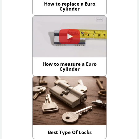
How to replace a Euro
Cylinder
How to measure a Euro
Cylinder
Best Type Of Locks