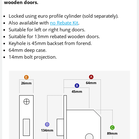
wooden doors.
Locked using euro profile cylinder (sold separately).
Also available with
no Rebate Kit
.
Suitable for left or right hung doors.
Suitable for 13mm rebated wooden doors.
Keyhole is 45mm backset from forend.
64mm deep case.
14mm bolt projection.
64mm
26mm
45mm
134mm
89mm