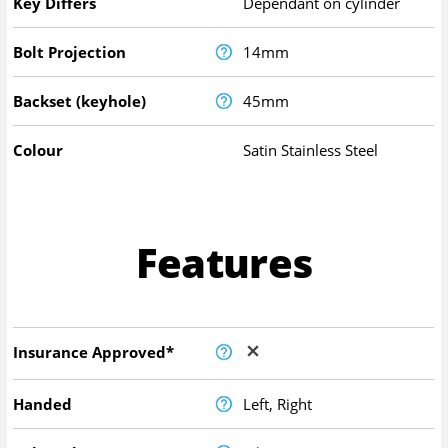
Key Differs
Dependant on cylinder
Bolt Projection
14mm
Backset (keyhole)
45mm
Colour
Satin Stainless Steel
Features
Insurance Approved*
Handed
Left, Right