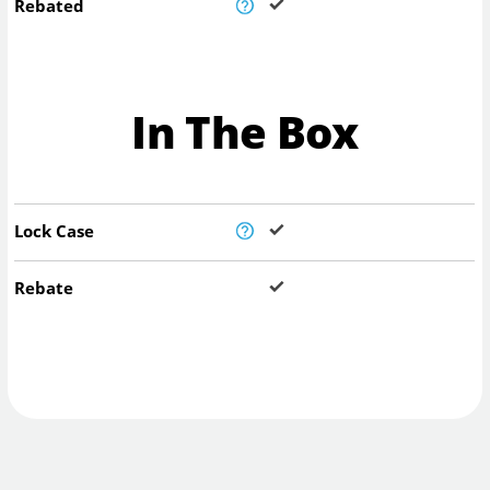
Rebated
In The Box
Lock Case
Rebate