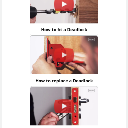
How to fit a Deadlock
How to replace a Deadlock