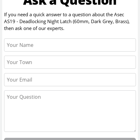
If you need a quick answer to a question about the
Asec
AS19 - Deadlocking Night Latch (60mm, Dark Grey, Brass)
,
then ask one of our experts.