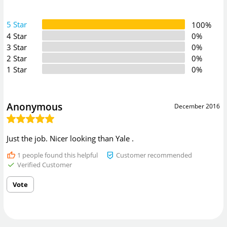
5 Star
100%
4 Star
0%
3 Star
0%
2 Star
0%
1 Star
0%
Anonymous
December 2016
Just the job. Nicer looking than Yale .
1
people found this helpful
Customer recommended
Verified Customer
Vote