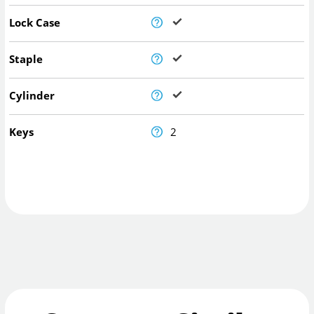
Lock Case
Staple
Cylinder
Keys
2