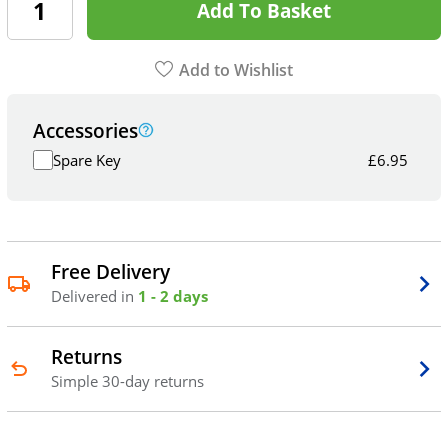
Add To Basket
Add to Wishlist
Accessories
Spare Key
£
6.95
Free Delivery
Delivered in
1 - 2 days
Returns
Simple 30-day returns