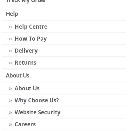
Help
Help Centre
How To Pay
Delivery
Returns
About Us
About Us
Why Choose Us?
Website Security
Careers