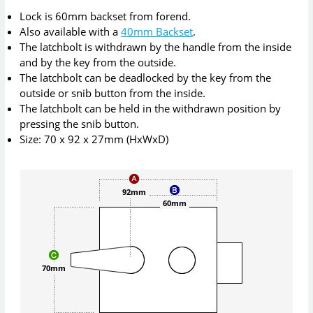
Lock is 60mm backset from forend.
Also available with a
40mm Backset
.
The latchbolt is withdrawn by the handle from the inside
and by the key from the outside.
The latchbolt can be deadlocked by the key from the
outside or snib button from the inside.
The latchbolt can be held in the withdrawn position by
pressing the snib button.
Size: 70 x 92 x 27mm (HxWxD)
92mm
60mm
70mm