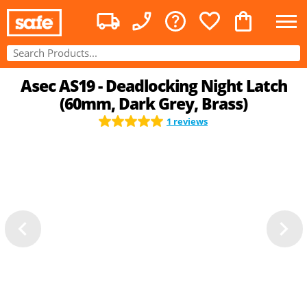
Asec AS19 - Deadlocking Night Latch
(60mm, Dark Grey, Brass)
1 reviews