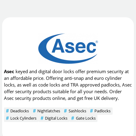
Asec
keyed and digital door locks offer premium security at
an affordable price. Offering anti-snap and euro cylinder
locks, as well as code locks and TRA approved padlocks, Asec
offer security products suitable for all your needs. Order
Asec security products online, and get free UK delivery.
Deadlocks
Nightlatches
Sashlocks
Padlocks
Lock Cylinders
Digital Locks
Gate Locks