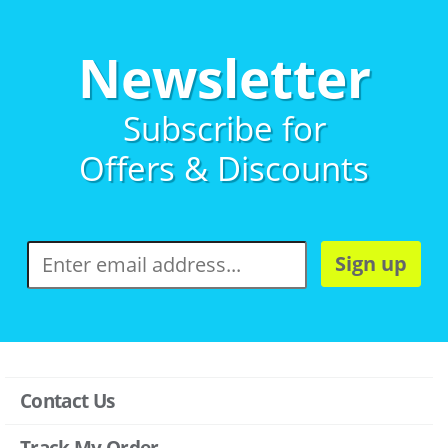
Newsletter
Subscribe for
Offers & Discounts
Sign up
Contact Us
Track My Order