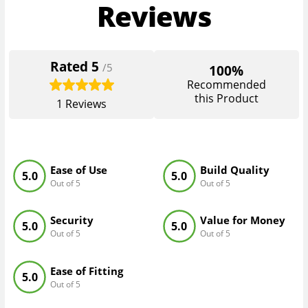
Reviews
Rated
5
/5
100%
Recommended
this Product
1
Reviews
Ease of Use
Build Quality
5.0
5.0
Out of 5
Out of 5
Security
Value for Money
5.0
5.0
Out of 5
Out of 5
Ease of Fitting
5.0
Out of 5