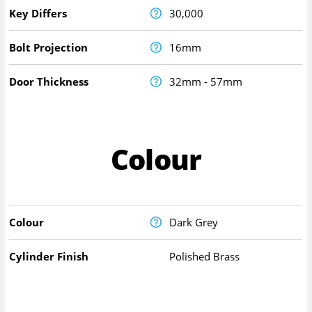
Key Differs
30,000
Bolt Projection
16mm
Door Thickness
32mm - 57mm
Colour
Colour
Dark Grey
Cylinder Finish
Polished Brass