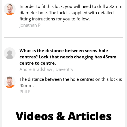
In order to fit this lock, you will need to drill a 32mm
diameter hole. The lock is supplied with detailed
fitting instructions for you to follow.
Jonathan P
What is the distance between screw hole
centres? Lock that needs changing has 45mm
centre to centre.
Andre Bradshaw
,
Daventry
The distance between the hole centres on this lock is
45mm.
Phil R
Videos & Articles