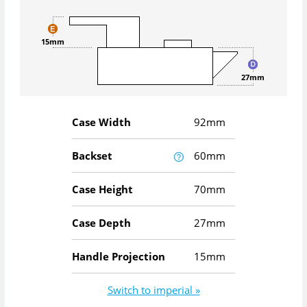
15mm
27mm
Case Width
92mm
Backset
60mm
Case Height
70mm
Case Depth
27mm
Handle Projection
15mm
Switch to imperial »