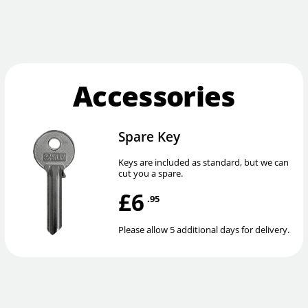
Accessories
Spare Key
Keys are included as standard, but we can
cut you a spare.
£6
.95
Please allow 5 additional days for delivery.