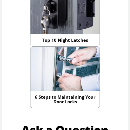
Top 10 Night Latches
6 Steps to Maintaining Your
Door Locks
Ask a Question