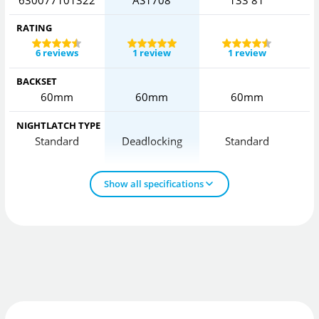
RATING
6 reviews
1 review
1 review
BACKSET
60mm
60mm
60mm
NIGHTLATCH TYPE
Standard
Deadlocking
Standard
Show all specifications