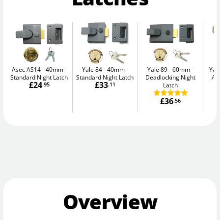
Asec AS14 - 40mm
Yale 84 - 40mm
Yale 89 - 60mm
Yal
Standard Night Latch
Standard Night Latch
Deadlocking Night
Au
£24
£33
.95
.11
Latch
£36
.56
Overview