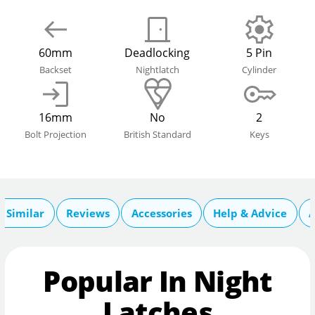
60mm
Deadlocking
5 Pin
Backset
Nightlatch
Cylinder
16mm
No
2
Bolt Projection
British Standard
Keys
 Similar
Reviews
Accessories
Help & Advice
A
Popular In Night
Latches