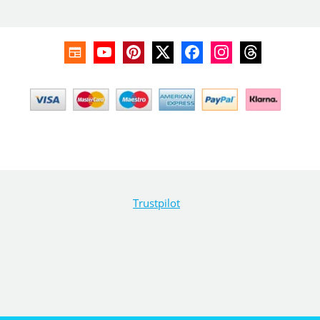
Trustpilot