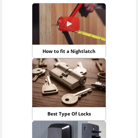
How to fit a Nightlatch
Best Type Of Locks