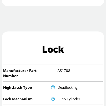
Lock
Manufacturer Part
AS1708
Number
Nightlatch Type
Deadlocking
Lock Mechanism
5 Pin Cylinder