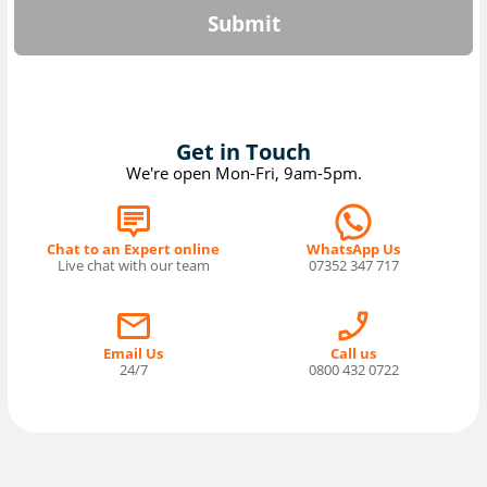
Submit
Get in Touch
We're open Mon-Fri, 9am-5pm.
Chat to an Expert online
WhatsApp Us
Live chat with our team
07352 347 717
Email Us
Call us
24/7
0800 432 0722