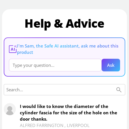
Help & Advice
I'm Sam, the Safe AI assistant, ask me about this
AI
product
Ask
I would like to know the diameter of the
cylinder fascia for the size of the hole on the
door thanks.
ALFRED FARRINGTON
,
LIVERPOOL