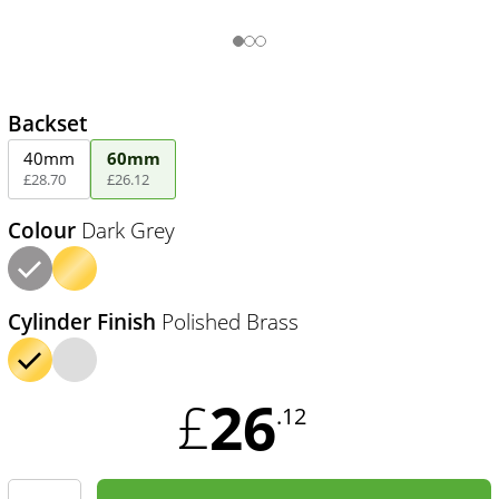
Backset
40mm
60mm
£
28
.
70
£
26
.
12
Colour
Dark Grey
Cylinder Finish
Polished Brass
26
£
.12