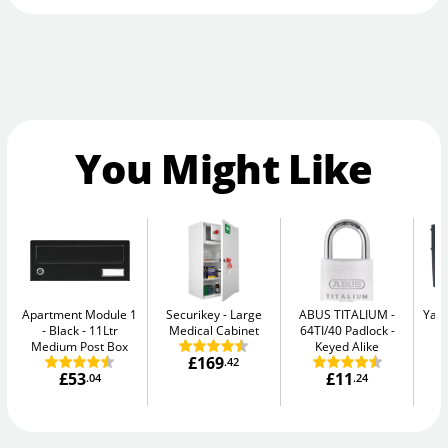
You Might Like
Apartment Module 1
Securikey
Large
ABUS TITALIUM
Yale
- Black
11Ltr
Medical Cabinet
64TI/40 Padlock -
W
Medium Post Box
Keyed Alike
£169
.42
£53
£11
.04
.24