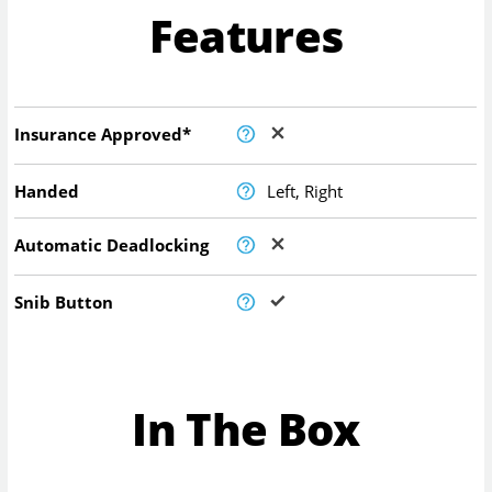
Features
Insurance Approved*
Handed
Left, Right
Automatic Deadlocking
Snib Button
In The Box