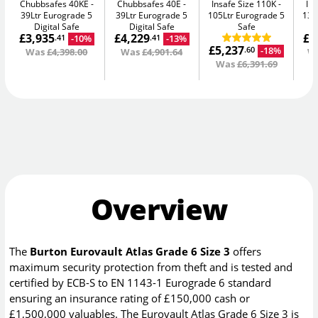
Chubbsafes 40KE
Chubbsafes 40E
Insafe Size 110K
In
39Ltr Eurograde 5
39Ltr Eurograde 5
105Ltr Eurograde 5
135
Digital Safe
Digital Safe
Safe
£3,935
£4,229
£8
-10%
-13%
.41
.41
£5,237
-18%
.60
Was
£4,398.00
Was
£4,901.64
W
Was
£6,391.69
Overview
The
Burton Eurovault Atlas Grade 6 Size 3
offers
maximum security protection from theft and is tested and
certified by ECB-S to EN 1143-1 Eurograde 6 standard
ensuring an insurance rating of £150,000 cash or
£1,500,000 valuables. The Eurovault Atlas Grade 6 Size 3 is