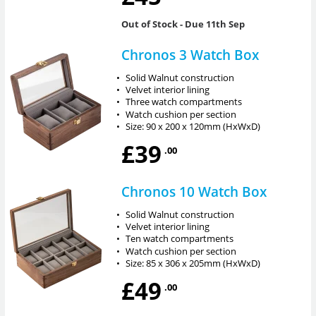
Out of Stock
- Due 11th Sep
Chronos 3 Watch Box
•
Solid Walnut construction
•
Velvet interior lining
•
Three watch compartments
•
Watch cushion per section
•
Size: 90 x 200 x 120mm (HxWxD)
£39
.00
Chronos 10 Watch Box
•
Solid Walnut construction
•
Velvet interior lining
•
Ten watch compartments
•
Watch cushion per section
•
Size: 85 x 306 x 205mm (HxWxD)
£49
.00