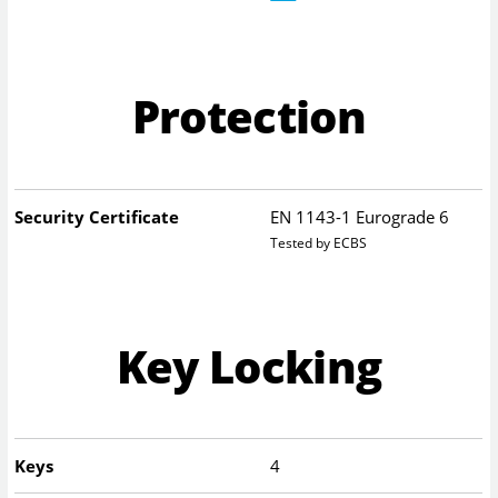
Protection
Security Certificate
EN 1143-1 Eurograde 6
Tested by ECBS
Key Locking
Keys
4