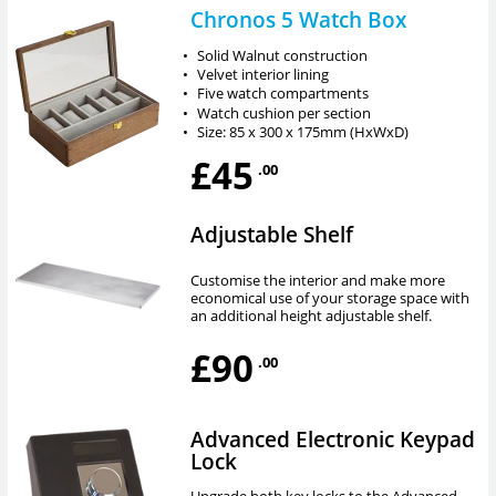
Chronos 5 Watch Box
•
Solid Walnut construction
•
Velvet interior lining
•
Five watch compartments
•
Watch cushion per section
•
Size: 85 x 300 x 175mm (HxWxD)
£45
.00
Adjustable Shelf
Customise the interior and make more
economical use of your storage space with
an additional height adjustable shelf.
£90
.00
Advanced Electronic Keypad
Lock