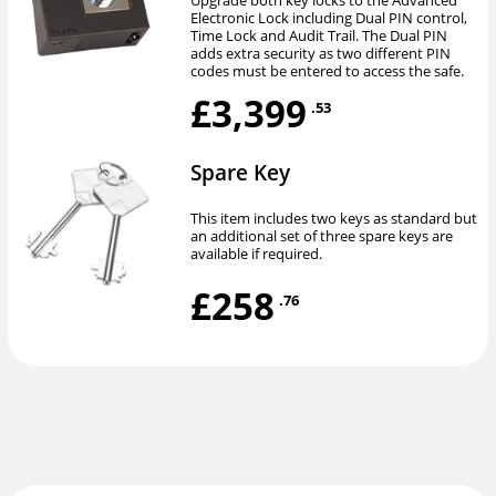
Upgrade both key locks to the Advanced
Electronic Lock including Dual PIN control,
Time Lock and Audit Trail. The Dual PIN
adds extra security as two different PIN
codes must be entered to access the safe.
£3,399
.53
Spare Key
This item includes two keys as standard but
an additional set of three spare keys are
available if required.
£258
.76