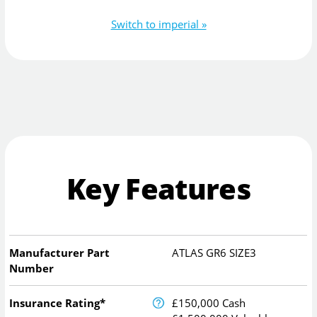
Switch to imperial »
Key Features
Manufacturer Part
ATLAS GR6 SIZE3
Number
Insurance Rating*
£150,000 Cash