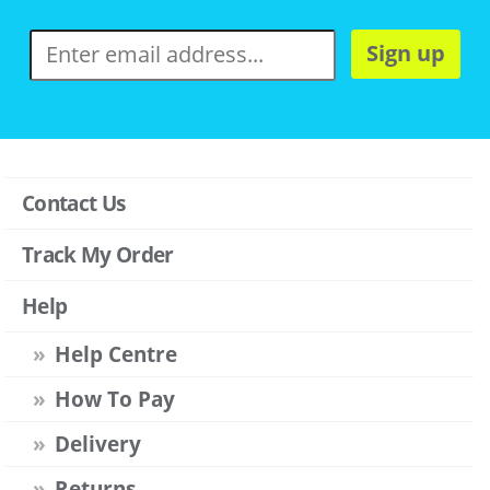
Sign up
Contact Us
Track My Order
Help
Help Centre
How To Pay
Delivery
Returns