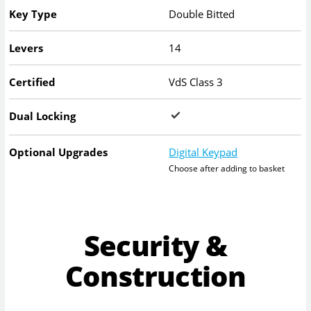
Key Type
Double Bitted
Levers
14
Certified
VdS Class 3
Dual Locking
Optional Upgrades
Digital Keypad
Choose after adding to basket
Security &
Construction