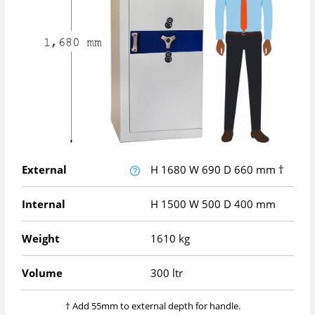
External
H
1680
W
690
D
660
mm
†
Internal
H
1500
W
500
D
400
mm
Weight
1610 kg
Volume
300 ltr
† Add 55mm to external depth for handle.