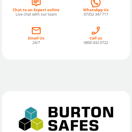
Chat to an Expert online
WhatsApp Us
Live chat with our team
07352 347 717
Email Us
Call us
24/7
0800 432 0722