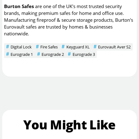
Burton Safes
are one of the UK's most trusted security
brands, making premium safes for home and office use.
Manufacturing fireproof & secure storage products, Burton's
Eurovault safes are trusted by homes & businesses
nationwide.
Digital Lock
Fire Safes
Keyguard XL
Eurovault Aver S2
Eurograde 1
Eurograde 2
Eurograde 3
You Might Like