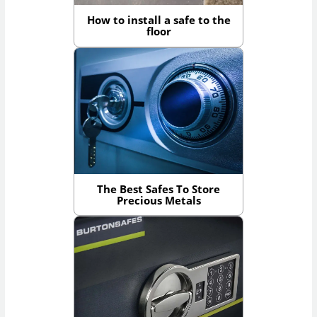
How to install a safe to the
floor
The Best Safes To Store
Precious Metals