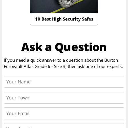
10 Best High Security Safes
Ask a Question
If you need a quick answer to a question about the
Burton
Eurovault Atlas Grade 6 - Size 3
, then ask one of our experts.