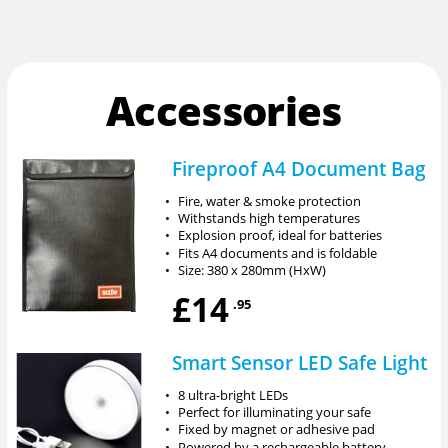
Accessories
Fireproof A4 Document Bag
•
Fire, water & smoke protection
•
Withstands high temperatures
•
Explosion proof, ideal for batteries
•
Fits A4 documents and is foldable
•
Size: 380 x 280mm (HxW)
£14
.95
Smart Sensor LED Safe Light
•
8 ultra-bright LEDs
•
Perfect for illuminating your safe
•
Fixed by magnet or adhesive pad
•
Powered by a rechargeable battery