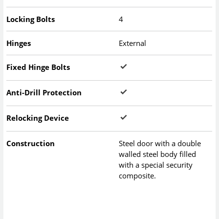
Locking Bolts
4
Hinges
External
Fixed Hinge Bolts
Anti-Drill Protection
Relocking Device
Construction
Steel door with a double
walled steel body filled
with a special security
composite.