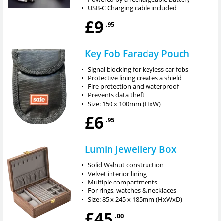
•
USB-C Charging cable included
£9
.95
Key Fob Faraday Pouch
•
Signal blocking for keyless car fobs
•
Protective lining creates a shield
•
Fire protection and waterproof
•
Prevents data theft
•
Size: 150 x 100mm (HxW)
£6
.95
Lumin Jewellery Box
•
Solid Walnut construction
•
Velvet interior lining
•
Multiple compartments
•
For rings, watches & necklaces
•
Size: 85 x 245 x 185mm (HxWxD)
£45
.00