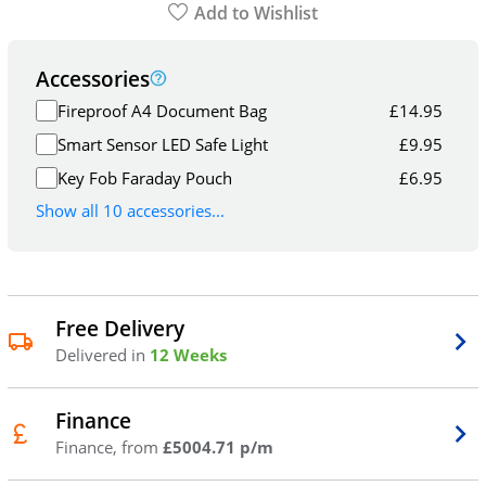
Add to Wishlist
Accessories
Fireproof A4 Document Bag
£
14.95
Smart Sensor LED Safe Light
£
9.95
Key Fob Faraday Pouch
£
6.95
Show all 10 accessories...
Free Delivery
Delivered in
12 Weeks
Finance
Finance, from
£5004.71 p/m