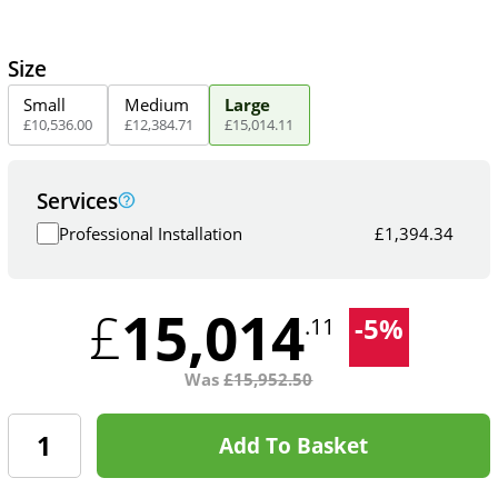
Size
Small
Medium
Large
£
10,536
.
00
£
12,384
.
71
£
15,014
.
11
Services
Professional Installation
£
1,394.34
15,014
£
-
5
%
.11
Was
£
15,952.50
Add To Basket