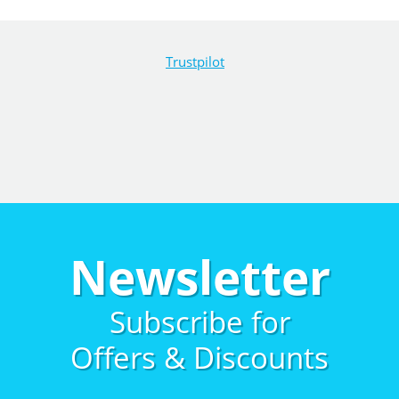
Trustpilot
Newsletter
Subscribe for
Offers & Discounts