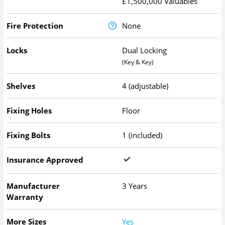
£1,500,000 Valuables
Fire Protection
None
Locks
Dual Locking
(Key & Key)
Shelves
4 (adjustable)
Fixing Holes
Floor
Fixing Bolts
1 (included)
Insurance Approved
Manufacturer
3 Years
Warranty
More Sizes
Yes