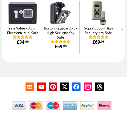
Yale Value
3.8Ltr
Burton Keyguard XL
Supra C500
High
Bul
Electronic Mini Safe
High Security Key
Security Key Safe
Safe
£34
£69
.99
.95
£59
.00