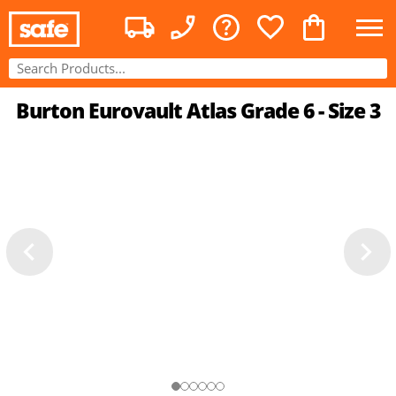
Burton Eurovault Atlas Grade 6 - Size 3