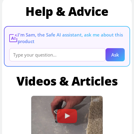
Help & Advice
I'm Sam, the Safe AI assistant, ask me about this
AI
product
Ask
Videos & Articles