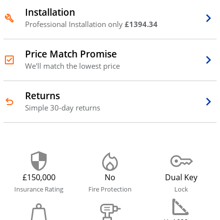
Installation
Professional Installation only
£1394.34
Price Match Promise
We'll match the lowest price
Returns
Simple 30-day returns
£150,000
No
Dual Key
Insurance Rating
Fire Protection
Lock