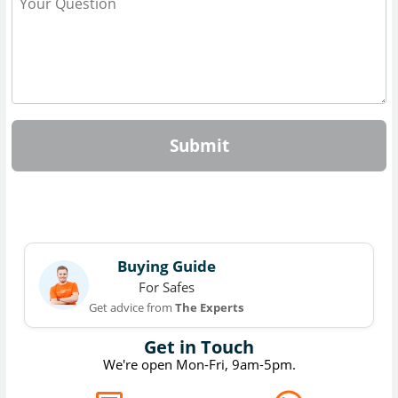
Submit
Buying Guide
For Safes
Get advice from
The Experts
Get in Touch
We're open Mon-Fri, 9am-5pm.