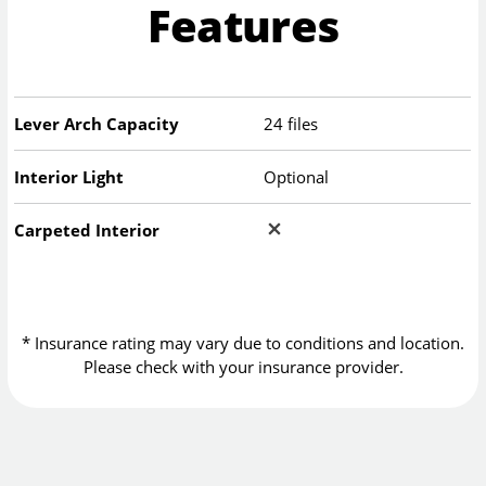
Features
Lever Arch Capacity
24 files
Interior Light
Optional
Carpeted Interior
* Insurance rating may vary due to conditions and location.
Please check with your insurance provider.