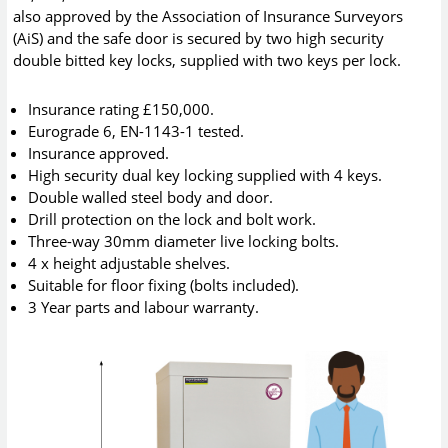
also approved by the Association of Insurance Surveyors
(AiS) and the safe door is secured by two high security
double bitted key locks, supplied with two keys per lock.
Insurance rating £150,000.
Eurograde 6, EN-1143-1 tested.
Insurance approved.
High security dual key locking supplied with 4 keys.
Double walled steel body and door.
Drill protection on the lock and bolt work.
Three-way 30mm diameter live locking bolts.
4 x height adjustable shelves.
Suitable for floor fixing (bolts included).
3 Year parts and labour warranty.