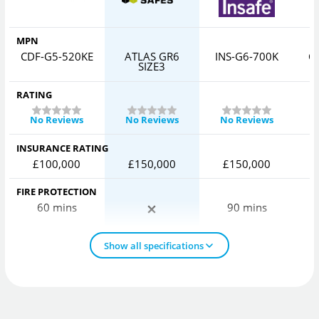
MPN
CDF-G5-520KE
ATLAS GR6
INS-G6-700K
C
SIZE3
RATING
No Reviews
No Reviews
No Reviews
INSURANCE RATING
£100,000
£150,000
£150,000
FIRE PROTECTION
60 mins
90 mins
Show all specifications