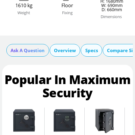
H: 1680mm
1610 kg
Floor
W: 690mm
D: 660mm
Weight
Fixing
Dimensions
Ask A Question
Overview
Specs
Compare Si
Popular In Maximum
Security