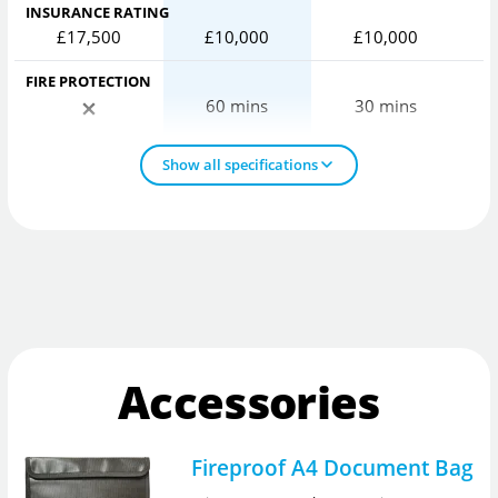
INSURANCE RATING
£17,500
£10,000
£10,000
FIRE PROTECTION
60 mins
30 mins
Show all specifications
Accessories
Fireproof A4 Document Bag