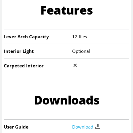
Features
Lever Arch Capacity
12 files
Interior Light
Optional
Carpeted Interior
Downloads
User Guide
Download