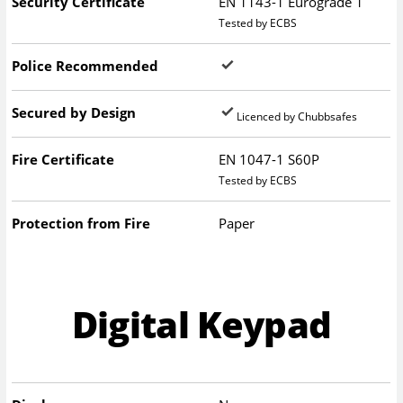
Security Certificate
EN 1143-1 Eurograde 1
Tested by ECBS
Police Recommended
Secured by Design
Licenced by Chubbsafes
Fire Certificate
EN 1047-1 S60P
Tested by ECBS
Protection from Fire
Paper
Digital Keypad