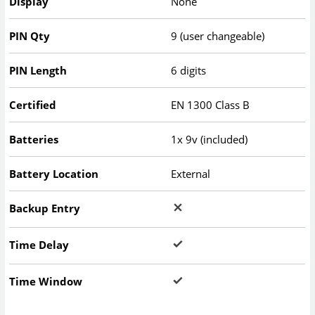
Display
None
PIN Qty
9 (user changeable)
PIN Length
6 digits
Certified
EN 1300 Class B
Batteries
1x 9v (included)
Battery Location
External
Backup Entry
Time Delay
Time Window