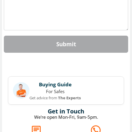
Submit
Buying Guide
For Safes
Get advice from
The Experts
Get in Touch
We're open Mon-Fri, 9am-5pm.