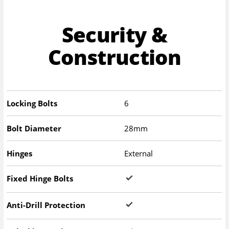
Security &
Construction
Locking Bolts
6
Bolt Diameter
28mm
Hinges
External
Fixed Hinge Bolts
Anti-Drill Protection