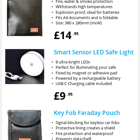
•
Fire, water & smoke protection
•
Withstands high temperatures
•
Explosion proof, ideal for batteries
•
Fits A4 documents and is foldable
•
Size: 380 x 280mm (HxW)
£14
.95
Smart Sensor LED Safe Light
•
8 ultra-bright LEDs
•
Perfect for illuminating your safe
•
Fixed by magnet or adhesive pad
•
Powered by a rechargeable battery
•
USB-C Charging cable included
£9
.95
Key Fob Faraday Pouch
•
Signal blocking for keyless car fobs
•
Protective lining creates a shield
•
Fire protection and waterproof
•
Prevents data theft