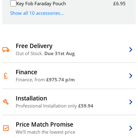
Key Fob Faraday Pouch
£
6.95
Show all 10 accessories...
Free Delivery
Out of Stock.
Due 31st Aug
Finance
Finance, from
£975.74 p/m
Installation
Professional Installation only
£59.94
Price Match Promise
We'll match the lowest price