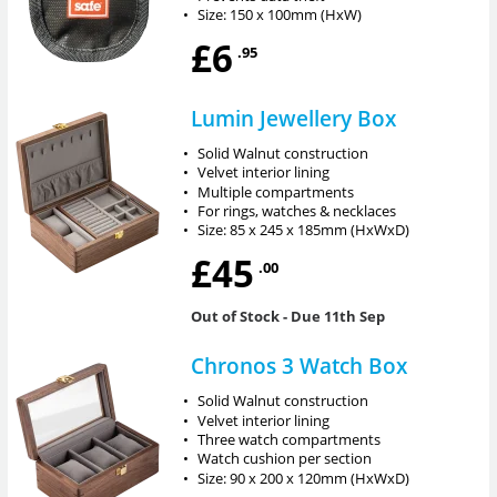
•
Size: 150 x 100mm (HxW)
£6
.95
Lumin Jewellery Box
•
Solid Walnut construction
•
Velvet interior lining
•
Multiple compartments
•
For rings, watches & necklaces
•
Size: 85 x 245 x 185mm (HxWxD)
£45
.00
Out of Stock
- Due 11th Sep
Chronos 3 Watch Box
•
Solid Walnut construction
•
Velvet interior lining
•
Three watch compartments
•
Watch cushion per section
•
Size: 90 x 200 x 120mm (HxWxD)