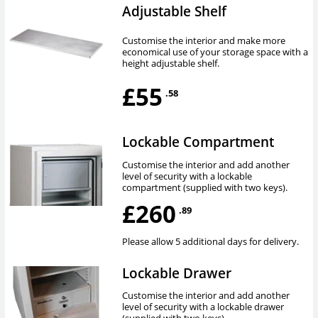
Adjustable Shelf
Customise the interior and make more
economical use of your storage space with a
height adjustable shelf.
£55
.58
Lockable Compartment
Customise the interior and add another
level of security with a lockable
compartment (supplied with two keys).
£260
.89
Please allow 5 additional days for delivery.
Lockable Drawer
Customise the interior and add another
level of security with a lockable drawer