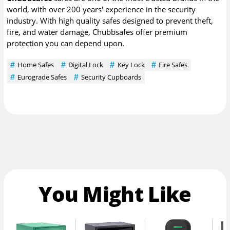
world, with over 200 years' experience in the security
industry. With high quality safes designed to prevent theft,
fire, and water damage, Chubbsafes offer premium
protection you can depend upon.
Home Safes
Digital Lock
Key Lock
Fire Safes
Eurograde Safes
Security Cupboards
You Might Like