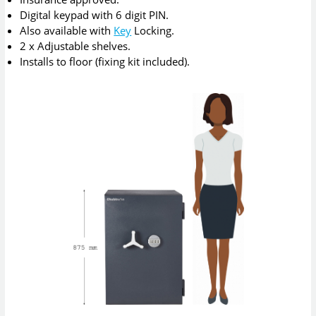
Digital keypad with 6 digit PIN.
Also available with
Key
Locking.
2 x Adjustable shelves.
Installs to floor (fixing kit included).