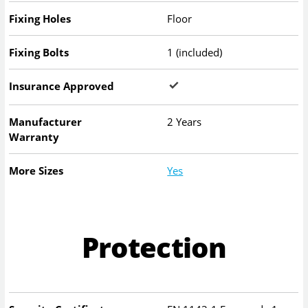
Fixing Holes
Floor
Fixing Bolts
1 (included)
Insurance Approved
Manufacturer
2 Years
Warranty
More Sizes
Yes
Protection