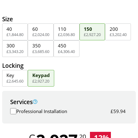
Size
40
60
110
150
200
£
1,844
.
80
£
2,024
.
00
£
2,036
.
80
£
2,927
.
20
£
3,202
.
40
300
350
450
£
3,343
.
20
£
3,685
.
60
£
4,306
.
40
Locking
Key
Keypad
£
2,645
.
60
£
2,927
.
20
Services
Professional Installation
£
59.94
-
12
%
.20