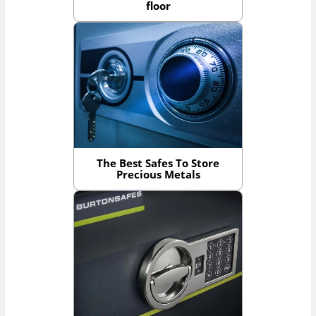
floor
The Best Safes To Store
Precious Metals