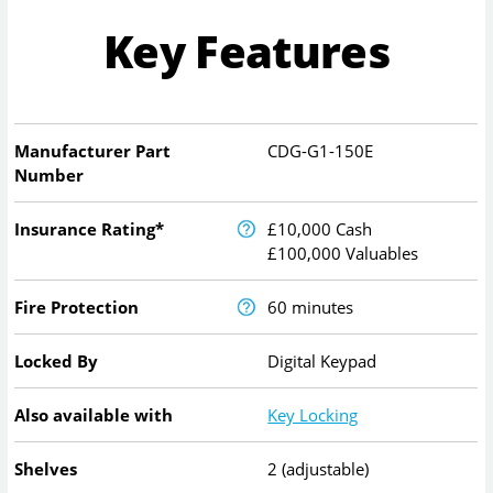
Key Features
Manufacturer Part
CDG-G1-150E
Number
Insurance Rating*
£10,000 Cash
£100,000 Valuables
Fire Protection
60 minutes
Locked By
Digital Keypad
Also available with
Key Locking
Shelves
2 (adjustable)