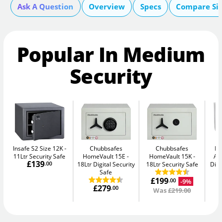
Ask A Question
Overview
Specs
Compare Si
Popular In Medium
Security
Insafe S2 Size 12K
Chubbsafes
Chubbsafes
Bu
11Ltr Security Safe
HomeVault 15E
HomeVault 15K
Av
£139
.00
18Ltr Digital Security
18Ltr Security Safe
Digi
Safe
£199
-9%
.00
£279
.00
Was
£219.00