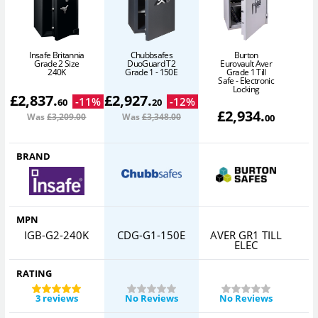
Burton
Insafe Britannia
Chubbsafes
Eurovault Aver
Grade 2 Size
DuoGuard T2
Grade 1 Till
240K
Grade 1 - 150E
Safe - Electronic
Locking
£
2,837
.
£
2,927
.
-
11
%
-
12
%
60
20
£
2,934
.
Was
£3,209
.00
Was
£3,348
.00
00
BRAND
MPN
IGB-G2-240K
CDG-G1-150E
AVER GR1 TILL
ELEC
RATING
3 reviews
No Reviews
No Reviews