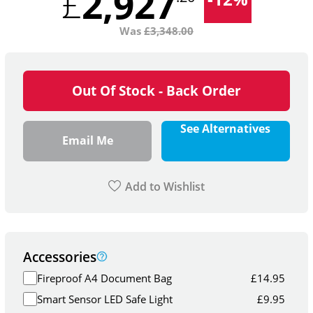
2,927
£
Was
£
3,348.00
Out Of Stock - Back Order
See Alternatives
Email Me
Add to Wishlist
Accessories
Fireproof A4 Document Bag
£
14.95
Smart Sensor LED Safe Light
£
9.95