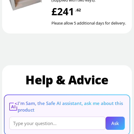
(supplied with two keys).
£241
.62
Please allow 5 additional days for delivery.
Help & Advice
I'm Sam, the Safe AI assistant, ask me about this
AI
product
Ask