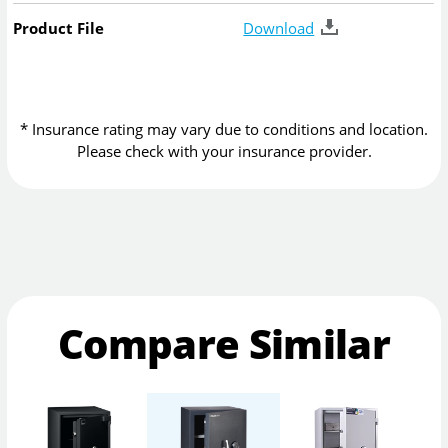
Product File
Download
* Insurance rating may vary due to conditions and location.
Please check with your insurance provider.
Compare Similar