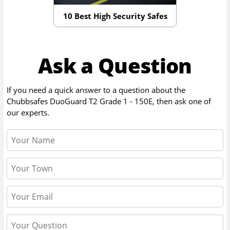
10 Best High Security Safes
Ask a Question
If you need a quick answer to a question about the
Chubbsafes DuoGuard T2 Grade 1 - 150E
, then ask one of
our experts.