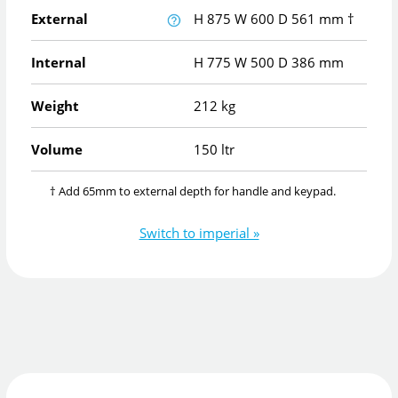
External
H
875
W
600
D
561
mm
†
Internal
H
775
W
500
D
386
mm
Weight
212 kg
Volume
150 ltr
† Add 65mm to external depth for handle and keypad.
Switch to imperial »