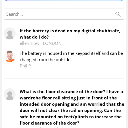
If the battery is dead on my digital chubbsafe,
what do I do?
ellen siow
,
LONDON
The battery is housed in the keypad itself and can be
changed from the outside.
Phil R
What is the floor clearance of the door? I have a
wardrobe floor rail sitting just in front of the
intended door opening and am worried that the
door will not clear the rail on opening. Can the
safe be mounted on feet/plinth to increase the
floor clearance of the door?