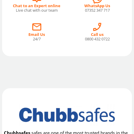
Chat to an Expert online
WhatsApp Us
Live chat with our team
07352 347 717
Email Us
Call us
24/7
0800 432 0722
Chubbsafes
safes are one of the most trusted brands in the