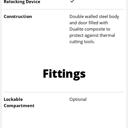
Relocking Device
Construction
Double walled steel body
and door filled with
Dualite composite to
protect against thermal
cutting tools.
Fittings
Lockable
Optional
Compartment