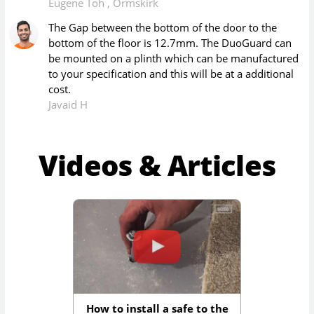
Eugene Toh
,
Ormskirk
The Gap between the bottom of the door to the
bottom of the floor is 12.7mm. The DuoGuard can
be mounted on a plinth which can be manufactured
to your specification and this will be at a additional
cost.
Javaid H
Videos & Articles
How to install a safe to the