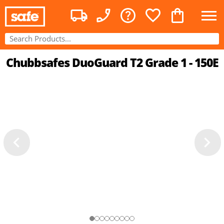
Chubbsafes DuoGuard T2 Grade 1 - 150E