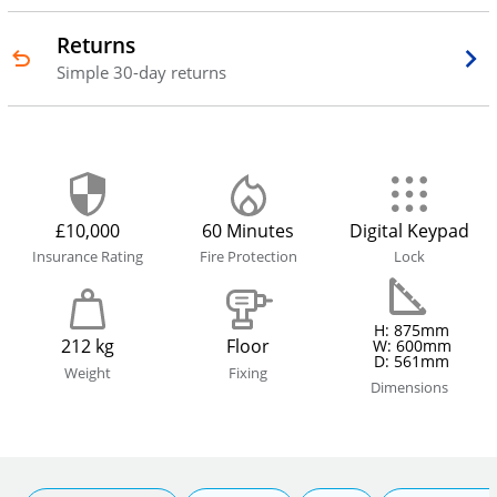
Returns
Simple 30-day returns
£10,000
60 Minutes
Digital Keypad
Insurance Rating
Fire Protection
Lock
H: 875mm
212 kg
Floor
W: 600mm
D: 561mm
Weight
Fixing
Dimensions