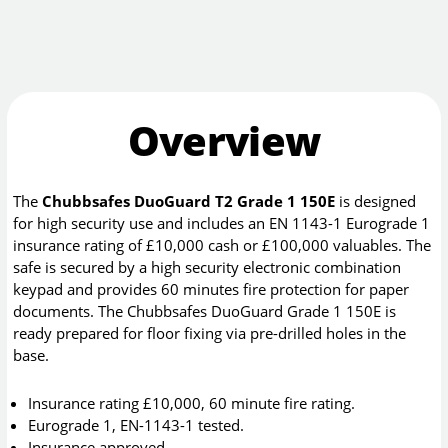
Overview
The
Chubbsafes DuoGuard T2 Grade 1 150E
is designed
for high security use and includes an EN 1143-1 Eurograde 1
insurance rating of £10,000 cash or £100,000 valuables. The
safe is secured by a high security electronic combination
keypad and provides 60 minutes fire protection for paper
documents. The Chubbsafes DuoGuard Grade 1 150E is
ready prepared for floor fixing via pre-drilled holes in the
base.
Insurance rating £10,000, 60 minute fire rating.
Eurograde 1, EN-1143-1 tested.
Insurance approved.