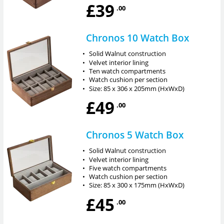
£39
.00
Chronos 10 Watch Box
•
Solid Walnut construction
•
Velvet interior lining
•
Ten watch compartments
•
Watch cushion per section
•
Size: 85 x 306 x 205mm (HxWxD)
£49
.00
Chronos 5 Watch Box
•
Solid Walnut construction
•
Velvet interior lining
•
Five watch compartments
•
Watch cushion per section
•
Size: 85 x 300 x 175mm (HxWxD)
£45
.00