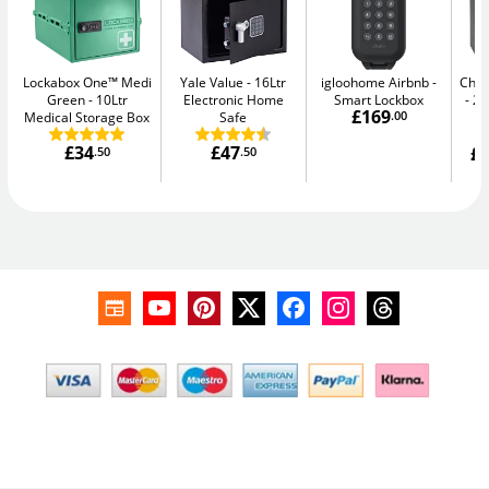
Lockabox One™ Medi
Yale Value
16Ltr
igloohome Airbnb
Chub
Green
10Ltr
Electronic Home
Smart Lockbox
20
£169
Medical Storage Box
Safe
.00
£34
£47
£1
.50
.50
W