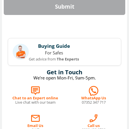
Submit
Buying Guide
For Safes
Get advice from
The Experts
Get in Touch
We're open Mon-Fri, 9am-5pm.
Chat to an Expert online
WhatsApp Us
Live chat with our team
07352 347 717
Email Us
Call us