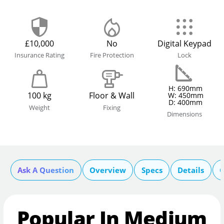
£10,000
No
Digital Keypad
Insurance Rating
Fire Protection
Lock
H: 690mm
100 kg
Floor & Wall
W: 450mm
D: 400mm
Weight
Fixing
Dimensions
Ask A Question
Overview
Specs
Details
C
Popular In Medium