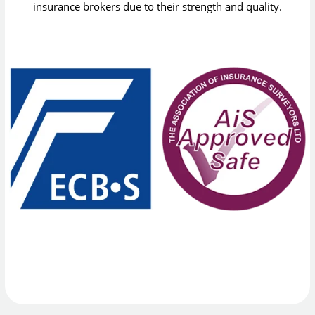
insurance brokers due to their strength and quality.