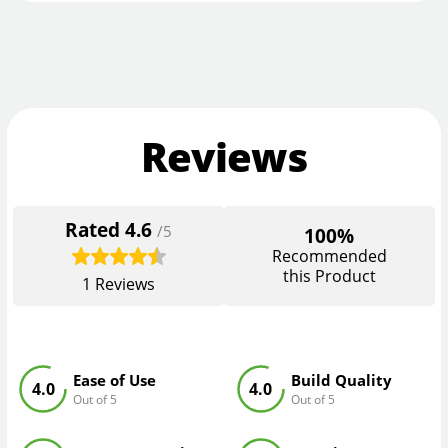
Reviews
Rated
4.6
/5
100%
Recommended
this Product
1
Reviews
Ease of Use
Build Quality
4.0
4.0
Out of 5
Out of 5