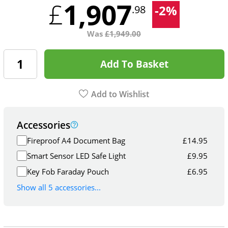
1,907
£
-
2
%
.98
Was
£
1,949.00
Add To Basket
Add to Wishlist
Accessories
Fireproof A4 Document Bag
£
14.95
Smart Sensor LED Safe Light
£
9.95
Key Fob Faraday Pouch
£
6.95
Show all 5 accessories...