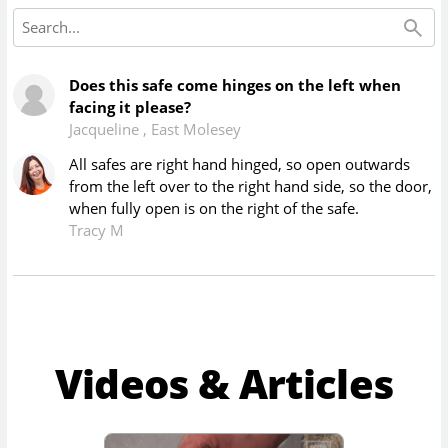
Does this safe come hinges on the left when
facing it please?
Jacqueline
,
East Molesey
All safes are right hand hinged, so open outwards
from the left over to the right hand side, so the door,
when fully open is on the right of the safe.
Tracy M
Videos & Articles