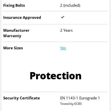
Fixing Bolts
2 (included)
Insurance Approved
Manufacturer
2 Years
Warranty
More Sizes
Yes
Protection
Security Certificate
EN 1143-1 Eurograde 1
Tested by ECBS