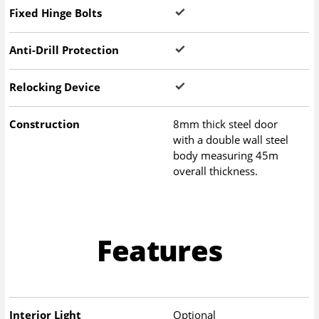
Fixed Hinge Bolts
Anti-Drill Protection
Relocking Device
Construction
8mm thick steel door
with a double wall steel
body measuring 45m
overall thickness.
Features
Interior Light
Optional