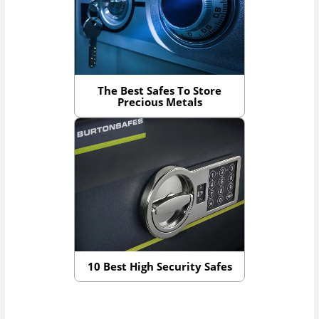
The Best Safes To Store
Precious Metals
10 Best High Security Safes