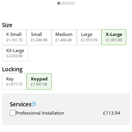
Size
X-Small
Small
Medium
Large
X-Large
£
1,161
.
73
£
1,346
.
08
£
1,466
.
98
£
1,553
.
59
£
1,907
.
98
XX-Large
£
2,033
.
98
Locking
Key
Keypad
£
1,671
.
72
£
1,907
.
98
Services
Professional Installation
£
113.94