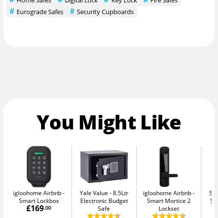
Eurograde Safes
Security Cupboards
You Might Like
igloohome Airbnb
Yale Value
8.5Ltr
igloohome Airbnb
Su
Smart Lockbox
Electronic Budget
Smart Mortice 2
Se
£169
.00
Safe
Lockset