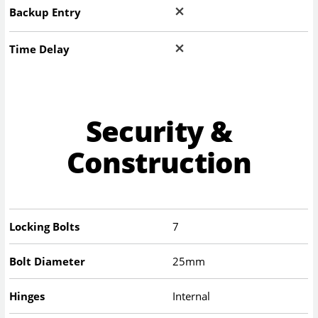
Backup Entry
Time Delay
Security &
Construction
Locking Bolts
7
Bolt Diameter
25mm
Hinges
Internal