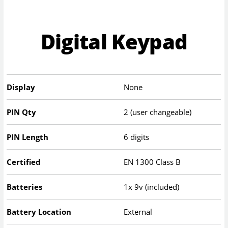
Digital Keypad
Display
None
PIN Qty
2 (user changeable)
PIN Length
6 digits
Certified
EN 1300 Class B
Batteries
1x 9v (included)
Battery Location
External