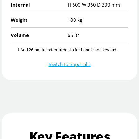
Internal
H
600
W
360
D
300
mm
Weight
100 kg
Volume
65 ltr
† Add 26mm to external depth for handle and keypad.
Switch to imperial »
Key Features