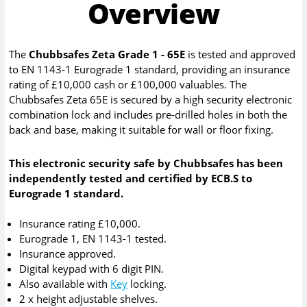
Overview
The
Chubbsafes Zeta Grade 1 - 65E
is tested and approved
to EN 1143-1 Eurograde 1 standard, providing an insurance
rating of £10,000 cash or £100,000 valuables. The
Chubbsafes Zeta 65E is secured by a high security electronic
combination lock and includes pre-drilled holes in both the
back and base, making it suitable for wall or floor fixing.
This electronic security safe by Chubbsafes has been
independently tested and certified by ECB.S to
Eurograde 1 standard.
Insurance rating £10,000.
Eurograde 1, EN 1143-1 tested.
Insurance approved.
Digital keypad with 6 digit PIN.
Also available with
Key
locking.
2 x height adjustable shelves.