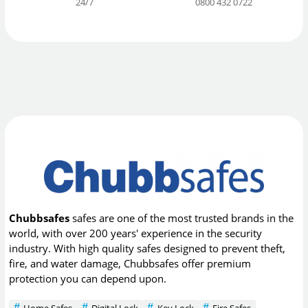
24/7
0800 432 0722
Chubbsafes
safes are one of the most trusted brands in the
world, with over 200 years' experience in the security
industry. With high quality safes designed to prevent theft,
fire, and water damage, Chubbsafes offer premium
protection you can depend upon.
Home Safes
Digital Lock
Key Lock
Fire Safes