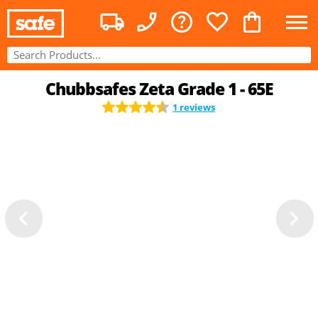
Chubbsafes Zeta Grade 1 - 65E
1 reviews