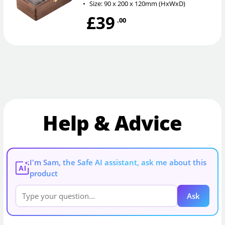
•
Size: 90 x 200 x 120mm (HxWxD)
£39
.00
Help & Advice
I'm Sam, the Safe AI assistant, ask me about this
AI
product
Ask