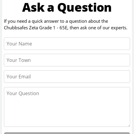
Ask a Question
If you need a quick answer to a question about the
Chubbsafes Zeta Grade 1 - 65E
, then ask one of our experts.