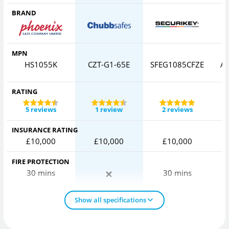
BRAND
MPN
HS1055K
CZT-G1-65E
SFEG1085CFZE
AV
RATING
5 reviews
1 review
2 reviews
INSURANCE RATING
£10,000
£10,000
£10,000
FIRE PROTECTION
30 mins
30 mins
Show all specifications