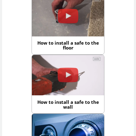
How to install a safe to the
floor
How to install a safe to the
wall