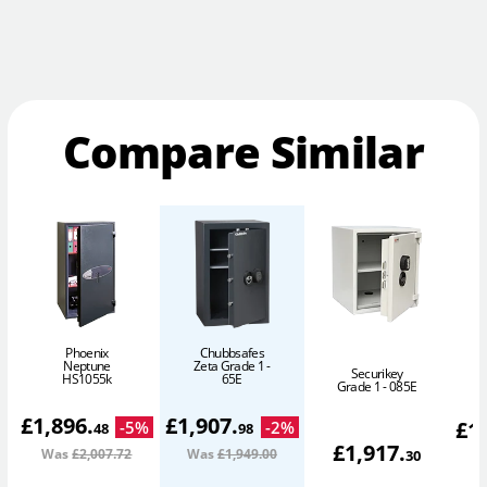
Compare Similar
Phoenix
Chubbsafes
Neptune
Zeta Grade 1 -
Securikey
HS1055k
65E
Grade 1 - 085E
£
1,896
.
£
1,907
.
£
1
-
5
%
-
2
%
48
98
£
1,917
.
Was
£2,007
.72
Was
£1,949
.00
W
30