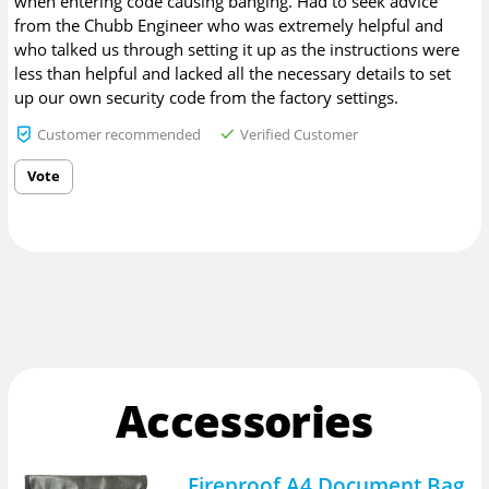
when entering code causing banging. Had to seek advice
from the Chubb Engineer who was extremely helpful and
who talked us through setting it up as the instructions were
less than helpful and lacked all the necessary details to set
up our own security code from the factory settings.
Customer recommended
Verified Customer
Vote
Accessories
Fireproof A4 Document Bag