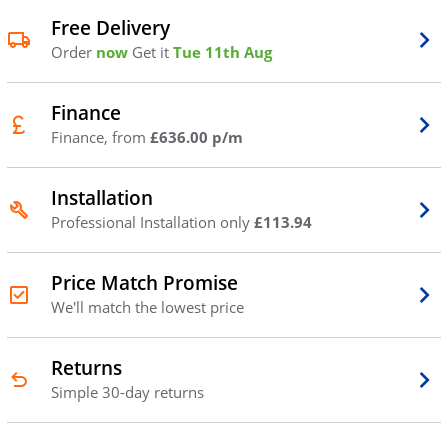
Free Delivery
Order
now
Get it
Tue 11th Aug
Finance
Finance, from
£636.00 p/m
Installation
Professional Installation only
£113.94
Price Match Promise
We'll match the lowest price
Returns
Simple 30-day returns