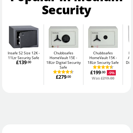
Security
Insafe S2 Size 12K
Chubbsafes
Chubbsafes
Bu
11Ltr Security Safe
HomeVault 15E
HomeVault 15K
Av
£139
.00
18Ltr Digital Security
18Ltr Security Safe
Digi
Safe
£199
-9%
.00
£279
.00
Was
£219.00