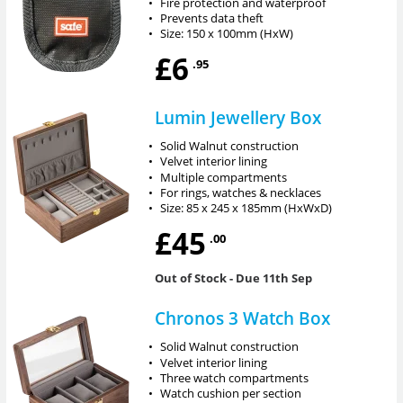
•
Fire protection and waterproof
•
Prevents data theft
•
Size: 150 x 100mm (HxW)
£6
.95
Lumin Jewellery Box
•
Solid Walnut construction
•
Velvet interior lining
•
Multiple compartments
•
For rings, watches & necklaces
•
Size: 85 x 245 x 185mm (HxWxD)
£45
.00
Out of Stock
- Due 11th Sep
Chronos 3 Watch Box
•
Solid Walnut construction
•
Velvet interior lining
•
Three watch compartments
•
Watch cushion per section