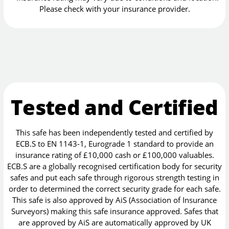
Please check with your insurance provider.
Tested and Certified
This safe has been independently tested and certified by
ECB.S to EN 1143-1, Eurograde 1 standard to provide an
insurance rating of £10,000 cash or £100,000 valuables.
ECB.S are a globally recognised certification body for security
safes and put each safe through rigorous strength testing in
order to determined the correct security grade for each safe.
This safe is also approved by AiS (Association of Insurance
Surveyors) making this safe insurance approved. Safes that
are approved by AiS are automatically approved by UK