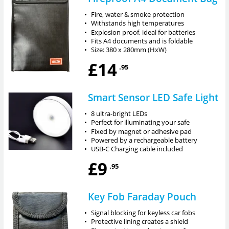
•
Fire, water & smoke protection
•
Withstands high temperatures
•
Explosion proof, ideal for batteries
•
Fits A4 documents and is foldable
•
Size: 380 x 280mm (HxW)
£14
.95
Smart Sensor LED Safe Light
•
8 ultra-bright LEDs
•
Perfect for illuminating your safe
•
Fixed by magnet or adhesive pad
•
Powered by a rechargeable battery
•
USB-C Charging cable included
£9
.95
Key Fob Faraday Pouch
•
Signal blocking for keyless car fobs
•
Protective lining creates a shield