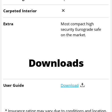
Carpeted Interior
Extra
Most compact high
security Eurograde safe
on the market.
Downloads
User Guide
Download
* Insurance rating may vary due to conditions and location.