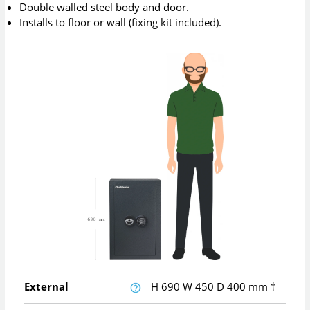
Double walled steel body and door.
Installs to floor or wall (fixing kit included).
External
H
690
W
450
D
400
mm
†