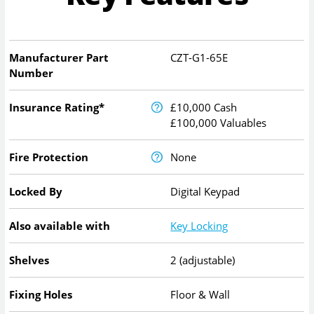
Manufacturer Part
CZT-G1-65E
Number
Insurance Rating*
£10,000 Cash
£100,000 Valuables
Fire Protection
None
Locked By
Digital Keypad
Also available with
Key Locking
Shelves
2 (adjustable)
Fixing Holes
Floor & Wall