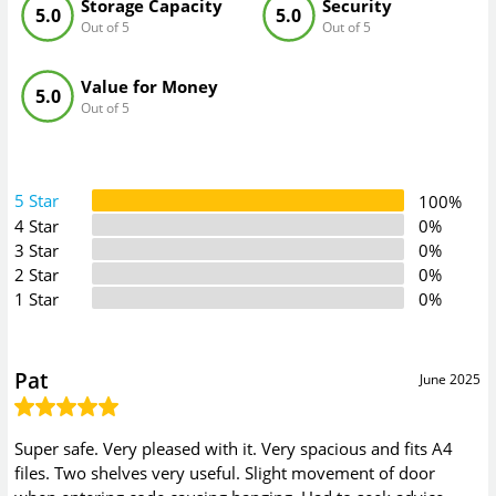
Storage Capacity
Security
5.0
5.0
Out of 5
Out of 5
Value for Money
5.0
Out of 5
5 Star
100%
4 Star
0%
3 Star
0%
2 Star
0%
1 Star
0%
Pat
June 2025
Super safe. Very pleased with it. Very spacious and fits A4
files. Two shelves very useful. Slight movement of door