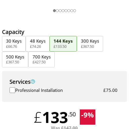
Capacity
30 Keys
48 Keys
144 Keys
300 Keys
£
66
.
76
£
74
.
26
£
133
.
50
£
367
.
50
500 Keys
700 Keys
£
367
.
50
£
427
.
50
Services
Professional Installation
£
75.00
133
£
-
9
%
.50
Was
£
147.00