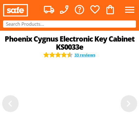
Phoenix Cygnus Electronic Key Cabinet
KS0033e
33 reviews