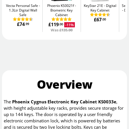
Vecta Personal Safe
Phoenix KS0021f
KeyStar 21E
Digital
Secu
1.3Ltr Digital Wall
Biometric Key
Key Cabinet
Di
Safe
Cabinet
£67
.00
£74
£119
.99
-11%
.00
Was
£135.00
Overview
The
Phoenix Cygnus Electronic Key Cabinet KS0033e
,
with height adjustable key racks, provides secure storage for
up to 144 keys. The door is operated by a user friendly
electronic combination lock, which is powered by batteries
and is secured by two live locking bolts. Keys can be