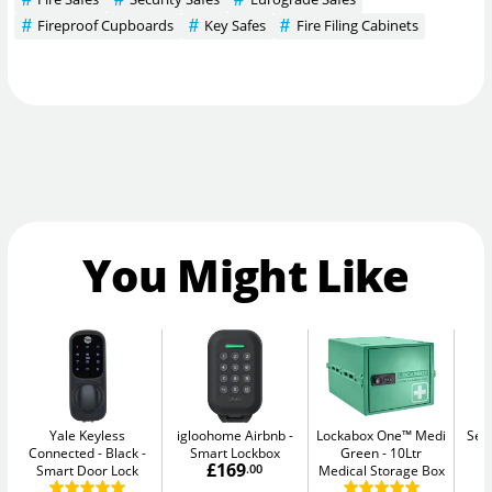
Fireproof Cupboards
Key Safes
Fire Filing Cabinets
You Might Like
Yale Keyless
igloohome Airbnb
Lockabox One™ Medi
Sec
Connected - Black
Smart Lockbox
Green
10Ltr
Me
£169
Smart Door Lock
.00
Medical Storage Box