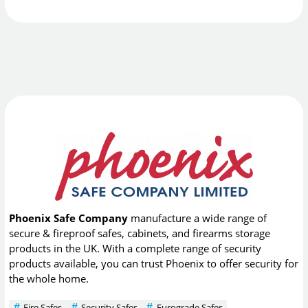
Phoenix Safe Company
manufacture a wide range of
secure & fireproof safes, cabinets, and firearms storage
products in the UK. With a complete range of security
products available, you can trust Phoenix to offer security for
the whole home.
Fire Safes
Security Safes
Eurograde Safes