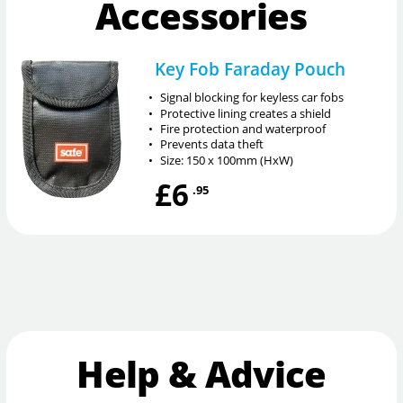
Accessories
Key Fob Faraday Pouch
•
Signal blocking for keyless car fobs
•
Protective lining creates a shield
•
Fire protection and waterproof
•
Prevents data theft
•
Size: 150 x 100mm (HxW)
£6
.95
Help & Advice