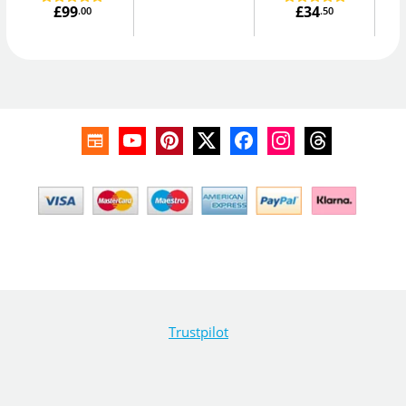
£99
£34
.00
.50
Trustpilot