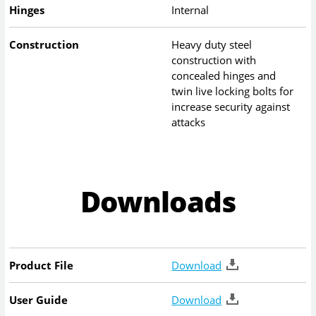
Hinges
Internal
Construction
Heavy duty steel
construction with
concealed hinges and
twin live locking bolts for
increase security against
attacks
Downloads
Product File
Download
User Guide
Download