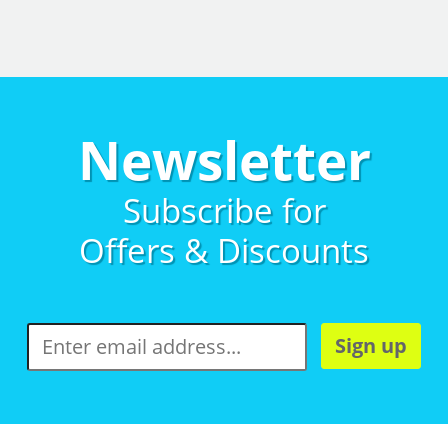
Newsletter
Subscribe for
Offers & Discounts
Sign up