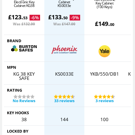
Electronic Key
Cabinet
Key Cabinet
Cabinet KG38
KS0033e
(100 Keys)
£
123
.
£
133
.
-
6
%
-
9
%
53
50
£
149
.
Was
£132
.00
Was
£147
.00
00
BRAND
MPN
KG 38 KEY
KS0033E
YKB/550/DB1
KC
SAFE
RATING
No Reviews
33 reviews
3 reviews
KEY HOOKS
38
144
100
LOCKED BY