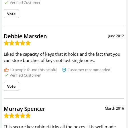
Verified Customer
Vote
Debbie Marsden
June 2012
Liked the capacity of keys that it holds and the fact that you
can store bunches of keys not just single ones.
10
people found this helpful
Customer recommended
Verified Customer
Vote
Murray Spencer
March 2016
This secure key cabinet ticks all the boxes, it is well made