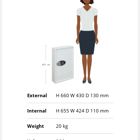
External
H
660
W
430
D
130
mm
Internal
H
655
W
424
D
110
mm
Weight
20 kg