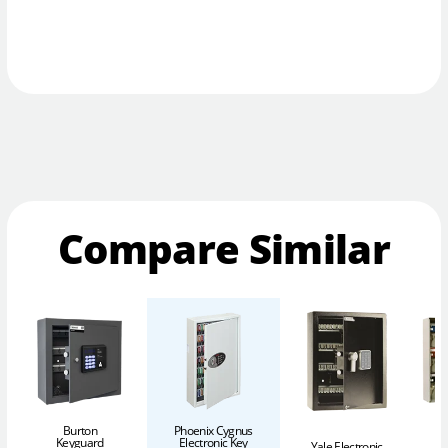
Compare Similar
Burton
Phoenix Cygnus
Keyguard
Electronic Key
Yale Electronic