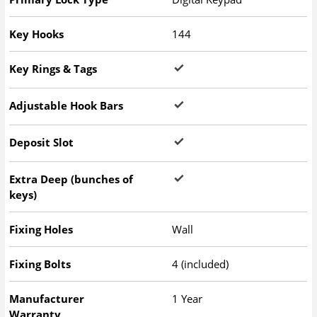
Key Hooks
144
Key Rings & Tags
Adjustable Hook Bars
Deposit Slot
Extra Deep (bunches of
keys)
Fixing Holes
Wall
Fixing Bolts
4 (included)
Manufacturer
1 Year
Warranty