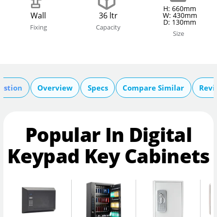
H: 660mm
Wall
36 ltr
W: 430mm
D: 130mm
Fixing
Capacity
Size
estion
Overview
Specs
Compare Similar
Revi
Popular In Digital
Keypad Key Cabinets