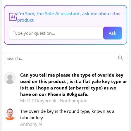
I'm Sam, the Safe AI assistant, ask me about this
AI
product
Ask
Can you tell me please the type of overide key
used on this product , is it a flat yale key type or
is it as I hope a round (er barrel type) as we
have on our Phoenix 90kg safe.
Mr D E Braybrook
,
Northampton
The override key is the round type, known as a
tubular key.
Anthony N