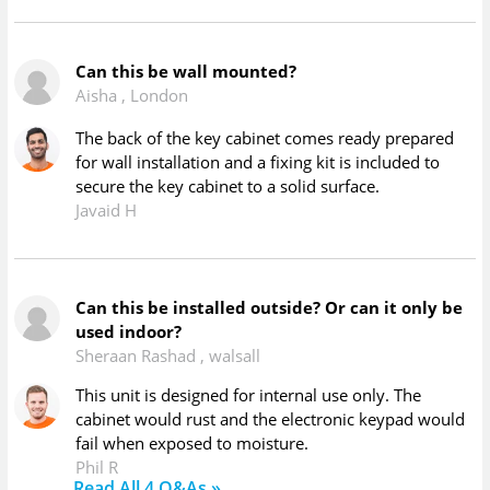
Can this be wall mounted?
Aisha
,
London
The back of the key cabinet comes ready prepared
for wall installation and a fixing kit is included to
secure the key cabinet to a solid surface.
Javaid H
Can this be installed outside? Or can it only be
used indoor?
Sheraan Rashad
,
walsall
This unit is designed for internal use only. The
cabinet would rust and the electronic keypad would
fail when exposed to moisture.
Phil R
Read All
4
Q&As »