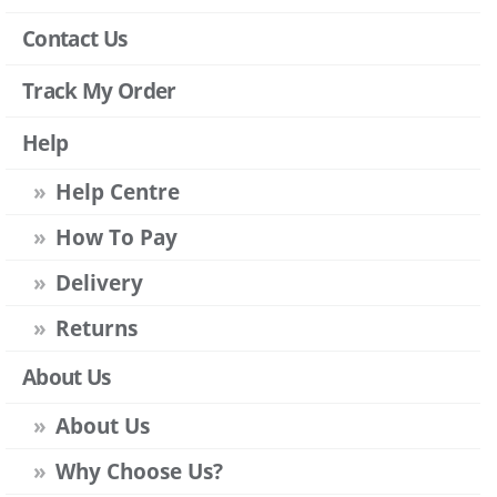
Contact Us
Track My Order
Help
Help Centre
How To Pay
Delivery
Returns
About Us
About Us
Why Choose Us?