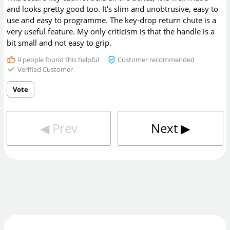
and looks pretty good too. It's slim and unobtrusive, easy to
use and easy to programme. The key-drop return chute is a
very useful feature. My only criticism is that the handle is a
bit small and not easy to grip.
9
people found this helpful
Customer recommended
Verified Customer
Vote
◀︎
Prev
Next
▶︎