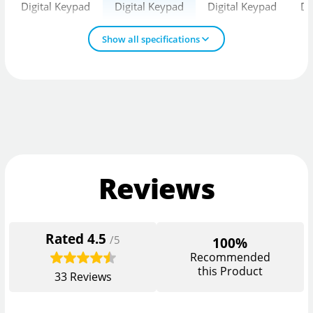
Digital Keypad
Digital Keypad
Digital Keypad
Di
Show all specifications
Reviews
Rated
4.5
/5
100%
Recommended
this Product
33
Reviews