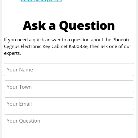
Ask a Question
If you need a quick answer to a question about the
Phoenix
Cygnus Electronic Key Cabinet KS0033e
, then ask one of our
experts.