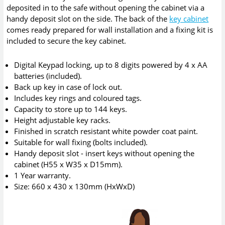
deposited in to the safe without opening the cabinet via a
handy deposit slot on the side. The back of the
key cabinet
comes ready prepared for wall installation and a fixing kit is
included to secure the key cabinet.
Digital Keypad locking, up to 8 digits powered by 4 x AA
batteries (included).
Back up key in case of lock out.
Includes key rings and coloured tags.
Capacity to store up to 144 keys.
Height adjustable key racks.
Finished in scratch resistant white powder coat paint.
Suitable for wall fixing (bolts included).
Handy deposit slot - insert keys without opening the
cabinet (H55 x W35 x D15mm).
1 Year warranty.
Size: 660 x 430 x 130mm (HxWxD)