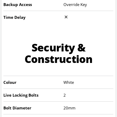
Backup Access
Override Key
Time Delay
Security &
Construction
Colour
White
Live Locking Bolts
2
Bolt Diameter
20mm