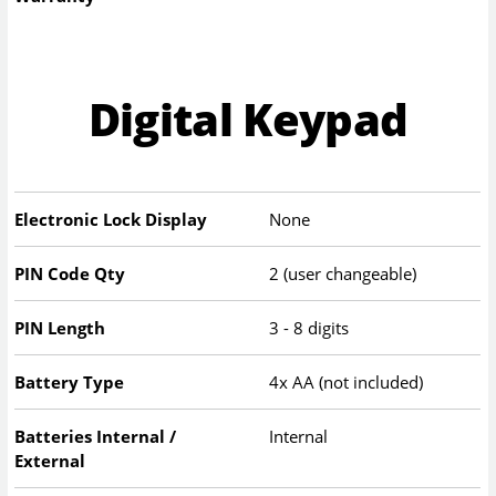
Digital Keypad
Electronic Lock Display
None
PIN Code Qty
2 (user changeable)
PIN Length
3 - 8 digits
Battery Type
4x AA (not included)
Batteries Internal /
Internal
External