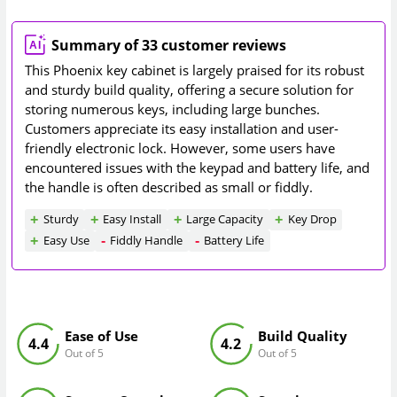
Summary of 33 customer reviews
This Phoenix key cabinet is largely praised for its robust
and sturdy build quality, offering a secure solution for
storing numerous keys, including large bunches.
Customers appreciate its easy installation and user-
friendly electronic lock. However, some users have
encountered issues with the keypad and battery life, and
the handle is often described as small or fiddly.
Sturdy
Easy Install
Large Capacity
Key Drop
Easy Use
Fiddly Handle
Battery Life
Ease of Use
Build Quality
4.4
4.2
Out of 5
Out of 5