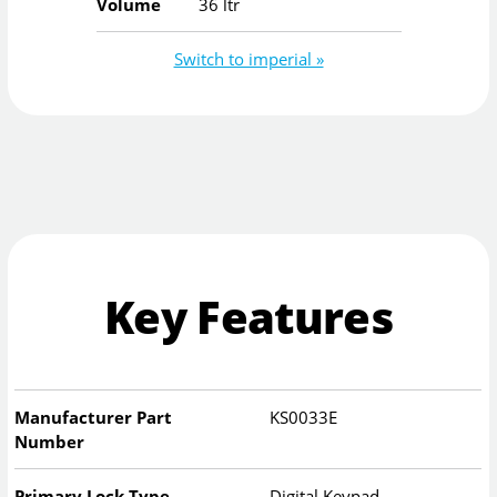
Volume
36 ltr
Switch to imperial »
Key Features
Manufacturer Part
KS0033E
Number
Primary Lock Type
Digital Keypad