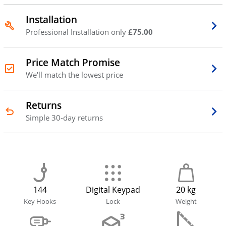
Installation
Professional Installation only
£75.00
Price Match Promise
We'll match the lowest price
Returns
Simple 30-day returns
144
Digital Keypad
20 kg
Key Hooks
Lock
Weight