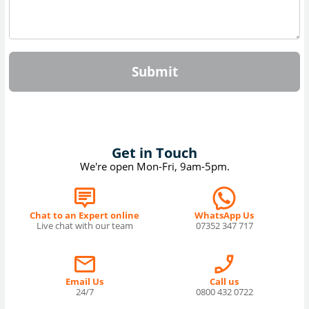
Submit
Get in Touch
We're open Mon-Fri, 9am-5pm.
Chat to an Expert online
WhatsApp Us
Live chat with our team
07352 347 717
Email Us
Call us
24/7
0800 432 0722