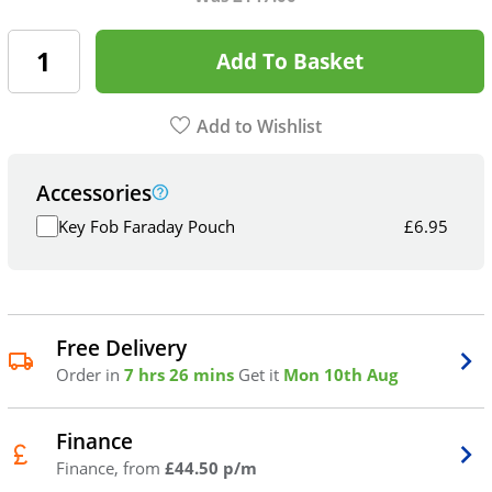
Add To Basket
Add to Wishlist
Accessories
Key Fob Faraday Pouch
£
6.95
Free Delivery
Order in
7 hrs 26 mins
Get it
Mon 10th Aug
Finance
Finance, from
£44.50 p/m