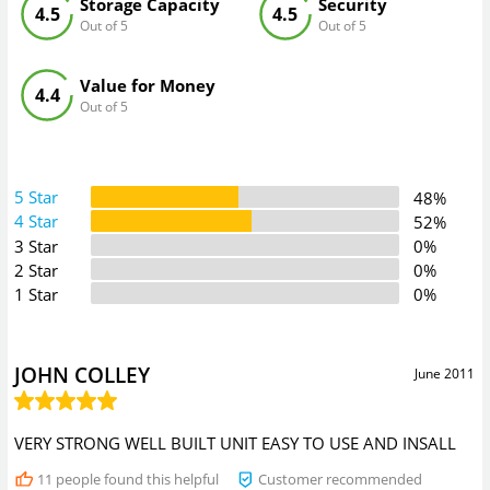
Storage Capacity
Security
4.5
4.5
Out of 5
Out of 5
Value for Money
4.4
Out of 5
5 Star
48%
4 Star
52%
3 Star
0%
2 Star
0%
1 Star
0%
JOHN COLLEY
June 2011
VERY STRONG WELL BUILT UNIT EASY TO USE AND INSALL
11
people found this helpful
Customer recommended