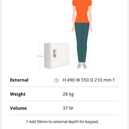
External
H
490
W
550
D
210
mm
†
Weight
28 kg
Volume
37 ltr
† Add 50mm to external depth for keypad.