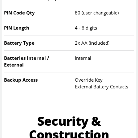
PIN Code Qty
80 (user changeable)
PIN Length
4 - 6 digits
Battery Type
2x AA (included)
Batteries Internal /
Internal
External
Backup Access
Override Key
External Battery Contacts
Security &
Construction