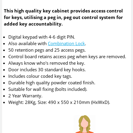
This high quality key cabinet provides access control
for keys, utilising a peg in, peg out control system for
added key accountability.
Digital keypad with 4-6 digit PIN.
Also available with
Combination Lock
.
50 retention pegs and 25 access pegs.
Control board retains access peg when keys are removed.
Always know who's removed the key.
Door includes 30 standard key hooks.
Includes colour coded key tags.
Durable high quality powder coated finish.
Suitable for wall fixing (bolts included).
2 Year Warranty.
Weight: 28Kg, Size: 490 x 550 x 210mm (HxWxD).