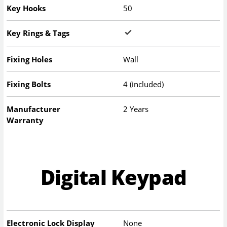
Key Hooks
50
Key Rings & Tags
Fixing Holes
Wall
Fixing Bolts
4 (included)
Manufacturer
2 Years
Warranty
Digital Keypad
Electronic Lock Display
None