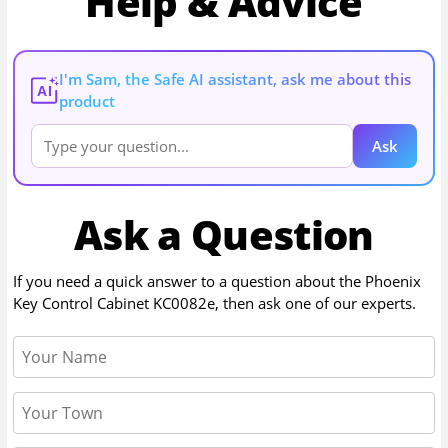
Help & Advice
I'm Sam, the Safe AI assistant, ask me about this
AI
product
Ask
Ask a Question
If you need a quick answer to a question about the
Phoenix
Key Control Cabinet KC0082e
, then ask one of our experts.