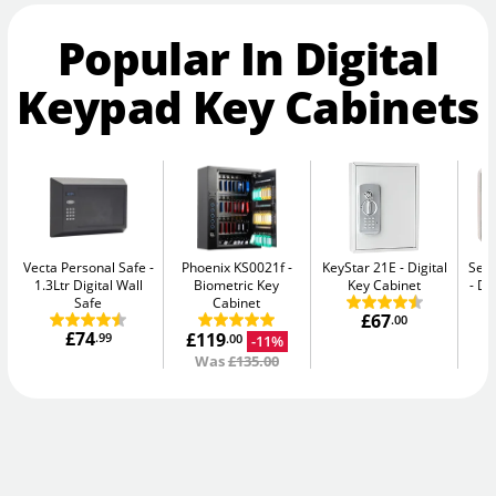
Popular In Digital
Keypad Key Cabinets
Vecta Personal Safe
Phoenix KS0021f
KeyStar 21E
Digital
Secu
1.3Ltr Digital Wall
Biometric Key
Key Cabinet
Di
Safe
Cabinet
£67
.00
£74
£119
.99
-11%
.00
Was
£135.00