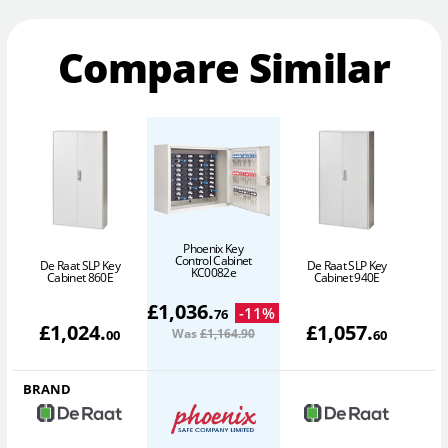
Compare Similar
Phoenix Key
Control Cabinet
De Raat SLP Key
De Raat SLP Key
D
KC0082e
Cabinet 860E
Cabinet 940E
£
1,036
.
-
11
%
76
£
1,024
.
£
1,057
.
Was
£1,164
.90
00
60
BRAND