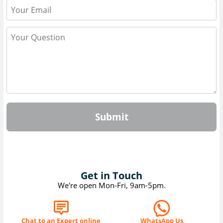
Submit
Get in Touch
We're open Mon-Fri, 9am-5pm.
Chat to an Expert online
WhatsApp Us