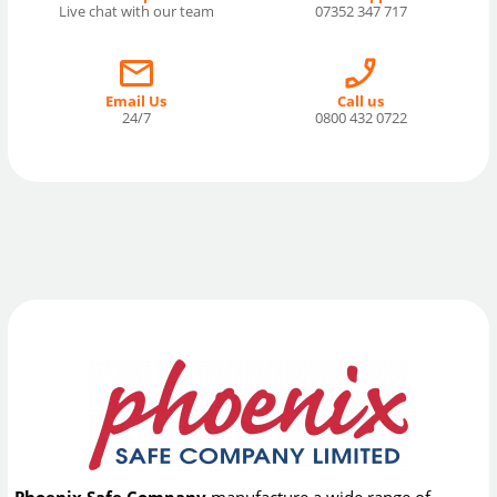
Live chat with our team
07352 347 717
Email Us
Call us
24/7
0800 432 0722
Phoenix Safe Company
manufacture a wide range of