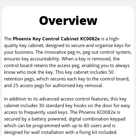
Overview
The
Phoenix Key Control Cabinet KC0082e
is a high-
quality key cabinet, designed to secure and organise keys for
your business. The innovative peg in, peg out control system,
ensures key accountability. When a key is removed, the
control board retains the access peg, enabling you to always
know who took the key. This key cabinet includes 50
retention pegs, which secures each key to the control board,
and 25 access pegs for authorised key removal.
In addition to its advanced access control features, this key
cabinet includes 30 standard key hooks on the door for easy
access to frequently used keys. The Phoenix KC0082e is
secured by a battery powered, digital combination keypad
which can be programmed with up to 80 users and is
designed for wall installation with a fixing kit included.