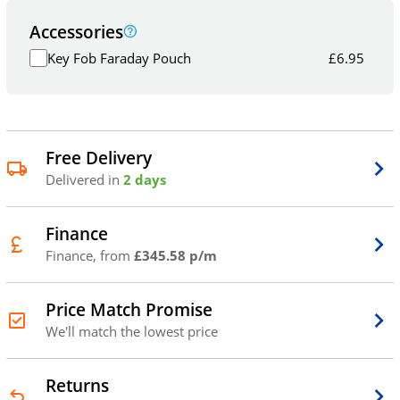
Accessories
Key Fob Faraday Pouch
£
6.95
Free Delivery
Delivered in
2 days
Finance
Finance, from
£345.58 p/m
Price Match Promise
We'll match the lowest price
Returns