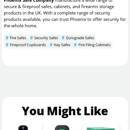
secure & fireproof safes, cabinets, and firearms storage
products in the UK. With a complete range of security
products available, you can trust Phoenix to offer security for
the whole home.
Fire Safes
Security Safes
Eurograde Safes
Fireproof Cupboards
Key Safes
Fire Filing Cabinets
You Might Like