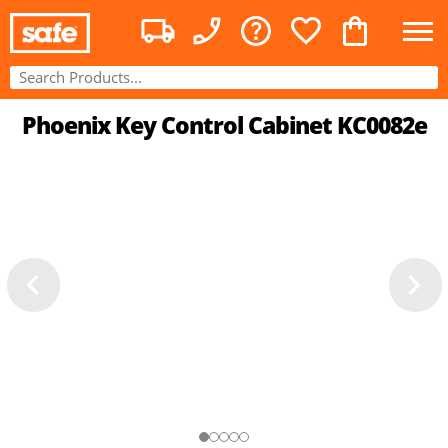
Phoenix Key Control Cabinet KC0082e