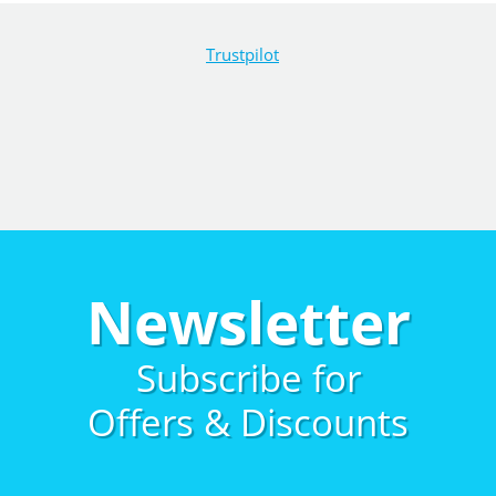
Trustpilot
Newsletter
Subscribe for
Offers & Discounts