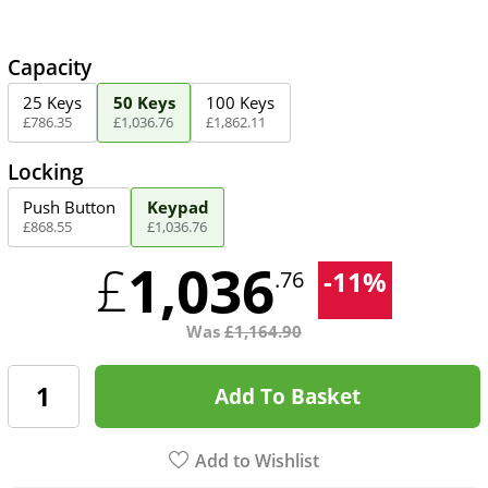
Capacity
25 Keys
50 Keys
100 Keys
£
786
.
35
£
1,036
.
76
£
1,862
.
11
Locking
Push Button
Keypad
£
868
.
55
£
1,036
.
76
1,036
£
-
11
%
.76
Was
£
1,164.90
Add To Basket
Add to Wishlist