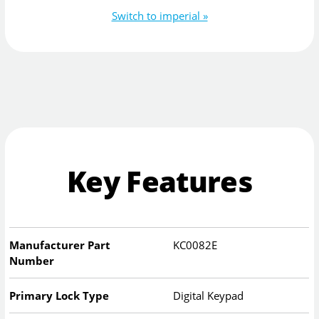
Switch to imperial »
Key Features
Manufacturer Part
KC0082E
Number
Primary Lock Type
Digital Keypad