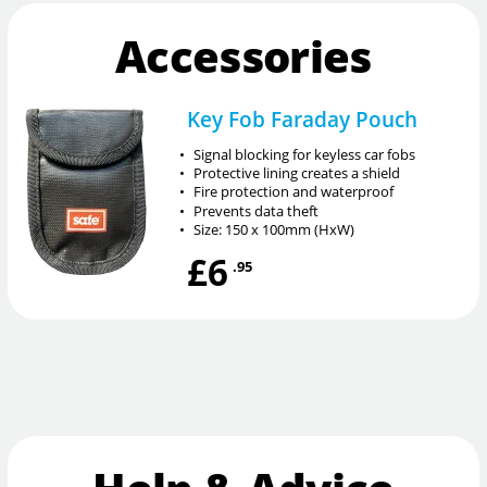
Accessories
Key Fob Faraday Pouch
•
Signal blocking for keyless car fobs
•
Protective lining creates a shield
•
Fire protection and waterproof
•
Prevents data theft
•
Size: 150 x 100mm (HxW)
£6
.95