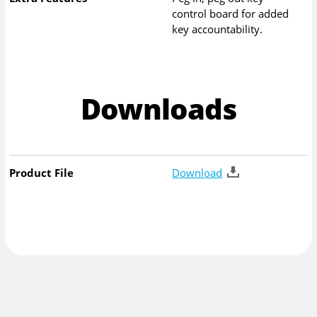
control board for added
key accountability.
Downloads
Product File
Download