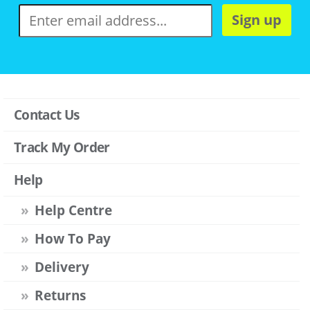
Sign up
Contact Us
Track My Order
Help
Help Centre
How To Pay
Delivery
Returns