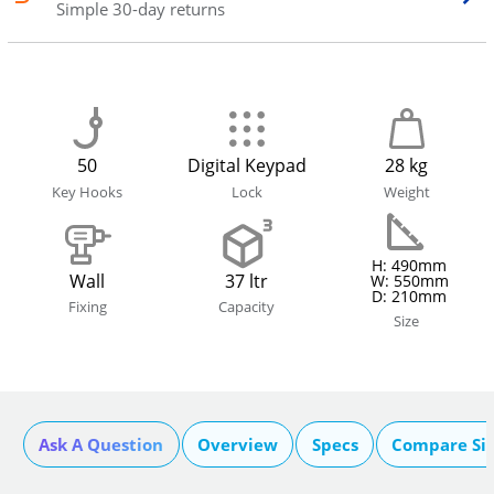
Simple 30-day returns
50
Digital Keypad
28 kg
Key Hooks
Lock
Weight
H: 490mm
Wall
37 ltr
W: 550mm
D: 210mm
Fixing
Capacity
Size
Ask A Question
Overview
Specs
Compare Si