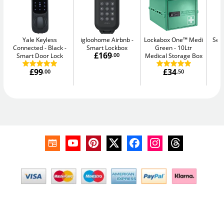
Yale Keyless
igloohome Airbnb
Lockabox One™ Medi
Sec
Connected - Black
Smart Lockbox
Green
10Ltr
Me
£169
Smart Door Lock
.00
Medical Storage Box
£99
£34
.00
.50