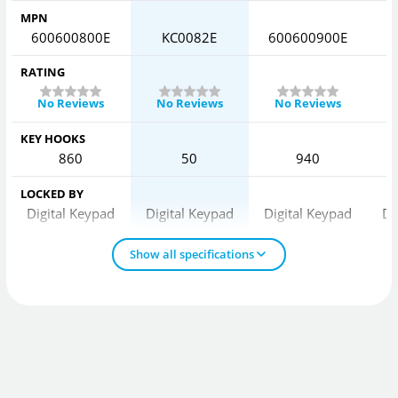
MPN
600600800E
KC0082E
600600900E
6
RATING
No Reviews
No Reviews
No Reviews
KEY HOOKS
860
50
940
LOCKED BY
Digital Keypad
Digital Keypad
Digital Keypad
Di
Show all specifications