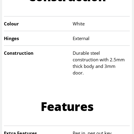
Colour
White
Hinges
External
Construction
Durable steel
construction with 2.5mm
thick body and 3mm
door.
Features
Extra Features
Peg in, peg out key