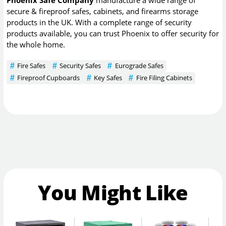
secure & fireproof safes, cabinets, and firearms storage
products in the UK. With a complete range of security
products available, you can trust Phoenix to offer security for
the whole home.
Fire Safes
Security Safes
Eurograde Safes
Fireproof Cupboards
Key Safes
Fire Filing Cabinets
You Might Like