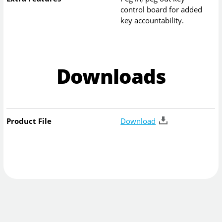
control board for added
key accountability.
Downloads
Product File
Download