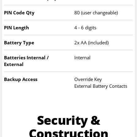
PIN Code Qty
80 (user changeable)
PIN Length
4 - 6 digits
Battery Type
2x AA (included)
Batteries Internal /
Internal
External
Backup Access
Override Key
External Battery Contacts
Security &
Construction