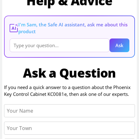
Help & Advice
I'm Sam, the Safe AI assistant, ask me about this
AI
product
Ask
Ask a Question
If you need a quick answer to a question about the
Phoenix
Key Control Cabinet KC0081e
, then ask one of our experts.