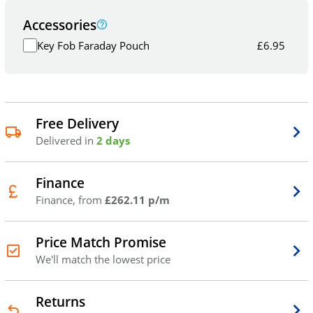
Accessories
Key Fob Faraday Pouch
£
6.95
Free Delivery
Delivered in
2 days
Finance
Finance, from
£262.11 p/m
Price Match Promise
We'll match the lowest price
Returns