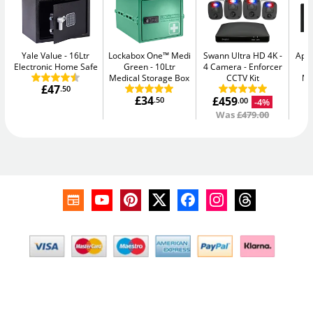
Yale Value
16Ltr
Lockabox One™ Medi
Swann Ultra HD 4K -
Apa
Electronic Home Safe
Green
10Ltr
4 Camera
Enforcer
-
Medical Storage Box
CCTV Kit
Me
£47
.50
£34
£459
.50
-4%
.00
Was
£479.00