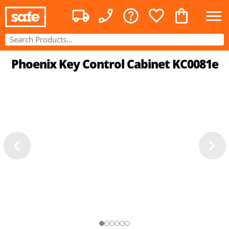
Phoenix Key Control Cabinet KC0081e