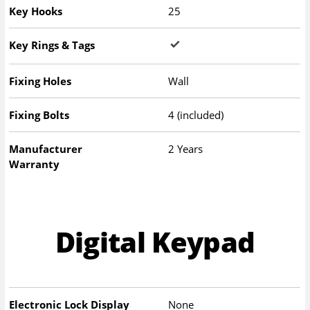
Key Hooks
25
Key Rings & Tags
Fixing Holes
Wall
Fixing Bolts
4 (included)
Manufacturer
2 Years
Warranty
Digital Keypad
Electronic Lock Display
None