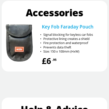
Accessories
Key Fob Faraday Pouch
•
Signal blocking for keyless car fobs
•
Protective lining creates a shield
•
Fire protection and waterproof
•
Prevents data theft
•
Size: 150 x 100mm (HxW)
£6
.95