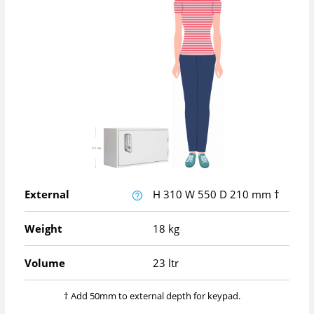
External
H
310
W
550
D
210
mm
†
Weight
18 kg
Volume
23 ltr
† Add 50mm to external depth for keypad.