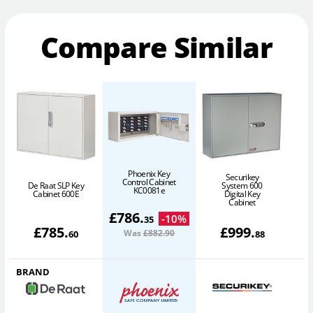
Compare Similar
Phoenix Key
Securikey
Control Cabinet
De Raat SLP Key
System 600
D
KC0081e
Cabinet 600E
Digital Key
Cabinet
£
786
.
-
10
%
35
£
785
.
£
999
.
Was
£882
.90
60
88
BRAND