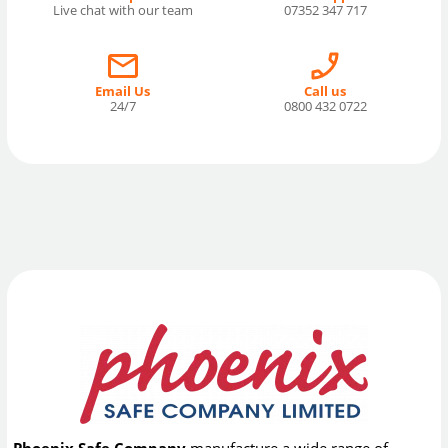
Live chat with our team
07352 347 717
Email Us
Call us
24/7
0800 432 0722
Phoenix Safe Company
manufacture a wide range of