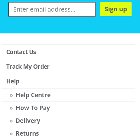
Sign up
Contact Us
Track My Order
Help
Help Centre
How To Pay
Delivery
Returns