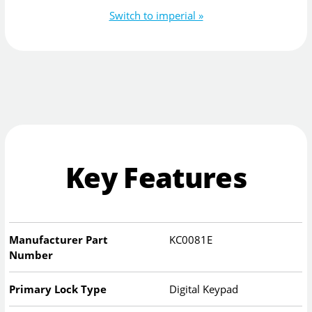
Switch to imperial »
Key Features
Manufacturer Part
KC0081E
Number
Primary Lock Type
Digital Keypad