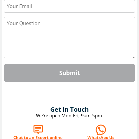
Submit
Get in Touch
We're open Mon-Fri, 9am-5pm.
Chat to an Expert online
WhatsApp Us