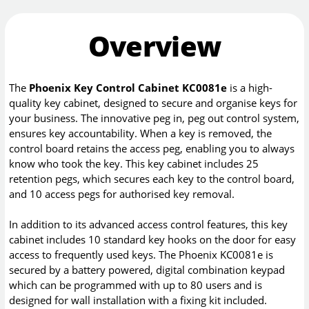
Overview
The
Phoenix Key Control Cabinet KC0081e
is a high-
quality key cabinet, designed to secure and organise keys for
your business. The innovative peg in, peg out control system,
ensures key accountability. When a key is removed, the
control board retains the access peg, enabling you to always
know who took the key. This key cabinet includes 25
retention pegs, which secures each key to the control board,
and 10 access pegs for authorised key removal.
In addition to its advanced access control features, this key
cabinet includes 10 standard key hooks on the door for easy
access to frequently used keys. The Phoenix KC0081e is
secured by a battery powered, digital combination keypad
which can be programmed with up to 80 users and is
designed for wall installation with a fixing kit included.