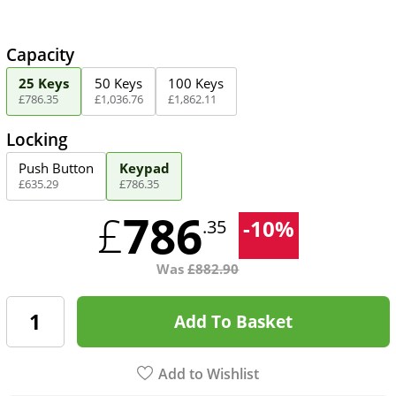
Capacity
25 Keys
50 Keys
100 Keys
£
786
.
35
£
1,036
.
76
£
1,862
.
11
Locking
Push Button
Keypad
£
635
.
29
£
786
.
35
786
£
-
10
%
.35
Was
£
882.90
Add To Basket
Add to Wishlist