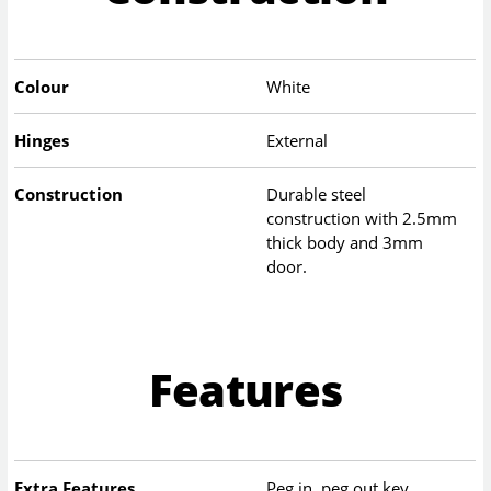
Colour
White
Hinges
External
Construction
Durable steel
construction with 2.5mm
thick body and 3mm
door.
Features
Extra Features
Peg in, peg out key