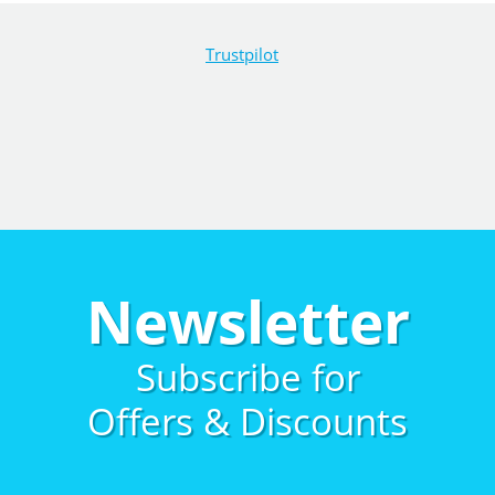
Trustpilot
Newsletter
Subscribe for
Offers & Discounts