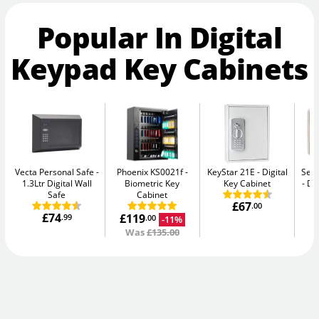
Popular In Digital
Keypad Key Cabinets
Vecta Personal Safe
Phoenix KS0021f
KeyStar 21E
Digital
Secu
1.3Ltr Digital Wall
Biometric Key
Key Cabinet
Di
Safe
Cabinet
£67
.00
£74
£119
.99
-11%
.00
Was
£135.00