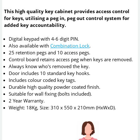
This high quality key cabinet provides access control
for keys, utilising a peg in, peg out control system for
added key accountability.
Digital keypad with 4-6 digit PIN.
Also available with
Combination Lock
.
25 retention pegs and 10 access pegs.
Control board retains access peg when keys are removed.
Always know who's removed the key.
Door includes 10 standard key hooks.
Includes colour coded key tags.
Durable high quality powder coated finish.
Suitable for wall fixing (bolts included).
2 Year Warranty.
Weight: 18Kg, Size: 310 x 550 x 210mm (HxWxD).