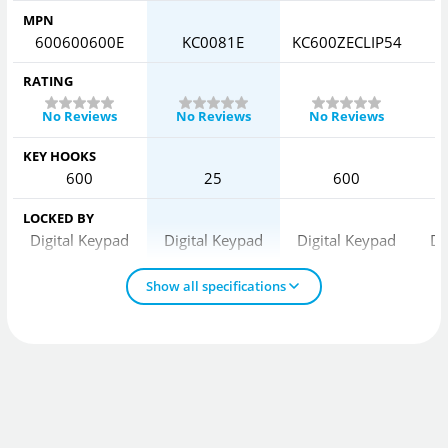
MPN
600600600E
KC0081E
KC600ZECLIP54
6
RATING
No Reviews
No Reviews
No Reviews
KEY HOOKS
600
25
600
LOCKED BY
Digital Keypad
Digital Keypad
Digital Keypad
Di
Show all specifications