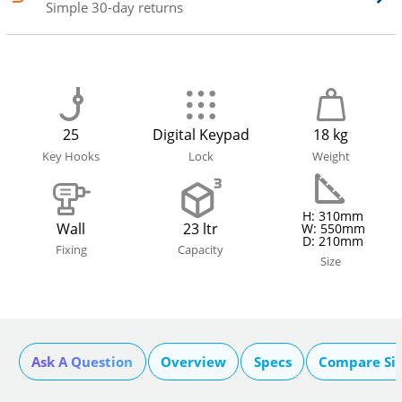
Simple 30-day returns
25
Digital Keypad
18 kg
Key Hooks
Lock
Weight
H: 310mm
Wall
23 ltr
W: 550mm
D: 210mm
Fixing
Capacity
Size
Ask A Question
Overview
Specs
Compare Si