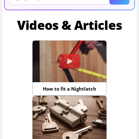
Videos & Articles
How to fit a Nightlatch