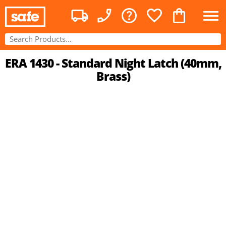
ERA 1430 - Standard Night Latch (40mm,
Brass)