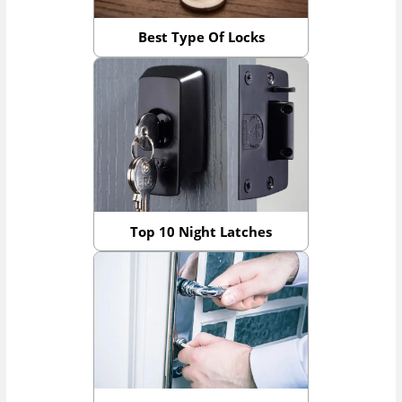
Best Type Of Locks
Top 10 Night Latches