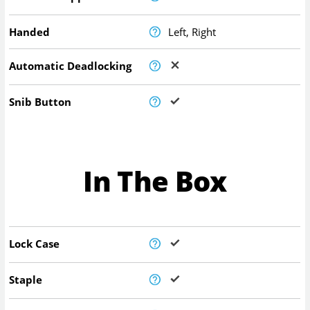
Handed
Left, Right
Automatic Deadlocking
Snib Button
In The Box
Lock Case
Staple