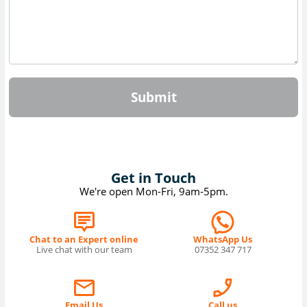
Submit
Get in Touch
We're open Mon-Fri, 9am-5pm.
Chat to an Expert online
WhatsApp Us
Live chat with our team
07352 347 717
Email Us
Call us