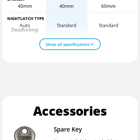
40mm
40mm
60mm
NIGHTLATCH TYPE
Auto
Standard
Standard
Deadlocking
D
Show all specifications
Accessories
Spare Key