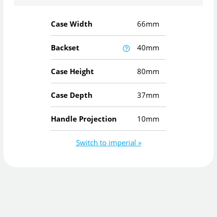
Case Width
66mm
Backset
40mm
Case Height
80mm
Case Depth
37mm
Handle Projection
10mm
Switch to imperial »