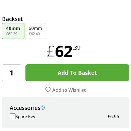
Backset
40mm
60mm
£
62
.
39
£
62
.
40
62
£
.39
Add To Basket
Add to Wishlist
Accessories
Spare Key
£
6.95