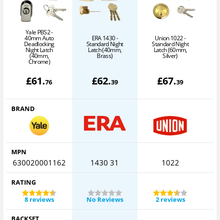
Yale PBS2 -
40mm Auto
ERA 1430 -
Union 1022 -
A
Deadlocking
Standard Night
Standard Night
Night Latch
Latch (40mm,
Latch (60mm,
(40mm,
Brass)
Silver)
Chrome)
£
61
.
£
62
.
£
67
.
76
39
39
BRAND
MPN
630020001162
1430 31
1022
RATING
8 reviews
No Reviews
2 reviews
BACKSET