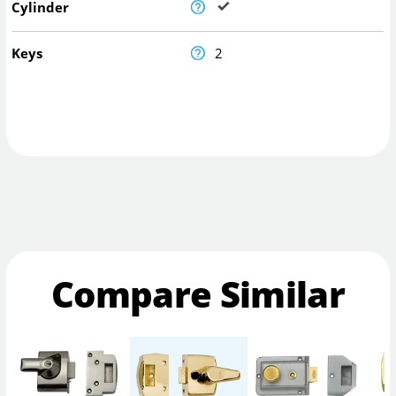
Cylinder
Keys
2
Compare Similar