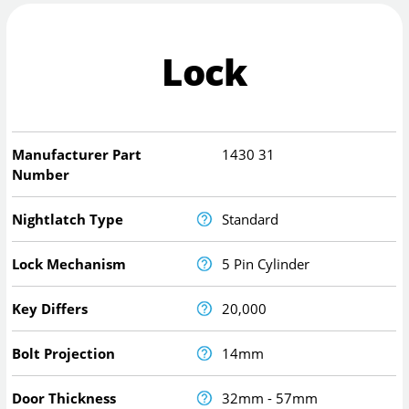
Lock
Manufacturer Part
1430 31
Number
Nightlatch Type
Standard
Lock Mechanism
5 Pin Cylinder
Key Differs
20,000
Bolt Projection
14mm
Door Thickness
32mm - 57mm