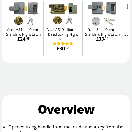
Asec AS14 - 40mm
Asec AS19 - 60mm
Yale 84 - 40mm
Ya
Standard Night Latch
Deadlocking Night
Standard Night Latch
Stan
£24
£33
.95
Latch
.11
£30
.76
Overview
Opened using handle from the inside and a key from the