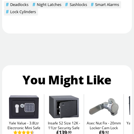
Deadlocks
Night Latches
Sashlocks
Smart Alarms
Lock Cylinders
You Might Like
Yale Value
3.8Ltr
Insafe S2 Size 12K
Asec Nut Fix
20mm
Yale
Electronic Mini Safe
11Ltr Security Safe
Locker Cam Lock
W
£139
£9
.00
.92