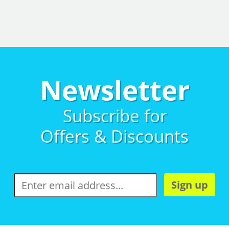
Newsletter
Subscribe for
Offers & Discounts
Sign up