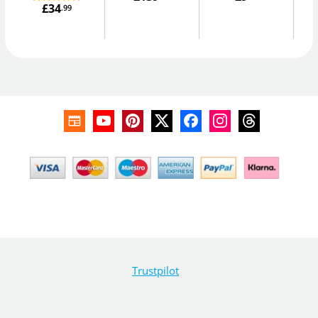
£34
.99
Trustpilot