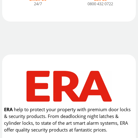
24/7
0800 432 0722
ERA
help to protect your property with premium door locks
& security products. From deadlocking night latches &
cylinder locks, to state of the art smart alarm systems, ERA
offer quality security products at fantastic prices.