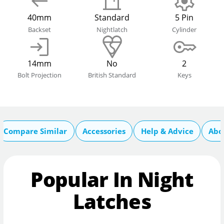
40mm
Standard
5 Pin
Backset
Nightlatch
Cylinder
14mm
No
2
Bolt Projection
British Standard
Keys
Compare Similar
Accessories
Help & Advice
Abo
Popular In Night
Latches