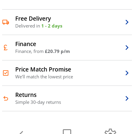
Free Delivery
Delivered in
1 - 2 days
Finance
Finance, from
£20.79 p/m
Price Match Promise
We'll match the lowest price
Returns
Simple 30-day returns