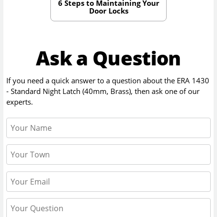
6 Steps to Maintaining Your
Door Locks
Ask a Question
If you need a quick answer to a question about the
ERA 1430
- Standard Night Latch (40mm, Brass)
, then ask one of our
experts.