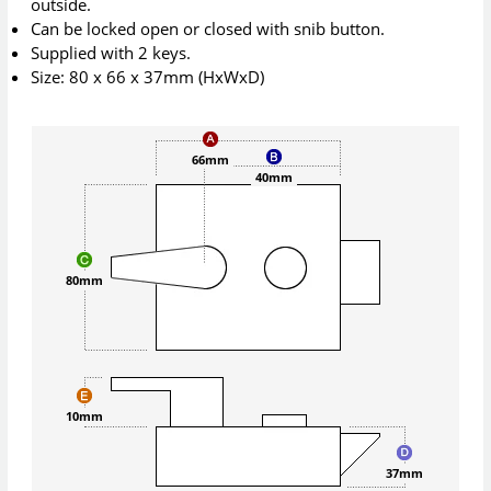
outside.
Can be locked open or closed with snib button.
Supplied with 2 keys.
Size: 80 x 66 x 37mm (HxWxD)
66mm
40mm
80mm
10mm
37mm