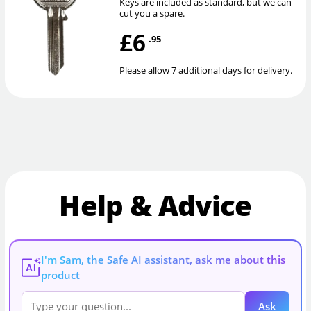
Keys are included as standard, but we can
cut you a spare.
£6
.95
Please allow 7 additional days for delivery.
Help & Advice
I'm Sam, the Safe AI assistant, ask me about this
AI
product
Ask