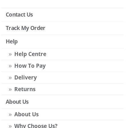
Contact Us
Track My Order
Help
Help Centre
How To Pay
Delivery
Returns
About Us
About Us
Why Choose Us?