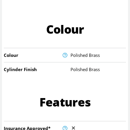
Colour
Colour
Polished Brass
Cylinder Finish
Polished Brass
Features
Insurance Approved*