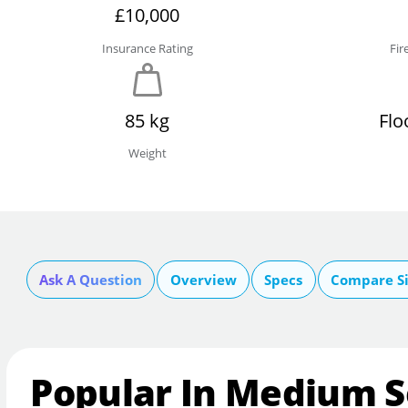
£10,000
Insurance Rating
Fir
85 kg
Flo
Weight
Ask A Question
Overview
Specs
Compare Si
Popular In Medium S