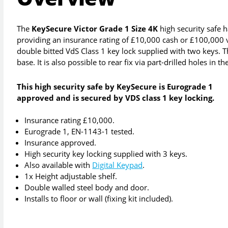
The
KeySecure Victor Grade 1 Size 4K
high security safe 
providing an insurance rating of £10,000 cash or £100,000 va
double bitted VdS Class 1 key lock supplied with two keys. Thi
base. It is also possible to rear fix via part-drilled holes in th
This high security safe by KeySecure is Eurograde 1
approved and is secured by VDS class 1 key locking.
Insurance rating £10,000.
Eurograde 1, EN-1143-1 tested.
Insurance approved.
High security key locking supplied with 3 keys.
Also available with
Digital Keypad
.
1x Height adjustable shelf.
Double walled steel body and door.
Installs to floor or wall (fixing kit included).