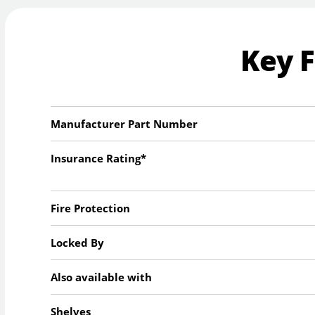
Key 
Manufacturer Part Number
Insurance Rating*
Fire Protection
Locked By
Also available with
Shelves