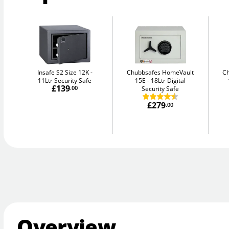
Insafe S2 Size 12K
Chubbsafes HomeVault
C
11Ltr Security Safe
15E
18Ltr Digital
£139
.00
Security Safe
£279
.00
Overview