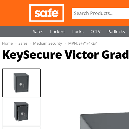
Safes
Lockers
Locks
CCTV
Padlocks
Home
Safes
Medium Security
MPN:
SFV1/4KEY
KeySecure Victor Grade