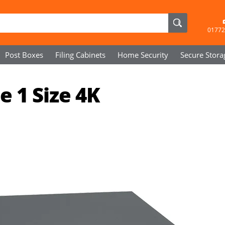
01772
Post Boxes
Filing Cabinets
Home Security
Secure
Stora
 1 Size 4K