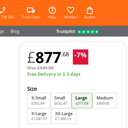
 730 320
Track Order
Help
Wishlist
Basket
ge
Blog
877
£
-
7
%
.68
Was
£
949.00
Free Delivery in 2-3 days
Size
X-Small
Small
Large
Medium
£
592
.
94
£
632
.
47
£
877
.
68
£
889
.
00
X-Large
XX-Large
£
1,041
.
07
£
1,360
.
13