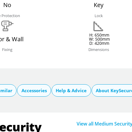
No
Key
e Protection
Lock
H: 650mm
or & Wall
W: 500mm
D: 420mm
Fixing
Dimensions
milar
Accessories
Help & Advice
About KeySecur
ecurity
View all Medium Securit