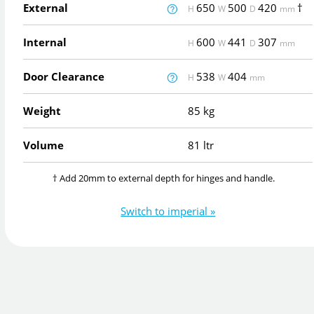
External
650
500
420
†
H
W
D
mm
Internal
600
441
307
H
W
D
mm
Door Clearance
538
404
H
W
mm
Weight
85 kg
Volume
81 ltr
† Add 20mm to external depth for hinges and handle.
Switch to imperial »