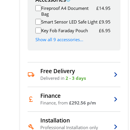
Fireproof A4 Document
£
14.95
Bag
Smart Sensor LED Safe Light
£
9.95
Key Fob Faraday Pouch
£
6.95
Show all 9 accessories...
Free Delivery
Delivered in
2 - 3 days
Finance
Finance, from
£292.56 p/m
Installation
Professional Installation only