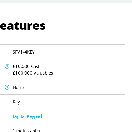
Features
SFV1/4KEY
£10,000 Cash
£100,000 Valuables
None
Key
Digital Keypad
1 (adjustable)