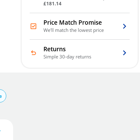
£181.14
Price Match Promise
We'll match the lowest price
Returns
Simple 30-day returns
e
y
7
.68