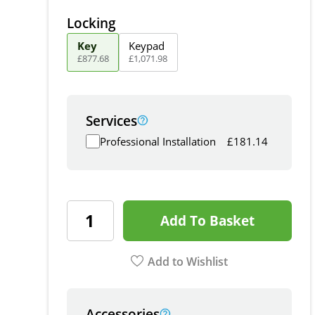
Locking
Key
Keypad
£
877
.
68
£
1,071
.
98
Services
Professional Installation
£
181.14
Add To Basket
Add to Wishlist
Accessories