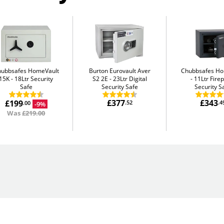
hubbsafes HomeVault
Burton Eurovault Aver
Chubbsafes H
15K
18Ltr Security
S2 2E
23Ltr Digital
11Ltr Fire
Safe
Security Safe
Security S
£377
£343
£199
.52
.4
-9%
.00
Was
£219.00