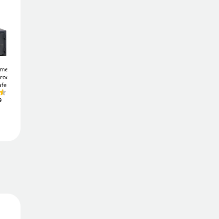
877
£
£
949.00
Add To Basket
ome 10K
Burton Eurovault Aver
Burton Home Safe S2
proof
S2 2K
23Ltr Security
2E
23Ltr Digital
afe
Safe
Security Safe
Add to Wishlist
£277
£347
9
.49
.65
Free Delivery
Delivered in
2 - 3 days
Price Match Promise
We'll match the lowest price