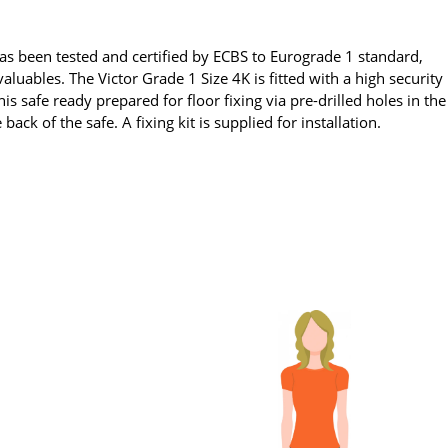
has been tested and certified by ECBS to Eurograde 1 standard,
luables. The Victor Grade 1 Size 4K is fitted with a high security
s safe ready prepared for floor fixing via pre-drilled holes in the
e back of the safe. A fixing kit is supplied for installation.