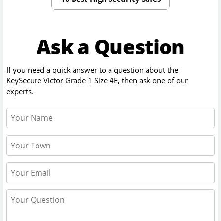
Ask a Question
If you need a quick answer to a question about the
KeySecure Victor Grade 1 Size 4E
, then ask one of our
experts.