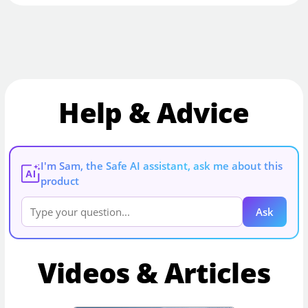
Help & Advice
I'm Sam, the Safe AI assistant, ask me about this
AI
product
Ask
Videos & Articles