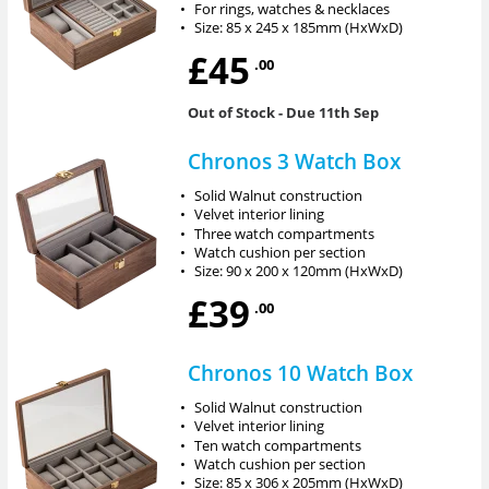
•
For rings, watches & necklaces
•
Size: 85 x 245 x 185mm (HxWxD)
£45
.00
Out of Stock
- Due 11th Sep
Chronos 3 Watch Box
•
Solid Walnut construction
•
Velvet interior lining
•
Three watch compartments
•
Watch cushion per section
•
Size: 90 x 200 x 120mm (HxWxD)
£39
.00
Chronos 10 Watch Box
•
Solid Walnut construction
•
Velvet interior lining
•
Ten watch compartments
•
Watch cushion per section
•
Size: 85 x 306 x 205mm (HxWxD)