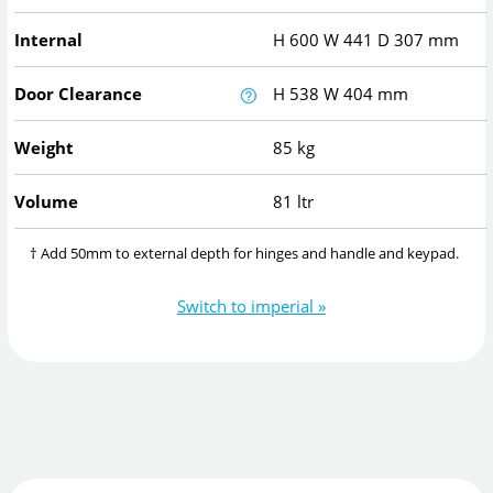
Internal
H
600
W
441
D
307
mm
Door Clearance
H
538
W
404
mm
Weight
85 kg
Volume
81 ltr
† Add 50mm to external depth for hinges and handle and keypad.
Switch to imperial »