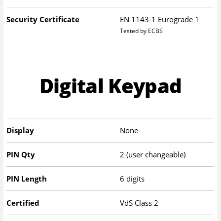
Security Certificate
EN 1143-1 Eurograde 1
Tested by ECBS
Digital Keypad
Display
None
PIN Qty
2 (user changeable)
PIN Length
6 digits
Certified
VdS Class 2