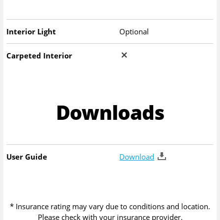
Interior Light
Optional
Carpeted Interior
Downloads
User Guide
Download
* Insurance rating may vary due to conditions and location.
Please check with your insurance provider.