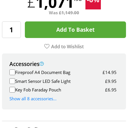
1,071
£
Was
£
1,149.00
Add To Basket
Add to Wishlist
Accessories
Fireproof A4 Document Bag
£
14.95
Smart Sensor LED Safe Light
£
9.95
Key Fob Faraday Pouch
£
6.95
Show all 8 accessories...