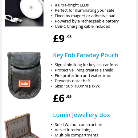
•
8 ultra-bright LEDs
•
Perfect for illuminating your safe
•
Fixed by magnet or adhesive pad
•
Powered by a rechargeable battery
•
USB-C Charging cable included
£9
.95
Key Fob Faraday Pouch
•
Signal blocking for keyless car fobs
•
Protective lining creates a shield
•
Fire protection and waterproof
•
Prevents data theft
•
Size: 150 x 100mm (HxW)
£6
.95
Lumin Jewellery Box
•
Solid Walnut construction
•
Velvet interior lining
•
Multiple compartments