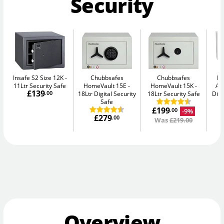
Security
Insafe S2 Size 12K
Chubbsafes
Chubbsafes
Bu
11Ltr Security Safe
HomeVault 15E
HomeVault 15K
Av
£139
.00
18Ltr Digital Security
18Ltr Security Safe
Digi
Safe
£199
-9%
.00
£279
.00
Was
£219.00
Overview