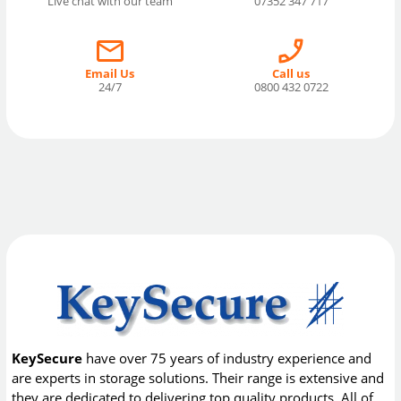
Live chat with our team
07352 347 717
Email Us
Call us
24/7
0800 432 0722
KeySecure
have over 75 years of industry experience and
are experts in storage solutions. Their range is extensive and
they are dedicated to delivering top quality products. All of