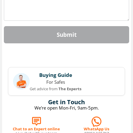
Submit
Buying Guide
For Safes
Get advice from
The Experts
Get in Touch
We're open Mon-Fri, 9am-5pm.
Chat to an Expert online
WhatsApp Us