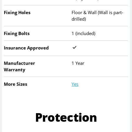
Fixing Holes
Floor & Wall (Wall is part-
drilled)
Fixing Bolts
1 (included)
Insurance Approved
Manufacturer
1 Year
Warranty
More Sizes
Yes
Protection