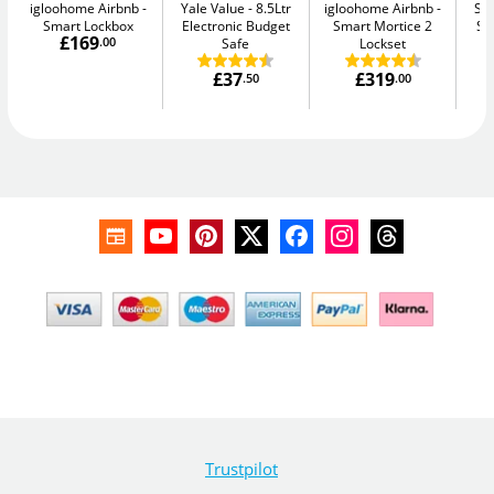
igloohome Airbnb
Yale Value
8.5Ltr
igloohome Airbnb
Su
Smart Lockbox
Electronic Budget
Smart Mortice 2
Se
£169
.00
Safe
Lockset
£37
£319
.50
.00
Trustpilot