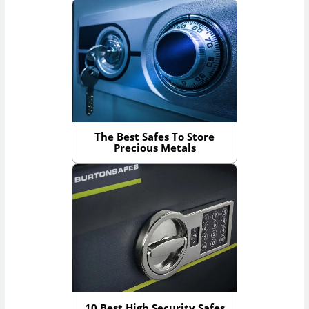
The Best Safes To Store
Precious Metals
10 Best High Security Safes