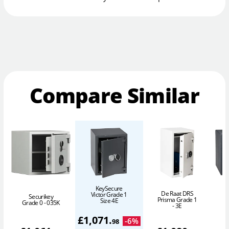
Compare Similar
KeySecure
De Raat DRS
Victor Grade 1
Securikey
Prisma Grade 1
Size 4E
Grade 0 - 035K
- 3E
£
1,071
.
-
6
%
98