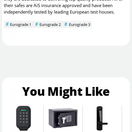
their safes are AiS insurance approved and have been
independently tested by leading European test houses.
Eurograde 1
Eurograde 2
Eurograde 3
You Might Like