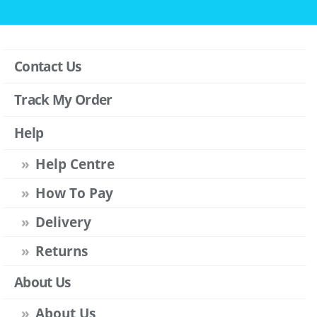
Contact Us
Track My Order
Help
Help Centre
How To Pay
Delivery
Returns
About Us
About Us