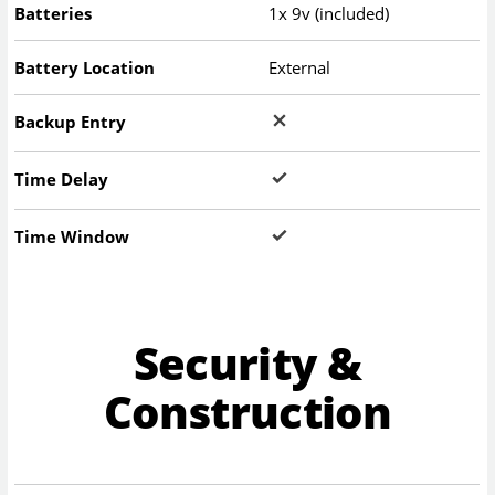
Batteries
1x 9v (included)
Battery Location
External
Backup Entry
Time Delay
Time Window
Security &
Construction