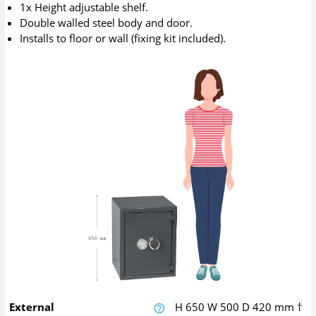
1x Height adjustable shelf.
Double walled steel body and door.
Installs to floor or wall (fixing kit included).
External
H
650
W
500
D
420
mm
†