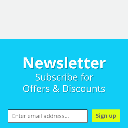
Newsletter
Subscribe for
Offers & Discounts
Sign up