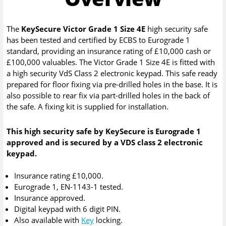
The
KeySecure Victor Grade 1 Size 4E
high security safe
has been tested and certified by ECBS to Eurograde 1
standard, providing an insurance rating of £10,000 cash or
£100,000 valuables. The Victor Grade 1 Size 4E is fitted with
a high security VdS Class 2 electronic keypad. This safe ready
prepared for floor fixing via pre-drilled holes in the base. It is
also possible to rear fix via part-drilled holes in the back of
the safe. A fixing kit is supplied for installation.
This high security safe by KeySecure is Eurograde 1
approved and is secured by a VDS class 2 electronic
keypad.
Insurance rating £10,000.
Eurograde 1, EN-1143-1 tested.
Insurance approved.
Digital keypad with 6 digit PIN.
Also available with
Key
locking.