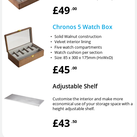
£49
.00
Chronos 5 Watch Box
•
Solid Walnut construction
•
Velvet interior lining
•
Five watch compartments
•
Watch cushion per section
•
Size: 85 x 300 x 175mm (HxWxD)
£45
.00
Adjustable Shelf
Customise the interior and make more
economical use of your storage space with a
height adjustable shelf.
£43
.50