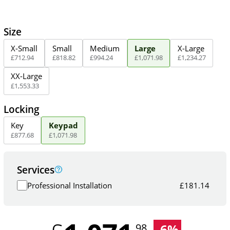
Size
X-Small
Small
Medium
Large
X-Large
£
712
.
94
£
818
.
82
£
994
.
24
£
1,071
.
98
£
1,234
.
27
XX-Large
£
1,553
.
33
Locking
Key
Keypad
£
877
.
68
£
1,071
.
98
Services
Professional Installation
£
181.14
-
6
%
.98