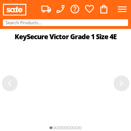
KeySecure Victor Grade 1 Size 4E