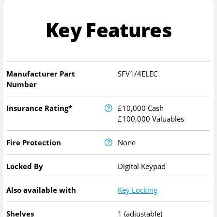
Key Features
Manufacturer Part
SFV1/4ELEC
Number
Insurance Rating*
£10,000 Cash
£100,000 Valuables
Fire Protection
None
Locked By
Digital Keypad
Also available with
Key Locking
Shelves
1 (adjustable)