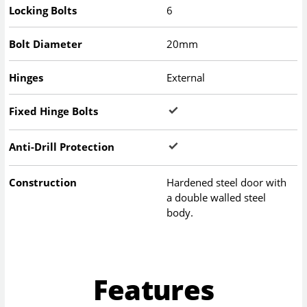
Locking Bolts
6
Bolt Diameter
20mm
Hinges
External
Fixed Hinge Bolts
Anti-Drill Protection
Construction
Hardened steel door with
a double walled steel
body.
Features