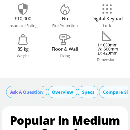
£10,000
No
Digital Keypad
Insurance Rating
Fire Protection
Lock
H: 650mm
85 kg
Floor & Wall
W: 500mm
D: 420mm
Weight
Fixing
Dimensions
Ask A Question
Overview
Specs
Compare Si
Popular In Medium