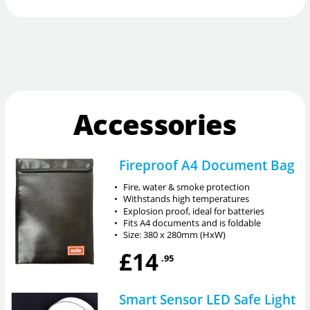
Accessories
Fireproof A4 Document Bag
•
Fire, water & smoke protection
•
Withstands high temperatures
•
Explosion proof, ideal for batteries
•
Fits A4 documents and is foldable
•
Size: 380 x 280mm (HxW)
£14
.95
Smart Sensor LED Safe Light