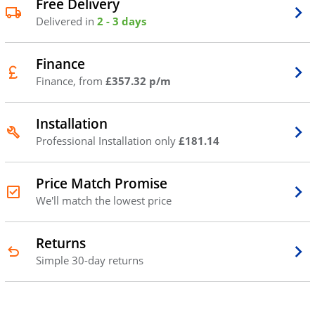
Free Delivery
Delivered in
2 - 3 days
Finance
Finance, from
£357.32 p/m
Installation
Professional Installation only
£181.14
Price Match Promise
We'll match the lowest price
Returns
Simple 30-day returns