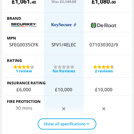
£
1,061
.
£
1,080
.
Was
£1,149
.00
40
00
BRAND
MPN
SFEG0035CFK
SFV1/4ELEC
071030302/9
C
RATING
1 review
No Reviews
2 reviews
INSURANCE RATING
£6,000
£10,000
£10,000
FIRE PROTECTION
30 mins
Show all specifications