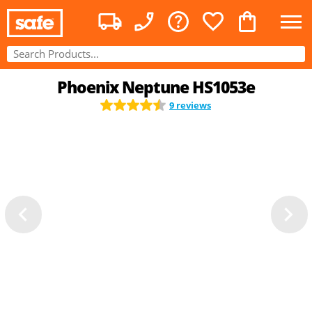
Phoenix Neptune HS1053e
9 reviews