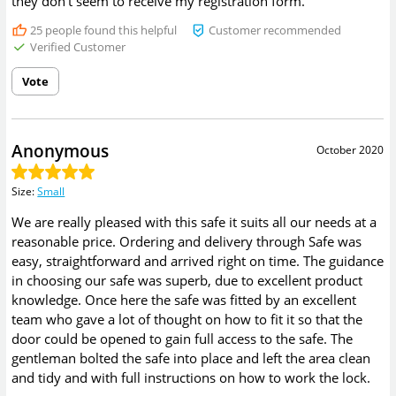
they don't seem to receive my registration form.
25
people found this helpful
Customer recommended
Verified Customer
Vote
Anonymous
October 2020
Size
:
Small
We are really pleased with this safe it suits all our needs at a
reasonable price. Ordering and delivery through Safe was
easy, straightforward and arrived right on time. The guidance
in choosing our safe was superb, due to excellent product
knowledge. Once here the safe was fitted by an excellent
team who gave a lot of thought on how to fit it so that the
door could be opened to gain full access to the safe. The
gentleman bolted the safe into place and left the area clean
and tidy and with full instructions on how to work the lock.