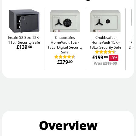
Insafe S2 Size 12K
Chubbsafes
Chubbsafes
Bu
11Ltr Security Safe
HomeVault 15E
HomeVault 15K
Av
£139
.00
18Ltr Digital Security
18Ltr Security Safe
Digi
Safe
£199
-9%
.00
£279
.00
Was
£219.00
Overview