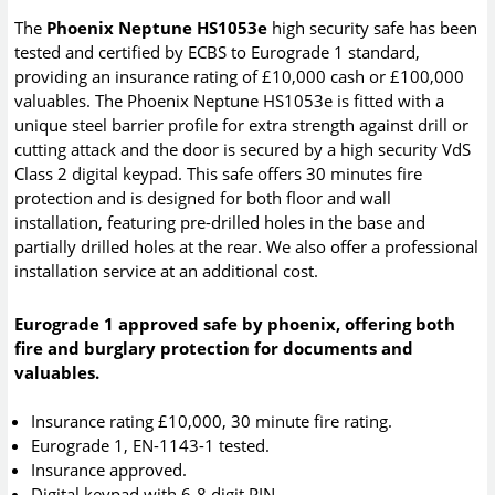
The
Phoenix Neptune HS1053e
high security safe has been
tested and certified by ECBS to Eurograde 1 standard,
providing an insurance rating of £10,000 cash or £100,000
valuables. The Phoenix Neptune HS1053e is fitted with a
unique steel barrier profile for extra strength against drill or
cutting attack and the door is secured by a high security VdS
Class 2 digital keypad. This safe offers 30 minutes fire
protection and is designed for both floor and wall
installation, featuring pre-drilled holes in the base and
partially drilled holes at the rear. We also offer a professional
installation service at an additional cost.
Eurograde 1 approved safe by phoenix, offering both
fire and burglary protection for documents and
valuables.
Insurance rating £10,000, 30 minute fire rating.
Eurograde 1, EN-1143-1 tested.
Insurance approved.
Digital keypad with 6-8 digit PIN.