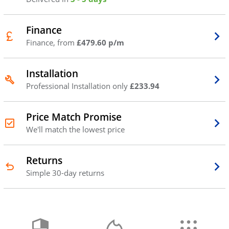
Finance
Finance, from
£479.60 p/m
Installation
Professional Installation only
£233.94
Price Match Promise
We'll match the lowest price
Returns
Simple 30-day returns