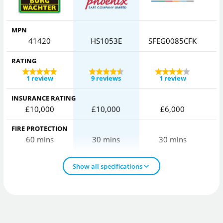
MPN
41420
HS1053E
SFEG0085CFK
C
RATING
1 review
9 reviews
1 review
INSURANCE RATING
£10,000
£10,000
£6,000
FIRE PROTECTION
60 mins
30 mins
30 mins
Show all specifications