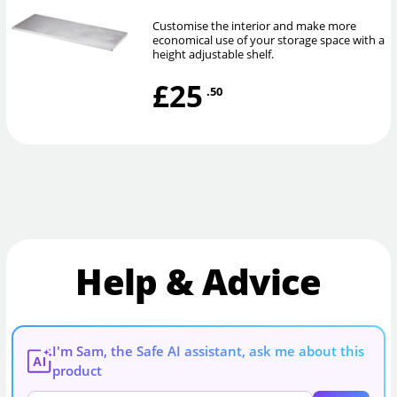
Customise the interior and make more
economical use of your storage space with a
height adjustable shelf.
£25
.50
Help & Advice
I'm Sam, the Safe AI assistant, ask me about this
AI
product