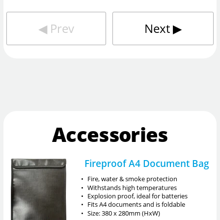
◀︎
Prev
Next
▶︎
Accessories
Fireproof A4 Document Bag
•
Fire, water & smoke protection
•
Withstands high temperatures
•
Explosion proof, ideal for batteries
•
Fits A4 documents and is foldable
•
Size: 380 x 280mm (HxW)