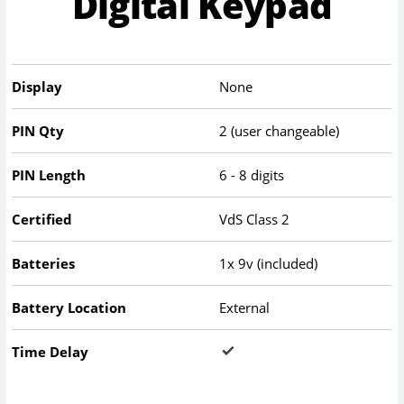
Digital Keypad
Display
None
PIN Qty
2 (user changeable)
PIN Length
6 - 8 digits
Certified
VdS Class 2
Batteries
1x 9v (included)
Battery Location
External
Time Delay