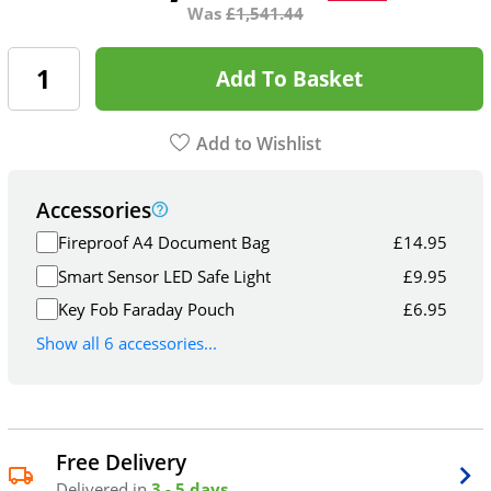
Was
£
1,541.44
Add To Basket
Add to Wishlist
Accessories
Fireproof A4 Document Bag
£
14.95
Smart Sensor LED Safe Light
£
9.95
Key Fob Faraday Pouch
£
6.95
Show all 6 accessories...
Free Delivery
Delivered in
3 - 5 days