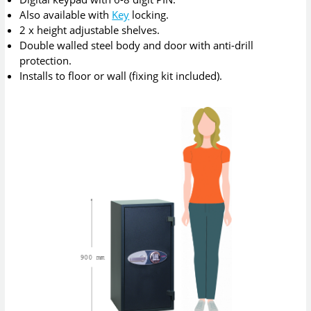
Also available with
Key
locking.
2 x height adjustable shelves.
Double walled steel body and door with anti-drill
protection.
Installs to floor or wall (fixing kit included).