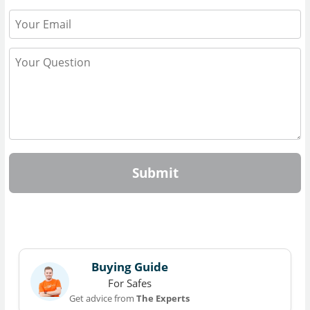
Submit
Buying Guide
For Safes
Get advice from
The Experts