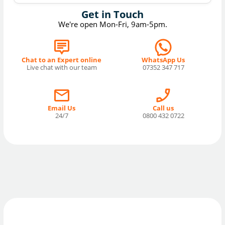
Get in Touch
We're open Mon-Fri, 9am-5pm.
Chat to an Expert online
WhatsApp Us
Live chat with our team
07352 347 717
Email Us
Call us
24/7
0800 432 0722