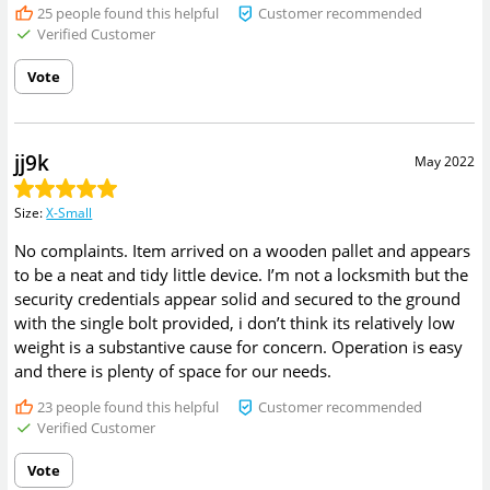
25
people found this helpful
Customer recommended
Verified Customer
Vote
jj9k
May 2022
Size
:
X-Small
No complaints. Item arrived on a wooden pallet and appears
to be a neat and tidy little device. I’m not a locksmith but the
security credentials appear solid and secured to the ground
with the single bolt provided, i don’t think its relatively low
weight is a substantive cause for concern. Operation is easy
and there is plenty of space for our needs.
23
people found this helpful
Customer recommended
Verified Customer
Vote