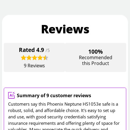
Reviews
Rated
4.9
/5
100%
Recommended
this Product
9
Reviews
Summary of 9 customer reviews
Customers say this Phoenix Neptune HS1053e safe is a
robust, solid, and affordable choice. It's easy to set up
and use, with good security credentials satisfying
insurance requirements and offering plenty of space for
valuables. Many appreciate the quick delivery and