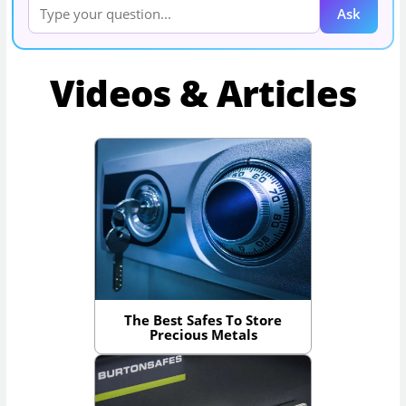
Ask
Videos & Articles
The Best Safes To Store
Precious Metals