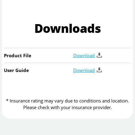
Downloads
Product File
Download
User Guide
Download
* Insurance rating may vary due to conditions and location.
Please check with your insurance provider.