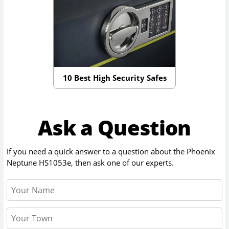
10 Best High Security Safes
Ask a Question
If you need a quick answer to a question about the
Phoenix
Neptune HS1053e
, then ask one of our experts.