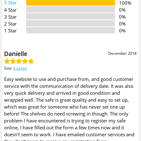
5 Star
100%
4 Star
0%
3 Star
0%
2 Star
0%
1 Star
0%
Danielle
December 2018
Size
:
X-Large
Easy website to use and purchase from, and good customer
service with the communication of delivery date. It was also
very quick delivery and arrived in good condition and
wrapped well. The safe is great quality and easy to set up,
which was great for someone who has never set one up
before! The shelves do need screwing in though. The only
problem I have encountered is trying to register my safe
online, I have filled out the form a few times now and it
doesn't seem to work. I have emailed customer services and