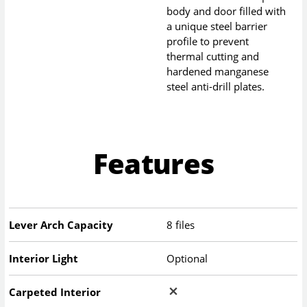
body and door filled with
a unique steel barrier
profile to prevent
thermal cutting and
hardened manganese
steel anti-drill plates.
Features
Lever Arch Capacity
8 files
Interior Light
Optional
Carpeted Interior