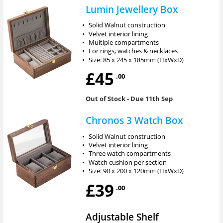
Lumin Jewellery Box
•
Solid Walnut construction
•
Velvet interior lining
•
Multiple compartments
•
For rings, watches & necklaces
•
Size: 85 x 245 x 185mm (HxWxD)
£45
.00
Out of Stock
- Due 11th Sep
Chronos 3 Watch Box
•
Solid Walnut construction
•
Velvet interior lining
•
Three watch compartments
•
Watch cushion per section
•
Size: 90 x 200 x 120mm (HxWxD)
£39
.00
Adjustable Shelf