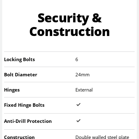
Security &
Construction
Locking Bolts
6
Bolt Diameter
24mm
Hinges
External
Fixed Hinge Bolts
Anti-Drill Protection
Construction
Double walled steel plate