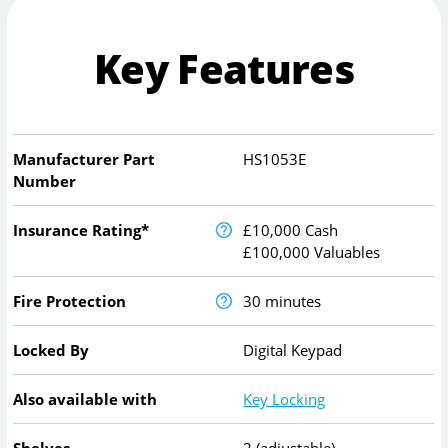
Key Features
Manufacturer Part
HS1053E
Number
Insurance Rating*
£10,000 Cash
£100,000 Valuables
Fire Protection
30 minutes
Locked By
Digital Keypad
Also available with
Key Locking