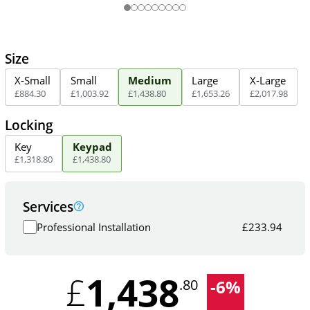
Size
X-Small
Small
Medium
Large
X-Large
£
884
.
30
£
1,003
.
92
£
1,438
.
80
£
1,653
.
26
£
2,017
.
98
Locking
Key
Keypad
£
1,318
.
80
£
1,438
.
80
Services
Professional Installation
£
233.94
1,438
£
-
6
%
.80