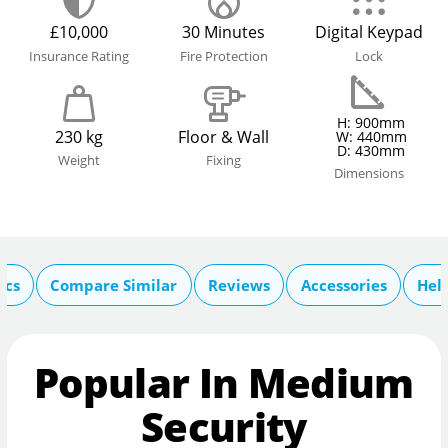
£10,000
30 Minutes
Digital Keypad
Insurance Rating
Fire Protection
Lock
H: 900mm
230 kg
Floor & Wall
W: 440mm
D: 430mm
Weight
Fixing
Dimensions
ecs
Compare Similar
Reviews
Accessories
Hel
Popular In Medium
Security