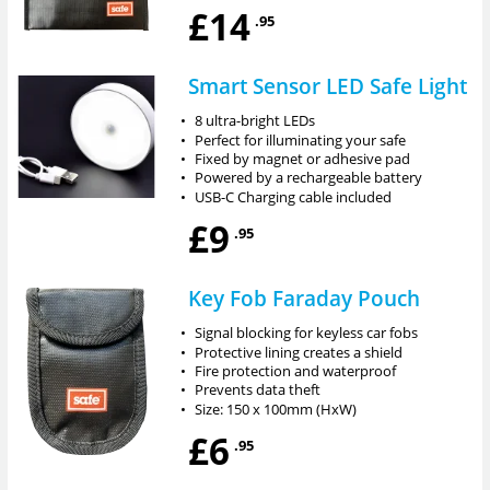
£14
.95
Smart Sensor LED Safe Light
•
8 ultra-bright LEDs
•
Perfect for illuminating your safe
•
Fixed by magnet or adhesive pad
•
Powered by a rechargeable battery
•
USB-C Charging cable included
£9
.95
Key Fob Faraday Pouch
•
Signal blocking for keyless car fobs
•
Protective lining creates a shield
•
Fire protection and waterproof
•
Prevents data theft
•
Size: 150 x 100mm (HxW)
£6
.95