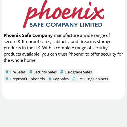
Phoenix Safe Company
manufacture a wide range of
secure & fireproof safes, cabinets, and firearms storage
products in the UK. With a complete range of security
products available, you can trust Phoenix to offer security for
the whole home.
Fire Safes
Security Safes
Eurograde Safes
Fireproof Cupboards
Key Safes
Fire Filing Cabinets