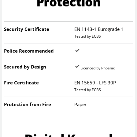
Protection
Security Certificate
EN 1143-1 Eurograde 1
Tested by ECBS
Police Recommended
Secured by Design
Licenced by Phoenix
Fire Certificate
EN 15659 - LFS 30P
Tested by ECBS
Protection from Fire
Paper