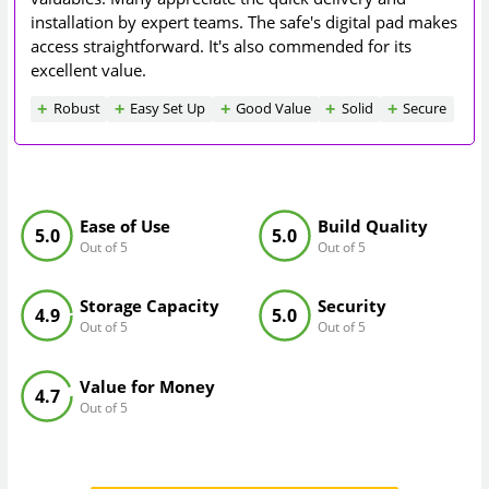
installation by expert teams. The safe's digital pad makes
access straightforward. It's also commended for its
excellent value.
Robust
Easy Set Up
Good Value
Solid
Secure
Ease of Use
Build Quality
5.0
5.0
Out of 5
Out of 5
Storage Capacity
Security
4.9
5.0
Out of 5
Out of 5
Value for Money
4.7
Out of 5