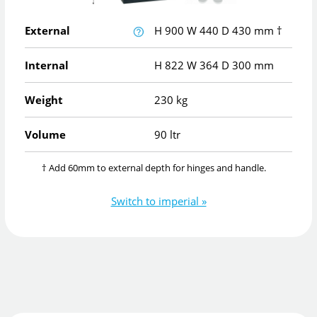
External
H
900
W
440
D
430
mm
†
Internal
H
822
W
364
D
300
mm
Weight
230 kg
Volume
90 ltr
† Add 60mm to external depth for hinges and handle.
Switch to imperial »