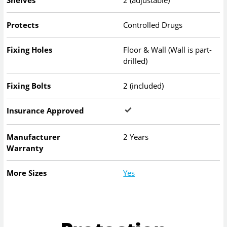
Shelves
2 (adjustable)
Protects
Controlled Drugs
Fixing Holes
Floor & Wall (Wall is part-
drilled)
Fixing Bolts
2 (included)
Insurance Approved
Manufacturer
2 Years
Warranty
More Sizes
Yes