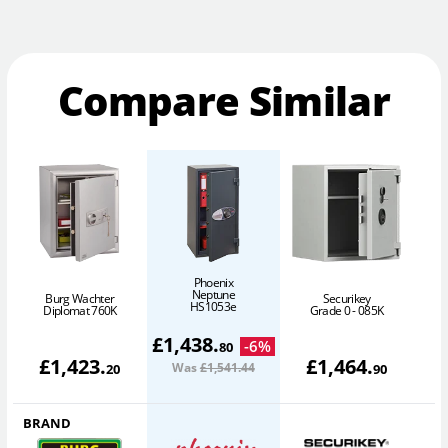
Compare Similar
Phoenix
Neptune
Burg Wachter
Securikey
HS1053e
Diplomat 760K
Grade 0 - 085K
£
1,438
.
-
6
%
80
£
1,423
.
£
1,464
.
Was
£1,541
.44
20
90
BRAND