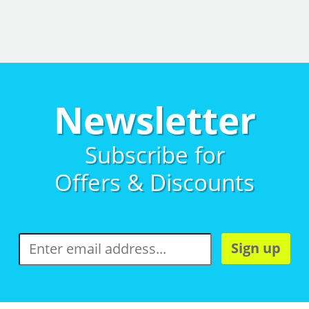
Newsletter
Subscribe for
Offers & Discounts
Sign up