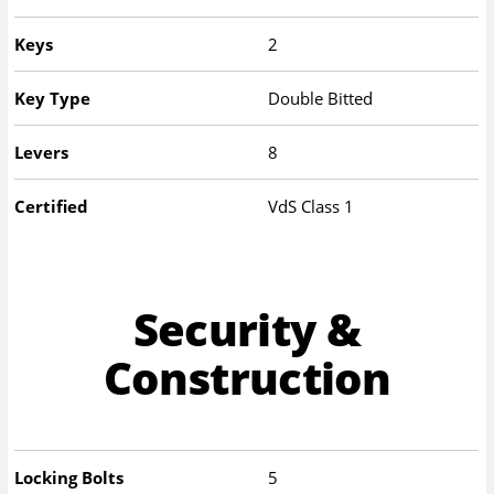
Keys
2
Key Type
Double Bitted
Levers
8
Certified
VdS Class 1
Security &
Construction
Locking Bolts
5