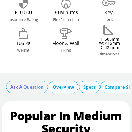
£10,000
30 Minutes
Key
Insurance Rating
Fire Protection
Lock
H: 585mm
105 kg
Floor & Wall
W: 415mm
D: 425mm
Weight
Fixing
Dimensions
Ask A Question
Overview
Specs
Compare Si
Popular In Medium
Security