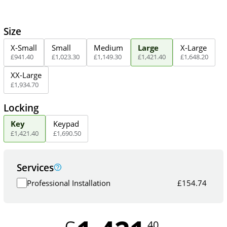
Size
X-Small
Small
Medium
Large
X-Large
£
941
.
40
£
1,023
.
30
£
1,149
.
30
£
1,421
.
40
£
1,648
.
20
XX-Large
£
1,934
.
70
Locking
Key
Keypad
£
1,421
.
40
£
1,690
.
50
Services
Professional Installation
£
154.74
.40