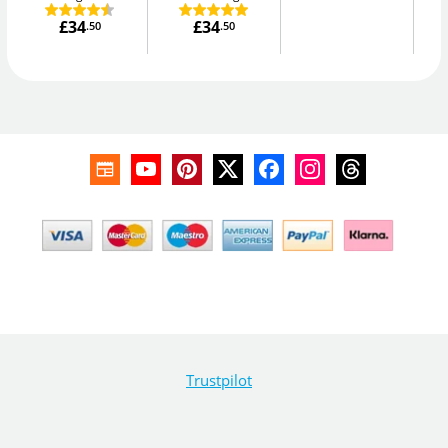
£34
£34
.50
.50
Trustpilot