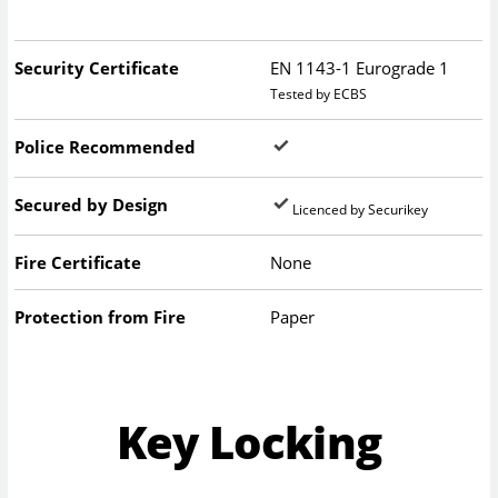
Security Certificate
EN 1143-1 Eurograde 1
Tested by ECBS
Police Recommended
Secured by Design
Licenced by Securikey
Fire Certificate
None
Protection from Fire
Paper
Key Locking