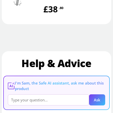
£38
.80
Help & Advice
I'm Sam, the Safe AI assistant, ask me about this
AI
product
Ask