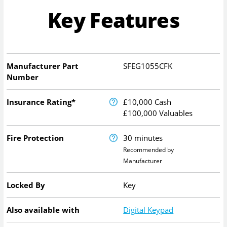
Key Features
Manufacturer Part
SFEG1055CFK
Number
Insurance Rating*
£10,000 Cash
£100,000 Valuables
Fire Protection
30 minutes
Recommended by
Manufacturer
Locked By
Key
Also available with
Digital Keypad