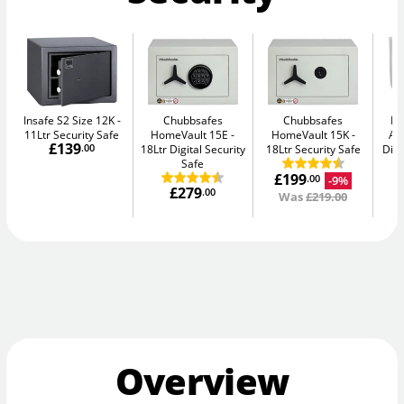
Insafe S2 Size 12K
Chubbsafes
Chubbsafes
Bu
11Ltr Security Safe
HomeVault 15E
HomeVault 15K
Av
£139
.00
18Ltr Digital Security
18Ltr Security Safe
Digi
Safe
£199
-9%
.00
£279
.00
Was
£219.00
Overview