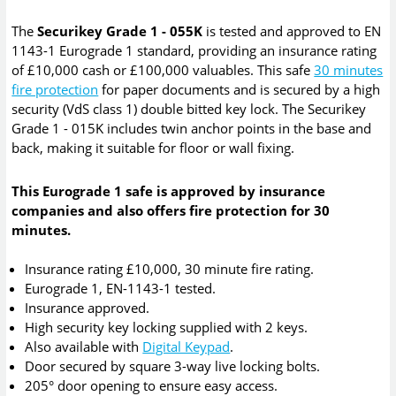
The
Securikey Grade 1 - 055K
is tested and approved to EN
1143-1 Eurograde 1 standard, providing an insurance rating
of £10,000 cash or £100,000 valuables. This safe
30 minutes
fire protection
for paper documents and is secured by a high
security (VdS class 1) double bitted key lock. The Securikey
Grade 1 - 015K includes twin anchor points in the base and
back, making it suitable for floor or wall fixing.
This Eurograde 1 safe is approved by insurance
companies and also offers fire protection for 30
minutes.
Insurance rating £10,000, 30 minute fire rating.
Eurograde 1, EN-1143-1 tested.
Insurance approved.
High security key locking supplied with 2 keys.
Also available with
Digital Keypad
.
Door secured by square 3-way live locking bolts.
205° door opening to ensure easy access.