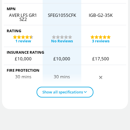
MPN
AVER LFS GR1
SFEG1055CFK
IGB-G2-35K
C
SZ2
RATING
1 review
No Reviews
3 reviews
INSURANCE RATING
£10,000
£10,000
£17,500
FIRE PROTECTION
30 mins
30 mins
Show all specifications