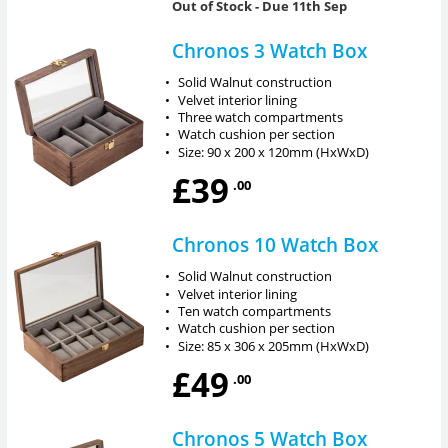
Out of Stock
- Due 11th Sep
Chronos 3 Watch Box
•
Solid Walnut construction
•
Velvet interior lining
•
Three watch compartments
•
Watch cushion per section
•
Size: 90 x 200 x 120mm (HxWxD)
£39
.00
Chronos 10 Watch Box
•
Solid Walnut construction
•
Velvet interior lining
•
Ten watch compartments
•
Watch cushion per section
•
Size: 85 x 306 x 205mm (HxWxD)
£49
.00
Chronos 5 Watch Box