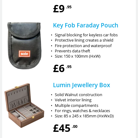
£9
.95
Key Fob Faraday Pouch
•
Signal blocking for keyless car fobs
•
Protective lining creates a shield
•
Fire protection and waterproof
•
Prevents data theft
•
Size: 150 x 100mm (HxW)
£6
.95
Lumin Jewellery Box
•
Solid Walnut construction
•
Velvet interior lining
•
Multiple compartments
•
For rings, watches & necklaces
•
Size: 85 x 245 x 185mm (HxWxD)
£45
.00