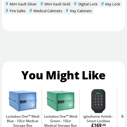
Mini Vault Silver
Mini Vault Gold
Digital Lock
Key Lock
Fire Safes
Medical Cabinets
Key Cabinets
You Might Like
Lockabox One™ Medi
Lockabox One™ Medi
igloohome Airbnb
Bul
Blue
10Ltr Medical
Green
10Ltr
Smart Lockbox
£169
Storage Box
Medical Storage Box
.00