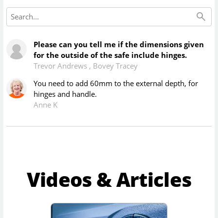
Please can you tell me if the dimensions given
for the outside of the safe include hinges.
Trevor Andrews
,
Bovey Tracey
You need to add 60mm to the external depth, for
hinges and handle.
Anne K
Videos & Articles