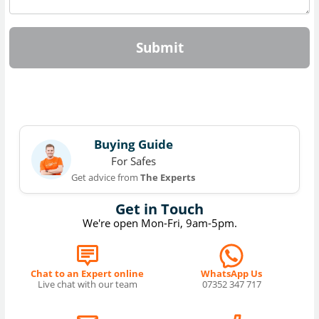
Submit
Buying Guide
For Safes
Get advice from
The Experts
Get in Touch
We're open Mon-Fri, 9am-5pm.
Chat to an Expert online
WhatsApp Us
Live chat with our team
07352 347 717