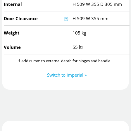
Internal
H
509
W
355
D
305
mm
Door Clearance
H
509
W
355
mm
Weight
105 kg
Volume
55 ltr
† Add 60mm to external depth for hinges and handle.
Switch to imperial »