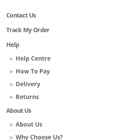
Contact Us
Track My Order
Help
Help Centre
How To Pay
Delivery
Returns
About Us
About Us
Why Choose Us?