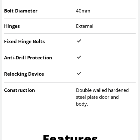
Bolt Diameter
40mm
Hinges
External
Fixed Hinge Bolts
Anti-Drill Protection
Relocking Device
Construction
Double walled hardened
steel plate door and
body.
Features