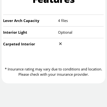
Lever Arch Capacity
4 files
Interior Light
Optional
Carpeted Interior
* Insurance rating may vary due to conditions and location.
Please check with your insurance provider.