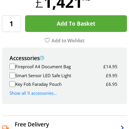
1,421
£
Add To Basket
Add to Wishlist
Accessories
Fireproof A4 Document Bag
£
14.95
Smart Sensor LED Safe Light
£
9.95
Key Fob Faraday Pouch
£
6.95
Show all 9 accessories...
Free Delivery