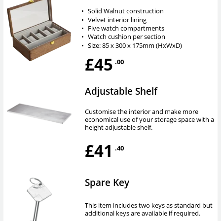
•
Solid Walnut construction
•
Velvet interior lining
•
Five watch compartments
•
Watch cushion per section
•
Size: 85 x 300 x 175mm (HxWxD)
£45
.00
Adjustable Shelf
Customise the interior and make more
economical use of your storage space with a
height adjustable shelf.
£41
.40
Spare Key
This item includes two keys as standard but
additional keys are available if required.