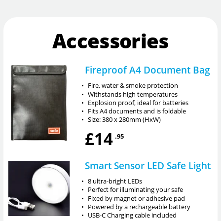
Accessories
Fireproof A4 Document Bag
•
Fire, water & smoke protection
•
Withstands high temperatures
•
Explosion proof, ideal for batteries
•
Fits A4 documents and is foldable
•
Size: 380 x 280mm (HxW)
£14
.95
Smart Sensor LED Safe Light
•
8 ultra-bright LEDs
•
Perfect for illuminating your safe
•
Fixed by magnet or adhesive pad
•
Powered by a rechargeable battery
•
USB-C Charging cable included