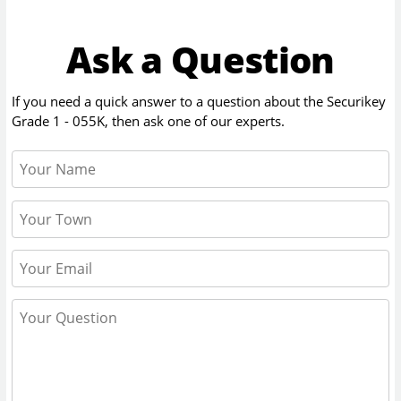
Ask a Question
If you need a quick answer to a question about the
Securikey
Grade 1 - 055K
, then ask one of our experts.