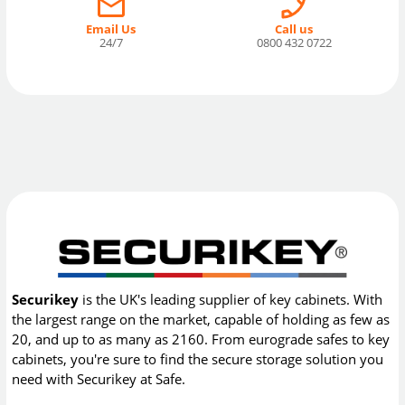
Email Us
Call us
24/7
0800 432 0722
Securikey
is the UK's leading supplier of key cabinets. With
the largest range on the market, capable of holding as few as
20, and up to as many as 2160. From eurograde safes to key
cabinets, you're sure to find the secure storage solution you
need with Securikey at Safe.