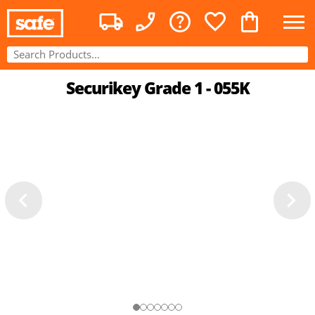
Securikey Grade 1 - 055K