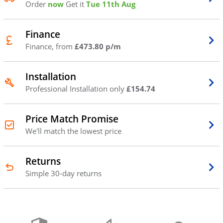
Order
now
Get it
Tue 11th Aug
Finance
Finance, from
£473.80 p/m
Installation
Professional Installation only
£154.74
Price Match Promise
We'll match the lowest price
Returns
Simple 30-day returns