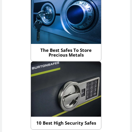
The Best Safes To Store
Precious Metals
10 Best High Security Safes