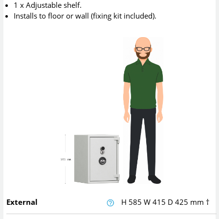
1 x Adjustable shelf.
Installs to floor or wall (fixing kit included).
External
H
585
W
415
D
425
mm
†