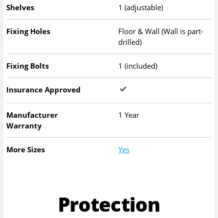
Shelves
1 (adjustable)
Fixing Holes
Floor & Wall (Wall is part-
drilled)
Fixing Bolts
1 (included)
Insurance Approved
Manufacturer
1 Year
Warranty
More Sizes
Yes
Protection