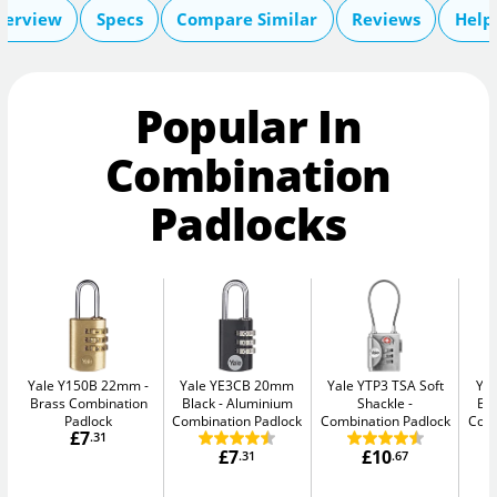
verview
Specs
Compare Similar
Reviews
Help
Popular In
Combination
Padlocks
Yale Y150B 22mm
Yale YE3CB 20mm
Yale YTP3 TSA Soft
Ya
Brass Combination
Black
Aluminium
Shackle
Bl
Padlock
Combination Padlock
Combination Padlock
Comb
£7
.31
£7
£10
.31
.67