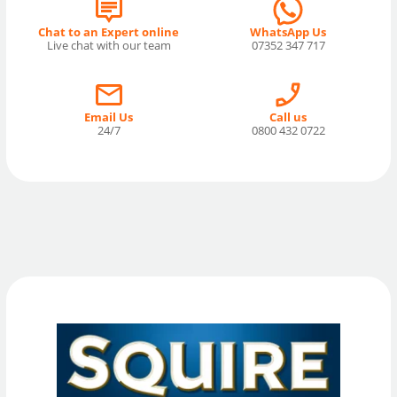
Chat to an Expert online
WhatsApp Us
Live chat with our team
07352 347 717
Email Us
Call us
24/7
0800 432 0722