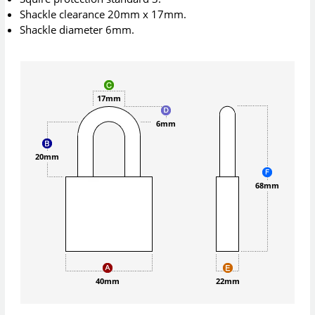
Shackle clearance 20mm x 17mm.
Shackle diameter 6mm.
17mm
6mm
20mm
68mm
40mm
22mm