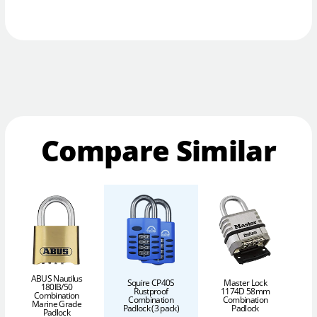
Compare Similar
ABUS Nautilus
Squire CP40S
Master Lock
180IB/50
Rustproof
1174D 58mm
Combination
Combination
Combination
Marine Grade
Padlock (3 pack)
Padlock
P
Padlock