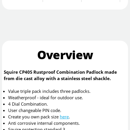
Overview
Squire CP40S Rustproof Combination Padlock made
from die cast alloy with a stainless steel shackle.
Value triple pack includes three padlocks.
Weatherproof - ideal for outdoor use.
4 Dial Combination.
User changeable PIN code.
Create you own pack size
here
.
Anti corrosive internal components.
Squire protection standard 3.