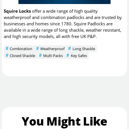
Squire Locks
offer a wide range of high quality
weatherproof and combination padlocks and are trusted by
businesses and homes since 1780. Squire Padlocks are
available in a wide range of long shackle, weather resistant,
and high security models, all with free UK P&P.
Combination
Weatherproof
Long Shackle
Closed Shackle
Multi Packs
Key Safes
You Might Like