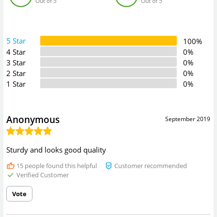
Out of 5
Out of 5
5 Star
100%
4 Star
0%
3 Star
0%
2 Star
0%
1 Star
0%
Anonymous
September 2019
Sturdy and looks good quality
15
people found this helpful
Customer recommended
Verified Customer
Vote