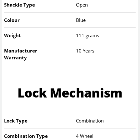
Shackle Type
Open
Colour
Blue
Weight
111 grams
Manufacturer
10 Years
Warranty
Lock Mechanism
Lock Type
Combination
Combination Type
4 Wheel