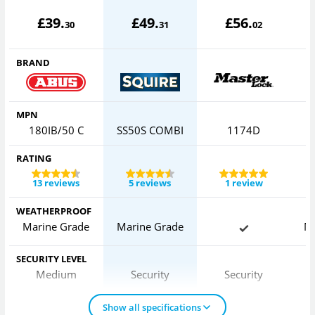
£
39
.
£
49
.
£
56
.
30
31
02
BRAND
MPN
180IB/50 C
SS50S COMBI
1174D
RATING
13 reviews
5 reviews
1 review
WEATHERPROOF
Marine Grade
Marine Grade
M
SECURITY LEVEL
Medium
Security
Security
Show all specifications