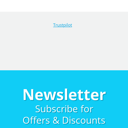
Trustpilot
Newsletter
Subscribe for
Offers & Discounts