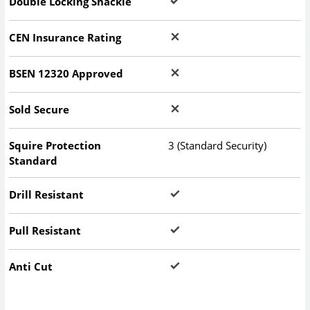
Double Locking Shackle
CEN Insurance Rating
BSEN 12320 Approved
Sold Secure
Squire Protection
3 (Standard Security)
Standard
Drill Resistant
Pull Resistant
Anti Cut