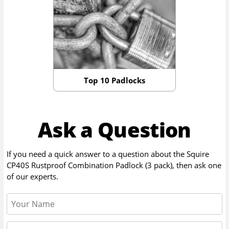
Top 10 Padlocks
Ask a Question
If you need a quick answer to a question about the
Squire
CP40S Rustproof Combination Padlock (3 pack)
, then ask one
of our experts.