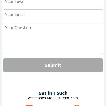
Submit
Get in Touch
We're open Mon-Fri, 9am-5pm.