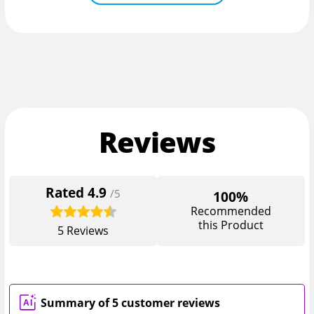
Reviews
Rated
4.9
/5
100%
Recommended
this Product
5
Reviews
Summary of 5 customer reviews