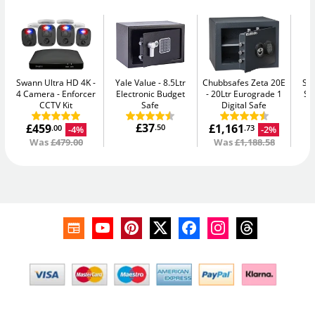
Swann Ultra HD 4K -
Yale Value
8.5Ltr
Chubbsafes Zeta 20E
Su
4 Camera
Enforcer
Electronic Budget
20Ltr Eurograde 1
Se
CCTV Kit
Safe
Digital Safe
£37
£459
£1,161
.50
-4%
-2%
.00
.73
Was
£479.00
Was
£1,188.58