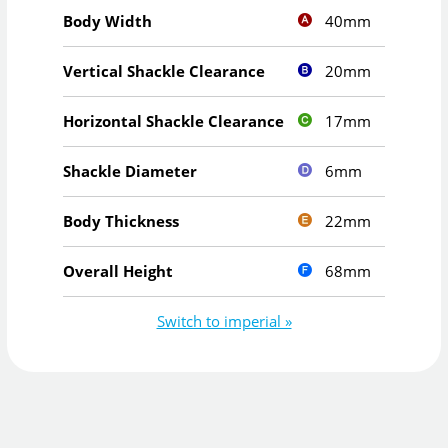
40mm
Body Width
20mm
Vertical Shackle Clearance
17mm
Horizontal Shackle Clearance
6mm
Shackle Diameter
22mm
Body Thickness
68mm
Overall Height
Switch to imperial »