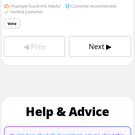
14
people found this helpful
Customer recommended
Verified Customer
Vote
◀︎
Prev
Next
▶︎
Help & Advice
I'm Sam, the Safe AI assistant, ask me about this