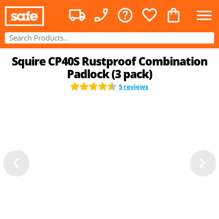
Squire CP40S Rustproof Combination
Padlock (3 pack)
5 reviews