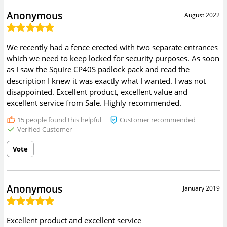
Anonymous
August 2022
We recently had a fence erected with two separate entrances
which we need to keep locked for security purposes. As soon
as I saw the Squire CP40S padlock pack and read the
description I knew it was exactly what I wanted. I was not
disappointed. Excellent product, excellent value and
excellent service from Safe. Highly recommended.
15
people found this helpful
Customer recommended
Verified Customer
Vote
Anonymous
January 2019
Excellent product and excellent service