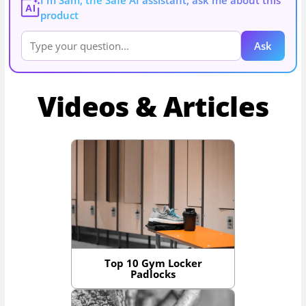
AI
product
Ask
Videos & Articles
Top 10 Gym Locker
Padlocks