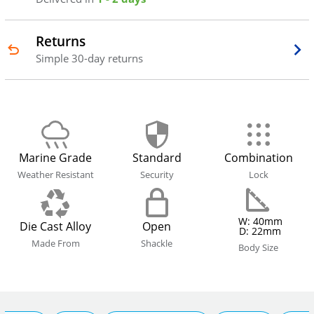
Returns
Simple 30-day returns
Marine Grade
Standard
Combination
Weather Resistant
Security
Lock
W: 40mm
Die Cast Alloy
Open
D: 22mm
Made From
Shackle
Body Size