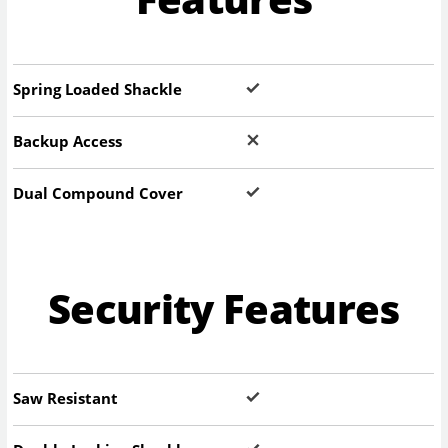
Spring Loaded Shackle
Backup Access
Dual Compound Cover
Security Features
Saw Resistant