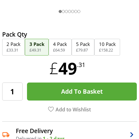
Pack Qty
2 Pack
3 Pack
4 Pack
5 Pack
10 Pack
£
33
.
31
£
49
.
31
£
64
.
59
£
79
.
87
£
158
.
22
49
£
.31
Add To Basket
Add to Wishlist
Free Delivery
Delivered in
1 - 2 days