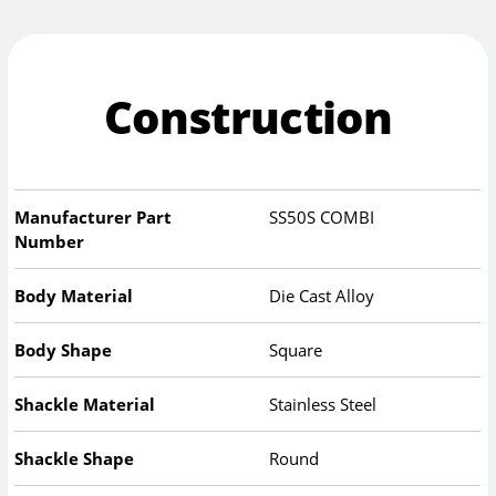
Construction
Manufacturer Part
SS50S COMBI
Number
Body Material
Die Cast Alloy
Body Shape
Square
Shackle Material
Stainless Steel
Shackle Shape
Round