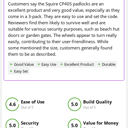
Customers say the Squire CP40S padlocks are an
excellent product and very good value, especially as they
come in a 3-pack. They are easy to use and set the code.
Reviewers find them likely to survive well and are
suitable for various security purposes, such as beach hut
doors or garden gates. The wheels appear to turn really
easily, contributing to their user-friendliness. While
some mentioned the size, customers generally found
them to be as described.
Good Value
Easy Use
Excellent Product
Durable
Easy Set
Ease of Use
Build Quality
4.6
5.0
Out of 5
Out of 5
Security
Value for Money
5.0
5.0