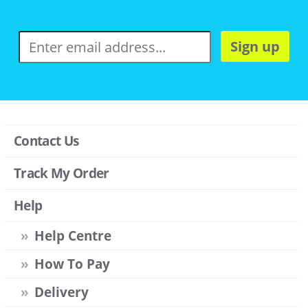
Sign up
Contact Us
Track My Order
Help
Help Centre
How To Pay
Delivery