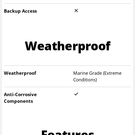
Backup Access
Weatherproof
Weatherproof
Marine Grade (Extreme
Conditions)
Anti-Corrosive
Components
Features