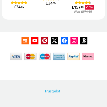
£34
.99
£34
£157
.50
-10%
.00
Was
£174.85
Trustpilot