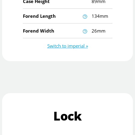
Case Height
89mm
Forend Length
134mm
Forend Width
26mm
Switch to imperial »
Lock