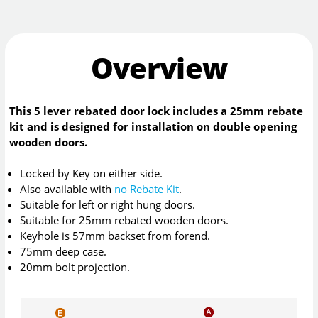
Overview
This 5 lever rebated door lock includes a 25mm rebate
kit and is designed for installation on double opening
wooden doors.
Locked by Key on either side.
Also available with
no Rebate Kit
.
Suitable for left or right hung doors.
Suitable for 25mm rebated wooden doors.
Keyhole is 57mm backset from forend.
75mm deep case.
20mm bolt projection.