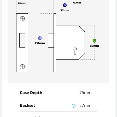
75mm
26mm
57mm
134mm
89mm
Case Depth
75mm
Backset
57mm