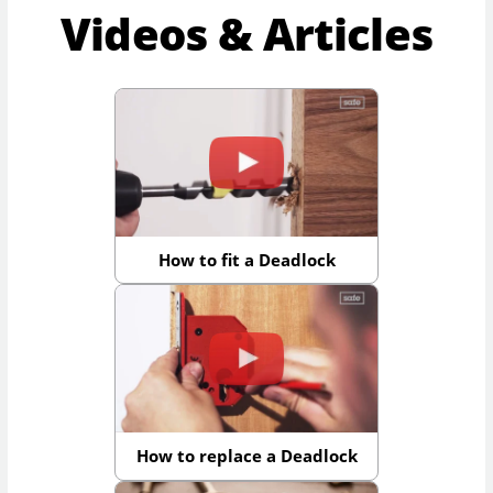
Videos & Articles
How to fit a Deadlock
How to replace a Deadlock