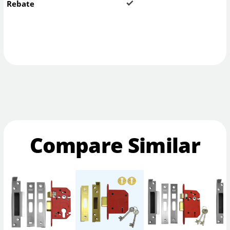
Rebate
Compare Similar