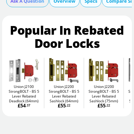
Ask A Question
Overview
Specs
Compare Si
Popular In Rebated
Door Locks
Union J2100
Union J2200
Union J2200
StrongBOLT
BS 5
StrongBOLT
BS 5
StrongBOLT
BS 5
St
Lever Rebated
Lever Rebated
Lever Rebated
L
Deadlock (64mm)
Sashlock (64mm)
Sashlock (75mm)
Sa
£54
£55
£55
.37
.22
.22