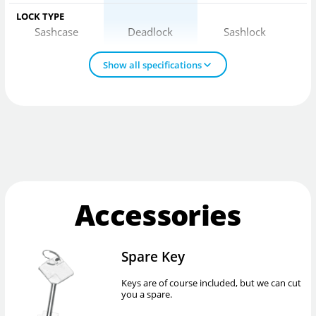
LOCK TYPE
Sashcase
Deadlock
Sashlock
Show all specifications
Accessories
Spare Key
Keys are of course included, but we can cut
you a spare.