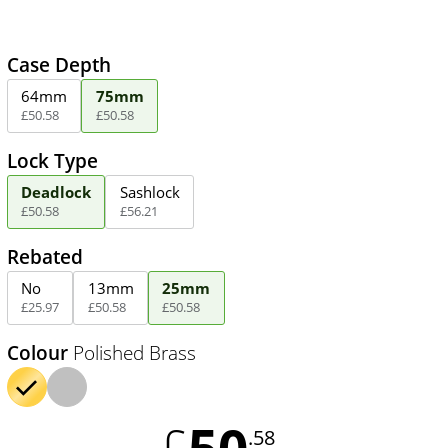
Case Depth
64mm
75mm
£
50
.
58
£
50
.
58
Lock Type
Deadlock
Sashlock
£
50
.
58
£
56
.
21
Rebated
No
13mm
25mm
£
25
.
97
£
50
.
58
£
50
.
58
Colour
Polished Brass
50
£
.58