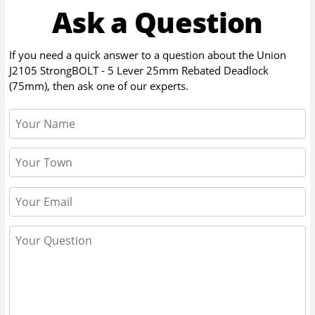
Ask a Question
If you need a quick answer to a question about the
Union
J2105 StrongBOLT - 5 Lever 25mm Rebated Deadlock
(75mm)
, then ask one of our experts.