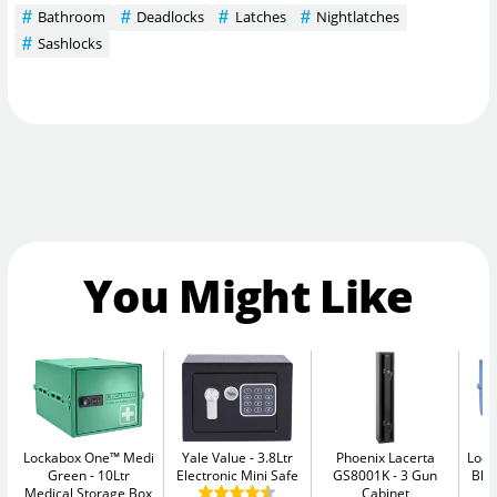
Bathroom
Deadlocks
Latches
Nightlatches
Sashlocks
You Might Like
Lockabox One™ Medi
Yale Value
3.8Ltr
Phoenix Lacerta
Lock
Green
10Ltr
Electronic Mini Safe
GS8001K
3 Gun
Blu
Medical Storage Box
Cabinet