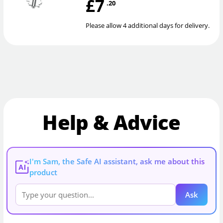
£7
.20
Please allow 4 additional days for delivery.
Help & Advice
I'm Sam, the Safe AI assistant, ask me about this
AI
product
Ask