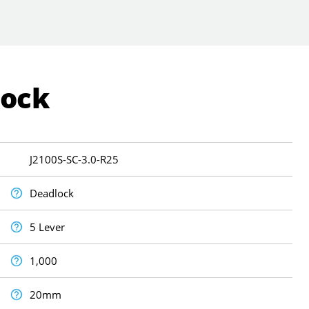
Lock
J2100S-SC-3.0-R25
Deadlock
5 Lever
1,000
20mm