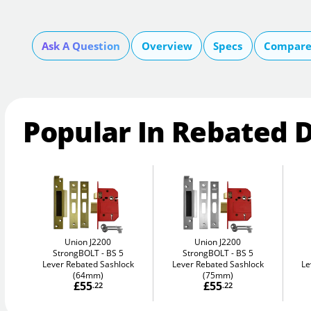
Ask A Question
Overview
Specs
Compare 
Popular In Rebated 
Union J2200
Union J2200
StrongBOLT
BS 5
StrongBOLT
BS 5
Lever Rebated Sashlock
Lever Rebated Sashlock
Le
(64mm)
(75mm)
£55
£55
.22
.22