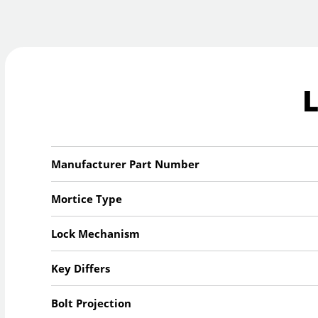
Manufacturer Part Number
Mortice Type
Lock Mechanism
Key Differs
Bolt Projection