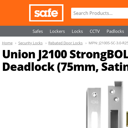
Safes
Lockers
Locks
CCTV
Padlocks
Home
Security Locks
Rebated Door Locks
MPN:
J2100S-SC-3.0-R2
Union J2100 StrongBOL
Deadlock (75mm, Satin 