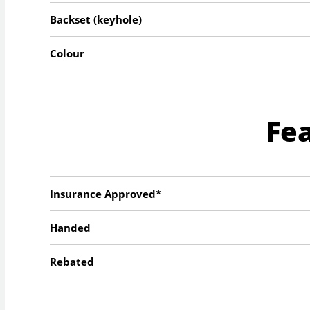
Backset (keyhole)
Colour
Fe
Insurance Approved*
Handed
Rebated