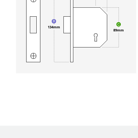
134mm
89mm