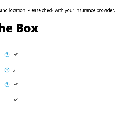
and location. Please check with your insurance provider.
The Box
2