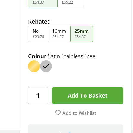
£
54
.
37
£
55
.
22
Rebated
No
13mm
25mm
£
29
.
76
£
54
.
37
£
54
.
37
Colour
Satin Stainless Steel
Add To Basket
Add to Wishlist