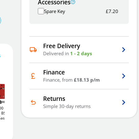
Accessories
Spare Key
£
7.20
Free Delivery
Delivered in
1 - 2 days
s
Finance
54
£
.37
Finance, from
£18.13 p/m
Returns
Simple 30-day returns
00
Union J2200
Union J2200
Add To Basket
BS 5
StrongBOLT
BS 5
StrongBOLT
BS 5
Sashlock
Lever Rebated Sashlock
Lever Rebated Sashlock
(75mm)
(64mm)
£55
£55
.22
.22
Add to Wishlist