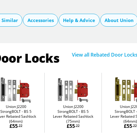
Similar
Accessories
Help & Advice
About Union
Door Locks
View all Rebated Door Lock
Union J2200
Union J2200
Union J22
StrongBOLT
BS 5
StrongBOLT
BS 5
StrongBOLT
ver Rebated Sashlock
Lever Rebated Sashlock
Lever Rebated 
(64mm)
(75mm)
(64mm)
£55
£55
£55
.22
.22
.22