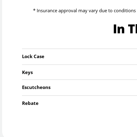
* Insurance approval may vary due to conditions 
In 
Lock Case
Keys
Escutcheons
Rebate