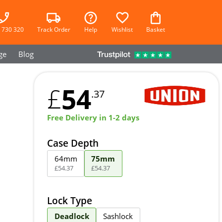
 730 320
Track Order
Help
Wishlist
Basket
ge
Blog
54
£
.37
Free Delivery in 1-2 days
Case Depth
64mm
75mm
£
54
.
37
£
54
.
37
Lock Type
Deadlock
Sashlock