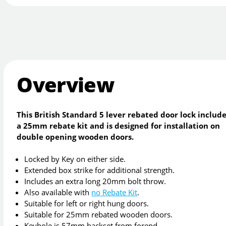
Overview
This British Standard 5 lever rebated door lock includ
a 25mm rebate kit and is designed for installation on
double opening wooden doors.
Locked by Key on either side.
Extended box strike for additional strength.
Includes an extra long 20mm bolt throw.
Also available with
no Rebate Kit
.
Suitable for left or right hung doors.
Suitable for 25mm rebated wooden doors.
Keyhole is 57mm backset from forend.