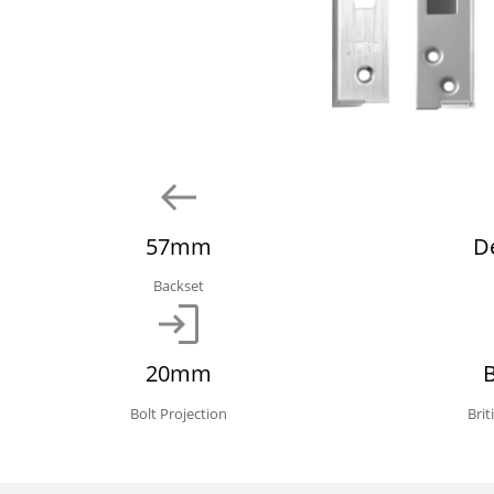
57mm
D
Backset
20mm
Bolt Projection
Bri