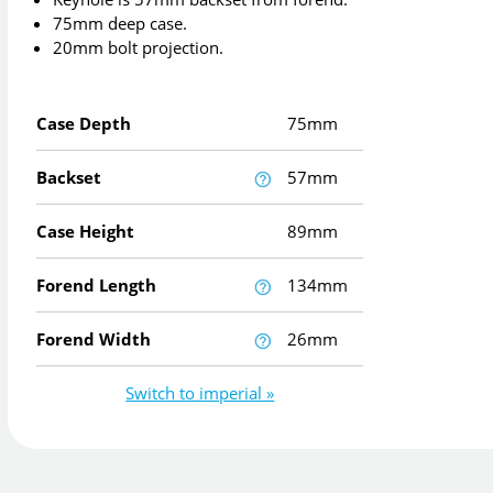
75mm deep case.
20mm bolt projection.
Case Depth
75mm
Backset
57mm
Case Height
89mm
Forend Length
134mm
Forend Width
26mm
Switch to imperial »