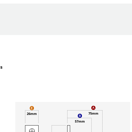
es
75mm
26mm
57mm