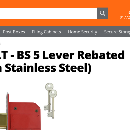
01772
Post Boxes
Filing Cabinets
Home Security
Secure
Stora
5
T - BS 5 Lever Rebated
Stainless Steel)