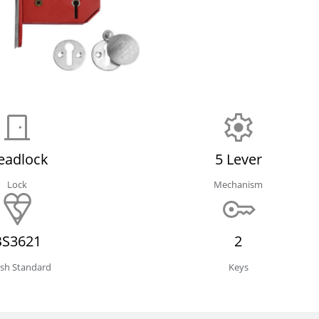
eadlock
5 Lever
Lock
Mechanism
BS3621
2
tish Standard
Keys