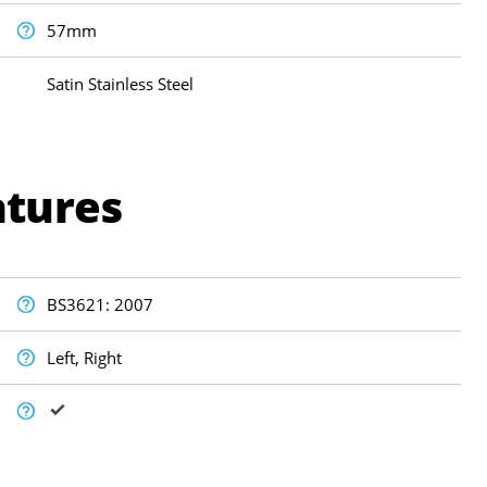
57mm
Satin Stainless Steel
atures
BS3621: 2007
Left, Right