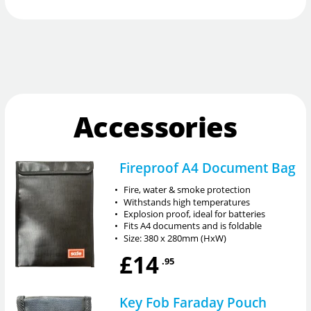
Accessories
Fireproof A4 Document Bag
•
Fire, water & smoke protection
•
Withstands high temperatures
•
Explosion proof, ideal for batteries
•
Fits A4 documents and is foldable
•
Size: 380 x 280mm (HxW)
£14
.95
Key Fob Faraday Pouch