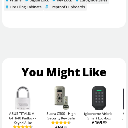
Prisma
Digital Lock
Key Lock
Eurograde Safes
Fire Filing Cabinets
Fireproof Cupboards
You Might Like
ABUS TITALIUM
Supra C500
High
igloohome Airbnb
Yal
64TI/40 Padlock -
Security Key Safe
Smart Lockbox
Elec
£169
Keyed Alike
.00
£69
.95