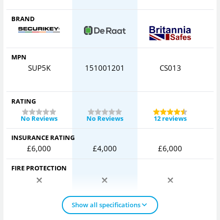
BRAND
MPN
SUP5K
151001201
CS013
H
RATING
No Reviews
No Reviews
12 reviews
INSURANCE RATING
£6,000
£4,000
£6,000
FIRE PROTECTION
Show all specifications