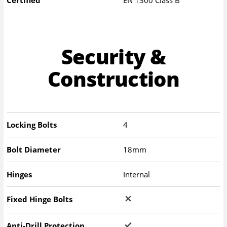
Security &
Construction
Locking Bolts
4
Bolt Diameter
18mm
Hinges
Internal
Fixed Hinge Bolts
Anti-Drill Protection