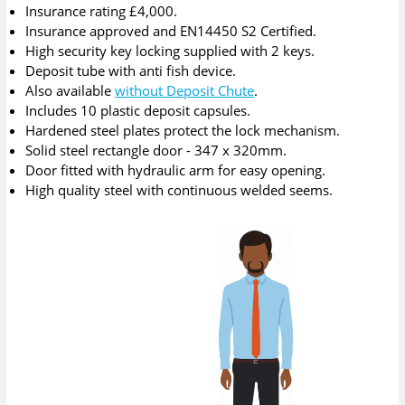
Insurance rating £4,000.
Insurance approved and EN14450 S2 Certified.
High security key locking supplied with 2 keys.
Deposit tube with anti fish device.
Also available
without Deposit Chute
.
Includes 10 plastic deposit capsules.
Hardened steel plates protect the lock mechanism.
Solid steel rectangle door - 347 x 320mm.
Door fitted with hydraulic arm for easy opening.
High quality steel with continuous welded seems.