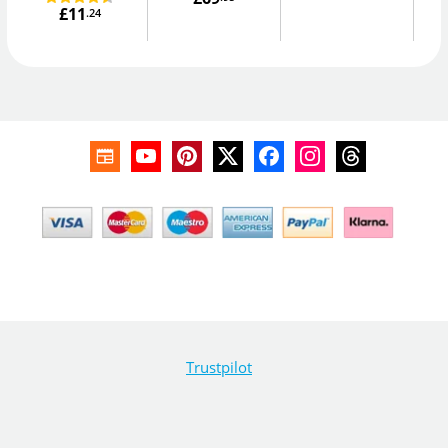
£11
.24
Trustpilot