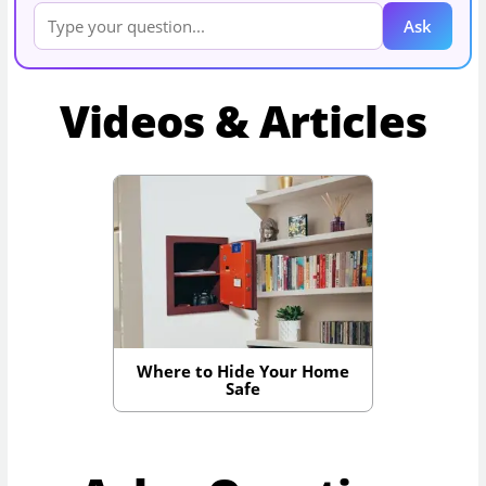
Ask
Videos & Articles
Where to Hide Your Home
Safe