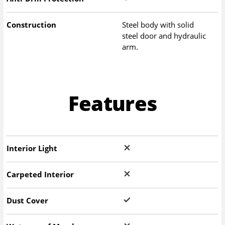
Construction
Steel body with solid
steel door and hydraulic
arm.
Features
Interior Light
Carpeted Interior
Dust Cover