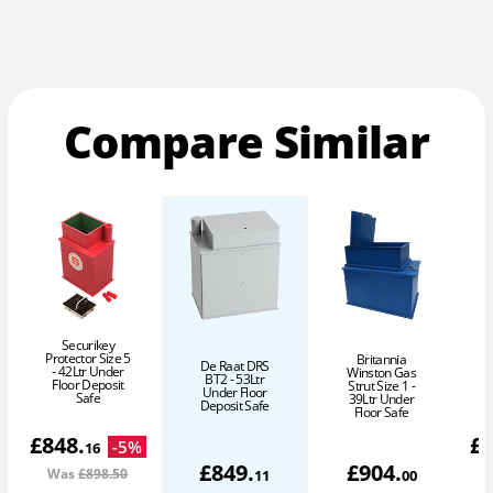
Compare Similar
Securikey
Protector Size 5
Britannia
De Raat DRS
- 42Ltr Under
1
Winston Gas
BT2 - 53Ltr
Floor Deposit
Strut Size 1 -
Under Floor
Safe
39Ltr Under
Deposit Safe
Floor Safe
£
848
.
£
-
5
%
16
£
849
.
£
904
.
Was
£898
.50
11
00