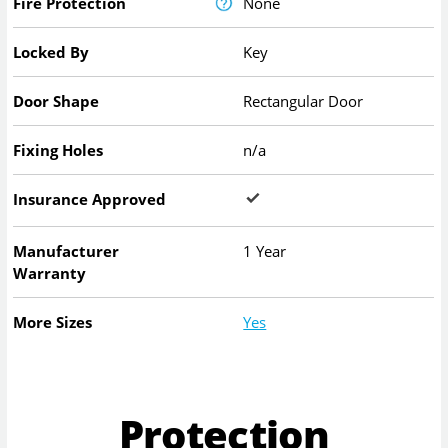
Fire Protection
None
Locked By
Key
Door Shape
Rectangular Door
Fixing Holes
n/a
Insurance Approved
Manufacturer
1 Year
Warranty
More Sizes
Yes
Protection