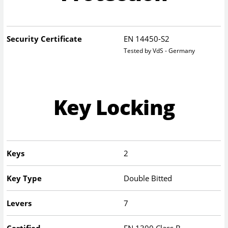
Security Certificate
EN 14450-S2
Tested by VdS - Germany
Key Locking
Keys
2
Key Type
Double Bitted
Levers
7
Certified
EN 1300 Class B