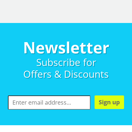
Newsletter
Subscribe for
Offers & Discounts
Sign up