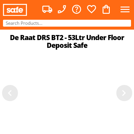
De Raat DRS BT2 - 53Ltr Under Floor
Deposit Safe