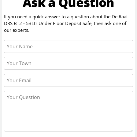
Ask a Question
If you need a quick answer to a question about the
De Raat
DRS BT2 - 53Ltr Under Floor Deposit Safe
, then ask one of
our experts.