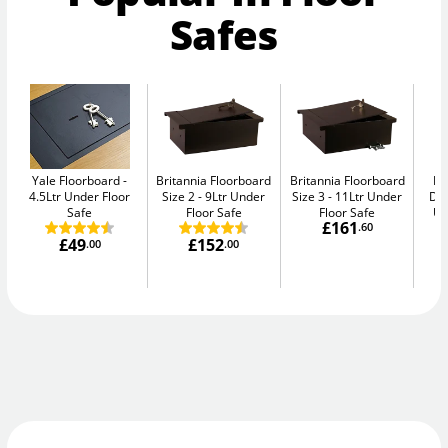
Safes
Yale Floorboard
Britannia Floorboard
Britannia Floorboard
Br
4.5Ltr Under Floor
Size 2
9Ltr Under
Size 3
11Ltr Under
Doo
Safe
Floor Safe
Floor Safe
Un
£161
.60
£49
£152
.00
.00