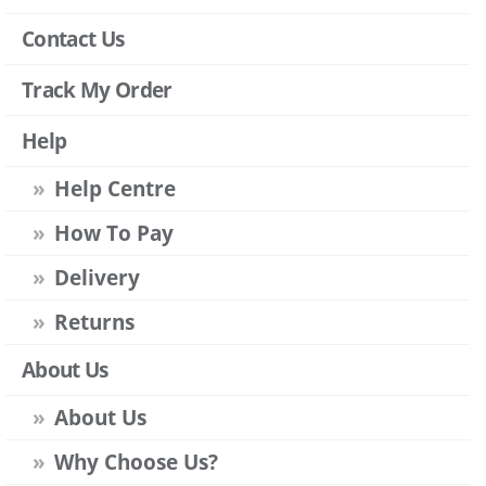
Contact Us
Track My Order
Help
Help Centre
How To Pay
Delivery
Returns
About Us
About Us
Why Choose Us?