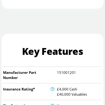
Key Features
Manufacturer Part
151001201
Number
Insurance Rating*
£4,000 Cash
£40,000 Valuables