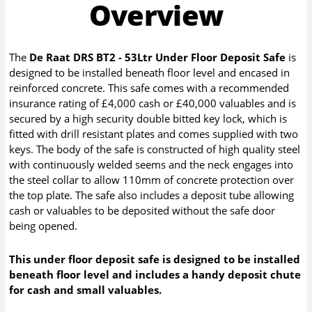
Overview
The
De Raat DRS BT2 - 53Ltr Under Floor Deposit Safe
is
designed to be installed beneath floor level and encased in
reinforced concrete. This safe comes with a recommended
insurance rating of £4,000 cash or £40,000 valuables and is
secured by a high security double bitted key lock, which is
fitted with drill resistant plates and comes supplied with two
keys. The body of the safe is constructed of high quality steel
with continuously welded seems and the neck engages into
the steel collar to allow 110mm of concrete protection over
the top plate. The safe also includes a deposit tube allowing
cash or valuables to be deposited without the safe door
being opened.
This under floor deposit safe is designed to be installed
beneath floor level and includes a handy deposit chute
for cash and small valuables.