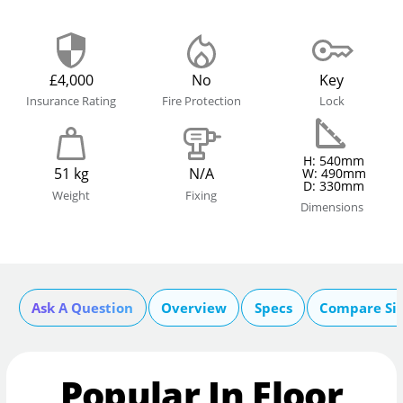
£4,000
No
Key
Insurance Rating
Fire Protection
Lock
H: 540mm
51 kg
N/A
W: 490mm
D: 330mm
Weight
Fixing
Dimensions
Ask A Question
Overview
Specs
Compare Si
Popular In Floor