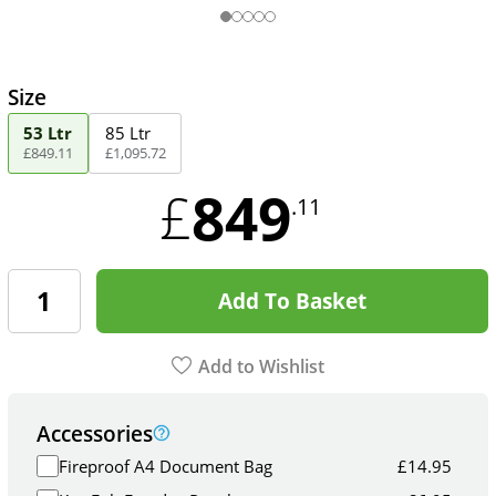
Size
53 Ltr
85 Ltr
£
849
.
11
£
1,095
.
72
849
£
.11
Add To Basket
Add to Wishlist
Accessories
Fireproof A4 Document Bag
£
14.95