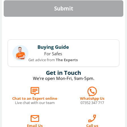
Submit
Buying Guide
For Safes
Get advice from
The Experts
Get in Touch
We're open Mon-Fri, 9am-5pm.
Chat to an Expert online
WhatsApp Us
Live chat with our team
07352 347 717
Email Us
Call us