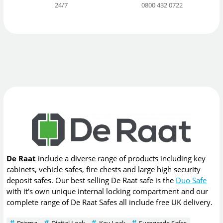
24/7
0800 432 0722
De Raat
include a diverse range of products including key
cabinets, vehicle safes, fire chests and large high security
deposit safes. Our best selling De Raat safe is the
Duo Safe
with it's own unique internal locking compartment and our
complete range of De Raat Safes all include free UK delivery.