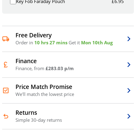
Key Fob Faraday Pouch
£
6.95
Free Delivery
Order in
10 hrs 27 mins
Get it
Mon 10th Aug
Finance
Finance, from
£283.03 p/m
Price Match Promise
We'll match the lowest price
Returns
Simple 30-day returns