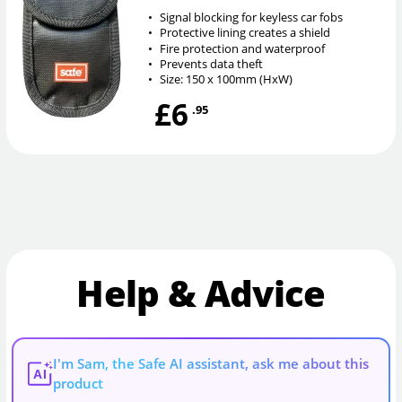
•
Signal blocking for keyless car fobs
•
Protective lining creates a shield
•
Fire protection and waterproof
•
Prevents data theft
•
Size: 150 x 100mm (HxW)
£6
.95
Help & Advice
I'm Sam, the Safe AI assistant, ask me about this
AI
product