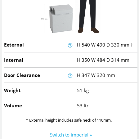
External
H
540
W
490
D
330
mm
†
Internal
H
350
W
484
D
314
mm
Door Clearance
H
347
W
320
mm
Weight
51 kg
Volume
53 ltr
† External height includes safe neck of 110mm.
Switch to imperial »