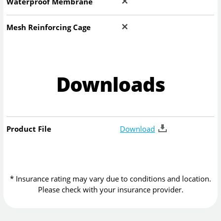
Waterproof Membrane
Mesh Reinforcing Cage
Downloads
Product File
Download
* Insurance rating may vary due to conditions and location.
Please check with your insurance provider.