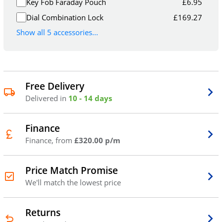
Key Fob Faraday Pouch
£
6.95
Dial Combination Lock
£
169.27
Show all 5 accessories...
Free Delivery
Delivered in
10 - 14 days
Finance
Finance, from
£320.00 p/m
Price Match Promise
We'll match the lowest price
Returns