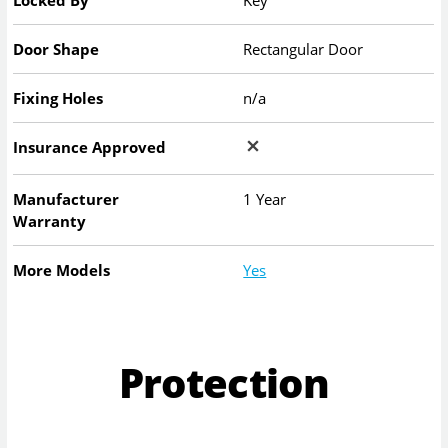
Locked By
Key
Door Shape
Rectangular Door
Fixing Holes
n/a
Insurance Approved
Manufacturer
1 Year
Warranty
More Models
Yes
Protection