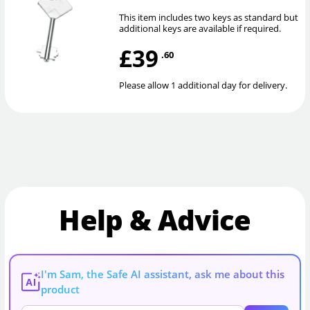
This item includes two keys as standard but
additional keys are available if required.
£39
.60
Please allow 1 additional day for delivery.
Help & Advice
I'm Sam, the Safe AI assistant, ask me about this
AI
product