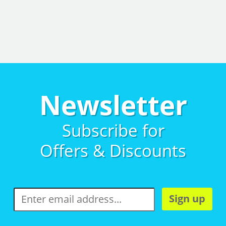
Newsletter
Subscribe for
Offers & Discounts
Sign up