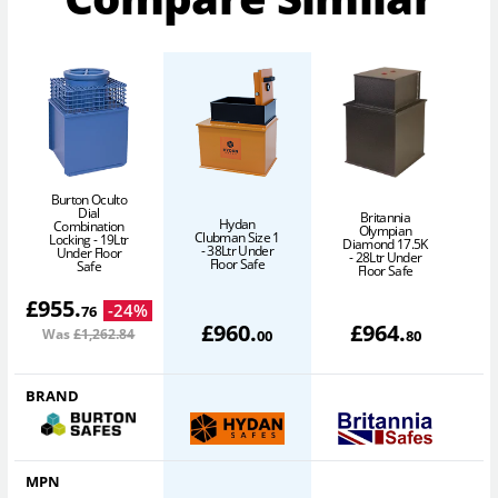
Burton Oculto
Dial
Britannia
Hydan
Combination
Olympian
Clubman Size 1
Locking - 19Ltr
Diamond 17.5K
- 38Ltr Under
Under Floor
- 28Ltr Under
Floor Safe
Safe
Floor Safe
£
955
.
-
24
%
76
£
960
.
£
964
.
Was
£1,262
.84
00
80
BRAND
MPN