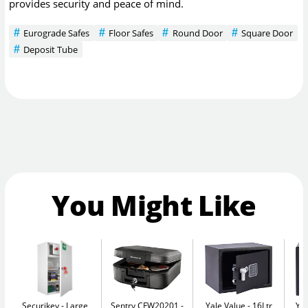
provides security and peace of mind.
Eurograde Safes
Floor Safes
Round Door
Square Door
Deposit Tube
You Might Like
Securikey
Large
Sentry CFW20201
Yale Value
16Ltr
Yal