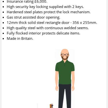
Insurance rating £6,000.
High security key locking supplied with 2 keys.
Hardened steel plates protect the lock mechanism.
Gas strut assisted door opening.
12mm thick solid steel rectangle door - 356 x 255mm.
High quality steel with continuous welded seems.
Fully flocked interior protects delicate items.
Made in Britain.