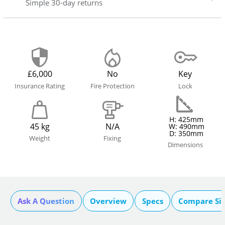
Simple 30-day returns
£6,000
No
Key
Insurance Rating
Fire Protection
Lock
H: 425mm
45 kg
N/A
W: 490mm
D: 350mm
Weight
Fixing
Dimensions
Ask A Question
Overview
Specs
Compare Si