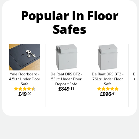
Popular In Floor
Safes
Yale Floorboard
De Raat DRS BT2
De Raat DRS BT3
De
4.5Ltr Under Floor
53Ltr Under Floor
76Ltr Under Floor
47
Safe
Deposit Safe
Safe
£849
.11
£49
£996
.00
.41