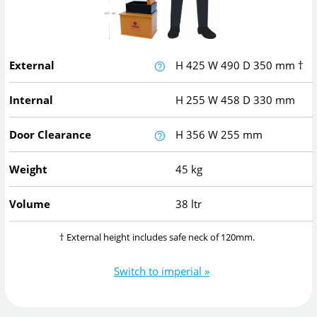
External
H
425
W
490
D
350
mm
†
Internal
H
255
W
458
D
330
mm
Door Clearance
H
356
W
255
mm
Weight
45 kg
Volume
38 ltr
† External height includes safe neck of 120mm.
Switch to imperial »