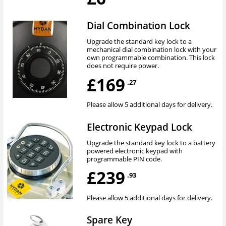
Dial Combination Lock
Upgrade the standard key lock to a
mechanical dial combination lock with your
own programmable combination. This lock
does not require power.
£169
.27
Please allow 5 additional days for delivery.
Electronic Keypad Lock
Upgrade the standard key lock to a battery
powered electronic keypad with
programmable PIN code.
£239
.93
Please allow 5 additional days for delivery.
Spare Key