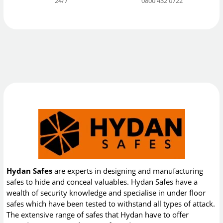
24/7
0800 432 0722
Hydan Safes
are experts in designing and manufacturing
safes to hide and conceal valuables. Hydan Safes have a
wealth of security knowledge and specialise in under floor
safes which have been tested to withstand all types of attack.
The extensive range of safes that Hydan have to offer