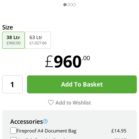
Size
38 Ltr
63 Ltr
£
960
.
00
£
1,027
.
66
960
£
.00
Add To Basket
Add to Wishlist
Accessories
Fireproof A4 Document Bag
£
14.95