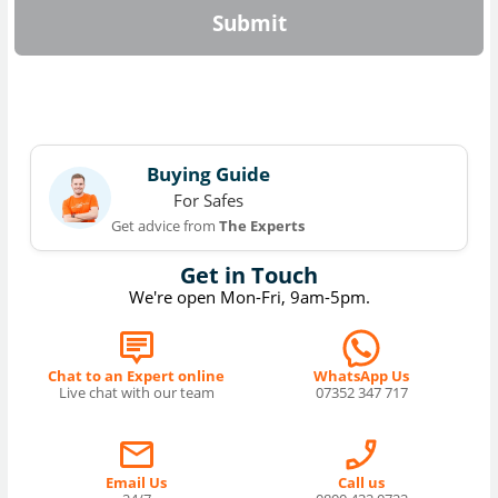
Submit
Buying Guide
For Safes
Get advice from
The Experts
Get in Touch
We're open Mon-Fri, 9am-5pm.
Chat to an Expert online
WhatsApp Us
Live chat with our team
07352 347 717
Email Us
Call us