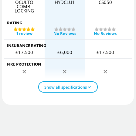
OCULTO
HYDCLU1
CS050
COMBI
LOCKING
RATING
1 review
No Reviews
No Reviews
INSURANCE RATING
£17,500
£6,000
£17,500
FIRE PROTECTION
Show all specifications