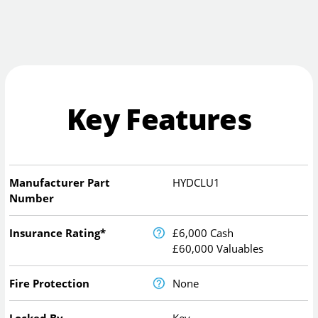
Key Features
Manufacturer Part
HYDCLU1
Number
Insurance Rating*
£6,000 Cash
£60,000 Valuables
Fire Protection
None