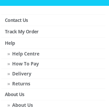
Contact Us
Track My Order
Help
Help Centre
How To Pay
Delivery
Returns
About Us
About Us