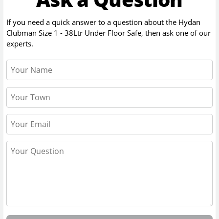
If you need a quick answer to a question about the
Hydan
Clubman Size 1 - 38Ltr Under Floor Safe
, then ask one of our
experts.