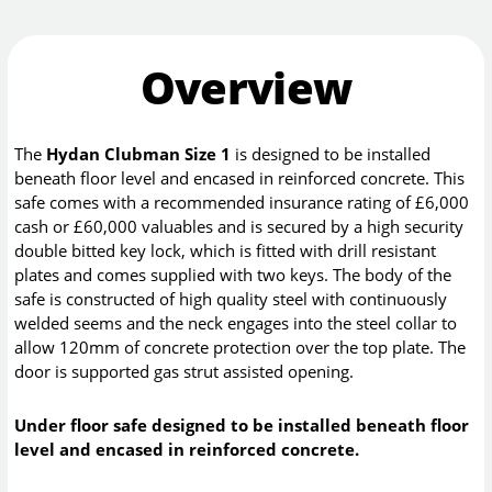
Overview
The
Hydan Clubman Size 1
is designed to be installed
beneath floor level and encased in reinforced concrete. This
safe comes with a recommended insurance rating of £6,000
cash or £60,000 valuables and is secured by a high security
double bitted key lock, which is fitted with drill resistant
plates and comes supplied with two keys. The body of the
safe is constructed of high quality steel with continuously
welded seems and the neck engages into the steel collar to
allow 120mm of concrete protection over the top plate. The
door is supported gas strut assisted opening.
Under floor safe designed to be installed beneath floor
level and encased in reinforced concrete.