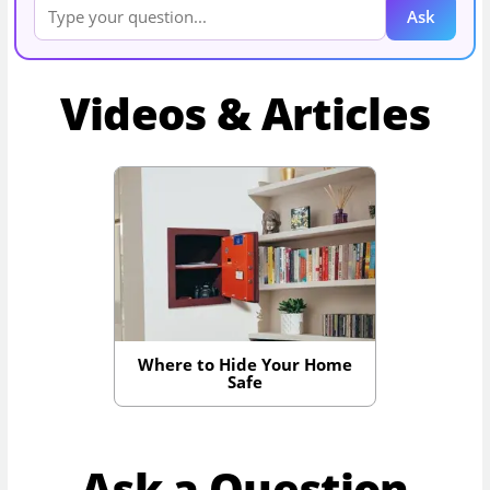
Ask
Videos & Articles
Where to Hide Your Home
Safe
Ask a Question