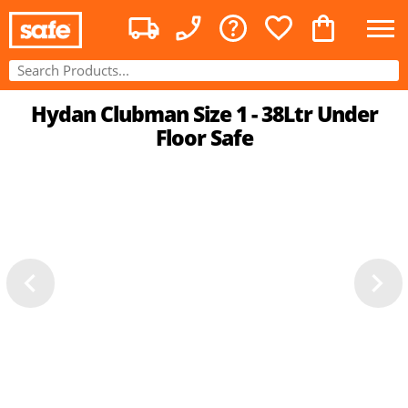
Hydan Clubman Size 1 - 38Ltr Under
Floor Safe