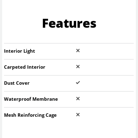
Features
Interior Light
Carpeted Interior
Dust Cover
Waterproof Membrane
Mesh Reinforcing Cage