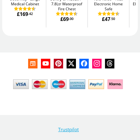
Medical Cabinet
7.8Ltr Waterproof
Electronic Home
Elec
Fire Chest
Safe
£169
.42
£69
£47
.00
.50
Trustpilot