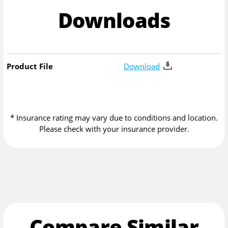
Downloads
Product File
Download
* Insurance rating may vary due to conditions and location.
Please check with your insurance provider.
Compare Similar