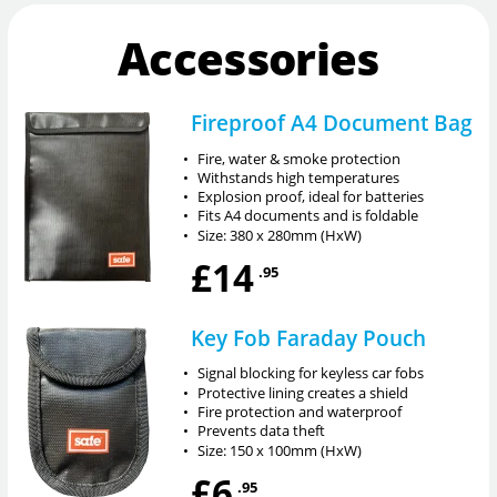
Accessories
Fireproof A4 Document Bag
•
Fire, water & smoke protection
•
Withstands high temperatures
•
Explosion proof, ideal for batteries
•
Fits A4 documents and is foldable
•
Size: 380 x 280mm (HxW)
£14
.95
Key Fob Faraday Pouch
•
Signal blocking for keyless car fobs
•
Protective lining creates a shield
•
Fire protection and waterproof
•
Prevents data theft
•
Size: 150 x 100mm (HxW)
£6
.95