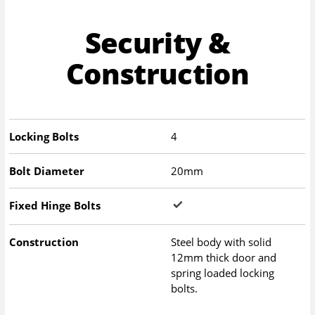
Security &
Construction
Locking Bolts
4
Bolt Diameter
20mm
Fixed Hinge Bolts
Construction
Steel body with solid
12mm thick door and
spring loaded locking
bolts.