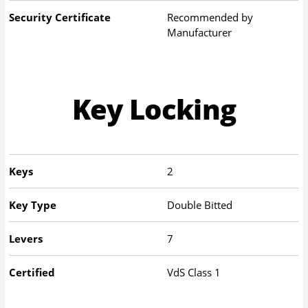
Security Certificate
Recommended by
Manufacturer
Key Locking
Keys
2
Key Type
Double Bitted
Levers
7
Certified
VdS Class 1