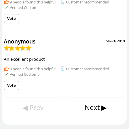
9
people found this helpful
Customer recommended
Verified Customer
Vote
Anonymous
March 2019
An excellent product
9
people found this helpful
Customer recommended
Verified Customer
Vote
◀︎
Prev
Next
▶︎