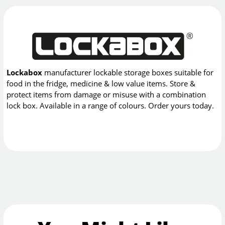
Lockabox
manufacturer lockable storage boxes suitable for
food in the fridge, medicine & low value items. Store &
protect items from damage or misuse with a combination
lock box. Available in a range of colours. Order yours today.