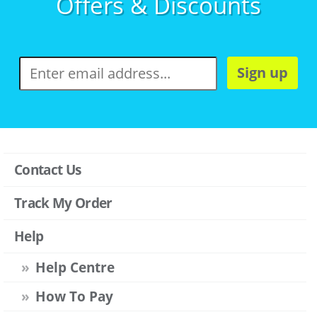
Offers & Discounts
Sign up
Contact Us
Track My Order
Help
Help Centre
How To Pay