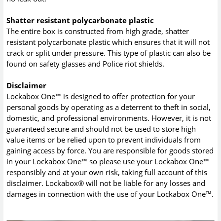
Shatter resistant polycarbonate plastic
The entire box is constructed from high grade, shatter
resistant polycarbonate plastic which ensures that it will not
crack or split under pressure. This type of plastic can also be
found on safety glasses and Police riot shields.
Disclaimer
Lockabox One™ is designed to offer protection for your
personal goods by operating as a deterrent to theft in social,
domestic, and professional environments. However, it is not
guaranteed secure and should not be used to store high
value items or be relied upon to prevent individuals from
gaining access by force. You are responsible for goods stored
in your Lockabox One™ so please use your Lockabox One™
responsibly and at your own risk, taking full account of this
disclaimer. Lockabox® will not be liable for any losses and
damages in connection with the use of your Lockabox One™.