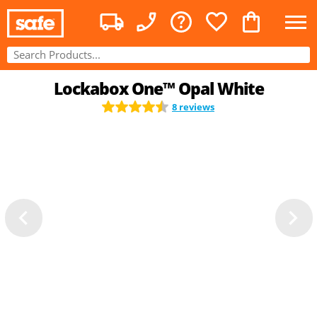
Lockabox One™ Opal White
8 reviews