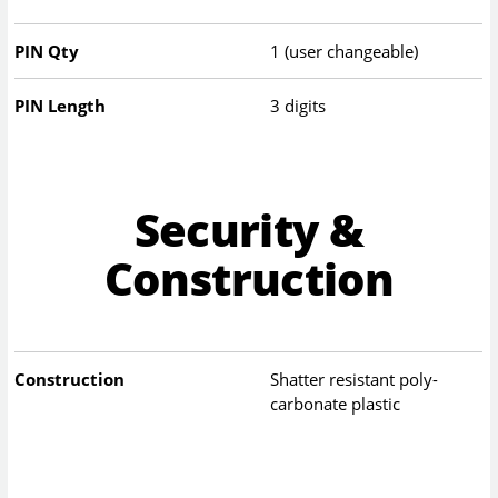
PIN Qty
1 (user changeable)
PIN Length
3 digits
Security &
Construction
Construction
Shatter resistant poly-
carbonate plastic