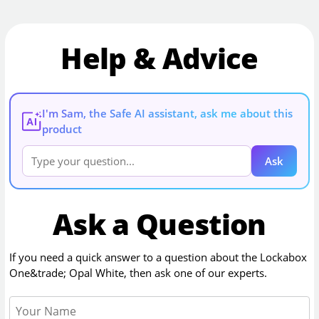
Help & Advice
I'm Sam, the Safe AI assistant, ask me about this
AI
product
Ask
Ask a Question
If you need a quick answer to a question about the
Lockabox
One&trade; Opal White
, then ask one of our experts.