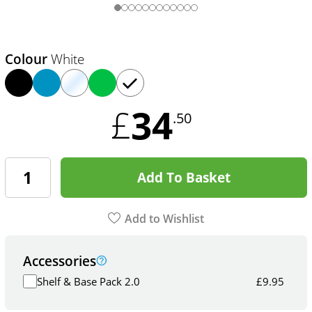
Colour
White
34
£
.50
Add To Basket
Add to Wishlist
Accessories
Shelf & Base Pack 2.0
£
9.95