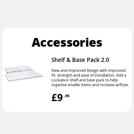
Accessories
Shelf & Base Pack 2.0
New and Improved Design with improved
fit, strength and ease of installation. Add a
Lockabox shelf and base pack to help
organise smaller items and increase airflow.
£9
.95