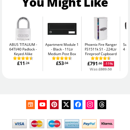
You Might Like
ABUS TITALIUM
Apartment Module 1
Phoenix Fire Ranger
Swan
64TI/40 Padlock -
- Black
11Ltr
FS1511k S1
224Ltr
4 C
Keyed Alike
Medium Post Box
Fireproof Cupboard
£11
£53
£791
£
.24
.04
-11%
.66
Was
£889.50