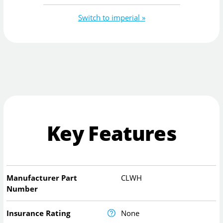
Switch to imperial »
Key Features
Manufacturer Part
CLWH
Number
Insurance Rating
None