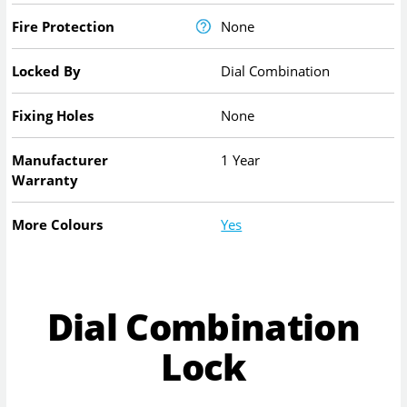
Fire Protection
None
Locked By
Dial Combination
Fixing Holes
None
Manufacturer
1 Year
Warranty
More Colours
Yes
Dial Combination
Lock