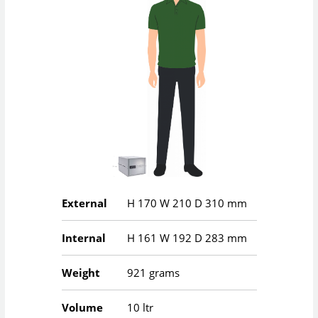
External
H
170
W
210
D
310
mm
Internal
H
161
W
192
D
283
mm
Weight
921 grams
Volume
10 ltr