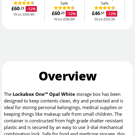
Safe
Safe
£60
£
-12%
.23
£60
£46
-12%
-12%
.23
.51
Was
£68.80
Was
£68.80
Was
£53.36
Overview
The
Lockabox One™ Opal White
storage box has been
designed to keep contents clean, dry and protected and is
ideal for storing personal belongings, medical supplies or
keeping things like makeup safe from small children. The
container is constructed from high grade shatter resistant
plastic and is secured by an easy to use 3-dial mechanical
combination lock. Safe for food and medicine storage, this