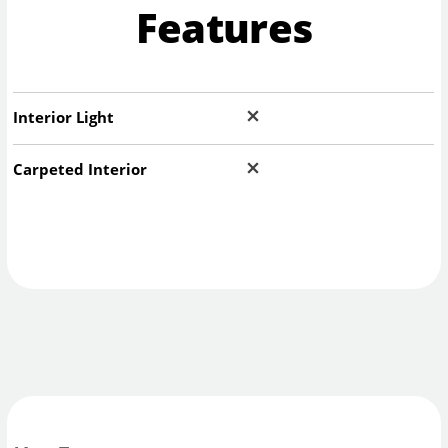
Features
Interior Light
Carpeted Interior