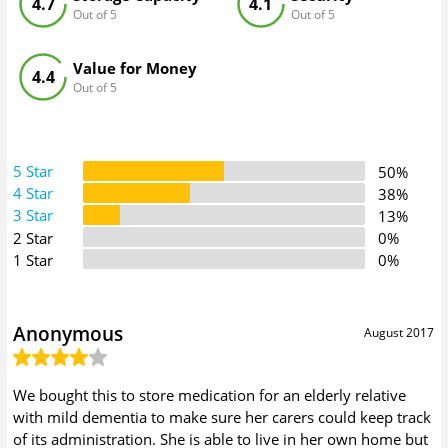
4.7
4.1
Out of 5
Out of 5
Value for Money
4.4
Out of 5
5 Star
50%
4 Star
38%
3 Star
13%
2 Star
0%
1 Star
0%
Anonymous
August 2017
We bought this to store medication for an elderly relative
with mild dementia to make sure her carers could keep track
of its administration. She is able to live in her own home but