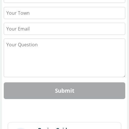
Submit