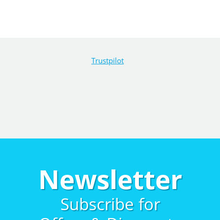
Trustpilot
Newsletter
Subscribe for