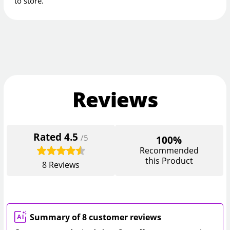
to store.
Reviews
Rated
4.5
/5
100%
Recommended
this Product
8
Reviews
Summary of 8 customer reviews