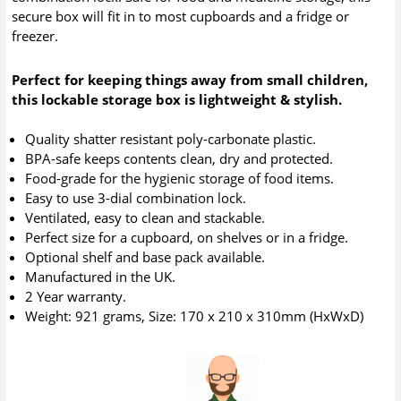
secure box will fit in to most cupboards and a fridge or
freezer.
Perfect for keeping things away from small children,
this lockable storage box is lightweight & stylish.
Quality shatter resistant poly-carbonate plastic.
BPA-safe keeps contents clean, dry and protected.
Food-grade for the hygienic storage of food items.
Easy to use 3-dial combination lock.
Ventilated, easy to clean and stackable.
Perfect size for a cupboard, on shelves or in a fridge.
Optional shelf and base pack available.
Manufactured in the UK.
2 Year warranty.
Weight: 921 grams, Size: 170 x 210 x 310mm (HxWxD)