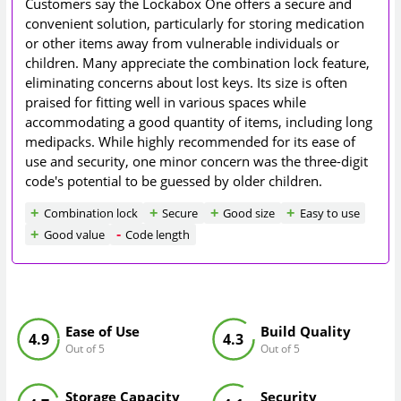
Customers say the Lockabox One offers a secure and
convenient solution, particularly for storing medication
or other items away from vulnerable individuals or
children. Many appreciate the combination lock feature,
eliminating concerns about lost keys. Its size is often
praised for fitting well in various spaces while
accommodating a good quantity of items, including long
medipacks. While highly recommended for its ease of
use and security, one minor concern was the three-digit
code's potential to be guessed by older children.
Combination lock
Secure
Good size
Easy to use
Good value
Code length
Ease of Use
Build Quality
4.9
4.3
Out of 5
Out of 5
Storage Capacity
Security