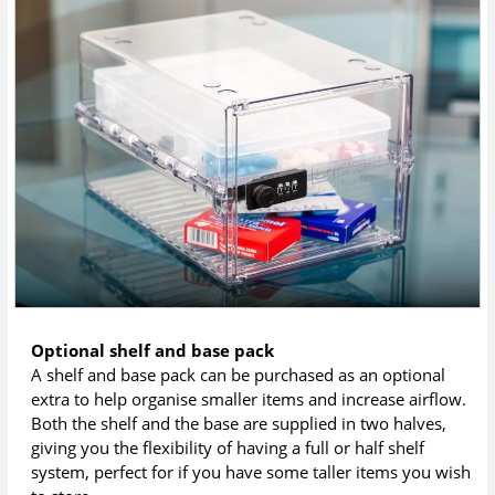
Optional shelf and base pack
A shelf and base pack can be purchased as an optional
extra to help organise smaller items and increase airflow.
Both the shelf and the base are supplied in two halves,
giving you the flexibility of having a full or half shelf
system, perfect for if you have some taller items you wish