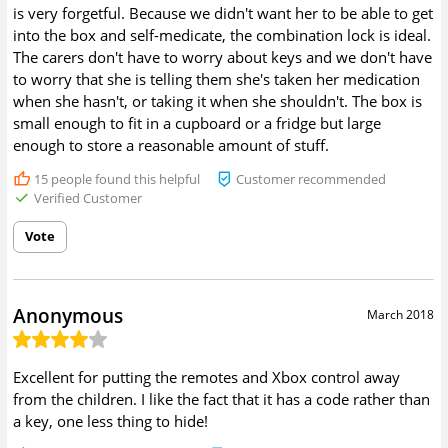
is very forgetful. Because we didn't want her to be able to get
into the box and self-medicate, the combination lock is ideal.
The carers don't have to worry about keys and we don't have
to worry that she is telling them she's taken her medication
when she hasn't, or taking it when she shouldn't. The box is
small enough to fit in a cupboard or a fridge but large
enough to store a reasonable amount of stuff.
15
people found this helpful
Customer recommended
Verified Customer
Vote
Anonymous
March 2018
Excellent for putting the remotes and Xbox control away
from the children. I like the fact that it has a code rather than
a key, one less thing to hide!