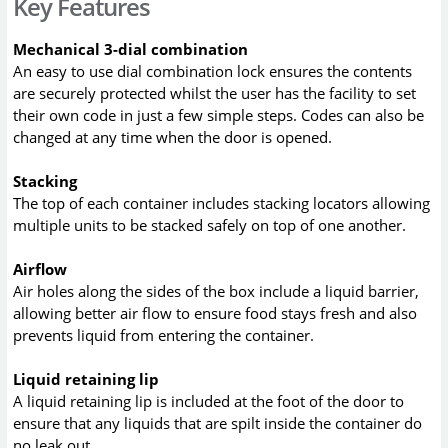
Key Features
Mechanical 3-dial combination
An easy to use dial combination lock ensures the contents
are securely protected whilst the user has the facility to set
their own code in just a few simple steps. Codes can also be
changed at any time when the door is opened.
Stacking
The top of each container includes stacking locators allowing
multiple units to be stacked safely on top of one another.
Airflow
Air holes along the sides of the box include a liquid barrier,
allowing better air flow to ensure food stays fresh and also
prevents liquid from entering the container.
Liquid retaining lip
A liquid retaining lip is included at the foot of the door to
ensure that any liquids that are spilt inside the container do
no leak out.