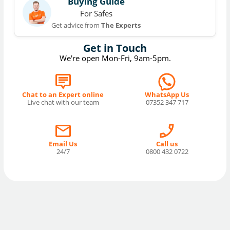
Buying Guide
For Safes
Get advice from
The Experts
Get in Touch
We're open Mon-Fri, 9am-5pm.
Chat to an Expert online
WhatsApp Us
Live chat with our team
07352 347 717
Email Us
Call us
24/7
0800 432 0722