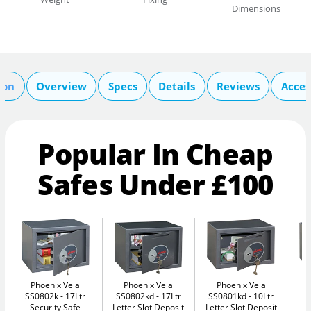
Dimensions
ion
Overview
Specs
Details
Reviews
Acces
Popular In Cheap
Safes Under £100
Phoenix Vela
Phoenix Vela
Phoenix Vela
SS0802k
17Ltr
SS0802kd
17Ltr
SS0801kd
10Ltr
S
Security Safe
Letter Slot Deposit
Letter Slot Deposit