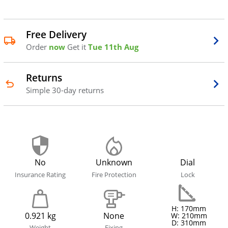
Free Delivery
Order
now
Get it
Tue 11th Aug
Returns
Simple 30-day returns
No
Unknown
Dial
Insurance Rating
Fire Protection
Lock
H: 170mm
0.921 kg
None
W: 210mm
D: 310mm
Weight
Fixing