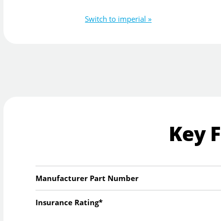
Switch to imperial »
Key 
Manufacturer Part Number
Insurance Rating*