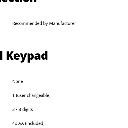
Recommended by Manufacturer
al Keypad
None
1 (user changeable)
3 - 8 digits
4x AA (included)