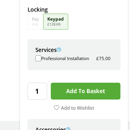
Locking
Key
Keypad
n/a
£
128
.
69
Services
Professional Installation
£
75.00
Add To Basket
Add to Wishlist
Accessories