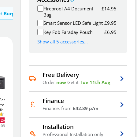
Fireproof A4 Document
£
14.95
t Burg Wachter
Bag
Smart Sensor LED Safe Light
£
9.95
Key Fob Faraday Pouch
£
6.95
Show all 5 accessories...
s
128
£
5
.69
£
135.47
Free Delivery
Order
now
Get it
Tue 11th Aug
Add To Basket
Finance
ecurity
Phoenix Vela SS0802k
Phoenix Vela SS0801k
tronic
17Ltr Security Safe
10Ltr Security Safe
Finance, from
£42.89 p/m
fe
Add to Wishlist
£60
£46
-12%
-12%
.23
.51
12%
Was
£68.80
Was
£53.36
Installation
.03
Free Delivery
Professional Installation only