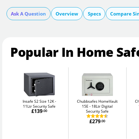
Ask A Question
Overview
Specs
Compare Si
Popular In Home Saf
Insafe S2 Size 12K
Chubbsafes HomeVault
C
11Ltr Security Safe
15E
18Ltr Digital
£139
.00
Security Safe
£279
.00