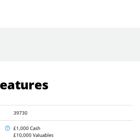
Features
39730
£1,000 Cash
£10,000 Valuables