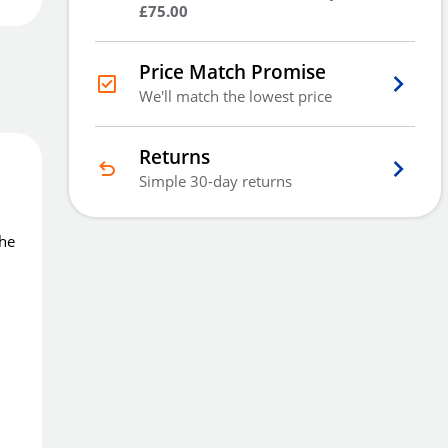
£75.00
Order
now
Get it
Tue 11th Aug
Price Match Promise
Price Match Promise
We'll match the lowest price
We'll match the lowest price
Returns
Simple 30-day returns
The