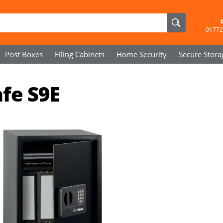
01772
Post Boxes
Filing Cabinets
Home Security
Secure
Stora
fe S9E