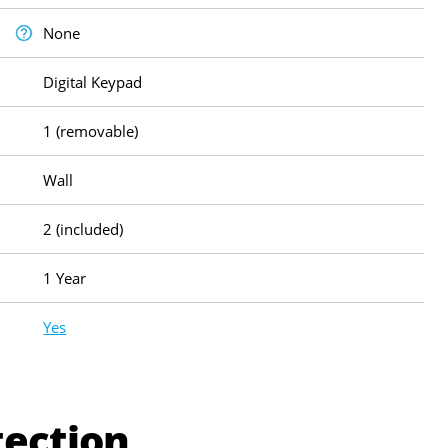
None
Digital Keypad
1 (removable)
Wall
2 (included)
1 Year
Yes
tection