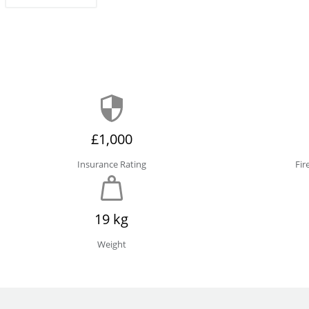
£1,000
Insurance Rating
Fir
19 kg
Weight