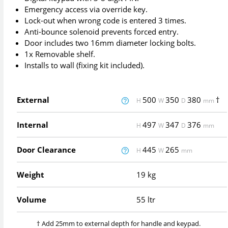
Emergency access via override key.
Lock-out when wrong code is entered 3 times.
Anti-bounce solenoid prevents forced entry.
Door includes two 16mm diameter locking bolts.
1x Removable shelf.
Installs to wall (fixing kit included).
External
500
350
380
†
H
W
D
mm
Internal
497
347
376
H
W
D
mm
Door Clearance
445
265
H
W
mm
Weight
19 kg
Volume
55 ltr
† Add 25mm to external depth for handle and keypad.