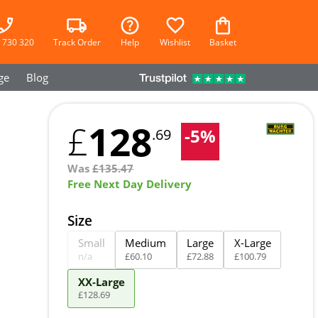
 730 320
Track Order
Help
Wishlist
Basket
ge
Blog
128
£
-
5
%
.69
Was
£
135.47
Free Next Day Delivery
Size
Small
Medium
Large
X-Large
n/a
£
60
.
10
£
72
.
88
£
100
.
79
XX-Large
£
128
.
69