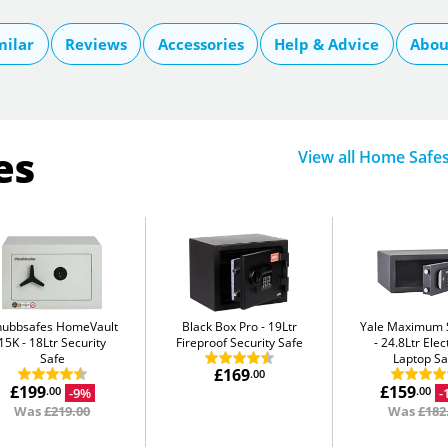
milar
Reviews
Accessories
Help & Advice
Abou
es
View all Home Safe
hubbsafes HomeVault
Black Box Pro
19Ltr
Yale Maximum S
15K
18Ltr Security
Fireproof Security Safe
24.8Ltr Elec
Safe
Laptop Sa
£169
.00
£199
£159
-9%
-
.00
.00
Was
£219.00
Was
£182