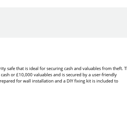
y safe that is ideal for securing cash and valuables from theft. 
ash or £10,000 valuables and is secured by a user-friendly
pared for wall installation and a DIY fixing kit is included to