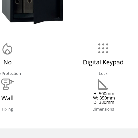
No
Digital Keypad
e Protection
Lock
H: 500mm
Wall
W: 350mm
D: 380mm
Fixing
Dimensions