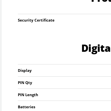
Security Certificate
Digit
Display
PIN Qty
PIN Length
Batteries