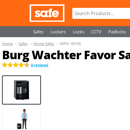
Safes
Lockers
Locks
CCTV
Padlocks
Home
Safes
Home Safes
MPN:
39730
Burg Wachter Favor Sa
4 reviews