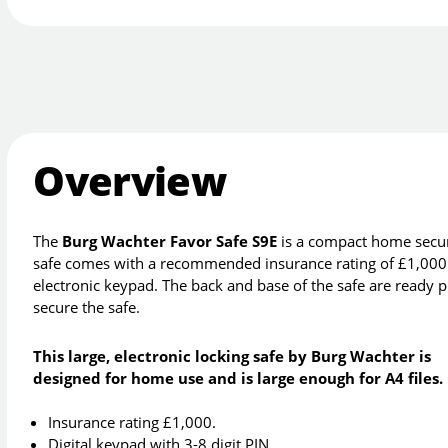
Overview
The
Burg Wachter Favor Safe S9E
is a compact home securit
safe comes with a recommended insurance rating of £1,000 c
electronic keypad. The back and base of the safe are ready pre
secure the safe.
This large, electronic locking safe by Burg Wachter is
designed for home use and is large enough for A4 files.
Insurance rating £1,000.
Digital keypad with 3-8 digit PIN.