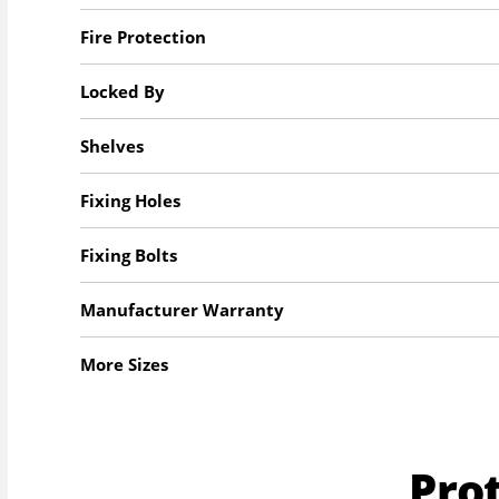
Fire Protection
Locked By
Shelves
Fixing Holes
Fixing Bolts
Manufacturer Warranty
More Sizes
Pro