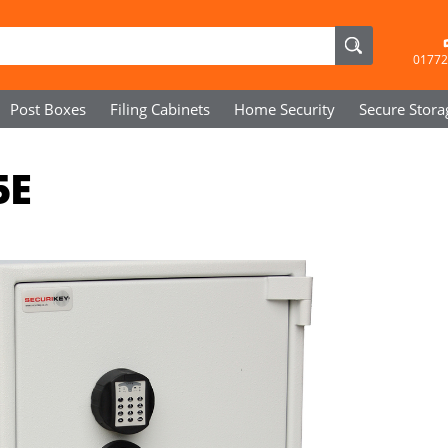
01772
Post Boxes
Filing Cabinets
Home Security
Secure
Stora
5E