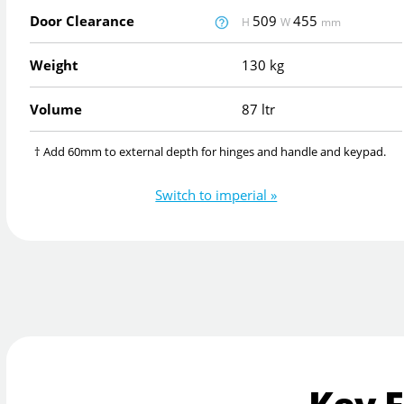
Door Clearance
509
455
H
W
mm
Weight
130 kg
Volume
87 ltr
† Add 60mm to external depth for hinges and handle and keypad.
Switch to imperial »