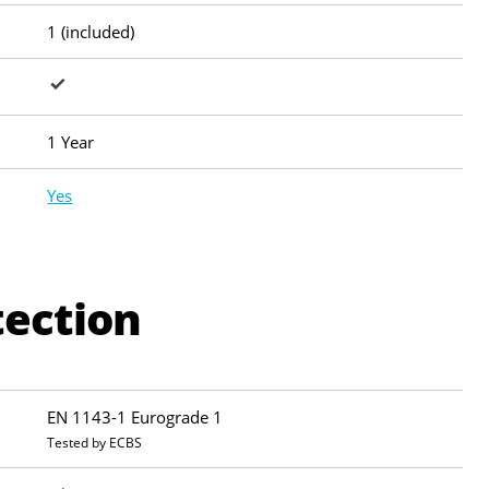
1 (included)
1 Year
Yes
tection
EN 1143-1 Eurograde 1
Tested by ECBS