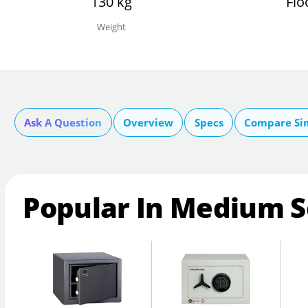
130 kg
Flo
Weight
Ask A Question
Overview
Specs
Compare Si
Popular In Medium S