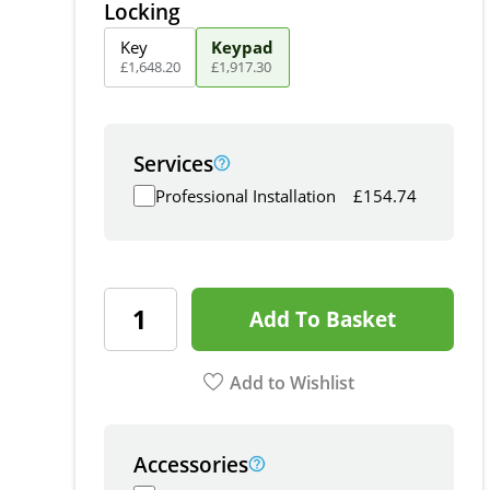
Locking
Key
Keypad
£
1,648
.
20
£
1,917
.
30
Services
Professional Installation
£
154.74
Add To Basket
Add to Wishlist
Accessories