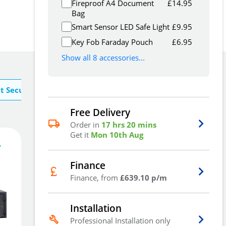
Fireproof A4 Document
£
14.95
Bag
Smart Sensor LED Safe Light
£
9.95
Key Fob Faraday Pouch
£
6.95
Show all 8 accessories...
t Securikey
Free Delivery
Order in
17 hrs 20 mins
Get it
Mon 10th Aug
1,917
£
.30
y
Finance
Finance, from
£639.10 p/m
Add To Basket
Installation
Professional Installation only