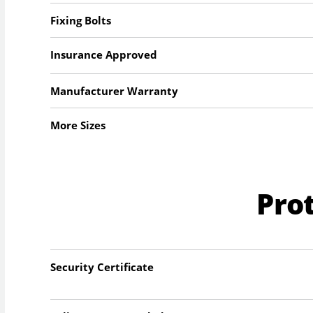
Fixing Bolts
Insurance Approved
Manufacturer Warranty
More Sizes
Pro
Security Certificate