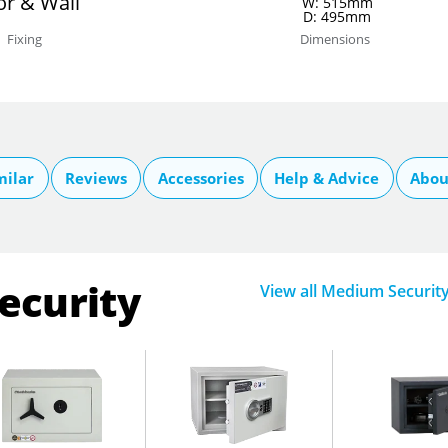
or & Wall
W: 515mm
D: 495mm
Fixing
Dimensions
milar
Reviews
Accessories
Help & Advice
Abou
ecurity
View all Medium Securit