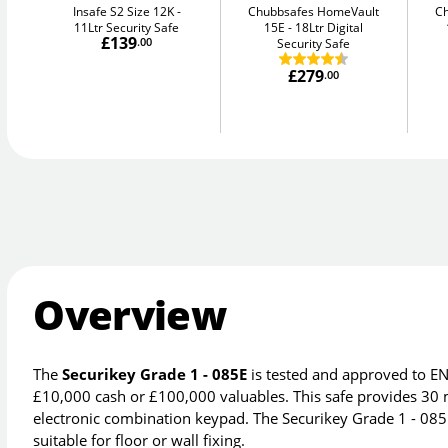
Insafe S2 Size 12K
Chubbsafes HomeVault
C
11Ltr Security Safe
15E
18Ltr Digital
£139
.00
Security Safe
£279
.00
Overview
The
Securikey Grade 1 - 085E
is tested and approved to EN
£10,000 cash or £100,000 valuables. This safe provides 30 
electronic combination keypad. The Securikey Grade 1 - 085E
suitable for floor or wall fixing.