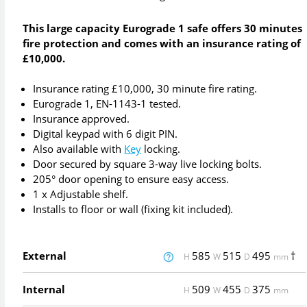
This large capacity Eurograde 1 safe offers 30 minutes
fire protection and comes with an insurance rating of
£10,000.
Insurance rating £10,000, 30 minute fire rating.
Eurograde 1, EN-1143-1 tested.
Insurance approved.
Digital keypad with 6 digit PIN.
Also available with
Key
locking.
Door secured by square 3-way live locking bolts.
205° door opening to ensure easy access.
1 x Adjustable shelf.
Installs to floor or wall (fixing kit included).
External
585
515
495
†
H
W
D
mm
Internal
509
455
375
H
W
D
mm