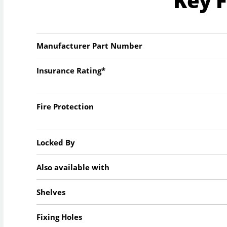
Key 
Manufacturer Part Number
Insurance Rating*
Fire Protection
Locked By
Also available with
Shelves
Fixing Holes