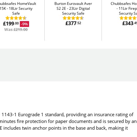
hubbsafes HomeVault
Burton Eurovault Aver
Chubbsafes H
15K
18Ltr Security
S2 2E
23Ltr Digital
11Ltr Fire
Safe
Security Safe
Security S
£377
£343
£199
.52
.4
-9%
.00
Was
£219.00
 1143-1 Eurograde 1 standard, providing an insurance rating of
minutes fire protection for paper documents and is secured by an
 includes twin anchor points in the base and back, making it