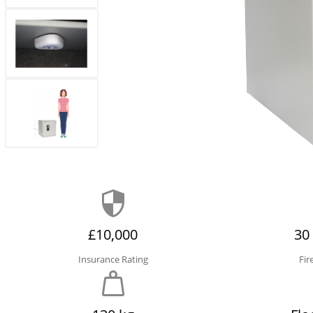
£10,000
30
Insurance Rating
Fir