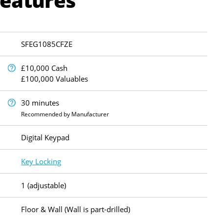
Features
SFEG1085CFZE
£10,000 Cash
£100,000 Valuables
30 minutes
Recommended by Manufacturer
Digital Keypad
Key Locking
1 (adjustable)
Floor & Wall (Wall is part-drilled)