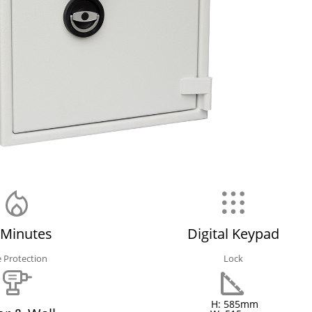
 Minutes
Digital Keypad
e Protection
Lock
H: 585mm