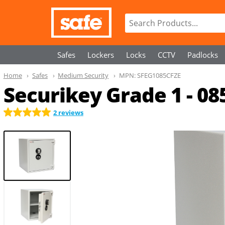
Safes
Lockers
Locks
CCTV
Padlocks
Home
Safes
Medium Security
MPN:
SFEG1085CFZE
Securikey Grade 1 - 08
2 reviews