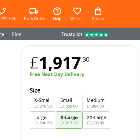
 730 320
Track Order
Help
Wishlist
Basket
ge
Blog
1,917
£
.30
Free Next Day Delivery
Size
X-Small
Small
Medium
£
1,210
.
50
£
1,359
.
00
£
1,499
.
00
Large
X-Large
XX-Large
£
1,690
.
50
£
1,917
.
30
£
2,203
.
80