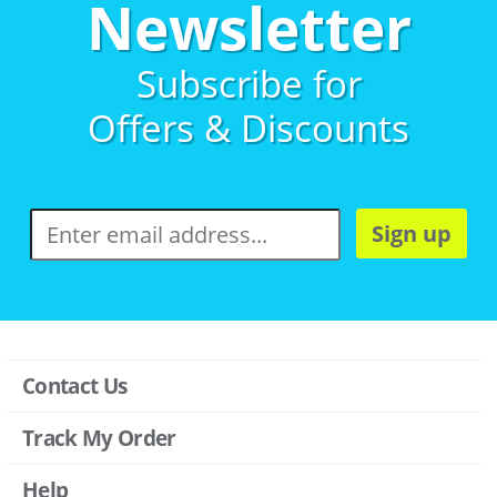
Newsletter
Subscribe for
Offers & Discounts
Sign up
Contact Us
Track My Order
Help