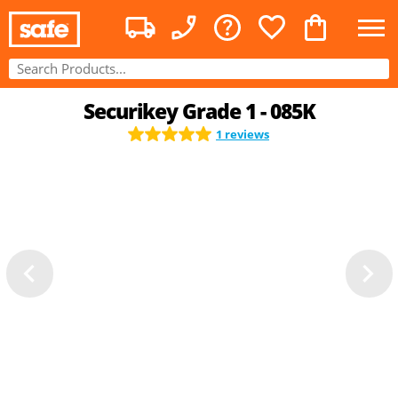
Securikey Grade 1 - 085K
1 reviews