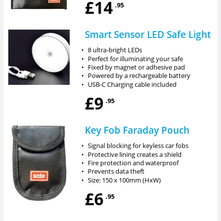
£14
.95
Smart Sensor LED Safe Light
•
8 ultra-bright LEDs
•
Perfect for illuminating your safe
•
Fixed by magnet or adhesive pad
•
Powered by a rechargeable battery
•
USB-C Charging cable included
£9
.95
Key Fob Faraday Pouch
•
Signal blocking for keyless car fobs
•
Protective lining creates a shield
•
Fire protection and waterproof
•
Prevents data theft
•
Size: 150 x 100mm (HxW)
£6
.95