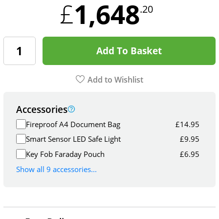
1,648
£
.20
Add To Basket
Add to Wishlist
Accessories
Fireproof A4 Document Bag
£
14.95
Smart Sensor LED Safe Light
£
9.95
Key Fob Faraday Pouch
£
6.95
Show all 9 accessories...