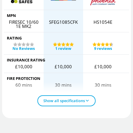
MPN
FIRESEC 10/60
SFEG1085CFK
HS1054E
1E MK2
RATING
No Reviews
1 review
9 reviews
INSURANCE RATING
£10,000
£10,000
£10,000
FIRE PROTECTION
60 mins
30 mins
30 mins
Show all specifications