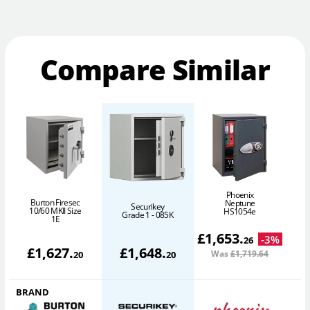
Compare Similar
Phoenix
Burton Firesec
Neptune
Securikey
10/60 MKII Size
P
HS1054e
Grade 1 - 085K
1E
£
1,653
.
-
3
%
26
£
1,627
.
£
1,648
.
Was
£1,719
.64
20
20
BRAND