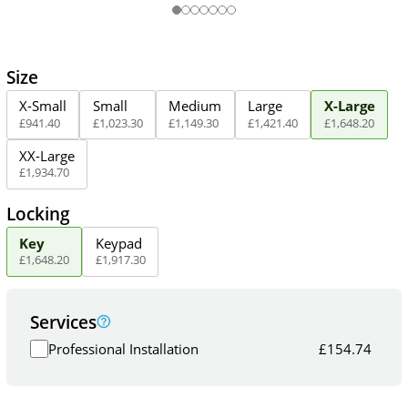
Size
X-Small
Small
Medium
Large
X-Large
£
941
.
40
£
1,023
.
30
£
1,149
.
30
£
1,421
.
40
£
1,648
.
20
XX-Large
£
1,934
.
70
Locking
Key
Keypad
£
1,648
.
20
£
1,917
.
30
Services
Professional Installation
£
154.74