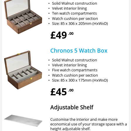
•
Solid Walnut construction
•
Velvet interior lining
•
Ten watch compartments
•
Watch cushion per section
•
Size: 85 x 306 x 205mm (HxWxD)
£49
.00
Chronos 5 Watch Box
•
Solid Walnut construction
•
Velvet interior lining
•
Five watch compartments
•
Watch cushion per section
•
Size: 85 x 300 x 175mm (HxWxD)
£45
.00
Adjustable Shelf
Customise the interior and make more
economical use of your storage space with a
height adjustable shelf.