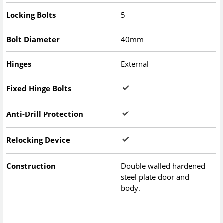
Locking Bolts
5
Bolt Diameter
40mm
Hinges
External
Fixed Hinge Bolts
Anti-Drill Protection
Relocking Device
Construction
Double walled hardened
steel plate door and
body.