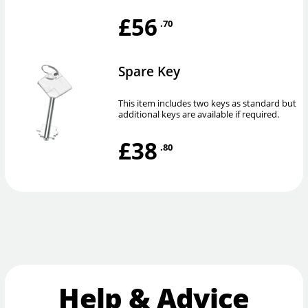
£56
.70
Spare Key
This item includes two keys as standard but
additional keys are available if required.
£38
.80
Help & Advice