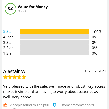
Value for Money
5.0
Out of 5
5 Star
100%
4 Star
0%
3 Star
0%
2 Star
0%
1 Star
0%
Alastair W
December 2020
Very pleased with the safe. well made and robust. Key access
makes it simpler than having to worry about batteries as
well. Very happy.
12
people found this helpful
Customer recommended