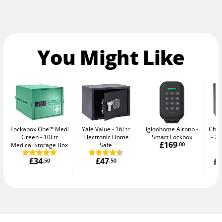
You Might Like
Lockabox One™ Medi
Yale Value
16Ltr
igloohome Airbnb
Chub
Green
10Ltr
Electronic Home
Smart Lockbox
20
£169
Medical Storage Box
Safe
.00
£34
£47
£1
.50
.50
W