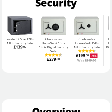
Security
Insafe S2 Size 12K
Chubbsafes
Chubbsafes
Bu
11Ltr Security Safe
HomeVault 15E
HomeVault 15K
Av
£139
.00
18Ltr Digital Security
18Ltr Security Safe
Digi
Safe
£199
-9%
.00
£279
.00
Was
£219.00
Overview