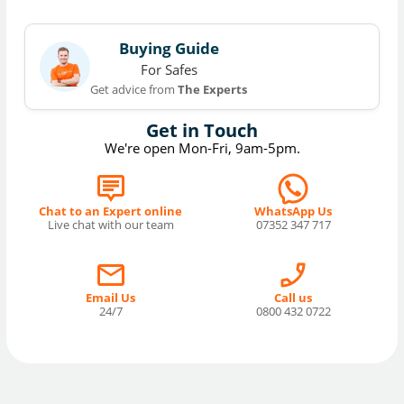
Buying Guide
For Safes
Get advice from
The Experts
Get in Touch
We're open Mon-Fri, 9am-5pm.
Chat to an Expert online
WhatsApp Us
Live chat with our team
07352 347 717
Email Us
Call us
24/7
0800 432 0722