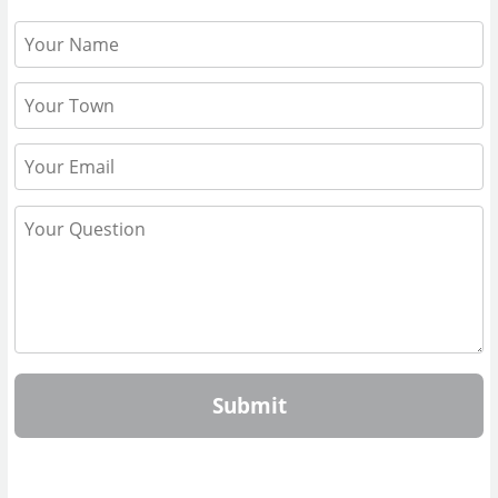
Submit