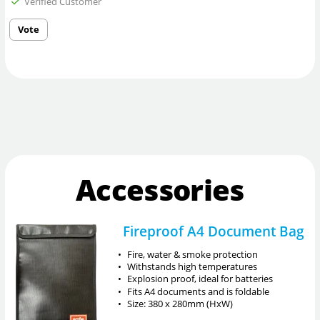
Verified Customer
Vote
Accessories
Fireproof A4 Document Bag
•
Fire, water & smoke protection
•
Withstands high temperatures
•
Explosion proof, ideal for batteries
•
Fits A4 documents and is foldable
•
Size: 380 x 280mm (HxW)