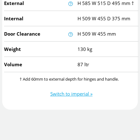
External
H
585
W
515
D
495
mm
†
Internal
H
509
W
455
D
375
mm
Door Clearance
H
509
W
455
mm
Weight
130 kg
Volume
87 ltr
† Add 60mm to external depth for hinges and handle.
Switch to imperial »