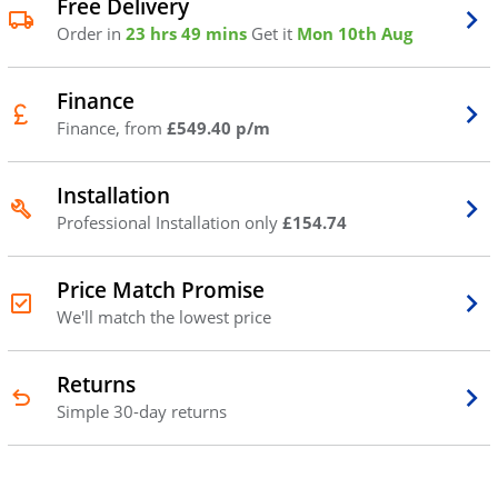
Free Delivery
Order in
23 hrs 49 mins
Get it
Mon 10th Aug
Finance
Finance, from
£549.40 p/m
Installation
Professional Installation only
£154.74
Price Match Promise
We'll match the lowest price
Returns
Simple 30-day returns