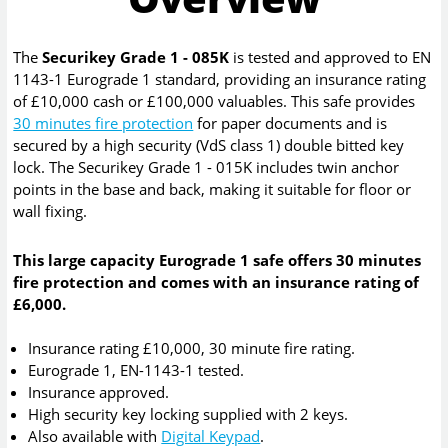
The
Securikey Grade 1 - 085K
is tested and approved to EN
1143-1 Eurograde 1 standard, providing an insurance rating
of £10,000 cash or £100,000 valuables. This safe provides
30 minutes fire protection
for paper documents and is
secured by a high security (VdS class 1) double bitted key
lock. The Securikey Grade 1 - 015K includes twin anchor
points in the base and back, making it suitable for floor or
wall fixing.
This large capacity Eurograde 1 safe offers 30 minutes
fire protection and comes with an insurance rating of
£6,000.
Insurance rating £10,000, 30 minute fire rating.
Eurograde 1, EN-1143-1 tested.
Insurance approved.
High security key locking supplied with 2 keys.
Also available with
Digital Keypad
.