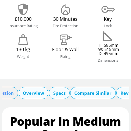
£10,000
30 Minutes
Key
Insurance Rating
Fire Protection
Lock
H: 585mm
130 kg
Floor & Wall
W: 515mm
D: 495mm
Weight
Fixing
Dimensions
estion
Overview
Specs
Compare Similar
Revi
Popular In Medium