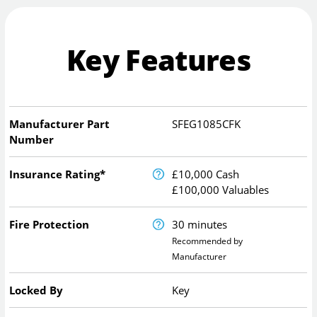
Key Features
Manufacturer Part
SFEG1085CFK
Number
Insurance Rating*
£10,000 Cash
£100,000 Valuables
Fire Protection
30 minutes
Recommended by
Manufacturer
Locked By
Key