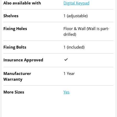
Also available with
Digital Keypad
Shelves
1 (adjustable)
Fixing Holes
Floor & Wall (Wall is part-
drilled)
Fixing Bolts
1 (included)
Insurance Approved
Manufacturer
1 Year
Warranty
More Sizes
Yes