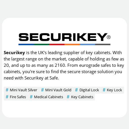
Securikey
is the UK's leading supplier of key cabinets. With
the largest range on the market, capable of holding as few as
20, and up to as many as 2160. From eurograde safes to key
cabinets, you're sure to find the secure storage solution you
need with Securikey at Safe.
Mini Vault Silver
Mini Vault Gold
Digital Lock
Key Lock
Fire Safes
Medical Cabinets
Key Cabinets