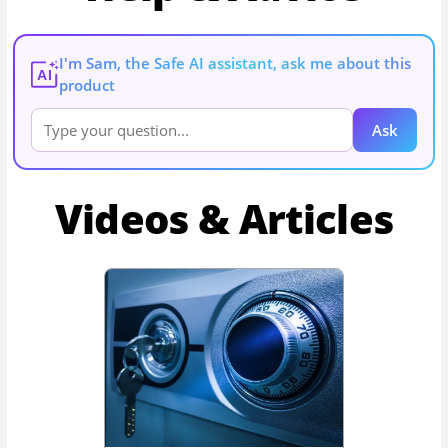
I'm Sam, the Safe AI assistant, ask me about this
AI
product
Ask
Videos & Articles