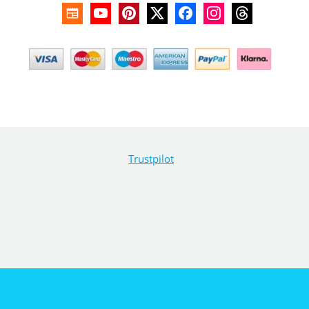
Trustpilot