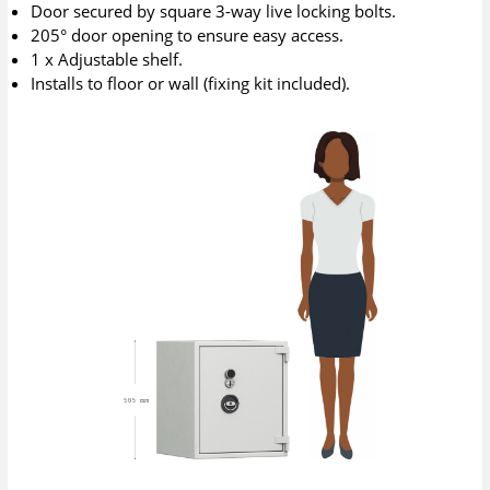
Door secured by square 3-way live locking bolts.
205° door opening to ensure easy access.
1 x Adjustable shelf.
Installs to floor or wall (fixing kit included).