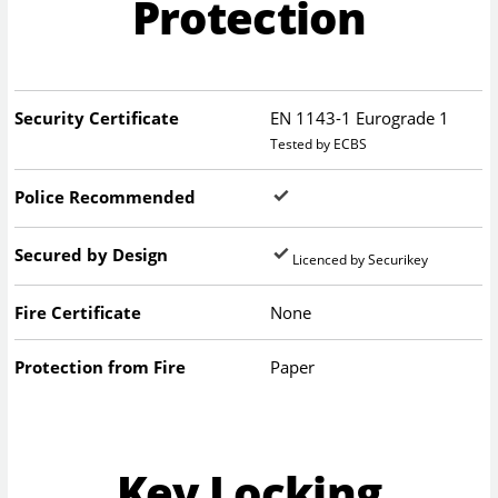
Protection
Security Certificate
EN 1143-1 Eurograde 1
Tested by ECBS
Police Recommended
Secured by Design
Licenced by Securikey
Fire Certificate
None
Protection from Fire
Paper
Key Locking