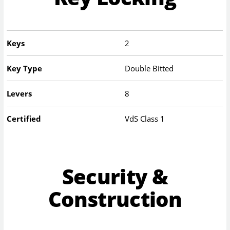
Keys
2
Key Type
Double Bitted
Levers
8
Certified
VdS Class 1
Security &
Construction