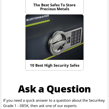
The Best Safes To Store
Precious Metals
10 Best High Security Safes
Ask a Question
If you need a quick answer to a question about the
Securikey
Grade 1 - 085K
, then ask one of our experts.