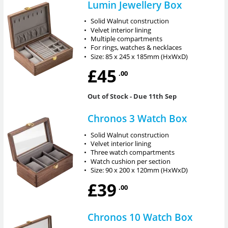
Lumin Jewellery Box
•
Solid Walnut construction
•
Velvet interior lining
•
Multiple compartments
•
For rings, watches & necklaces
•
Size: 85 x 245 x 185mm (HxWxD)
£45
.00
Out of Stock
- Due 11th Sep
Chronos 3 Watch Box
•
Solid Walnut construction
•
Velvet interior lining
•
Three watch compartments
•
Watch cushion per section
•
Size: 90 x 200 x 120mm (HxWxD)
£39
.00
Chronos 10 Watch Box