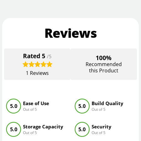
Reviews
Rated
5
/5
100%
Recommended
this Product
1
Reviews
Ease of Use
Build Quality
5.0
5.0
Out of 5
Out of 5
Storage Capacity
Security
5.0
5.0
Out of 5
Out of 5