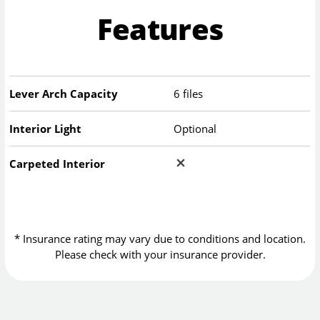
Features
Lever Arch Capacity
6 files
Interior Light
Optional
Carpeted Interior
* Insurance rating may vary due to conditions and location.
Please check with your insurance provider.