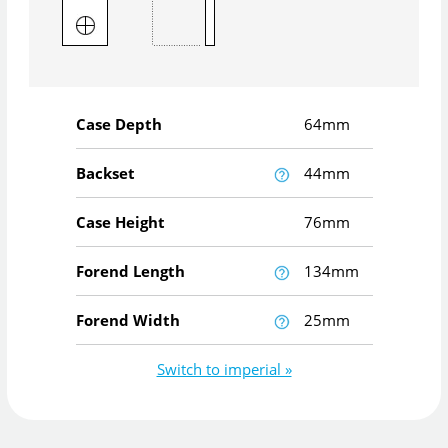
Case Depth
64mm
Backset
44mm
Case Height
76mm
Forend Length
134mm
Forend Width
25mm
Switch to imperial »