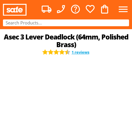
Asec 3 Lever Deadlock (64mm, Polished
Brass)
1 reviews