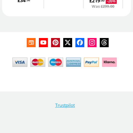
£34
£219
.50
-26%
.00
Was
£299.00
Trustpilot