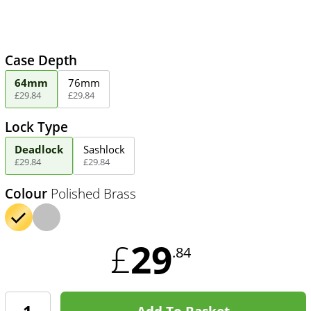
Case Depth
64mm
76mm
£
29
.
84
£
29
.
84
Lock Type
Deadlock
Sashlock
£
29
.
84
£
29
.
84
Colour
Polished Brass
29
£
.84