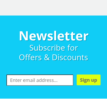
Newsletter
Subscribe for
Offers & Discounts
Sign up