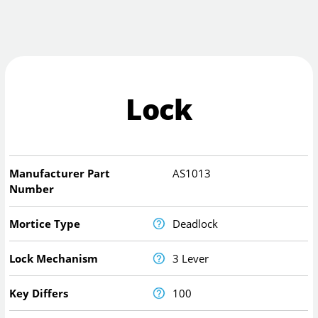
Lock
Manufacturer Part
AS1013
Number
Mortice Type
Deadlock
Lock Mechanism
3 Lever
Key Differs
100