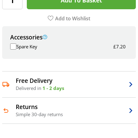
Add To Basket
Add to Wishlist
Accessories
Spare Key
£
7.20
Free Delivery
Delivered in
1 - 2 days
Returns
Simple 30-day returns