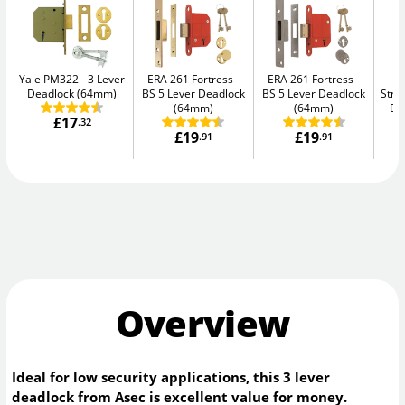
Yale PM322
3 Lever
ERA 261 Fortress
ERA 261 Fortress
Deadlock (64mm)
BS 5 Lever Deadlock
BS 5 Lever Deadlock
Str
(64mm)
(64mm)
De
£17
.32
£19
£19
.91
.91
Overview
Ideal for low security applications, this 3 lever
deadlock from Asec is excellent value for money.