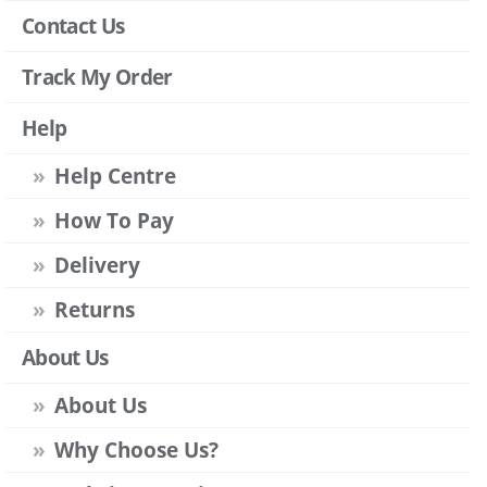
Contact Us
Track My Order
Help
Help Centre
How To Pay
Delivery
Returns
About Us
About Us
Why Choose Us?