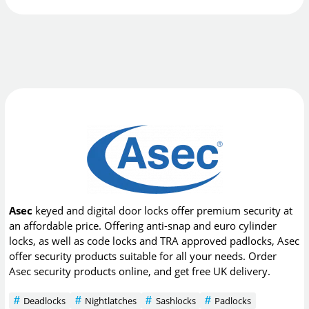
Asec
keyed and digital door locks offer premium security at
an affordable price. Offering anti-snap and euro cylinder
locks, as well as code locks and TRA approved padlocks, Asec
offer security products suitable for all your needs. Order
Asec security products online, and get free UK delivery.
Deadlocks
Nightlatches
Sashlocks
Padlocks