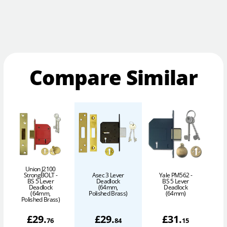
Compare Similar
Union J2100
StrongBOLT -
Asec 3 Lever
Yale PM562 -
BS 5 Lever
Deadlock
BS 5 Lever
Deadlock
(64mm,
Deadlock
(64mm,
Polished Brass)
(64mm)
Polished Brass)
£
29
.
£
29
.
£
31
.
76
84
15