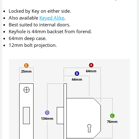
Locked by Key on either side.
Also available
Keyed Alike
.
Best suited to internal doors.
Keyhole is 44mm backset from forend.
64mm deep case.
12mm bolt projection.
64mm
25mm
44mm
134mm
76mm