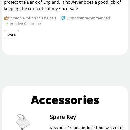
protect the Bank of England. It however does a good job of
keeping the contents of my shed safe.
2
people found this helpful
Customer recommended
Verified Customer
Vote
Accessories
Spare Key
Keys are of course included, but we can cut