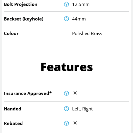
Bolt Projection
12.5mm
Backset (keyhole)
44mm
Colour
Polished Brass
Features
Insurance Approved*
Handed
Left, Right
Rebated