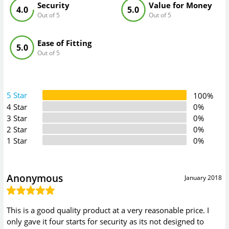
Security
Value for Money
4.0
5.0
Out of 5
Out of 5
Ease of Fitting
5.0
Out of 5
5 Star
100%
4 Star
0%
3 Star
0%
2 Star
0%
1 Star
0%
Anonymous
January 2018
This is a good quality product at a very reasonable price. I
only gave it four starts for security as its not designed to