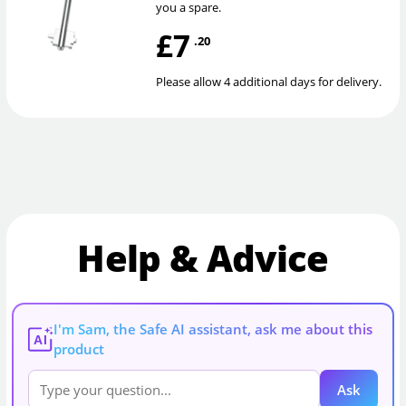
you a spare.
£7
.20
Please allow 4 additional days for delivery.
Help & Advice
I'm Sam, the Safe AI assistant, ask me about this
AI
product
Ask