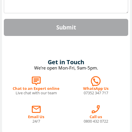
Submit
Get in Touch
We're open Mon-Fri, 9am-5pm.
Chat to an Expert online
WhatsApp Us
Live chat with our team
07352 347 717
Email Us
Call us
24/7
0800 432 0722