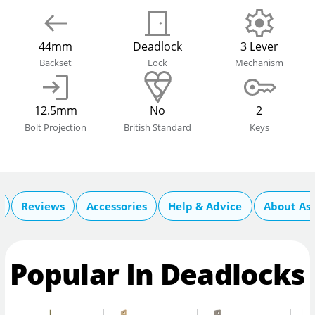
44mm
Deadlock
3 Lever
Backset
Lock
Mechanism
12.5mm
No
2
Bolt Projection
British Standard
Keys
Reviews
Accessories
Help & Advice
About As
Popular In Deadlocks