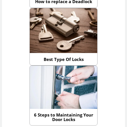
How to replace a Deadlock
Best Type Of Locks
6 Steps to Maintaining Your
Door Locks