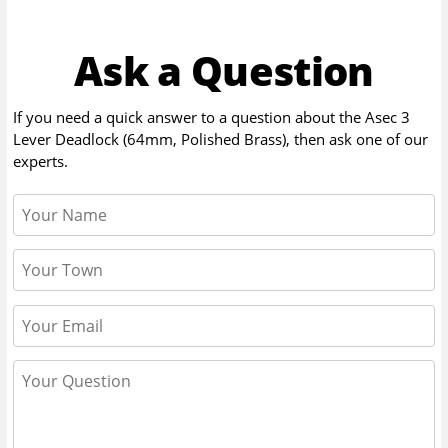
Ask a Question
If you need a quick answer to a question about the
Asec 3
Lever Deadlock (64mm, Polished Brass)
, then ask one of our
experts.