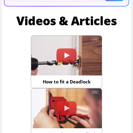
Videos & Articles
How to fit a Deadlock