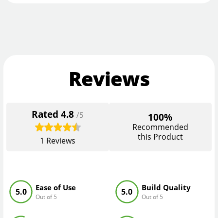
Reviews
Rated
4.8
/5
100%
Recommended
this Product
1
Reviews
Ease of Use
Build Quality
5.0
5.0
Out of 5
Out of 5