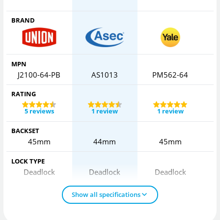
BRAND
MPN
J2100-64-PB
AS1013
PM562-64
RATING
5 reviews
1 review
1 review
BACKSET
45mm
44mm
45mm
LOCK TYPE
Deadlock
Deadlock
Deadlock
Show all specifications