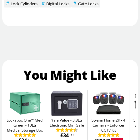
Lock Cylinders
Digital Locks
Gate Locks
You Might Like
Lockabox One™ Medi
Yale Value
3.8Ltr
Swann Home 2K - 4
Sen
Green
10Ltr
Electronic Mini Safe
Camera
Enforcer
7.
Medical Storage Box
CCTV Kit
£34
.99