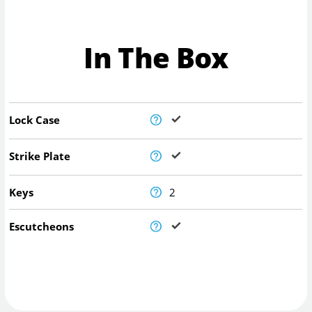
In The Box
Lock Case
Strike Plate
Keys
2
Escutcheons