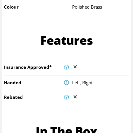
Colour
Polished Brass
Features
Insurance Approved*
Handed
Left, Right
Rebated
In The Box