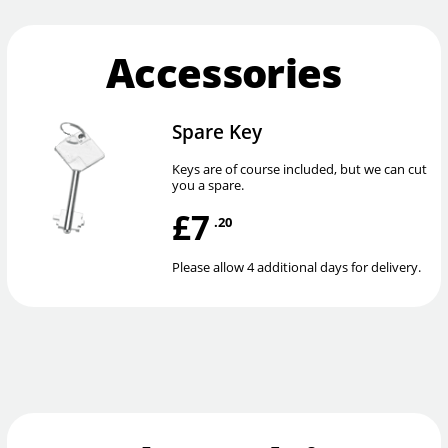
Accessories
Spare Key
Keys are of course included, but we can cut
you a spare.
£7
.20
Please allow 4 additional days for delivery.