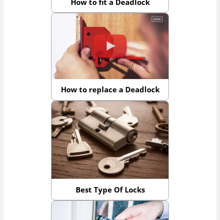
How to fit a Deadlock
How to replace a Deadlock
Best Type Of Locks