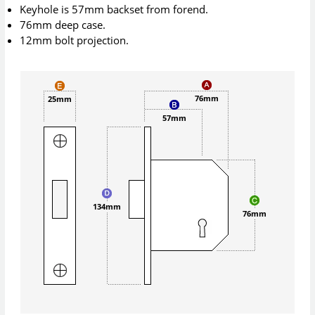
Keyhole is 57mm backset from forend.
76mm deep case.
12mm bolt projection.
76mm
25mm
57mm
134mm
76mm