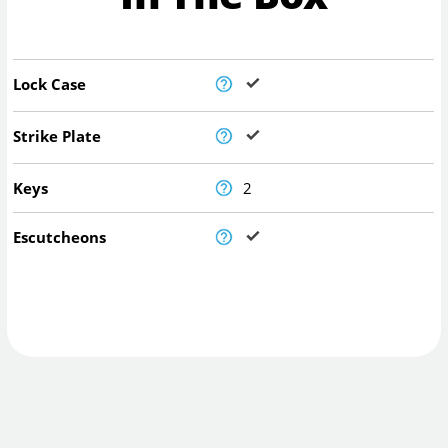
Lock Case
Strike Plate
Keys
2
Escutcheons