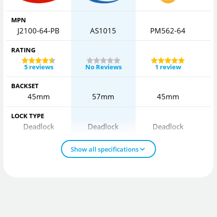
MPN
J2100-64-PB
AS1015
PM562-64
RATING
5 reviews
No Reviews
1 review
BACKSET
45mm
57mm
45mm
LOCK TYPE
Deadlock
Deadlock
Deadlock
Show all specifications