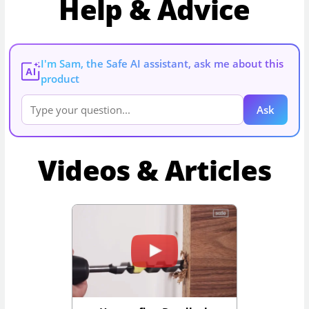
Help & Advice
I'm Sam, the Safe AI assistant, ask me about this
AI
product
Ask
Videos & Articles