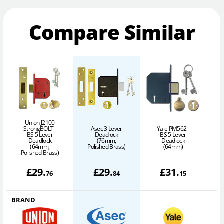
Compare Similar
Union J2100
StrongBOLT -
Asec 3 Lever
Yale PM562 -
BS 5 Lever
Deadlock
BS 5 Lever
Deadlock
(76mm,
Deadlock
(64mm,
Polished Brass)
(64mm)
Polished Brass)
£
29
.
£
29
.
£
31
.
76
84
15
BRAND