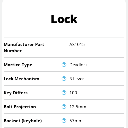
Lock
Manufacturer Part
AS1015
Number
Mortice Type
Deadlock
Lock Mechanism
3 Lever
Key Differs
100
Bolt Projection
12.5mm
Backset (keyhole)
57mm