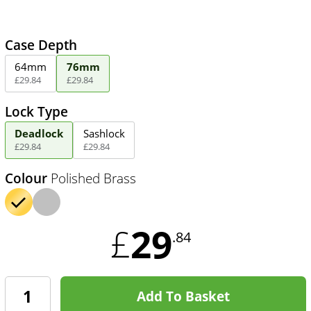
Case Depth
64mm
76mm
£
29
.
84
£
29
.
84
Lock Type
Deadlock
Sashlock
£
29
.
84
£
29
.
84
Colour
Polished Brass
29
£
.84
Add To Basket