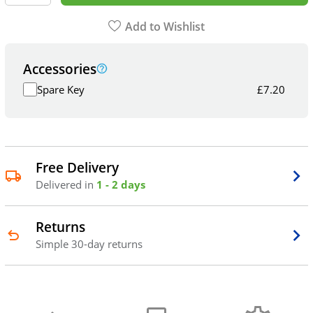
Add to Wishlist
Accessories
Spare Key
£
7.20
Free Delivery
Delivered in
1 - 2 days
Returns
Simple 30-day returns