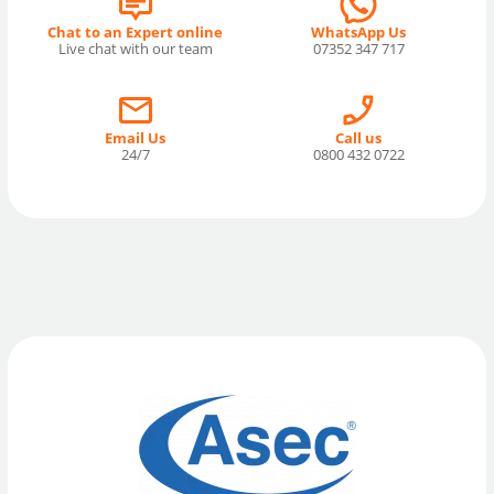
Chat to an Expert online
WhatsApp Us
Live chat with our team
07352 347 717
Email Us
Call us
24/7
0800 432 0722