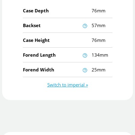
Case Depth
76mm
Backset
57mm
Case Height
76mm
Forend Length
134mm
Forend Width
25mm
Switch to imperial »