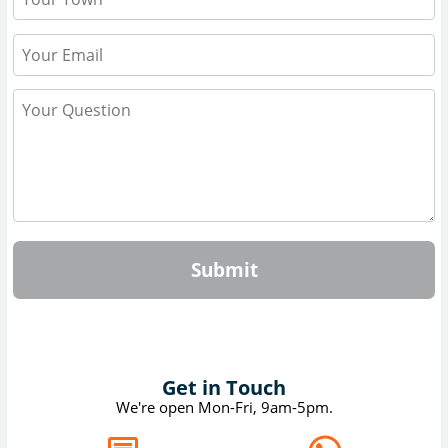
Submit
Get in Touch
We're open Mon-Fri, 9am-5pm.