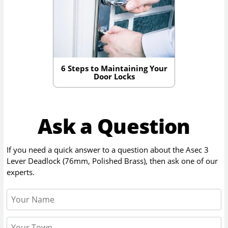
6 Steps to Maintaining Your
Door Locks
Ask a Question
If you need a quick answer to a question about the
Asec 3
Lever Deadlock (76mm, Polished Brass)
, then ask one of our
experts.