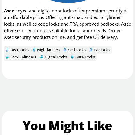
Asec
keyed and digital door locks offer premium security at
an affordable price. Offering anti-snap and euro cylinder
locks, as well as code locks and TRA approved padlocks, Asec
offer security products suitable for all your needs. Order
Asec security products online, and get free UK delivery.
Deadlocks
Nightlatches
Sashlocks
Padlocks
Lock Cylinders
Digital Locks
Gate Locks
You Might Like