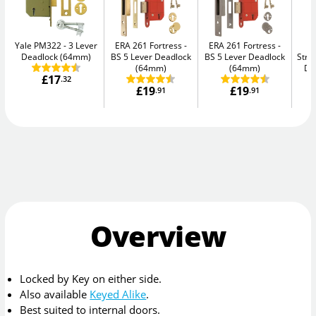
Yale PM322
3 Lever
ERA 261 Fortress
ERA 261 Fortress
Deadlock (64mm)
BS 5 Lever Deadlock
BS 5 Lever Deadlock
Str
(64mm)
(64mm)
De
£17
.32
£19
£19
.91
.91
Overview
Locked by Key on either side.
Also available
Keyed Alike
.
Best suited to internal doors.