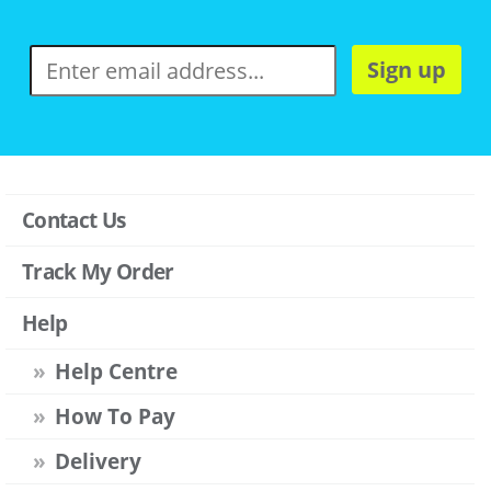
Sign up
Contact Us
Track My Order
Help
Help Centre
How To Pay
Delivery