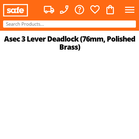
Asec 3 Lever Deadlock (76mm, Polished
Brass)