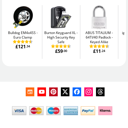
Bulldog EM4x4SS
Burton Keyguard XL
ABUS TITALIUM
igl
Euro Clamp
High Security Key
64TI/40 Padlock -
Sm
Safe
Keyed Alike
£121
.34
£59
£11
.00
.24