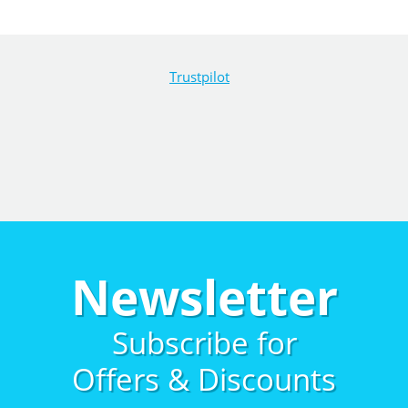
Trustpilot
Newsletter
Subscribe for
Offers & Discounts