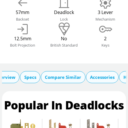
57mm
Deadlock
3 Lever
Backset
Lock
Mechanism
12.5mm
No
2
Bolt Projection
British Standard
Keys
erview
Specs
Compare Similar
Accessories
He
Popular In Deadlocks