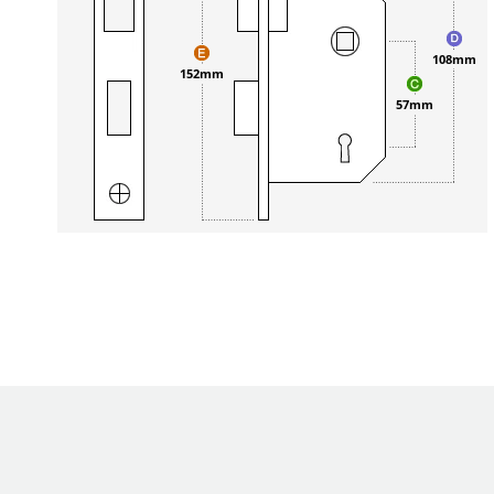
108mm
152mm
57mm