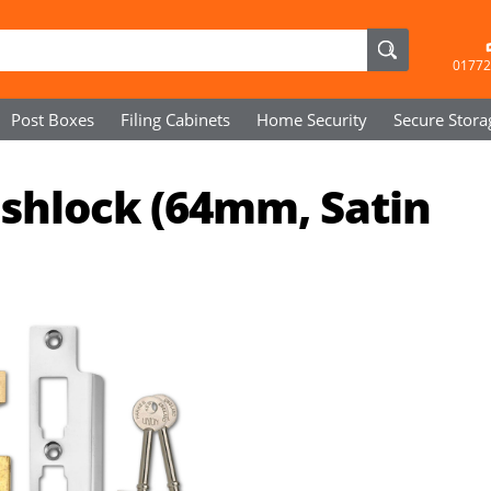
01772
Post Boxes
Filing Cabinets
Home Security
Secure
Stora
ashlock (64mm, Satin