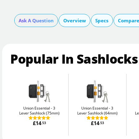
Ask A Question
Overview
Specs
Compare 
Popular In Sashlocks
Union Essential
3
Union Essential
3
Lever Sashlock (75mm)
Lever Sashlock (64mm)
Le
£14
£14
.53
.53