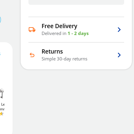
Free Delivery
Delivered in
1 - 2 days
Returns
s
Simple 30-day returns
31
£
.91
Add To Basket
2 Lever
Union JL22EU
Union JL22EU
75mm)
StrongBOLT
Euro
StrongBOLT
Euro
Sashcase (64mm)
Sashcase (64mm)
£24
Add to Wishlist
.76
£24
.76