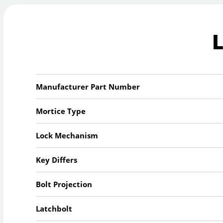
Manufacturer Part Number
Mortice Type
Lock Mechanism
Key Differs
Bolt Projection
Latchbolt