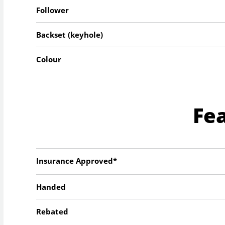
Follower
Backset (keyhole)
Colour
Fe
Insurance Approved*
Handed
Rebated