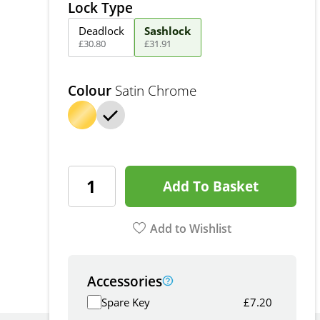
Lock Type
Deadlock
Sashlock
£
30
.
80
£
31
.
91
Colour
Satin Chrome
Add To Basket
Add to Wishlist
Accessories
Spare Key
£
7.20