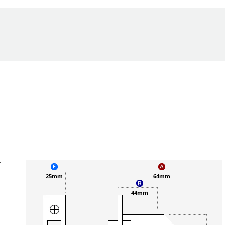
.
25mm
64mm
44mm