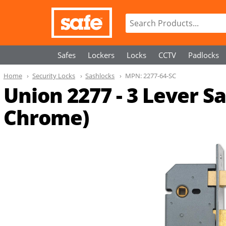
Safes
Lockers
Locks
CCTV
Padlocks
Home
Security Locks
Sashlocks
MPN:
2277-64-SC
Union 2277 - 3 Lever S
Chrome)