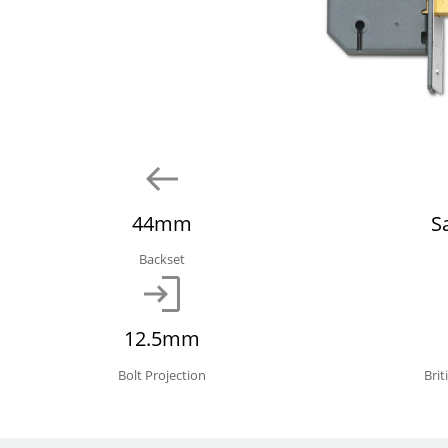
44mm
S
Backset
12.5mm
Bolt Projection
Bri