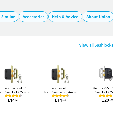
Similar
Accessories
Help & Advice
About Union
View all Sashlock
Union Essential
3
Union Essential
3
Union 2295
ver Sashlock (75mm)
Lever Sashlock (64mm)
Sashlock (
£14
£14
£20
.53
.53
.29