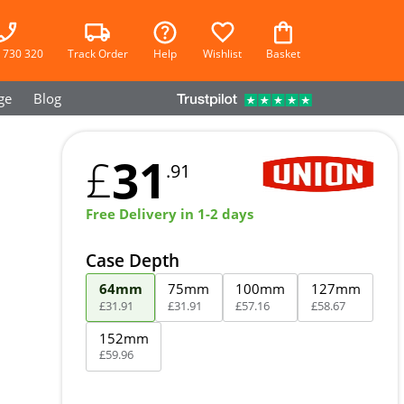
 730 320
Track Order
Help
Wishlist
Basket
ge
Blog
31
£
.91
Free Delivery in 1-2 days
Case Depth
64mm
75mm
100mm
127mm
£
31
.
91
£
31
.
91
£
57
.
16
£
58
.
67
152mm
£
59
.
96