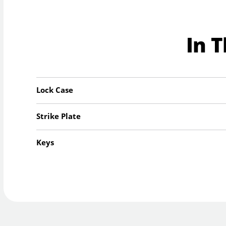
In 
Lock Case
Strike Plate
Keys