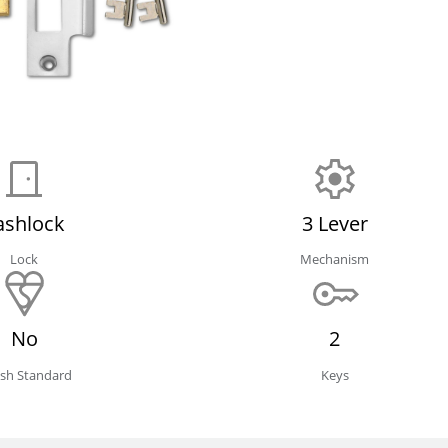
ashlock
3 Lever
Lock
Mechanism
No
2
tish Standard
Keys