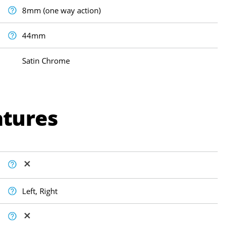
8mm (one way action)
44mm
Satin Chrome
atures
Left, Right