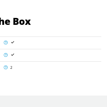
The Box
2