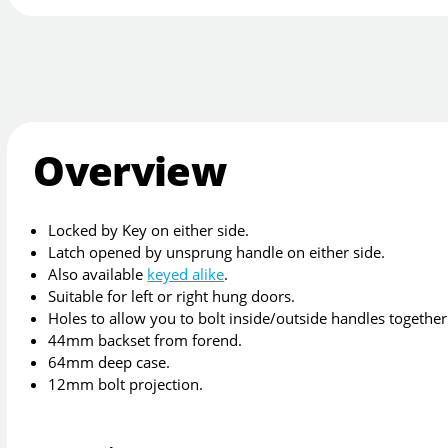
Overview
Locked by Key on either side.
Latch opened by unsprung handle on either side.
Also available
keyed alike
.
Suitable for left or right hung doors.
Holes to allow you to bolt inside/outside handles together
44mm backset from forend.
64mm deep case.
12mm bolt projection.