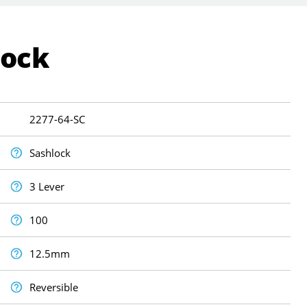
Lock
2277-64-SC
Sashlock
3 Lever
100
12.5mm
Reversible