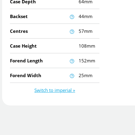
Case Depth
64mm
Backset
44mm
Centres
57mm
Case Height
108mm
Forend Length
152mm
Forend Width
25mm
Switch to imperial »