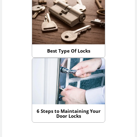
Best Type Of Locks
6 Steps to Maintaining Your
Door Locks