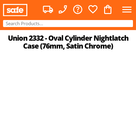
Union 2332 - Oval Cylinder Nightlatch
Case (76mm, Satin Chrome)