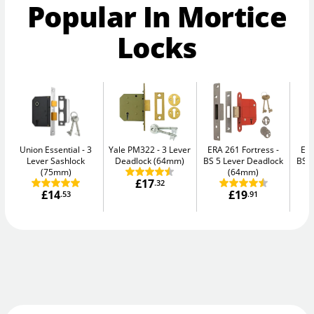
Popular In Mortice
Locks
Union Essential
3
Yale PM322
3 Lever
ERA 261 Fortress
ERA
Lever Sashlock
Deadlock (64mm)
BS 5 Lever Deadlock
BS 5
(75mm)
(64mm)
£17
.32
£14
£19
.53
.91