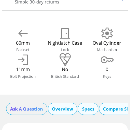
Simple 30-day returns
60mm
Nightlatch Case
Oval Cylinder
Backset
Lock
Mechanism
11mm
No
0
Bolt Projection
British Standard
Keys
Ask A Question
Overview
Specs
Compare Si