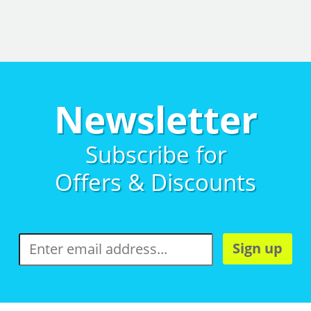
Newsletter
Subscribe for
Offers & Discounts
Sign up