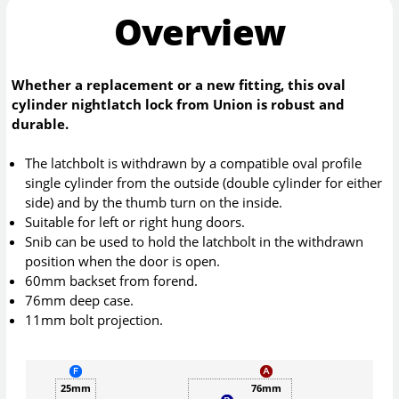
Overview
Whether a replacement or a new fitting, this oval
cylinder nightlatch lock from Union is robust and
durable.
The latchbolt is withdrawn by a compatible oval profile
single cylinder from the outside (double cylinder for either
side) and by the thumb turn on the inside.
Suitable for left or right hung doors.
Snib can be used to hold the latchbolt in the withdrawn
position when the door is open.
60mm backset from forend.
76mm deep case.
11mm bolt projection.
25mm
76mm