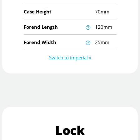
Case Height
70mm
Forend Length
120mm
Forend Width
25mm
Switch to imperial »
Lock