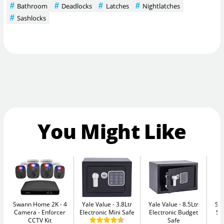
Bathroom
Deadlocks
Latches
Nightlatches
Sashlocks
You Might Like
Swann Home 2K - 4
Yale Value
3.8Ltr
Yale Value
8.5Ltr
Su
Camera
Enforcer
Electronic Mini Safe
Electronic Budget
Se
CCTV Kit
Safe