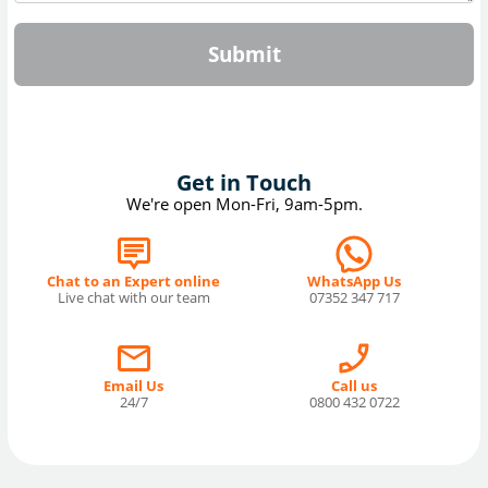
Submit
Get in Touch
We're open Mon-Fri, 9am-5pm.
Chat to an Expert online
WhatsApp Us
Live chat with our team
07352 347 717
Email Us
Call us
24/7
0800 432 0722