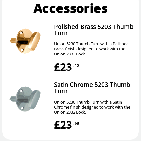
Accessories
Polished Brass 5203 Thumb
Turn
Union 5230 Thumb Turn with a Polished
Brass finish designed to work with the
Union 2332 Lock.
£23
.15
Satin Chrome 5203 Thumb
Turn
Union 5230 Thumb Turn with a Satin
Chrome finish designed to work with the
Union 2332 Lock.
£23
.68