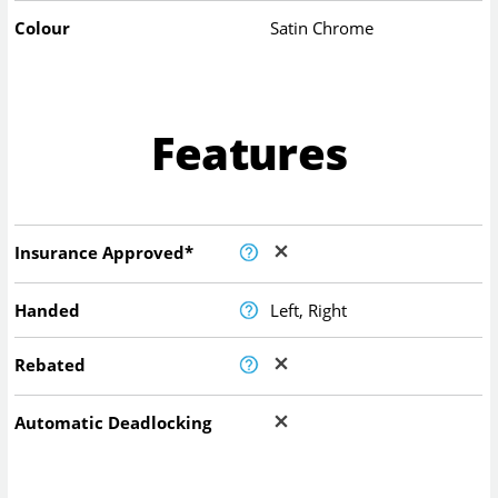
Colour
Satin Chrome
Features
Insurance Approved*
Handed
Left, Right
Rebated
Automatic Deadlocking