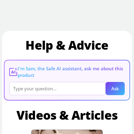
Help & Advice
I'm Sam, the Safe AI assistant, ask me about this
AI
product
Ask
Videos & Articles