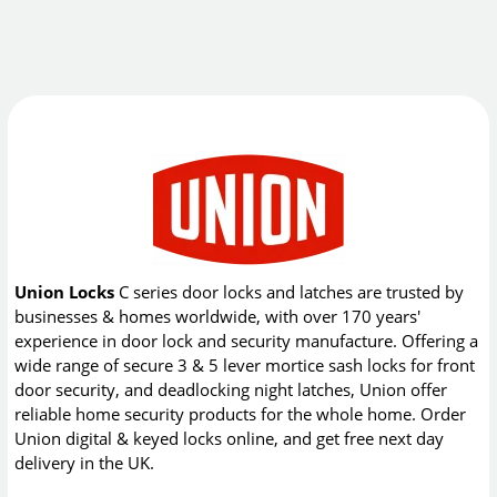
Union Locks
C series door locks and latches are trusted by
businesses & homes worldwide, with over 170 years'
experience in door lock and security manufacture. Offering a
wide range of secure 3 & 5 lever mortice sash locks for front
door security, and deadlocking night latches, Union offer
reliable home security products for the whole home. Order
Union digital & keyed locks online, and get free next day
delivery in the UK.