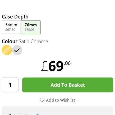
Case Depth
64mm
76mm
£
67
.
50
£
69
.
06
Colour
Satin Chrome
69
£
.06
Add To Basket
Add to Wishlist