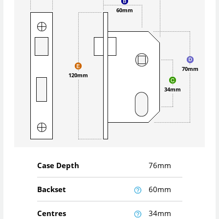
60mm
70mm
120mm
34mm
Case Depth
76mm
Backset
60mm
Centres
34mm