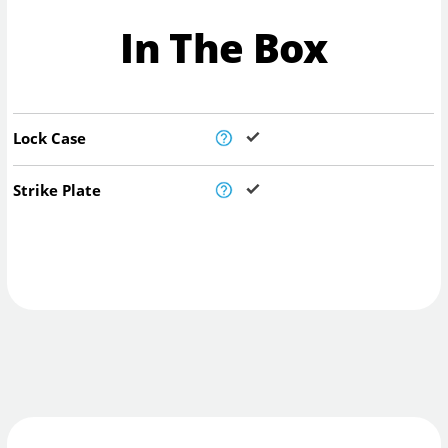
In The Box
Lock Case
Strike Plate