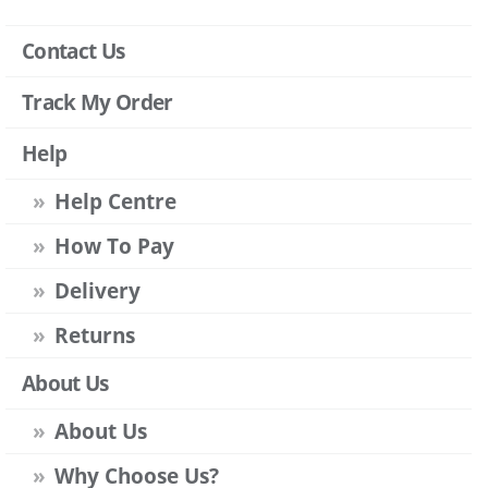
Contact Us
Track My Order
Help
Help Centre
How To Pay
Delivery
Returns
About Us
About Us
Why Choose Us?