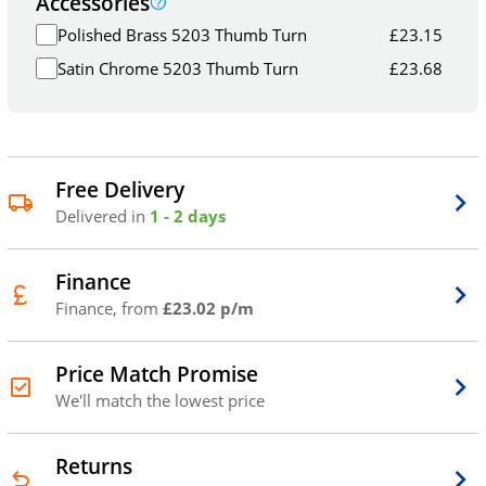
Accessories
Polished Brass 5203 Thumb Turn
£
23.15
Satin Chrome 5203 Thumb Turn
£
23.68
Free Delivery
Delivered in
1 - 2 days
Finance
Finance, from
£23.02 p/m
Price Match Promise
We'll match the lowest price
Returns