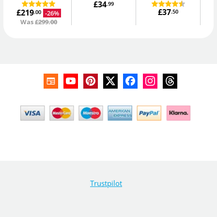
£34
.99
£37
£219
.50
-26%
.00
Was
£299.00
Trustpilot