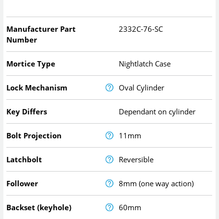
Manufacturer Part
2332C-76-SC
Number
Mortice Type
Nightlatch Case
Lock Mechanism
Oval Cylinder
Key Differs
Dependant on cylinder
Bolt Projection
11mm
Latchbolt
Reversible
Follower
8mm (one way action)
Backset (keyhole)
60mm