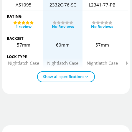
AS1095
2332C-76-SC
L2341-77-PB
L
RATING
1 review
No Reviews
No Reviews
BACKSET
57mm
60mm
57mm
LOCK TYPE
Nightlatch Case
Nightlatch Case
Nightlatch Case
Ni
Show all specifications