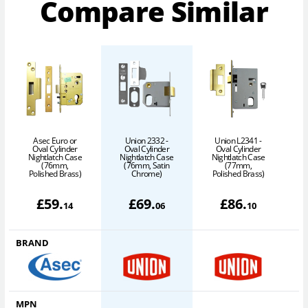
Compare Similar
Asec Euro or
Union 2332 -
Union L2341 -
Oval Cylinder
Oval Cylinder
Oval Cylinder
Nightlatch Case
Nightlatch Case
Nightlatch Case
N
(76mm,
(76mm, Satin
(77mm,
Polished Brass)
Chrome)
Polished Brass)
P
£
59
.
£
69
.
£
86
.
14
06
10
BRAND
MPN