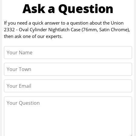
Ask a Question
If you need a quick answer to a question about the
Union
2332 - Oval Cylinder Nightlatch Case (76mm, Satin Chrome)
,
then ask one of our experts.