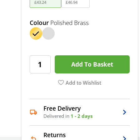
£
43
.
24
£
46
.
94
Colour
Polished Brass
Add To Basket
Add to Wishlist
Free Delivery
Delivered in
1 - 2 days
Returns