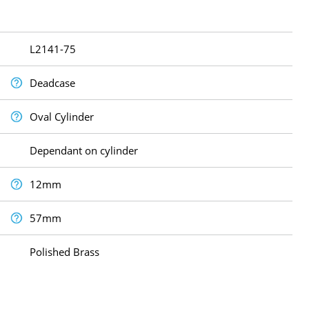
L2141-75
Deadcase
Oval Cylinder
Dependant on cylinder
12mm
57mm
Polished Brass