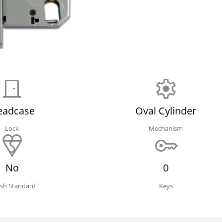
eadcase
Oval Cylinder
Lock
Mechanism
No
0
tish Standard
Keys