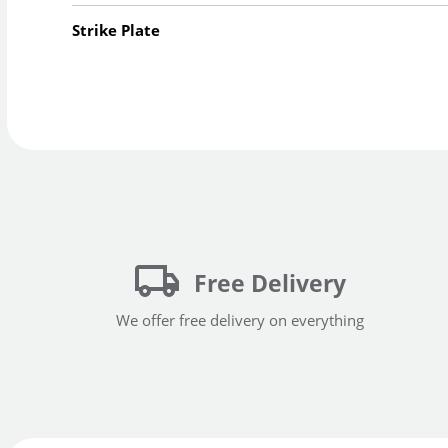
Strike Plate
Free Delivery
We offer free delivery on everything