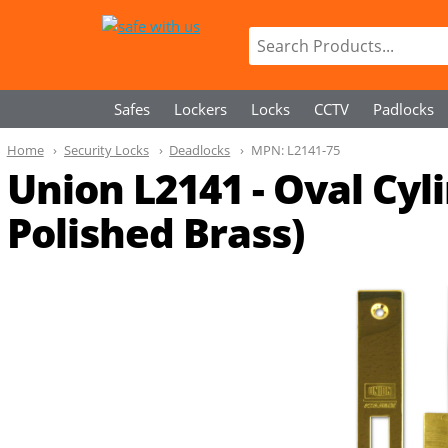
Safes
Lockers
Locks
CCTV
Padlocks
Home
Security Locks
Deadlocks
MPN:
L2141-75
Union L2141 - Oval Cy
Polished Brass)