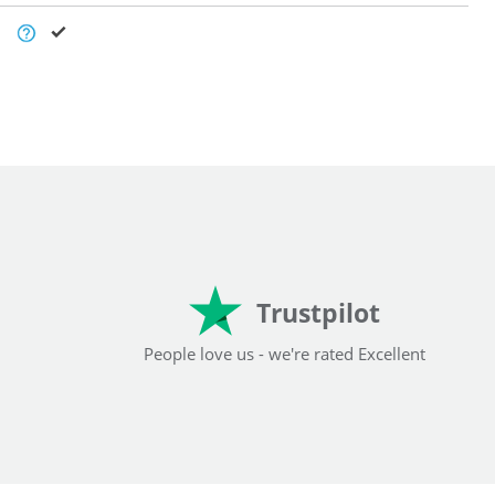
Trustpilot
People love us - we're rated Excellent