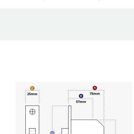
75mm
25mm
57mm