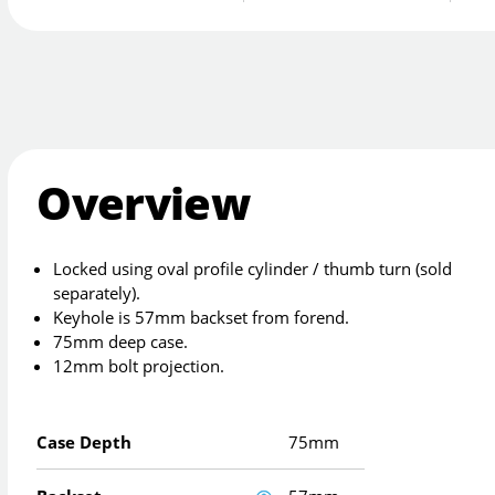
Overview
Locked using oval profile cylinder / thumb turn (sold
separately).
Keyhole is 57mm backset from forend.
75mm deep case.
12mm bolt projection.
Case Depth
75mm