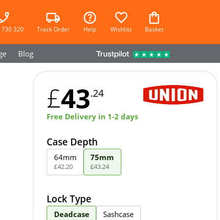
 730 320
Track Order
Help
Wishlist
Basket
ge
Blog
43
£
.24
Free Delivery in 1-2 days
Case Depth
64mm
75mm
£
42
.
20
£
43
.
24
Lock Type
Deadcase
Sashcase