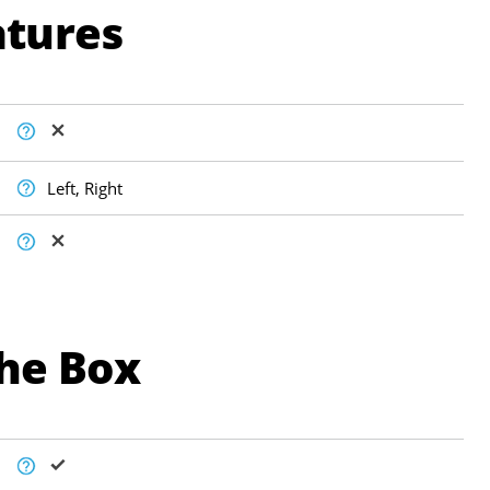
atures
Left, Right
The Box