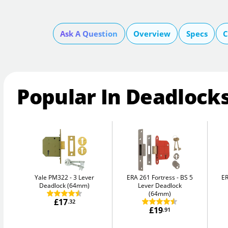
Ask A Question
Overview
Specs
C
Popular In Deadlock
Yale PM322
3 Lever
ERA 261 Fortress
BS 5
ER
Deadlock (64mm)
Lever Deadlock
(64mm)
£17
.32
£19
.91