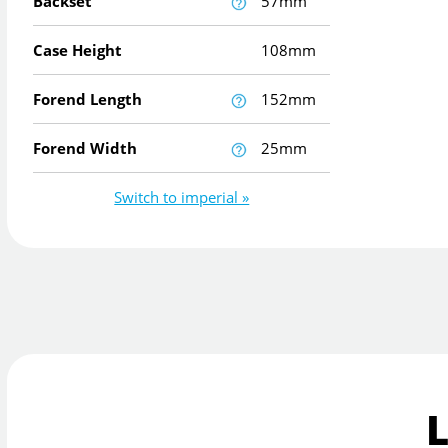
Backset
57mm
Case Height
108mm
Forend Length
152mm
Forend Width
25mm
Switch to imperial »