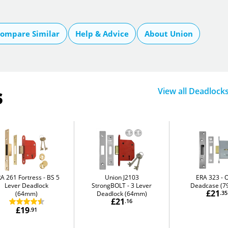
ompare Similar
Help & Advice
About Union
s
View all Deadlock
A 261 Fortress
BS 5
Union J2103
ERA 323
O
Lever Deadlock
StrongBOLT
3 Lever
Deadcase (
£21
(64mm)
Deadlock (64mm)
.35
£21
.16
£19
.91