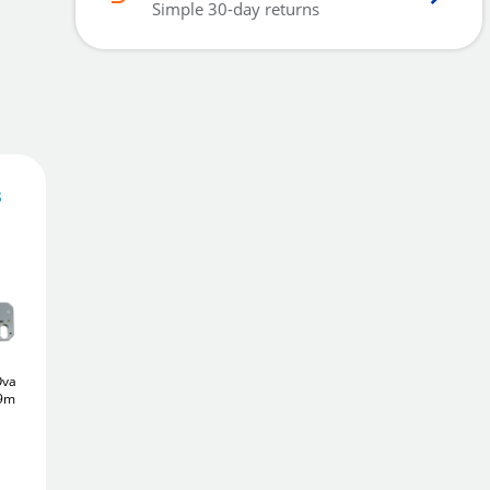
Simple 30-day returns
s
43
£
.24
Add To Basket
val
ERA 225
Euro
Yale PM552
5 Lever
79mm)
Deadcase (65mm)
Deadlock (64mm)
£22
£24
Add to Wishlist
.26
.66