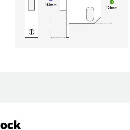
152mm
108mm
Lock