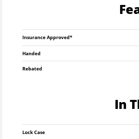
Fe
Insurance Approved*
Handed
Rebated
In 
Lock Case