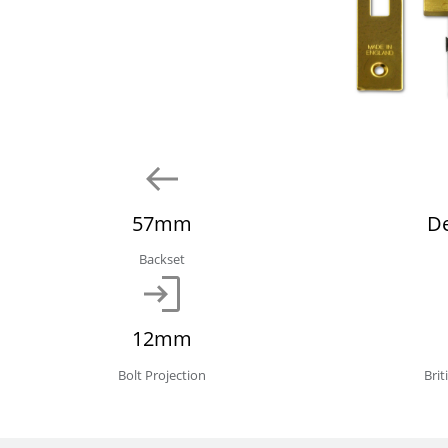
57mm
D
Backset
12mm
Bolt Projection
Bri