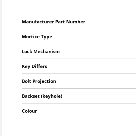
Manufacturer Part Number
Mortice Type
Lock Mechanism
Key Differs
Bolt Projection
Backset (keyhole)
Colour