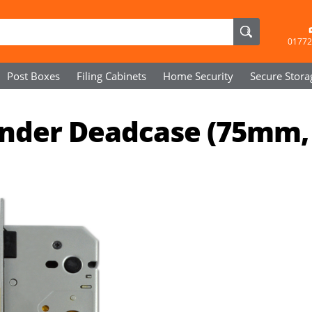
01772
Post Boxes
Filing Cabinets
Home Security
Secure
Stora
linder Deadcase (75mm,