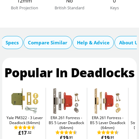
12mm
No
0
Bolt Projection
British Standard
Keys
Specs
Compare Similar
Help & Advice
About U
Popular In Deadlocks
Yale PM322
3 Lever
ERA 261 Fortress
ERA 261 Fortress
Deadlock (64mm)
BS 5 Lever Deadlock
BS 5 Lever Deadlock
Str
(64mm)
(64mm)
De
£17
.32
£19
£19
.91
.91