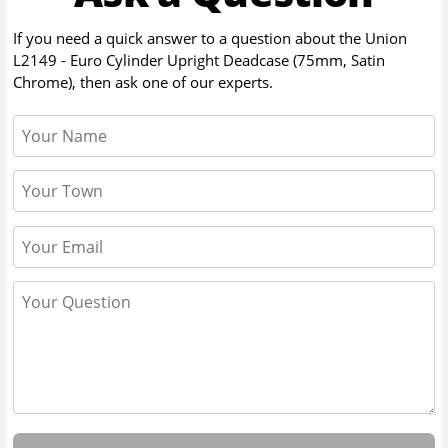
If you need a quick answer to a question about the
Union
L2149 - Euro Cylinder Upright Deadcase (75mm, Satin
Chrome)
, then ask one of our experts.