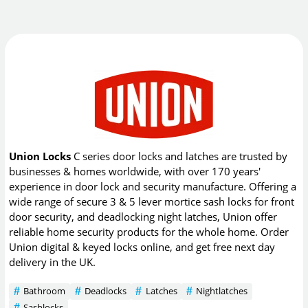
Union Locks
C series door locks and latches are trusted by
businesses & homes worldwide, with over 170 years'
experience in door lock and security manufacture. Offering a
wide range of secure 3 & 5 lever mortice sash locks for front
door security, and deadlocking night latches, Union offer
reliable home security products for the whole home. Order
Union digital & keyed locks online, and get free next day
delivery in the UK.
Bathroom
Deadlocks
Latches
Nightlatches
Sashlocks