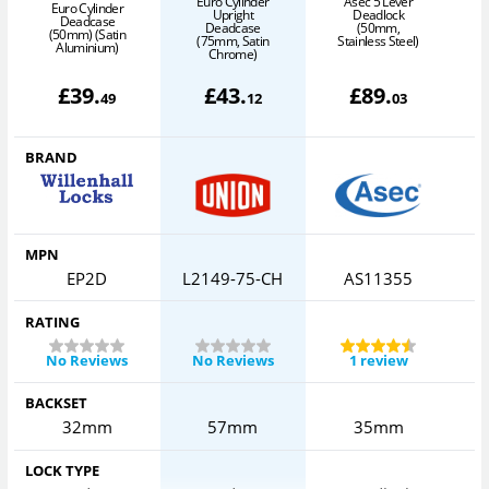
Euro Cylinder
Asec 5 Lever
Euro Cylinder
Upright
Deadlock
Deadcase
Deadcase
(50mm,
(50mm) (Satin
(75mm, Satin
Stainless Steel)
Aluminium)
Chrome)
£
39
.
£
43
.
£
89
.
49
12
03
BRAND
MPN
EP2D
L2149-75-CH
AS11355
RATING
No Reviews
No Reviews
1 review
BACKSET
32mm
57mm
35mm
LOCK TYPE