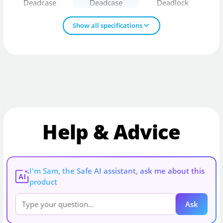
Deadcase
Deadcase
Deadlock
Show all specifications
Help & Advice
I'm Sam, the Safe AI assistant, ask me about this
AI
product
Ask