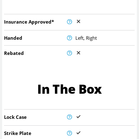
Insurance Approved*
Handed
Left, Right
Rebated
In The Box
Lock Case
Strike Plate