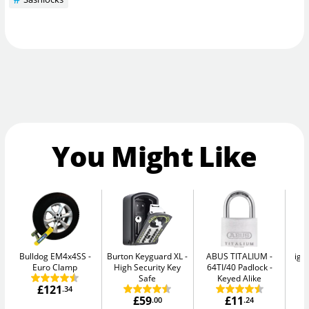
You Might Like
Bulldog EM4x4SS
Burton Keyguard XL
ABUS TITALIUM
igl
Euro Clamp
High Security Key
64TI/40 Padlock -
Sm
Safe
Keyed Alike
£121
.34
£59
£11
.00
.24