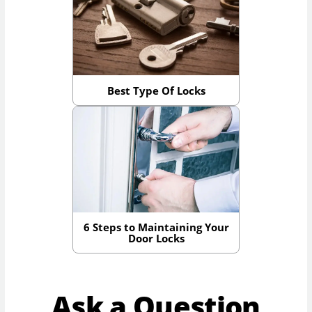
Best Type Of Locks
6 Steps to Maintaining Your
Door Locks
Ask a Question