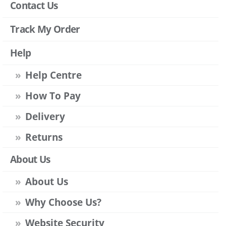
Contact Us
Track My Order
Help
Help Centre
How To Pay
Delivery
Returns
About Us
About Us
Why Choose Us?
Website Security