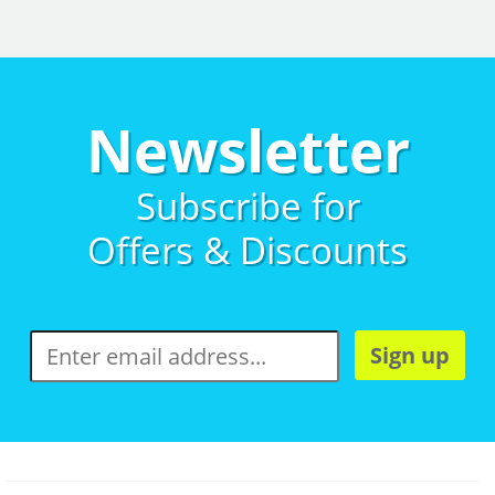
Newsletter
Subscribe for
Offers & Discounts
Sign up