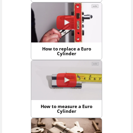
How to replace a Euro
Cylinder
How to measure a Euro
Cylinder