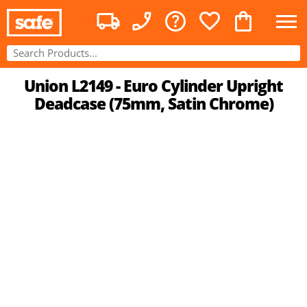
Union L2149 - Euro Cylinder Upright
Deadcase (75mm, Satin Chrome)