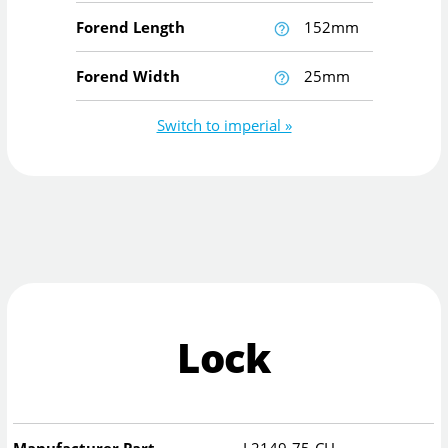
Forend Length
152mm
Forend Width
25mm
Switch to imperial »
Lock