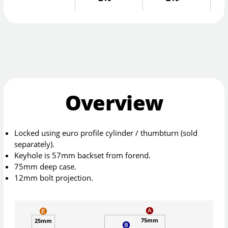
Overview
Locked using euro profile cylinder / thumbturn (sold
separately).
Keyhole is 57mm backset from forend.
75mm deep case.
12mm bolt projection.
75mm
25mm