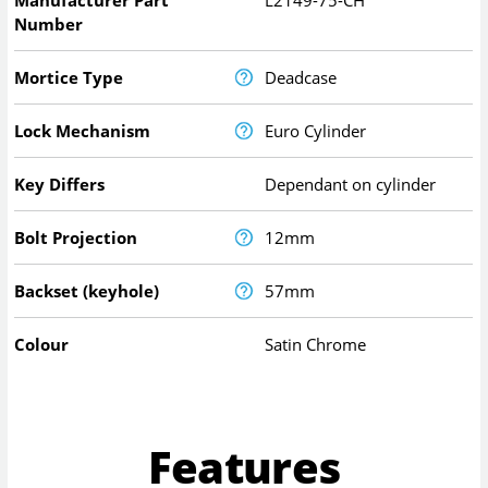
Manufacturer Part
L2149-75-CH
Number
Mortice Type
Deadcase
Lock Mechanism
Euro Cylinder
Key Differs
Dependant on cylinder
Bolt Projection
12mm
Backset (keyhole)
57mm
Colour
Satin Chrome
Features