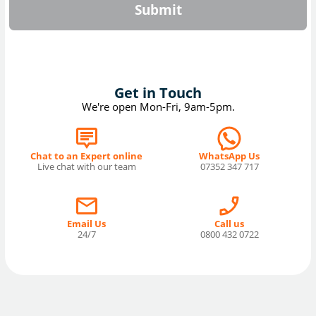
Submit
Get in Touch
We're open Mon-Fri, 9am-5pm.
Chat to an Expert online
WhatsApp Us
Live chat with our team
07352 347 717
Email Us
Call us
24/7
0800 432 0722