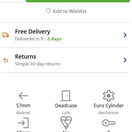
Add to Wishlist
Free Delivery
Delivered in
1 - 2 days
Returns
Simple 30-day returns
57mm
Deadcase
Euro Cylinder
Backset
Lock
Mechanism