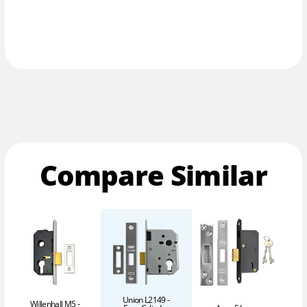
Compare Similar
Union L2149 -
Willenhall M5 -