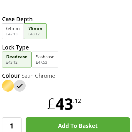
Case Depth
64mm
75mm
£
42
.
13
£
43
.
12
Lock Type
Deadcase
Sashcase
£
43
.
12
£
47
.
53
Colour
Satin Chrome
43
£
.12
Add To Basket