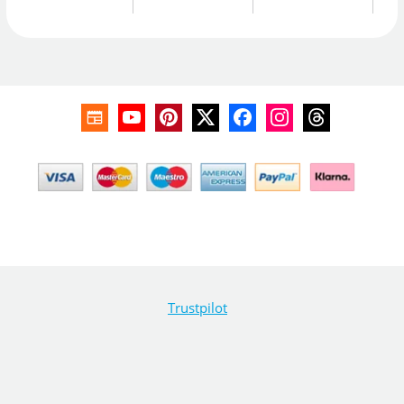
Trustpilot