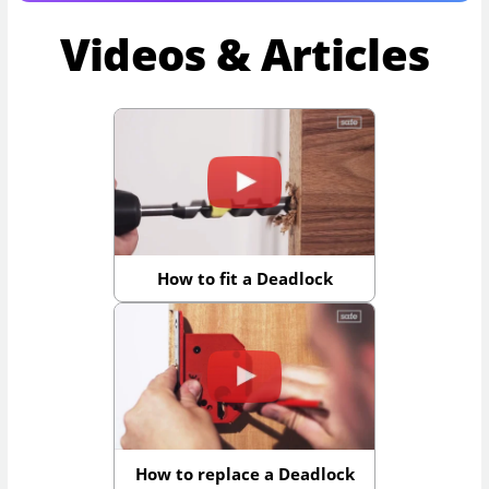
Videos & Articles
How to fit a Deadlock
How to replace a Deadlock