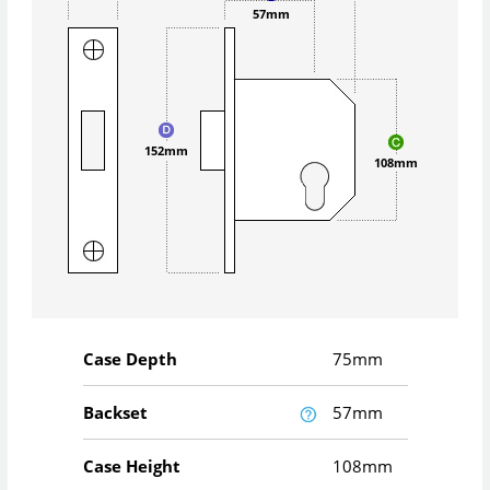
57mm
152mm
108mm
Case Depth
75mm
Backset
57mm
Case Height
108mm