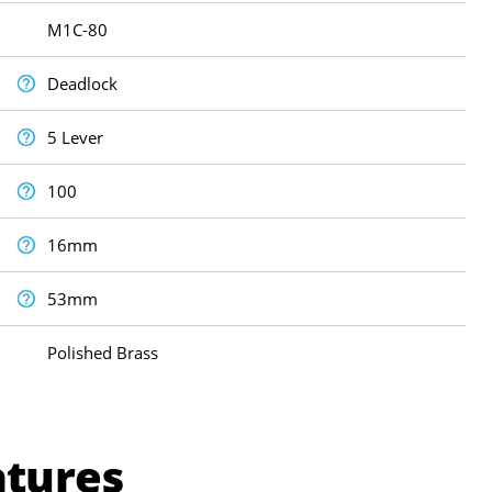
M1C-80
Deadlock
5 Lever
100
16mm
53mm
Polished Brass
atures