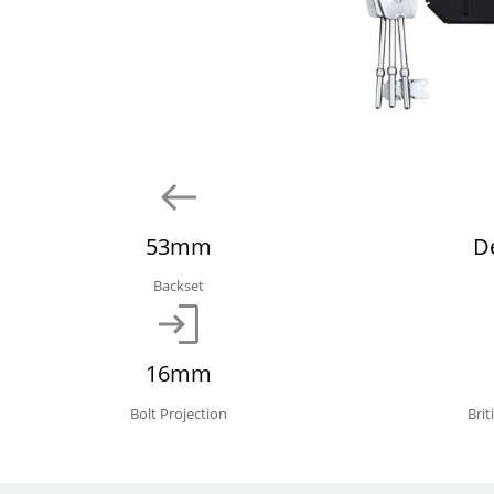
53mm
D
Backset
16mm
Bolt Projection
Bri