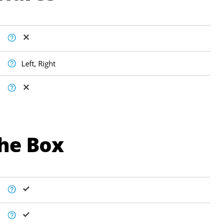
Left, Right
The Box