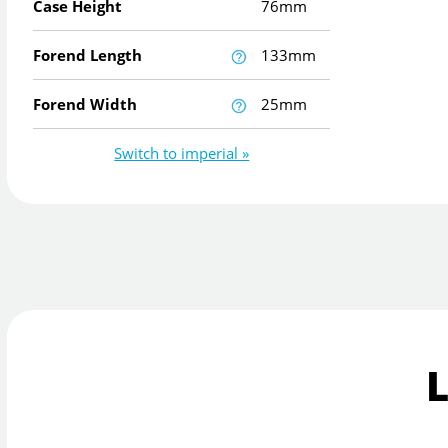
Case Height
76mm
Forend Length
133mm
Forend Width
25mm
Switch to imperial »