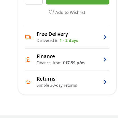
Add to Wishlist
Free Delivery
Delivered in
1 - 2 days
Finance
Finance, from
£17.59 p/m
Returns
Simple 30-day returns