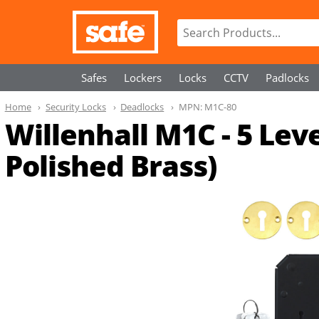
Safes
Lockers
Locks
CCTV
Padlocks
Home
Security Locks
Deadlocks
MPN:
M1C-80
Willenhall M1C - 5 Le
Polished Brass)