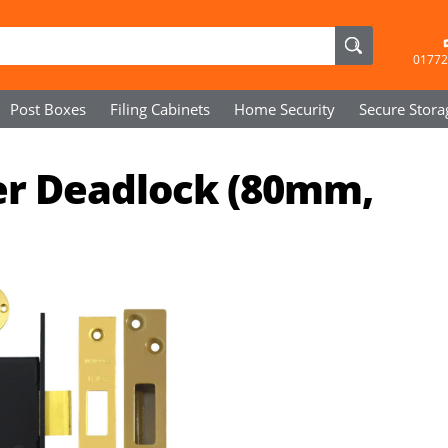
01772
Post Boxes
Filing Cabinets
Home Security
Secure
Stora
ver Deadlock (80mm,