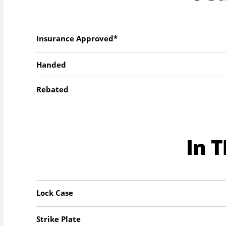
Insurance Approved*
Handed
Rebated
In 
Lock Case
Strike Plate