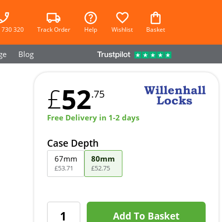
 730 320
Track Order
Help
Wishlist
Basket
ge
Blog
52
£
.75
Free Delivery in 1-2 days
Case Depth
67mm
80mm
£
53
.
71
£
52
.
75
Add To Basket