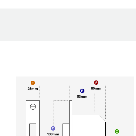
80mm
25mm
53mm
133mm