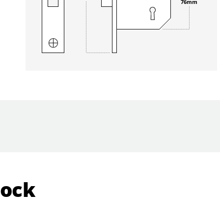
76mm
Lock