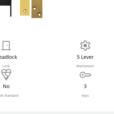
eadlock
5 Lever
Lock
Mechanism
No
3
tish Standard
Keys