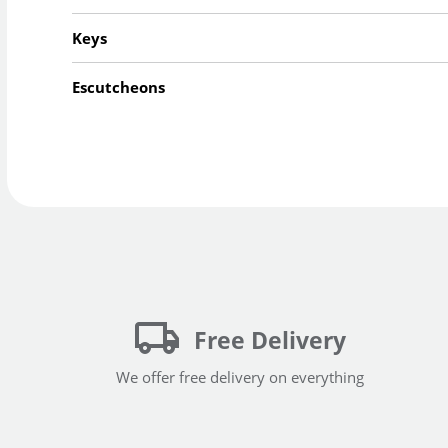
Keys
Escutcheons
Free Delivery
We offer free delivery on everything