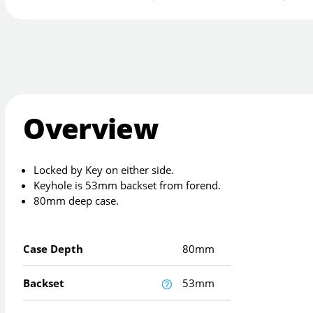
Overview
Locked by Key on either side.
Keyhole is 53mm backset from forend.
80mm deep case.
Case Depth
80mm
Backset
53mm