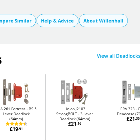
pare Similar
Help & Advice
About Willenhall
s
View all Deadlock
A 261 Fortress
BS 5
Union J2103
ERA 323
O
Lever Deadlock
StrongBOLT
3 Lever
Deadcase (
£21
(64mm)
Deadlock (64mm)
.35
£21
.16
£19
.91