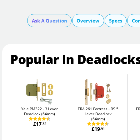
Ask A Question
Overview
Specs
Com
Popular In Deadlock
Yale PM322
3 Lever
ERA 261 Fortress
BS 5
ER
Deadlock (64mm)
Lever Deadlock
(64mm)
£17
.32
£19
.91