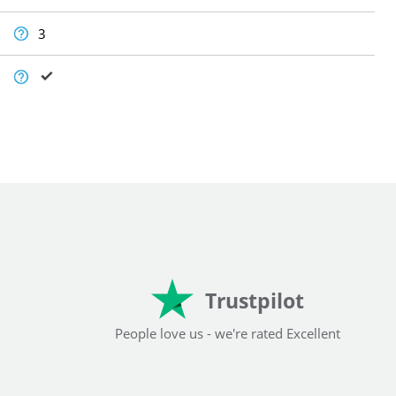
3
Trustpilot
People love us - we're rated Excellent