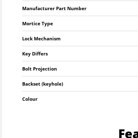
Manufacturer Part Number
Mortice Type
Lock Mechanism
Key Differs
Bolt Projection
Backset (keyhole)
Colour
Fe