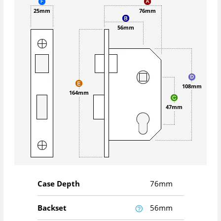
25mm
76mm
56mm
108mm
164mm
47mm
Case Depth
76mm
Backset
56mm