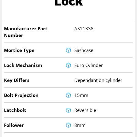
Lock
Manufacturer Part
AS11338
Number
Mortice Type
Sashcase
Lock Mechanism
Euro Cylinder
Key Differs
Dependant on cylinder
Bolt Projection
15mm
Latchbolt
Reversible
Follower
8mm