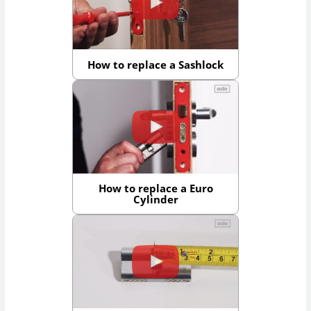
How to replace a Sashlock
How to replace a Euro
Cylinder