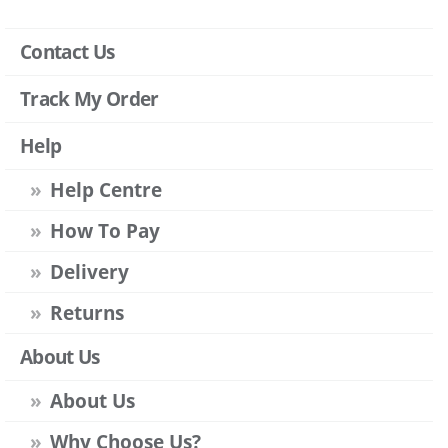
Contact Us
Track My Order
Help
Help Centre
How To Pay
Delivery
Returns
About Us
About Us
Why Choose Us?