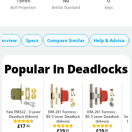
15mm
No
0
Bolt Projection
British Standard
Keys
verview
Specs
Compare Similar
Help & Advice
Popular In Deadlocks
Yale PM322
3 Lever
ERA 261 Fortress
ERA 261 Fortress
Deadlock (64mm)
BS 5 Lever Deadlock
BS 5 Lever Deadlock
Str
(64mm)
(64mm)
De
£17
.32
£19
£19
.91
.91