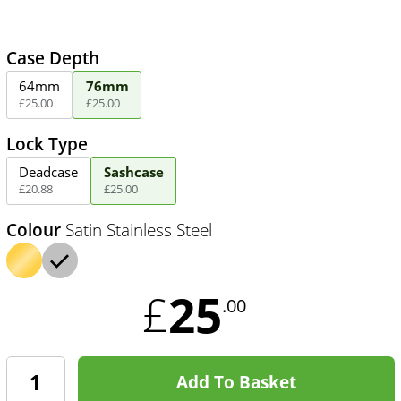
Case Depth
64mm
76mm
£
25
.
00
£
25
.
00
Lock Type
Deadcase
Sashcase
£
20
.
88
£
25
.
00
Colour
Satin Stainless Steel
25
£
.00
Add To Basket