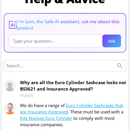
I'm Sam, the Safe AI assistant, ask me about this
AI
product
Ask
Why are all the Euro Cylinder Sashcase locks not
BS3621 and Insurance Approved?
martin
We do have a range of
Euro Cylinder Sashcases that
are Insurance Approved
. These must be used with a
Kite Marked Euro Cylinder
to comply with most
insurance companies.