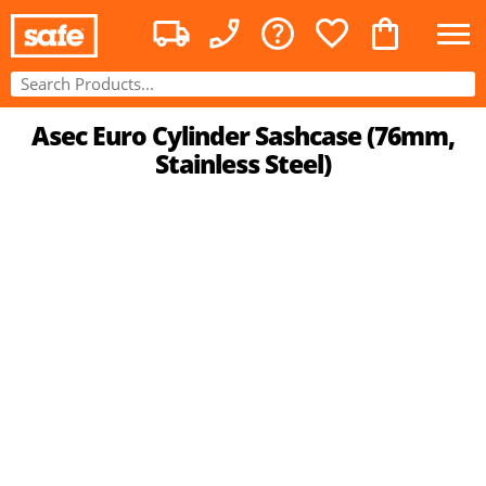
Asec Euro Cylinder Sashcase (76mm,
Stainless Steel)