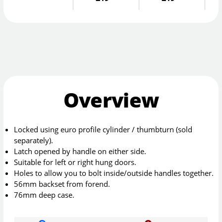
Overview
Locked using euro profile cylinder / thumbturn (sold
separately).
Latch opened by handle on either side.
Suitable for left or right hung doors.
Holes to allow you to bolt inside/outside handles together.
56mm backset from forend.
76mm deep case.