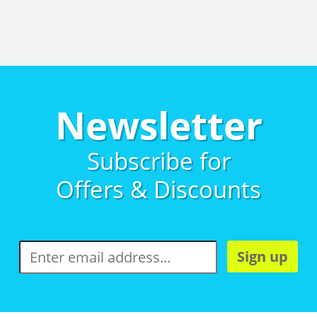
Newsletter
Subscribe for
Offers & Discounts
Sign up