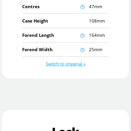
Centres
47mm
Case Height
108mm
Forend Length
164mm
Forend Width
25mm
Switch to imperial »