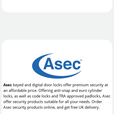
Asec
keyed and digital door locks offer premium security at
an affordable price. Offering anti-snap and euro cylinder
locks, as well as code locks and TRA approved padlocks, Asec
offer security products suitable for all your needs. Order
Asec security products online, and get free UK delivery.