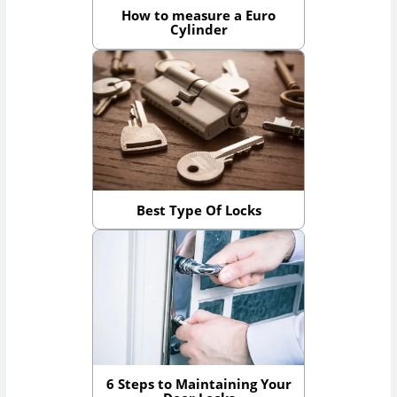
How to measure a Euro
Cylinder
Best Type Of Locks
6 Steps to Maintaining Your