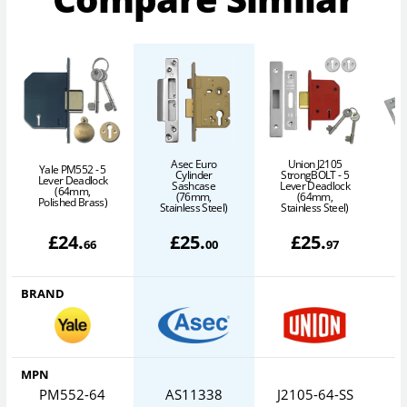
Asec Euro
Union J2105
Yale PM552 - 5
Cylinder
StrongBOLT - 5
Lever Deadlock
Sashcase
Lever Deadlock
(64mm,
L
(76mm,
(64mm,
Polished Brass)
Stainless Steel)
Stainless Steel)
£
24
.
£
25
.
£
25
.
66
00
97
BRAND
MPN
PM552-64
AS11338
J2105-64-SS