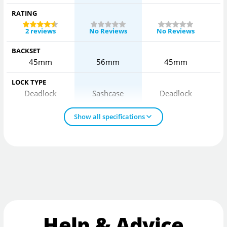
RATING
2 reviews
No Reviews
No Reviews
BACKSET
45mm
56mm
45mm
LOCK TYPE
Deadlock
Sashcase
Deadlock
Show all specifications
Help & Advice