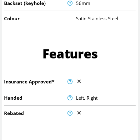
Backset (keyhole)
56mm
Colour
Satin Stainless Steel
Features
Insurance Approved*
Handed
Left, Right
Rebated