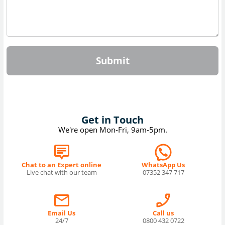
Submit
Get in Touch
We're open Mon-Fri, 9am-5pm.
Chat to an Expert online
WhatsApp Us
Live chat with our team
07352 347 717
Email Us
Call us
24/7
0800 432 0722