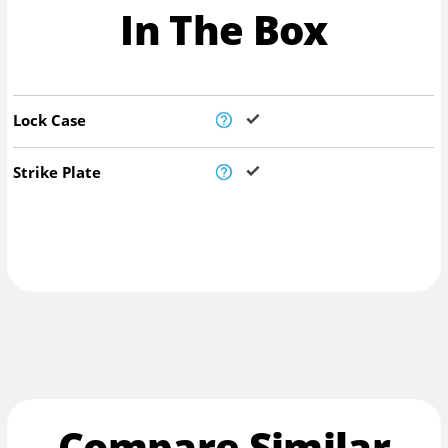
In The Box
Lock Case
Strike Plate
Compare Similar