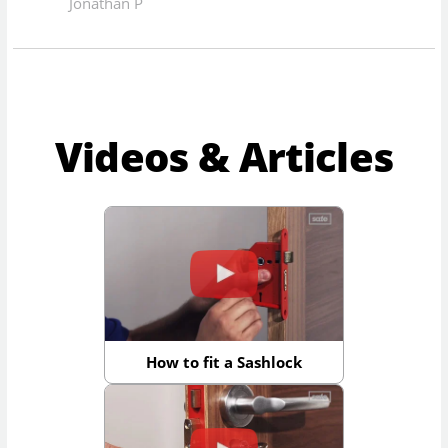
Jonathan P
Videos & Articles
How to fit a Sashlock