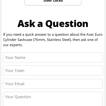
Door Locks
Ask a Question
If you need a quick answer to a question about the
Asec Euro
Cylinder Sashcase (76mm, Stainless Steel)
, then ask one of
our experts.