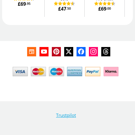
£69
.95
£47
£69
.50
.00
Trustpilot