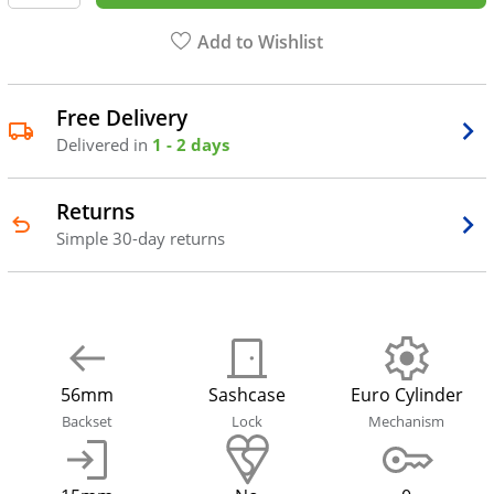
Add to Wishlist
Free Delivery
Delivered in
1 - 2 days
Returns
Simple 30-day returns
56mm
Sashcase
Euro Cylinder
Backset
Lock
Mechanism