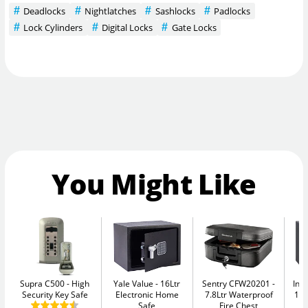
Deadlocks
Nightlatches
Sashlocks
Padlocks
Lock Cylinders
Digital Locks
Gate Locks
You Might Like
Supra C500
High
Yale Value
16Ltr
Sentry CFW20201
Ins
Security Key Safe
Electronic Home
7.8Ltr Waterproof
11L
Safe
Fire Chest