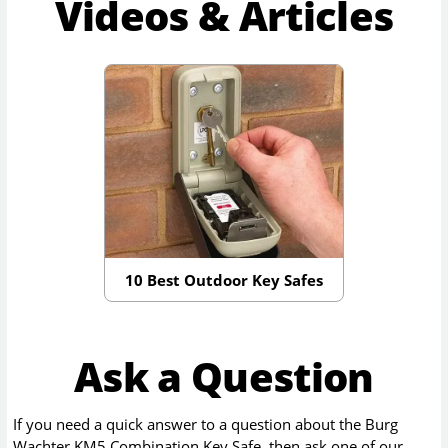
Videos & Articles
10 Best Outdoor Key Safes
Ask a Question
If you need a quick answer to a question about the
Burg
Wachter KM5 Combination Key Safe
, then ask one of our