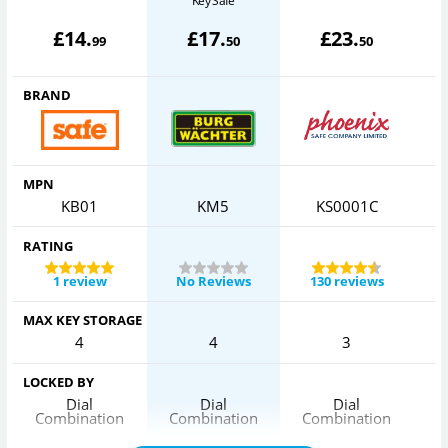
Key Safe
£
14
.
£
17
.
£
23
.
99
50
50
BRAND
MPN
KB01
KM5
KS0001C
RATING
1 review
No Reviews
130 reviews
MAX KEY STORAGE
4
4
3
LOCKED BY
Dial
Dial
Dial
Combination
Combination
Combination
C