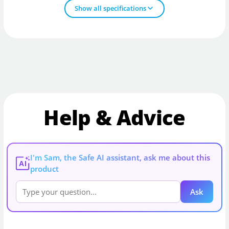
Show all specifications
Help & Advice
I'm Sam, the Safe AI assistant, ask me about this
AI
product
Ask