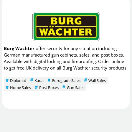
Burg Wachter
offer security for any situation including
German manufactured gun cabinets, safes, and post boxes.
Available with digital locking and fireproofing. Order online
to get free UK delivery on all Burg Wachter security products.
Diplomat
Karat
Eurograde Safes
Wall Safes
Home Safes
Post Boxes
Gun Safes