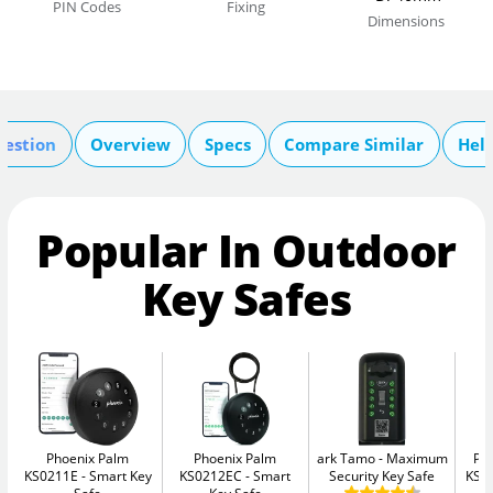
PIN Codes
Fixing
Dimensions
uestion
Overview
Specs
Compare Similar
Hel
Popular In Outdoor
Key Safes
Phoenix Palm
Phoenix Palm
ark Tamo
Maximum
Ph
KS0211E
Smart Key
KS0212EC
Smart
Security Key Safe
KS0