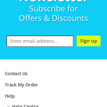
Subscribe for
Offers & Discounts
Sign up
Contact Us
Track My Order
Help
Help Centre