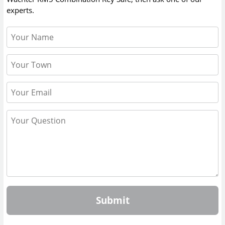
experts.
Submit