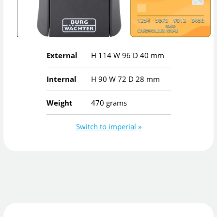
External
H
114
W
96
D
40
mm
Internal
H
90
W
72
D
28
mm
Weight
470 grams
Switch to imperial »