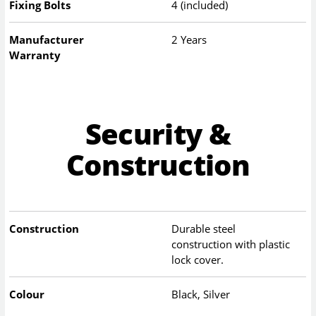
Fixing Bolts
4 (included)
Manufacturer
2 Years
Warranty
Security &
Construction
Construction
Durable steel
construction with plastic
lock cover.
Colour
Black, Silver