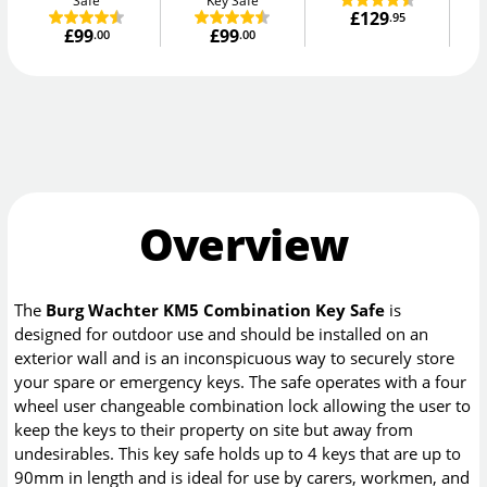
Safe
Key Safe
£129
.95
£99
£99
.00
.00
Overview
The
Burg Wachter KM5 Combination Key Safe
is
designed for outdoor use and should be installed on an
exterior wall and is an inconspicuous way to securely store
your spare or emergency keys. The safe operates with a four
wheel user changeable combination lock allowing the user to
keep the keys to their property on site but away from
undesirables. This key safe holds up to 4 keys that are up to
90mm in length and is ideal for use by carers, workmen, and