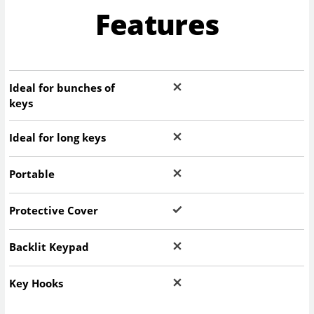
Features
Ideal for bunches of
keys
Ideal for long keys
Portable
Protective Cover
Backlit Keypad
Key Hooks