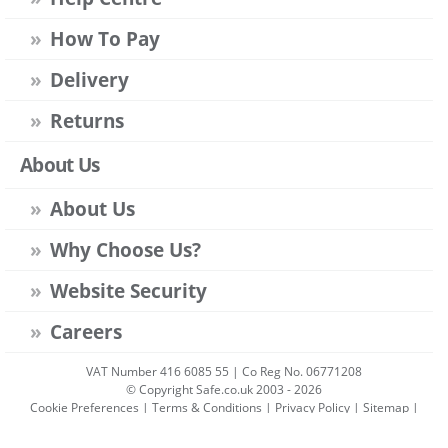
How To Pay
Delivery
Returns
About Us
About Us
Why Choose Us?
Website Security
Careers
VAT Number 416 6085 55 | Co Reg No. 06771208
© Copyright Safe.co.uk 2003 - 2026
Cookie Preferences
|
Terms & Conditions
|
Privacy Policy
|
Sitemap
|
Account Sign-in
|
Get Account
All prices include VAT unless stated otherwise