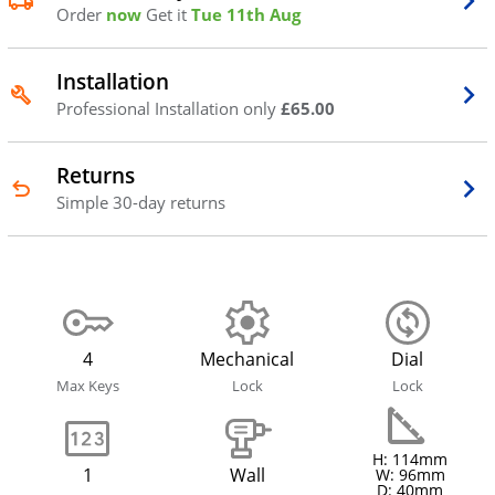
Order
now
Get it
Tue 11th Aug
Installation
Professional Installation only
£65.00
Returns
Simple 30-day returns
4
Mechanical
Dial
Max Keys
Lock
Lock
H: 114mm
1
Wall
W: 96mm
D: 40mm