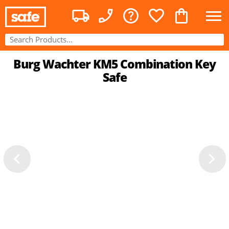
Burg Wachter KM5 Combination Key
Safe