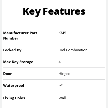
Key Features
Manufacturer Part
KM5
Number
Locked By
Dial Combination
Max Key Storage
4
Door
Hinged
Waterproof
Fixing Holes
Wall