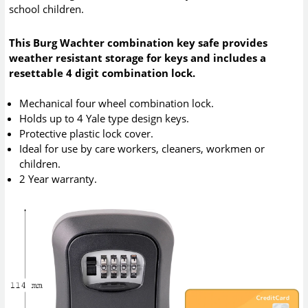
school children.
This Burg Wachter combination key safe provides
weather resistant storage for keys and includes a
resettable 4 digit combination lock.
Mechanical four wheel combination lock.
Holds up to 4 Yale type design keys.
Protective plastic lock cover.
Ideal for use by care workers, cleaners, workmen or
children.
2 Year warranty.