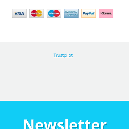
Trustpilot
Newsletter