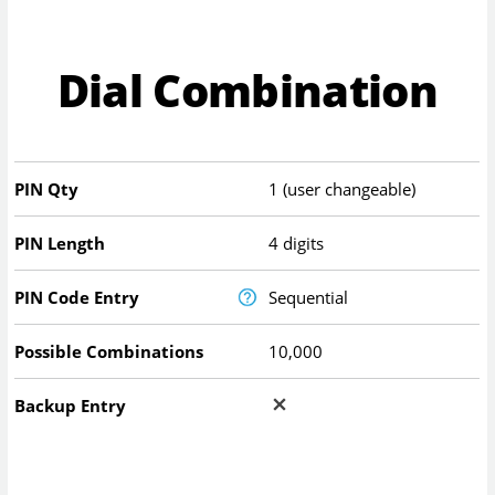
Dial Combination
PIN Qty
1 (user changeable)
PIN Length
4 digits
PIN Code Entry
Sequential
Possible Combinations
10,000
Backup Entry