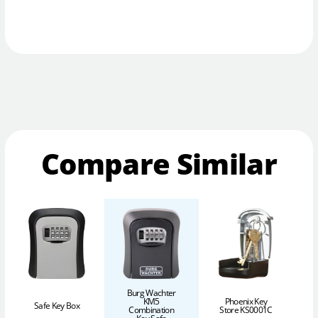
Compare Similar
Burg Wachter
KM5
Phoenix Key
Safe Key Box
Combination
Store KS0001C