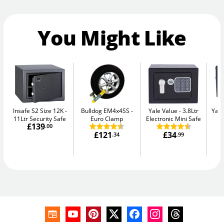
You Might Like
Insafe S2 Size 12K
Bulldog EM4x4SS
Yale Value
3.8Ltr
Yale
11Ltr Security Safe
Euro Clamp
Electronic Mini Safe
W
£139
.00
£121
£34
.34
.99