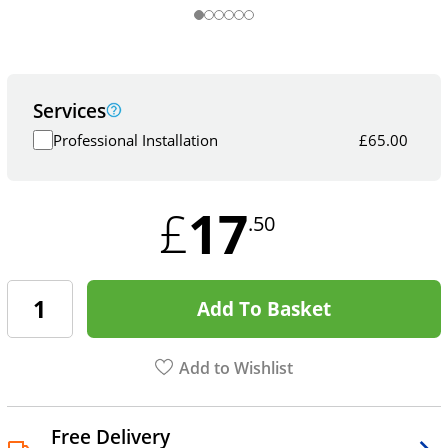
Services
Professional Installation
£
65.00
17
£
.50
Add To Basket
Add to Wishlist
Free Delivery