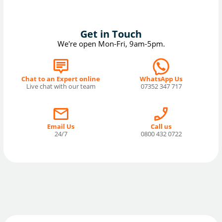
Get in Touch
We're open Mon-Fri, 9am-5pm.
Chat to an Expert online
WhatsApp Us
Live chat with our team
07352 347 717
Email Us
Call us
24/7
0800 432 0722