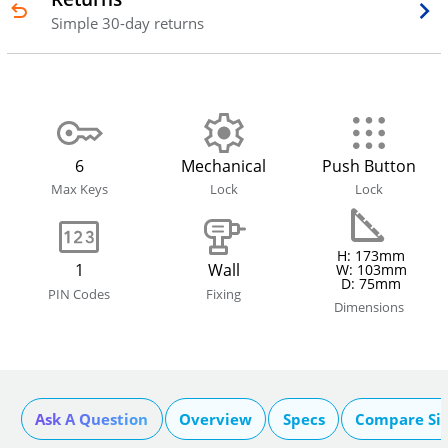
Simple 30-day returns
6
Mechanical
Push Button
Max Keys
Lock
Lock
H: 173mm
1
Wall
W: 103mm
D: 75mm
PIN Codes
Fixing
Dimensions
Ask A Question
Overview
Specs
Compare Si