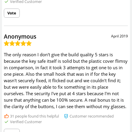
Verified Customer
Vote
Anonymous
April 2019
The only reason I don't give the build quality 5 stars is
because the key safe itself is solid but the plastic cover flimsy
in comparison, in fact it took 3 attempts to get one to us in
one piece. Also the small hook that was in if for the key
wasn't securely fixed, it flicked out and we couldn't find it;
but we were easily able to fix something in its place
ourselves. The security I've put at 4 stars because I'm not
sure that anything can be 100% secure. A real bonus to it is
the clarity of the buttons, I can see them without my glasses.
31
people found this helpful
Customer recommended
Verified Customer