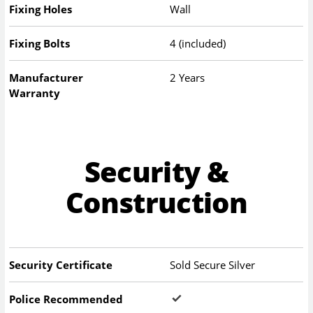
Fixing Holes
Wall
Fixing Bolts
4 (included)
Manufacturer
2 Years
Warranty
Security &
Construction
Security Certificate
Sold Secure Silver
Police Recommended