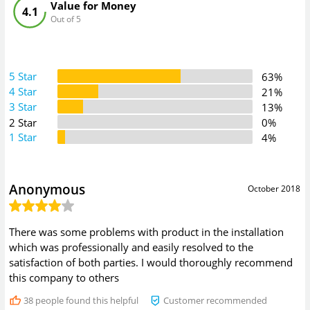
Value for Money
4.1
Out of 5
5 Star
63%
4 Star
21%
3 Star
13%
2 Star
0%
1 Star
4%
Anonymous
October 2018
There was some problems with product in the installation
which was professionally and easily resolved to the
satisfaction of both parties. I would thoroughly recommend
this company to others
38
people found this helpful
Customer recommended