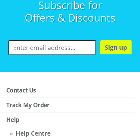
Subscribe for
Offers & Discounts
Sign up
Contact Us
Track My Order
Help
Help Centre