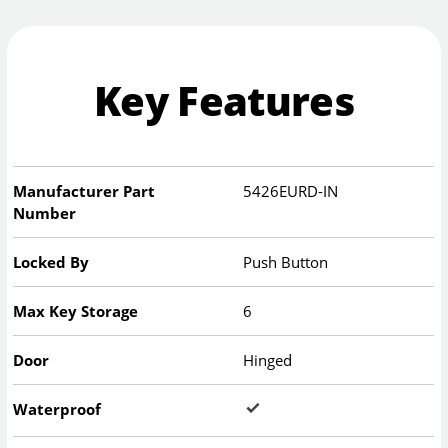
Key Features
Manufacturer Part
5426EURD-IN
Number
Locked By
Push Button
Max Key Storage
6
Door
Hinged
Waterproof