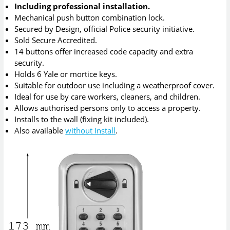
Including professional installation.
Mechanical push button combination lock.
Secured by Design, official Police security initiative.
Sold Secure Accredited.
14 buttons offer increased code capacity and extra
security.
Holds 6 Yale or mortice keys.
Suitable for outdoor use including a weatherproof cover.
Ideal for use by care workers, cleaners, and children.
Allows authorised persons only to access a property.
Installs to the wall (fixing kit included).
Also available
without Install
.