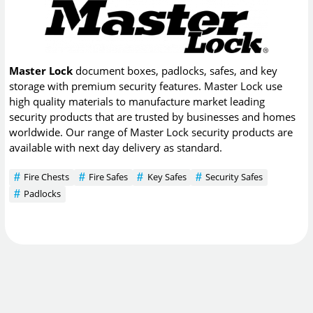
Master Lock
document boxes, padlocks, safes, and key
storage with premium security features. Master Lock use
high quality materials to manufacture market leading
security products that are trusted by businesses and homes
worldwide. Our range of Master Lock security products are
available with next day delivery as standard.
Fire Chests
Fire Safes
Key Safes
Security Safes
Padlocks