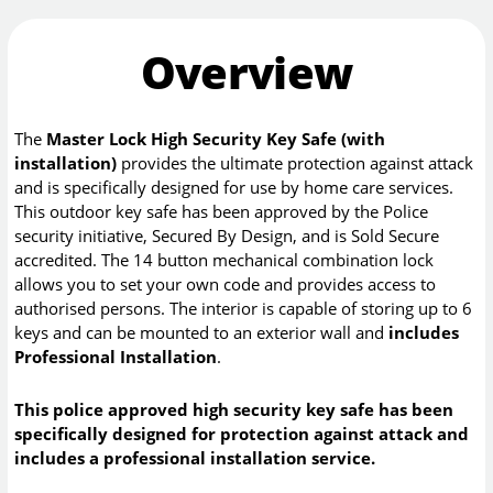
Overview
The
Master Lock High Security Key Safe (with
installation)
provides the ultimate protection against attack
and is specifically designed for use by home care services.
This outdoor key safe has been approved by the Police
security initiative, Secured By Design, and is Sold Secure
accredited. The 14 button mechanical combination lock
allows you to set your own code and provides access to
authorised persons. The interior is capable of storing up to 6
keys and can be mounted to an exterior wall and
includes
Professional Installation
.
This police approved high security key safe has been
specifically designed for protection against attack and
includes a professional installation service.