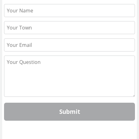
Submit