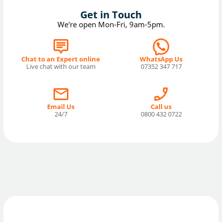
Get in Touch
We're open Mon-Fri, 9am-5pm.
Chat to an Expert online
WhatsApp Us
Live chat with our team
07352 347 717
Email Us
Call us
24/7
0800 432 0722