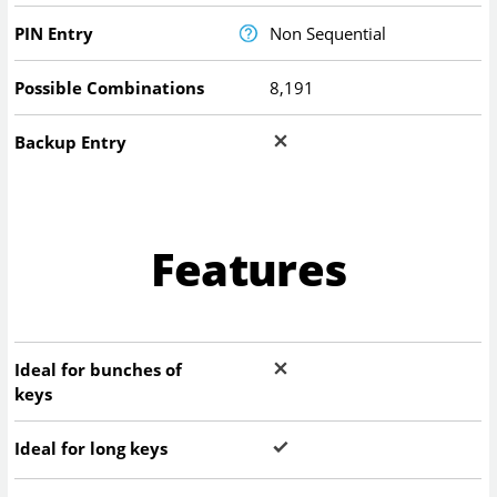
PIN Entry
Non Sequential
Possible Combinations
8,191
Backup Entry
Features
Ideal for bunches of
keys
Ideal for long keys