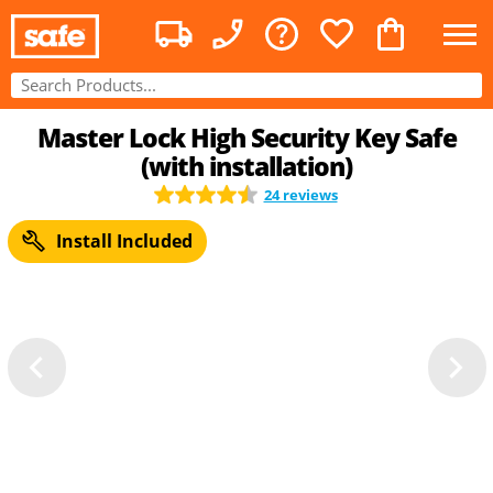
Master Lock High Security Key Safe
(with installation)
24 reviews
Install Included