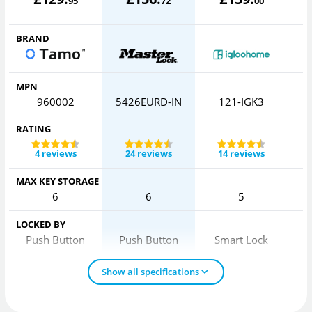
95
72
00
BRAND
MPN
960002
5426EURD-IN
121-IGK3
RATING
4 reviews
24 reviews
14 reviews
MAX KEY STORAGE
6
6
5
LOCKED BY
Push Button
Push Button
Smart Lock
Show all specifications