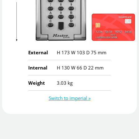
External
H
173
W
103
D
75
mm
Internal
H
130
W
66
D
22
mm
Weight
3.03 kg
Switch to imperial »