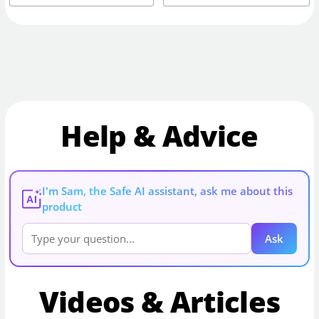
Help & Advice
I'm Sam, the Safe AI assistant, ask me about this
AI
product
Ask
Videos & Articles