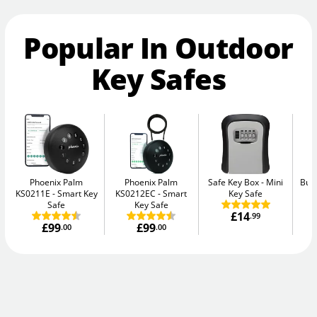
Popular In Outdoor
Key Safes
Phoenix Palm
Phoenix Palm
Safe Key Box
Mini
Bur
KS0211E
Smart Key
KS0212EC
Smart
Key Safe
Safe
Key Safe
£14
.99
£99
£99
.00
.00