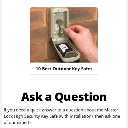
10 Best Outdoor Key Safes
Ask a Question
If you need a quick answer to a question about the
Master
Lock High Security Key Safe (with installation)
, then ask one
of our experts.