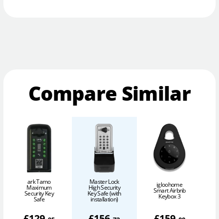
Compare Similar
ark Tamo
Master Lock
igloohome
Maximum
High Security
Smart Airbnb
Security Key
Key Safe (with
Keybox 3
Safe
installation)
£
129
.
£
156
.
£
159
.