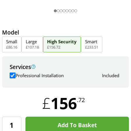
Model
Small
Large
High Security
Smart
£
86
.
16
£
107
.
18
£
156
.
72
£
233
.
51
Services
Professional Installation
Included
156
£
.72
Add To Basket