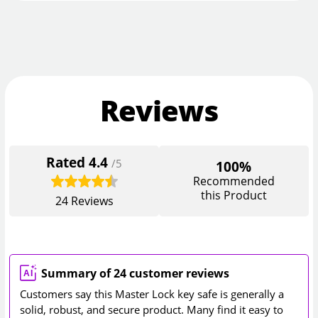
Reviews
Rated
4.4
/5
100%
Recommended
this Product
24
Reviews
Summary of 24 customer reviews
Customers say this Master Lock key safe is generally a
solid, robust, and secure product. Many find it easy to