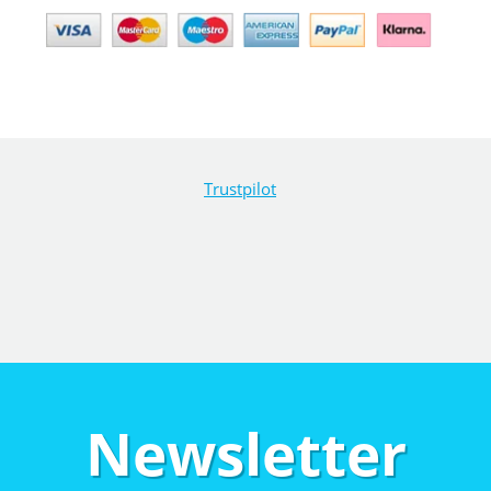
Trustpilot
Newsletter