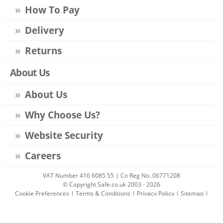
How To Pay
Delivery
Returns
About Us
About Us
Why Choose Us?
Website Security
Careers
VAT Number 416 6085 55 | Co Reg No. 06771208
© Copyright Safe.co.uk 2003 - 2026
Cookie Preferences
|
Terms & Conditions
|
Privacy Policy
|
Sitemap
|
Account Sign-in
|
Get Account
All prices include VAT unless stated otherwise