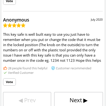
Vote
Anonymous
July 2020
This key safe is well built easy to use you just have to
remember when you put or change the code that it must be
in the locked position (The knob on the outside) to turn the
numbers on or off with the plastic tool provided the only
issue I have with this key safe is that you can only have a
number once in the code eg. 1234 not 1123 Hope this helps
28
people found this helpful
Customer recommended
Verified Customer
Vote
◀︎
Prev
Next
▶︎