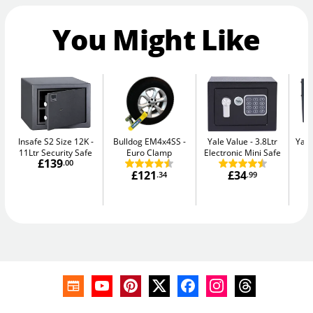
You Might Like
Insafe S2 Size 12K
Bulldog EM4x4SS
Yale Value
3.8Ltr
Yale
11Ltr Security Safe
Euro Clamp
Electronic Mini Safe
W
£139
.00
£121
£34
.34
.99