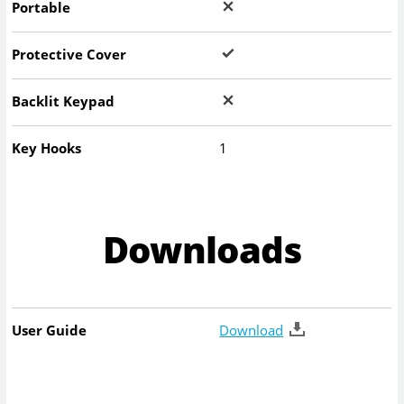
Portable
Protective Cover
Backlit Keypad
Key Hooks
1
Downloads
User Guide
Download