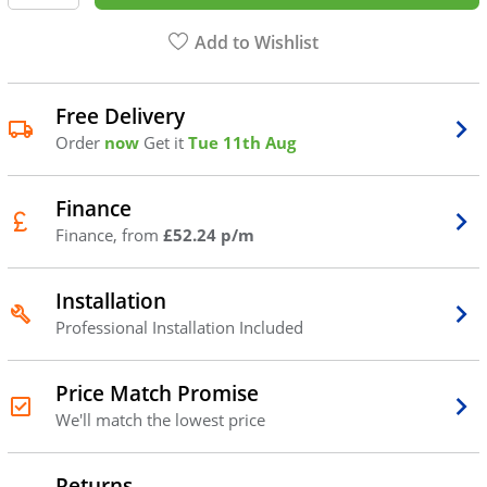
Add to Wishlist
Free Delivery
Order
now
Get it
Tue 11th Aug
Finance
Finance, from
£52.24 p/m
Installation
Professional Installation Included
Price Match Promise
We'll match the lowest price
Returns