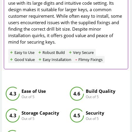
use with its large digits and intuitive code setting. Its
design makes it suitable for larger keys, a common
customer requirement. While often easy to install, some
users encountered issues with the supplied fixings and
finding the correct drill bit size. Despite minor
installation quirks, it offers good value and peace of
mind for securing keys.
Easy to Use
Robust Build
Very Secure
Good Value
Easy Installation
Flimsy Fixings
Ease of Use
Build Quality
4.3
4.6
Out of 5
Out of 5
Storage Capacity
Security
4.3
4.5
Out of 5
Out of 5