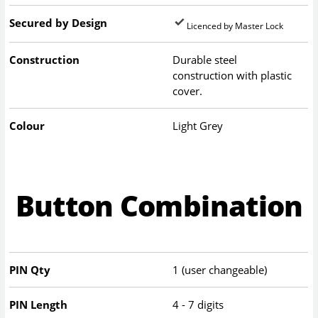
Secured by Design
Licenced by Master Lock
Construction
Durable steel
construction with plastic
cover.
Colour
Light Grey
Button Combination
PIN Qty
1 (user changeable)
PIN Length
4 - 7 digits