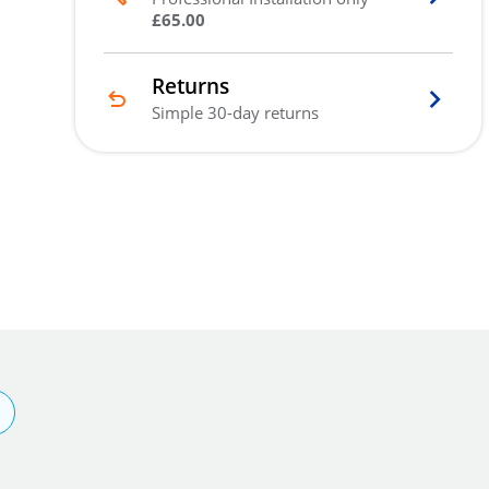
£65.00
Returns
Simple 30-day returns