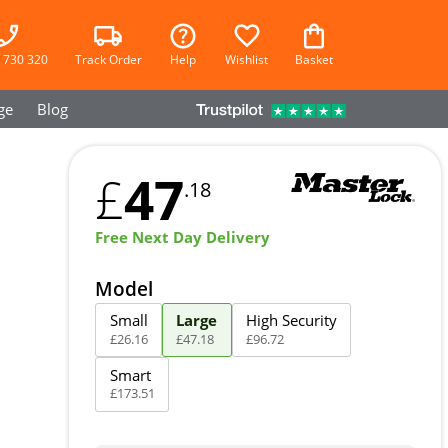
 730 320
Track Order
Help
Wishlist
Basket
ge
Blog
47
£
.18
Free Next Day Delivery
Model
Small
Large
High Security
£
26
.
16
£
47
.
18
£
96
.
72
Smart
£
173
.
51