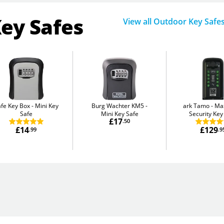
Key Safes
View all Outdoor Key Safe
fe Key Box
Mini Key
Burg Wachter KM5
ark Tamo
Ma
Safe
Mini Key Safe
Security Key
£17
.50
£14
£129
.99
.9