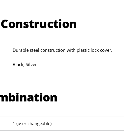
 Construction
Durable steel construction with plastic lock cover.
Black, Silver
ombination
1 (user changeable)