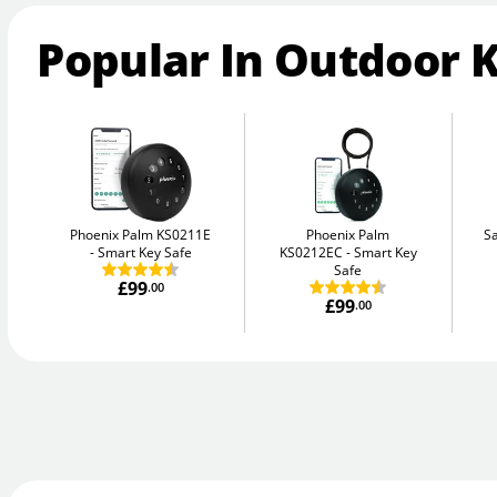
Popular In Outdoor 
Phoenix Palm KS0211E
Phoenix Palm
Sa
Smart Key Safe
KS0212EC
Smart Key
Safe
£99
.00
£99
.00