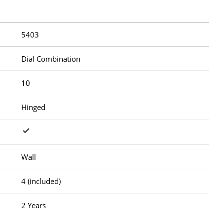
5403
Dial Combination
10
Hinged
Wall
4 (included)
2 Years