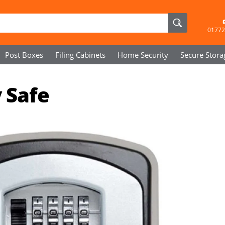
01772
Post Boxes
Filing Cabinets
Home Security
Secure
Stora
 Safe