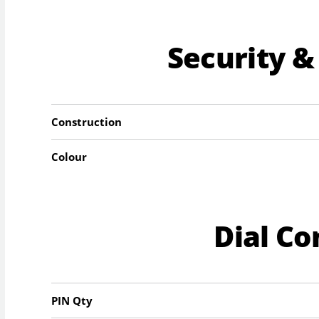
Security &
Construction
Colour
Dial C
PIN Qty