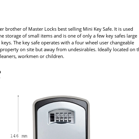
ger brother of Master Locks best selling Mini Key Safe. It is used
the storage of small items and is one of only a few key safes large
 keys. The key safe operates with a four wheel user changeable
 property on site but away from undesirables. Ideally located on 
cleaners, workmen or children.
h
r