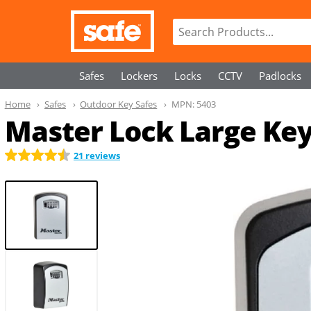
Safes
Lockers
Locks
CCTV
Padlocks
Home
Safes
Outdoor Key Safes
MPN:
5403
Master Lock Large Key
21 reviews