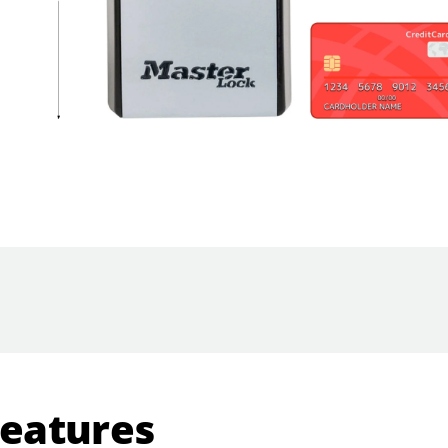
Features