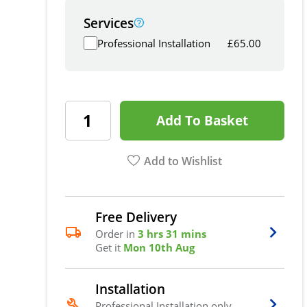
Services
Professional Installation
£
65.00
Add To Basket
Add to Wishlist
Free Delivery
Order in
3 hrs 31 mins
Get it
Mon 10th Aug
Installation
Professional Installation only