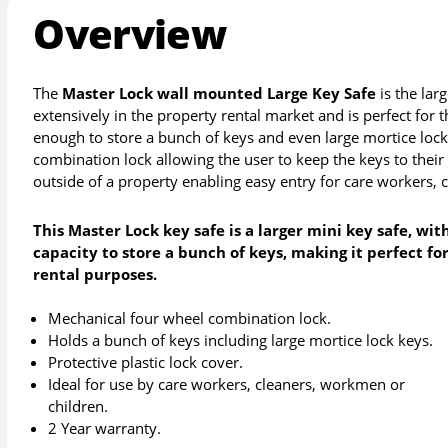
Overview
The
Master Lock wall mounted Large Key Safe
is the lar
extensively in the property rental market and is perfect for 
enough to store a bunch of keys and even large mortice lock
combination lock allowing the user to keep the keys to their
outside of a property enabling easy entry for care workers, 
This Master Lock key safe is a larger mini key safe, wit
capacity to store a bunch of keys, making it perfect fo
rental purposes.
Mechanical four wheel combination lock.
Holds a bunch of keys including large mortice lock keys.
Protective plastic lock cover.
Ideal for use by care workers, cleaners, workmen or
children.
2 Year warranty.