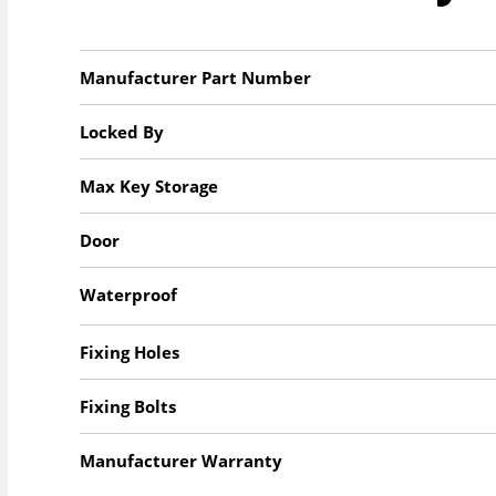
Manufacturer Part Number
Locked By
Max Key Storage
Door
Waterproof
Fixing Holes
Fixing Bolts
Manufacturer Warranty