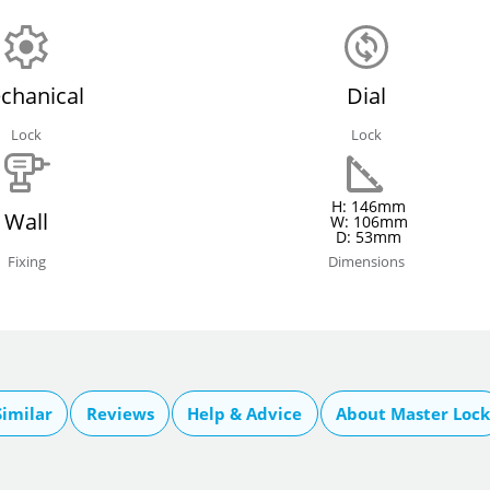
chanical
Dial
Lock
Lock
H: 146mm
Wall
W: 106mm
D: 53mm
Fixing
Dimensions
imilar
Reviews
Help & Advice
About Master Lock