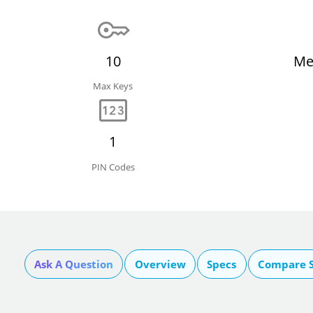
10
Me
Max Keys
1
PIN Codes
Ask A Question
Overview
Specs
Compare S