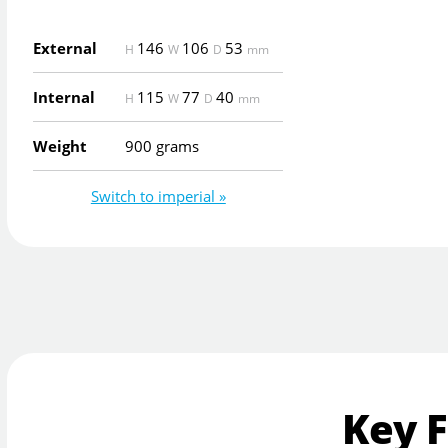
External
146
106
53
H
W
D
mm
Internal
115
77
40
H
W
D
mm
Weight
900 grams
Switch to imperial »
Key 