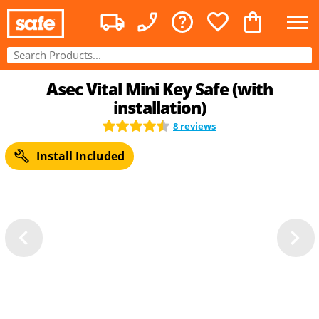
Asec Vital Mini Key Safe (with
installation)
8 reviews
Install Included