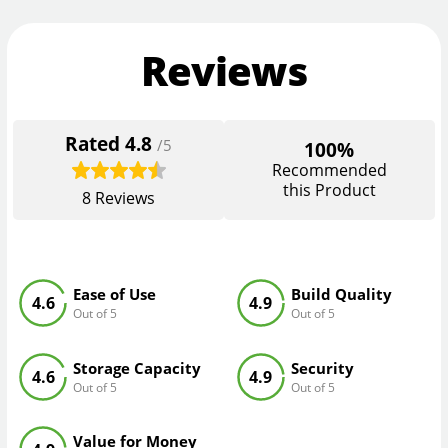
Reviews
Rated
4.8
/5
100%
Recommended
this Product
8
Reviews
Ease of Use
Build Quality
4.6
4.9
Out of 5
Out of 5
Storage Capacity
Security
4.6
4.9
Out of 5
Out of 5
Value for Money