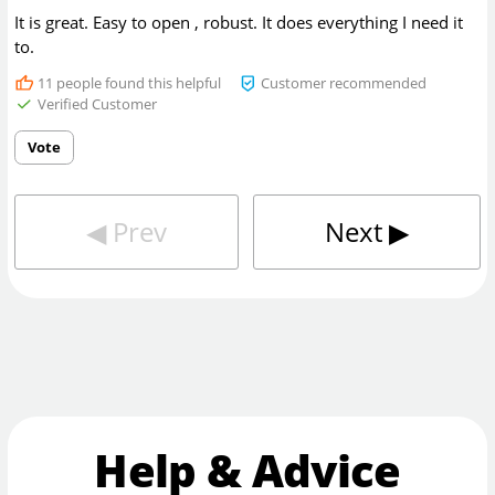
It is great. Easy to open , robust. It does everything I need it
to.
11
people found this helpful
Customer recommended
Verified Customer
Vote
◀︎
Prev
Next
▶︎
Help & Advice