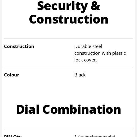
Security &
Construction
Construction
Durable steel
construction with plastic
lock cover.
Colour
Black
Dial Combination
PIN Qty
1 (user changeable)