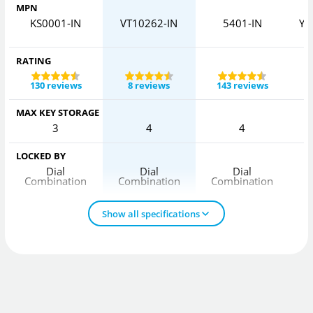
MPN
KS0001-IN
VT10262-IN
5401-IN
Y5
RATING
130 reviews
8 reviews
143 reviews
MAX KEY STORAGE
3
4
4
LOCKED BY
Dial
Dial
Dial
Combination
Combination
Combination
C
Show all specifications