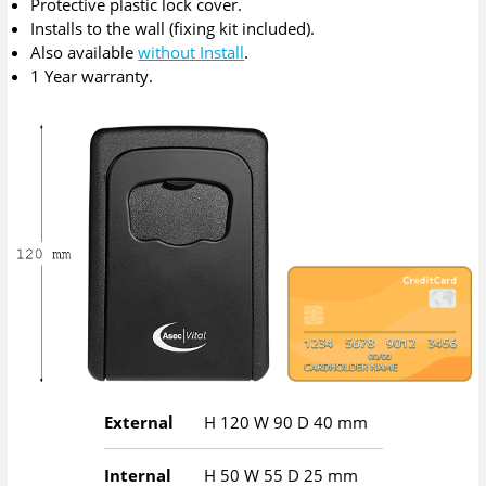
Protective plastic lock cover.
Installs to the wall (fixing kit included).
Also available
without Install
.
1 Year warranty.
External
H
120
W
90
D
40
mm
Internal
H
50
W
55
D
25
mm