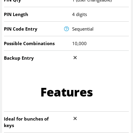
PIN Length
4 digits
PIN Code Entry
Sequential
Possible Combinations
10,000
Backup Entry
Features
Ideal for bunches of
keys