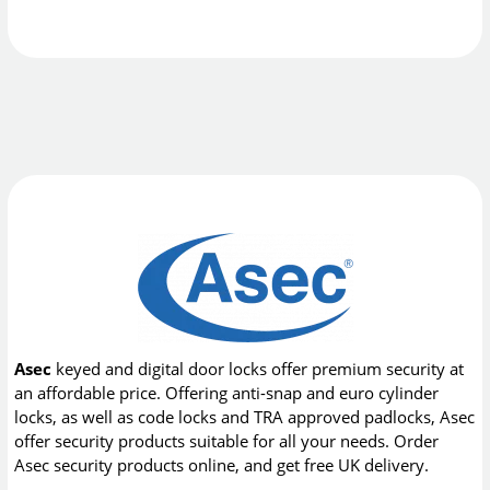
Asec
keyed and digital door locks offer premium security at
an affordable price. Offering anti-snap and euro cylinder
locks, as well as code locks and TRA approved padlocks, Asec
offer security products suitable for all your needs. Order
Asec security products online, and get free UK delivery.