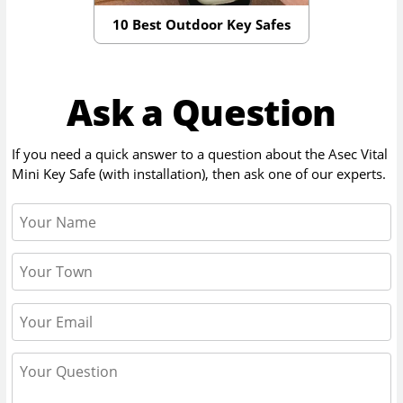
10 Best Outdoor Key Safes
Ask a Question
If you need a quick answer to a question about the
Asec Vital
Mini Key Safe (with installation)
, then ask one of our experts.