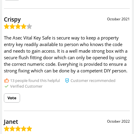
Crispy
October 2021
The Asec Vital Key Safe is secure way to keep a property
entry key readily available to person who knows the code
and needs to gain access. It is a well made strong box with a
secure flush fitting door which can only be opened by using
the correct numeric code. Everyhing is provided to ensure a
strong fixing which can be done by a competent DIY person.
13
people found this helpful
Customer recommended
Verified Customer
Vote
Janet
October 2022