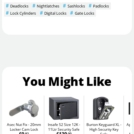
Deadlocks
Nightlatches
Sashlocks
Padlocks
Lock Cylinders
Digital Locks
Gate Locks
You Might Like
Asec Nut Fix
20mm
Insafe S2 Size 12K
Burton Keyguard XL
Apa
Locker Cam Lock
11Ltr Security Safe
High Security Key
-
.92
.00