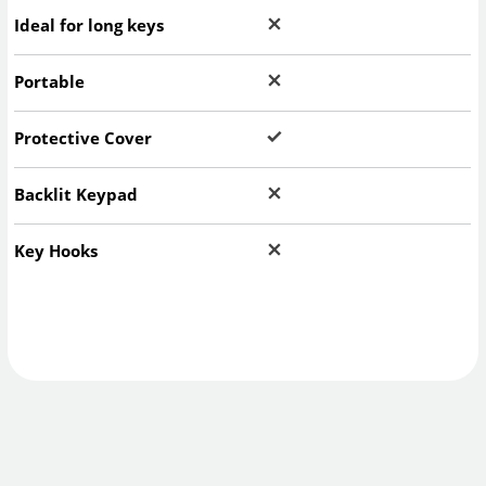
Ideal for long keys
Portable
Protective Cover
Backlit Keypad
Key Hooks