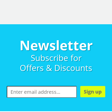
Newsletter
Subscribe for
Offers & Discounts
Sign up