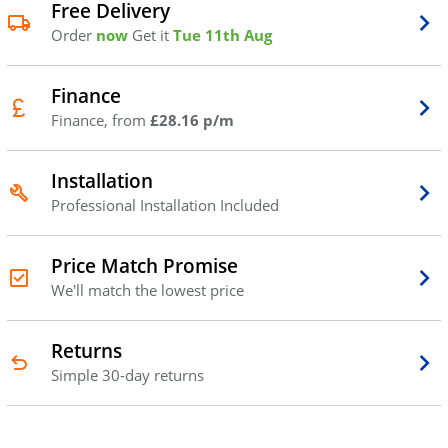
Free Delivery
Order
now
Get it
Tue 11th Aug
Finance
Finance, from
£28.16 p/m
Installation
Professional Installation Included
Price Match Promise
We'll match the lowest price
Returns
Simple 30-day returns