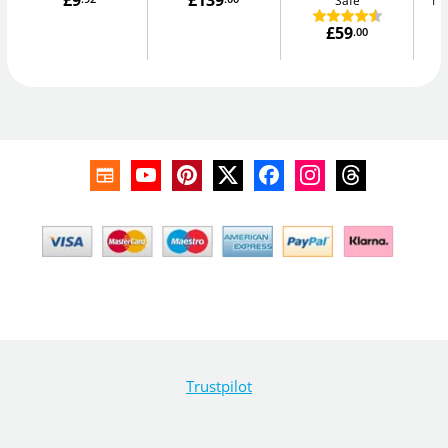
£9
£139
Safe
Me
£59
.00
Trustpilot