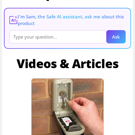
I'm Sam, the Safe AI assistant, ask me about this
AI
product
Ask
Videos & Articles