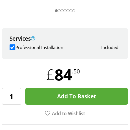
Services
Professional Installation
Included
84
£
.50
Add To Basket
Add to Wishlist