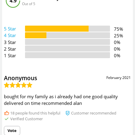
4.9
Out of 5
5 Star
75%
4 Star
25%
3 Star
0%
2 Star
0%
1 Star
0%
Anonymous
February 2021
bought for my family as i already had one good quality
delivered on time recommended alan
18
people found this helpful
Customer recommended
Verified Customer
Vote