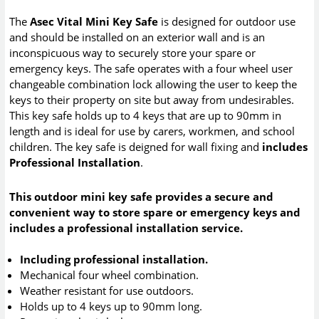
The
Asec Vital Mini Key Safe
is designed for outdoor use
and should be installed on an exterior wall and is an
inconspicuous way to securely store your spare or
emergency keys. The safe operates with a four wheel user
changeable combination lock allowing the user to keep the
keys to their property on site but away from undesirables.
This key safe holds up to 4 keys that are up to 90mm in
length and is ideal for use by carers, workmen, and school
children. The key safe is deigned for wall fixing and
includes
Professional Installation
.
This outdoor mini key safe provides a secure and
convenient way to store spare or emergency keys and
includes a professional installation service.
Including professional installation.
Mechanical four wheel combination.
Weather resistant for use outdoors.
Holds up to 4 keys up to 90mm long.