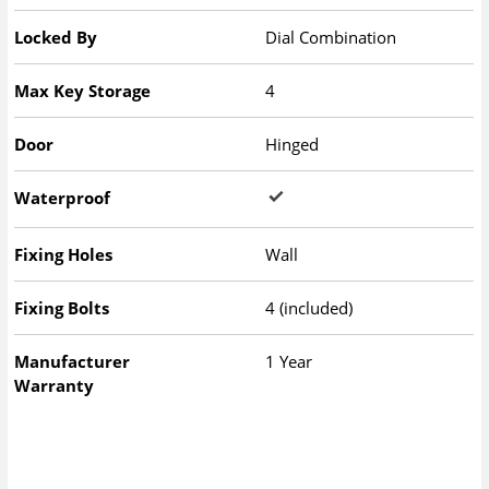
Locked By
Dial Combination
Max Key Storage
4
Door
Hinged
Waterproof
Fixing Holes
Wall
Fixing Bolts
4 (included)
Manufacturer
1 Year
Warranty