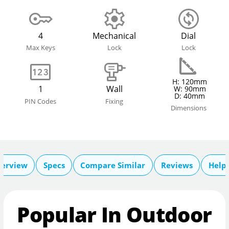
4
Mechanical
Dial
Max Keys
Lock
Lock
H: 120mm
1
Wall
W: 90mm
D: 40mm
PIN Codes
Fixing
Dimensions
erview
Specs
Compare Similar
Reviews
Help 
Popular In Outdoor