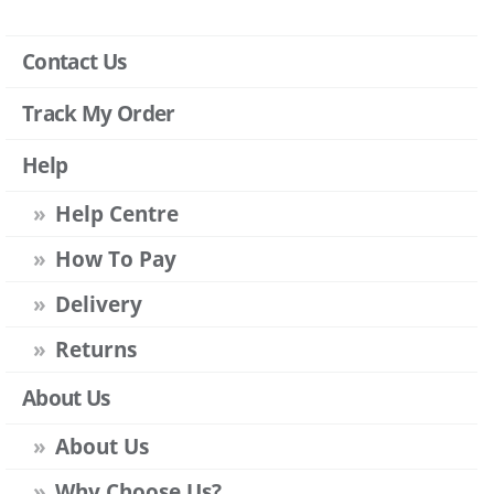
Contact Us
Track My Order
Help
Help Centre
How To Pay
Delivery
Returns
About Us
About Us
Why Choose Us?