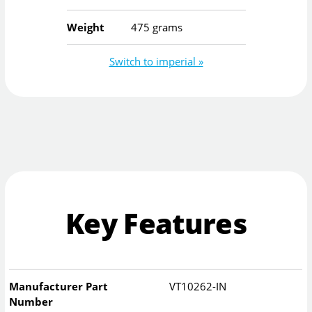
Weight
475 grams
Switch to imperial »
Key Features
Manufacturer Part
VT10262-IN
Number