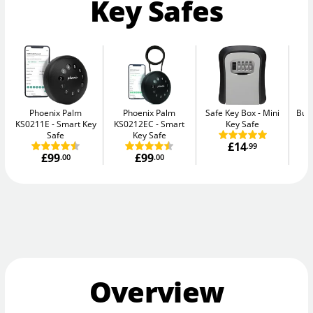
Key Safes
Phoenix Palm
Phoenix Palm
Safe Key Box
Mini
Bur
KS0211E
Smart Key
KS0212EC
Smart
Key Safe
Safe
Key Safe
£14
.99
£99
£99
.00
.00
Overview