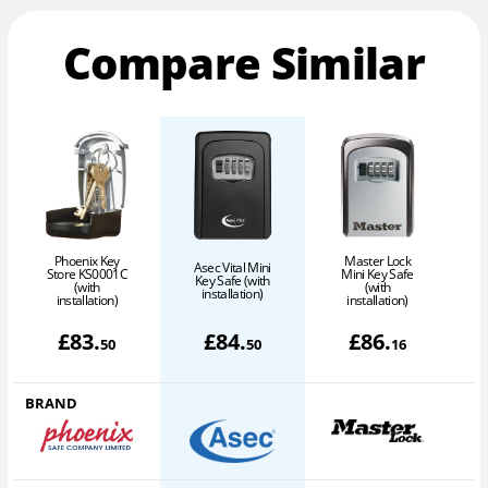
Compare Similar
Phoenix Key
Master Lock
Asec Vital Mini
Store KS0001C
Mini Key Safe
Key Safe (with
(with
(with
installation)
installation)
installation)
£
83
.
£
84
.
£
86
.
50
50
16
BRAND