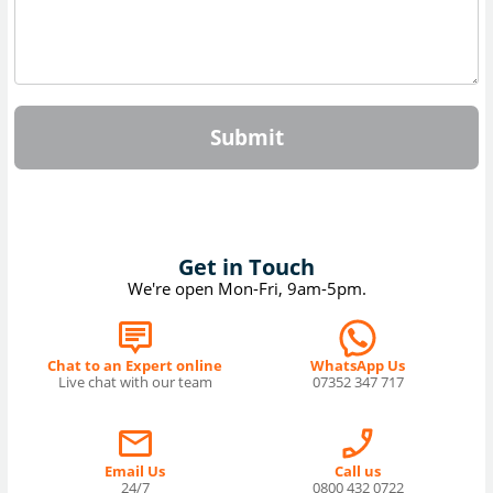
Submit
Get in Touch
We're open Mon-Fri, 9am-5pm.
Chat to an Expert online
WhatsApp Us
Live chat with our team
07352 347 717
Email Us
Call us
24/7
0800 432 0722