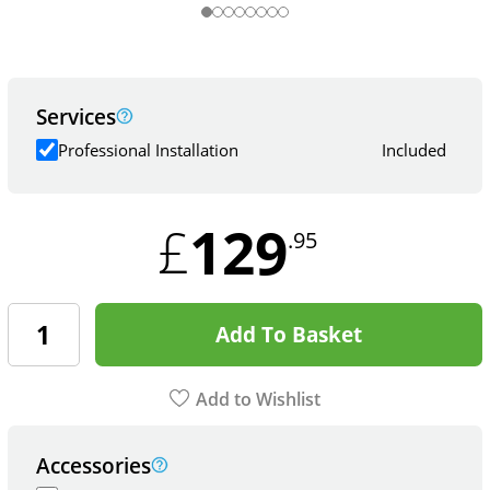
Services
Professional Installation
Included
129
£
.95
Add To Basket
Add to Wishlist
Accessories