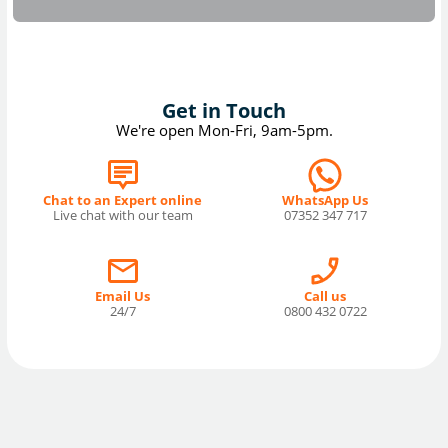
Get in Touch
We're open Mon-Fri, 9am-5pm.
Chat to an Expert online
WhatsApp Us
Live chat with our team
07352 347 717
Email Us
Call us
24/7
0800 432 0722