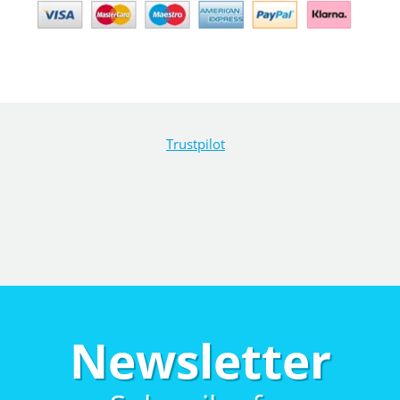
Trustpilot
Newsletter