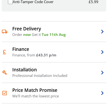
Anti-Tamper Code Cover
£
5.99
Free Delivery
Order
now
Get it
Tue 11th Aug
Finance
Finance, from
£43.31 p/m
Installation
Professional Installation Included
Price Match Promise
We'll match the lowest price