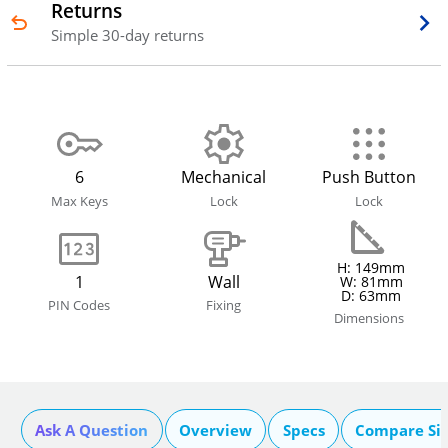
Returns
Simple 30-day returns
6
Mechanical
Push Button
Max Keys
Lock
Lock
H: 149mm
1
Wall
W: 81mm
D: 63mm
PIN Codes
Fixing
Dimensions
Ask A Question
Overview
Specs
Compare Si