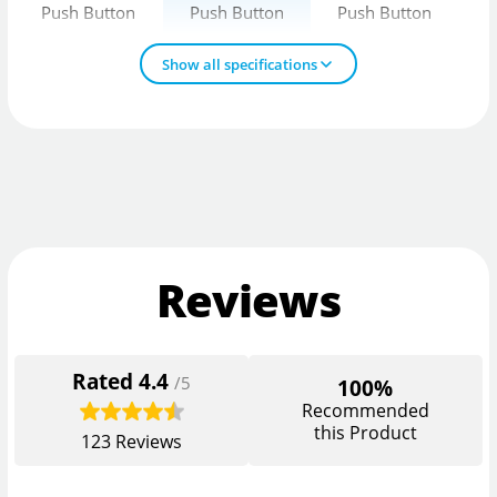
Push Button
Push Button
Push Button
Show all specifications
Reviews
Rated
4.4
/5
100%
Recommended
this Product
123
Reviews