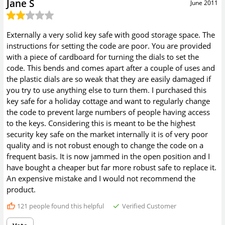
Jane S
June 2011
Externally a very solid key safe with good storage space. The
instructions for setting the code are poor. You are provided
with a piece of cardboard for turning the dials to set the
code. This bends and comes apart after a couple of uses and
the plastic dials are so weak that they are easily damaged if
you try to use anything else to turn them. I purchased this
key safe for a holiday cottage and want to regularly change
the code to prevent large numbers of people having access
to the keys. Considering this is meant to be the highest
security key safe on the market internally it is of very poor
quality and is not robust enough to change the code on a
frequent basis. It is now jammed in the open position and I
have bought a cheaper but far more robust safe to replace it.
An expensive mistake and I would not recommend the
product.
121
people found this helpful
Verified Customer