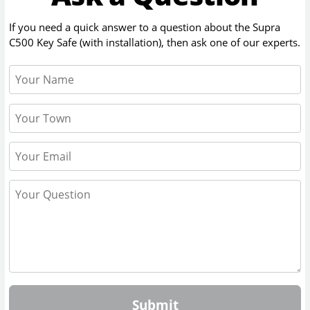
If you need a quick answer to a question about the
Supra
C500 Key Safe (with installation)
, then ask one of our experts.
Submit