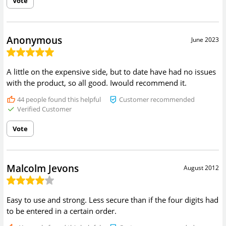
Vote
Anonymous
June 2023
A little on the expensive side, but to date have had no issues
with the product, so all good. Iwould recommend it.
44
people found this helpful
Customer recommended
Verified Customer
Vote
Malcolm Jevons
August 2012
Easy to use and strong. Less secure than if the four digits had
to be entered in a certain order.