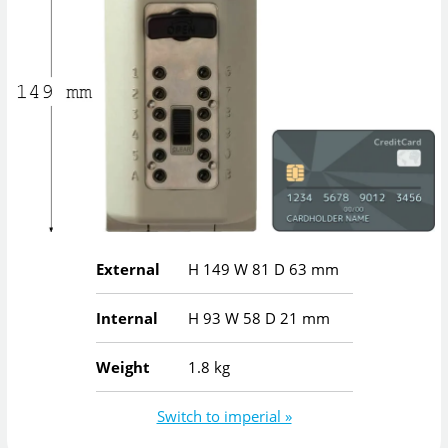
External
H
149
W
81
D
63
mm
Internal
H
93
W
58
D
21
mm
Weight
1.8 kg
Switch to imperial »