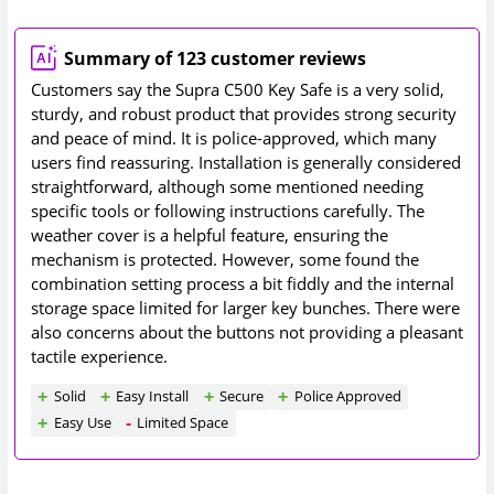
Summary of 123 customer reviews
Customers say the Supra C500 Key Safe is a very solid,
sturdy, and robust product that provides strong security
and peace of mind. It is police-approved, which many
users find reassuring. Installation is generally considered
straightforward, although some mentioned needing
specific tools or following instructions carefully. The
weather cover is a helpful feature, ensuring the
mechanism is protected. However, some found the
combination setting process a bit fiddly and the internal
storage space limited for larger key bunches. There were
also concerns about the buttons not providing a pleasant
tactile experience.
Solid
Easy Install
Secure
Police Approved
Easy Use
Limited Space