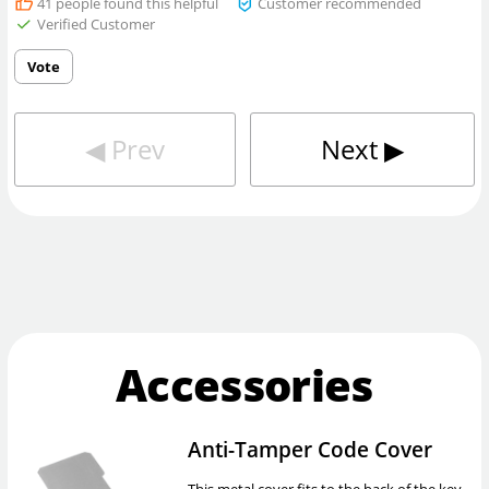
41
people found this helpful
Customer recommended
Verified Customer
Vote
◀︎
Prev
Next
▶︎
Accessories
Anti-Tamper Code Cover
This metal cover fits to the back of the key