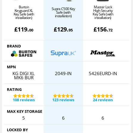
Burton
Master Lock
Supra C500 Key
Keyguard XL
High Security
Safe (with
Key Safe (with
Key Safe (with
installation)
installation)
installation)
£
119
.
£
129
.
£
156
.
00
95
72
BRAND
MPN
KG DIGI XL
2049-IN
5426EURD-IN
MK6 BUR
RATING
108 reviews
123 reviews
24 reviews
MAX KEY STORAGE
5
6
6
LOCKED BY