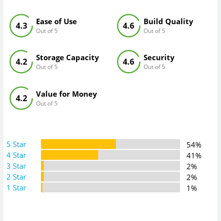
Ease of Use
Build Quality
4.3
4.6
Out of 5
Out of 5
Storage Capacity
Security
4.2
4.6
Out of 5
Out of 5
Value for Money
4.2
Out of 5
5 Star
54%
4 Star
41%
3 Star
2%
2 Star
2%
1 Star
1%