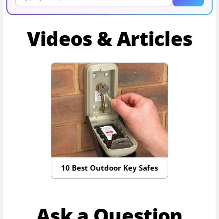
Videos & Articles
10 Best Outdoor Key Safes
Ask a Question