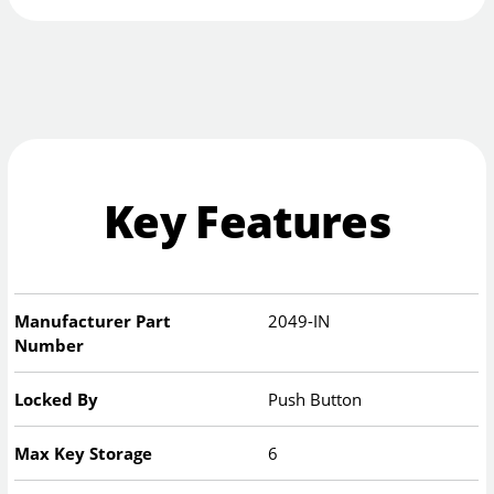
Key Features
Manufacturer Part
2049-IN
Number
Locked By
Push Button
Max Key Storage
6