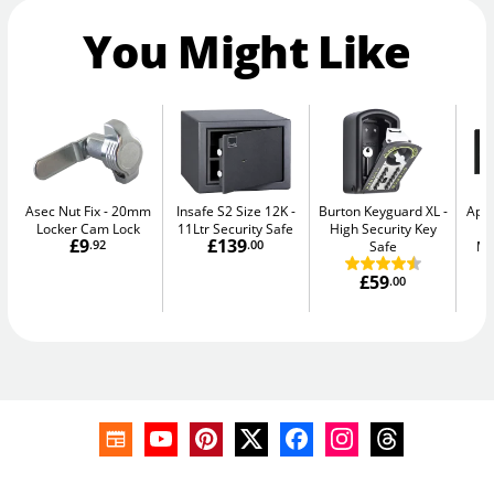
You Might Like
Asec Nut Fix
20mm
Insafe S2 Size 12K
Burton Keyguard XL
Apa
Locker Cam Lock
11Ltr Security Safe
High Security Key
-
£9
£139
.92
.00
Safe
Me
£59
.00