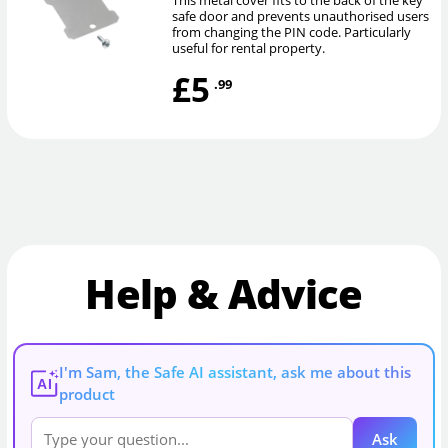
safe door and prevents unauthorised users
from changing the PIN code. Particularly
useful for rental property.
£5
.99
Help & Advice
I'm Sam, the Safe AI assistant, ask me about this
AI
product
Ask