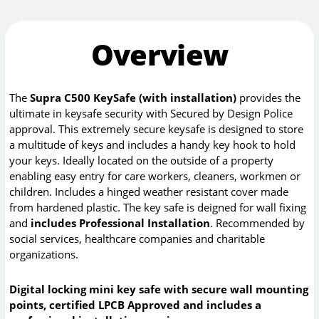
Overview
The
Supra C500 KeySafe (with installation)
provides the
ultimate in keysafe security with Secured by Design Police
approval. This extremely secure keysafe is designed to store
a multitude of keys and includes a handy key hook to hold
your keys. Ideally located on the outside of a property
enabling easy entry for care workers, cleaners, workmen or
children. Includes a hinged weather resistant cover made
from hardened plastic. The key safe is deigned for wall fixing
and
includes Professional Installation
. Recommended by
social services, healthcare companies and charitable
organizations.
Digital locking mini key safe with secure wall mounting
points, certified LPCB Approved and includes a