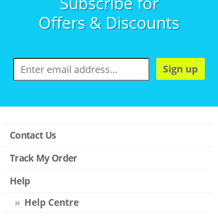
Subscribe for
Offers & Discounts
Sign up
Contact Us
Track My Order
Help
Help Centre