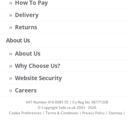
How To Pay
Delivery
Returns
About Us
About Us
Why Choose Us?
Website Security
Careers
VAT Number 416 6085 55 | Co Reg No. 06771208
© Copyright Safe.co.uk 2003 - 2026
Cookie Preferences
|
Terms & Conditions
|
Privacy Policy
|
Sitemap
|
Account Sign-in
|
Get Account
All prices include VAT unless stated otherwise