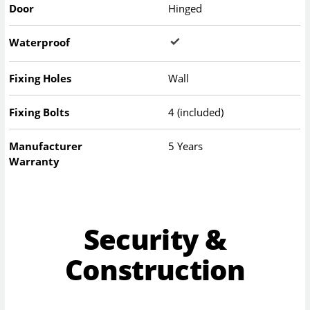
Door
Hinged
Waterproof
Fixing Holes
Wall
Fixing Bolts
4 (included)
Manufacturer
5 Years
Warranty
Security &
Construction