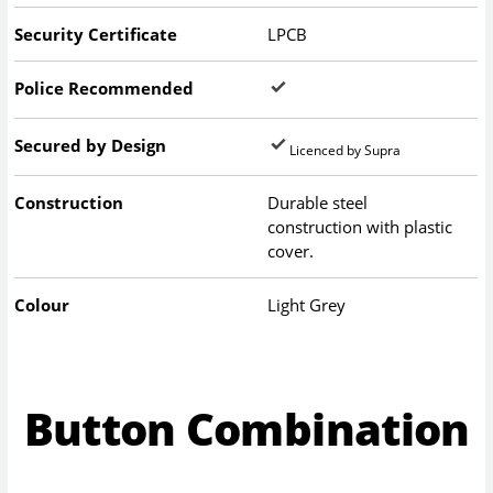
Security Certificate
LPCB
Police Recommended
Secured by Design
Licenced by Supra
Construction
Durable steel
construction with plastic
cover.
Colour
Light Grey
Button Combination