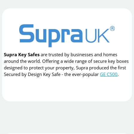
Supra Key Safes
are trusted by businesses and homes
around the world. Offering a wide range of secure key boxes
designed to protect your property, Supra produced the first
Secured by Design Key Safe - the ever-popular
GE C500
.