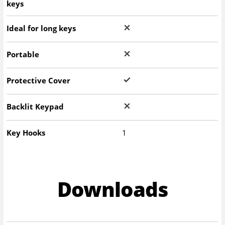
keys
Ideal for long keys
Portable
Protective Cover
Backlit Keypad
Key Hooks
1
Downloads