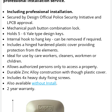
professional installation service.
Including professional installation.
Secured by Design Official Police Security Initiative and
LPCB approval.
Mechanical push button combination lock.
Holds 5 - 6 Yale type design keys.
Internal hook to hang key - can be removed if required.
Includes a hinged hardened plastic cover providing
protection from the elements.
Ideal for use by care workers, cleaners, workmen or
children.
Allows authorized persons only to access a property.
Durable Zinc Alloy construction with though plastic cover.
Includes 4x heavy duty fixing screws.
Also available
without Install
.
2 year warranty.