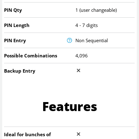
PIN Qty
1 (user changeable)
PIN Length
4 - 7 digits
PIN Entry
Non Sequential
Possible Combinations
4,096
Backup Entry
Features
Ideal for bunches of