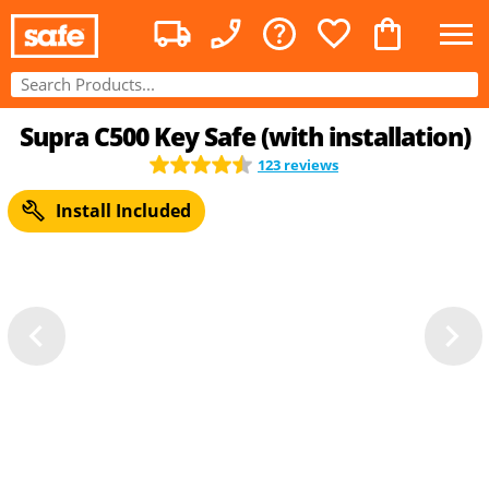
Supra C500 Key Safe (with installation)
123 reviews
Install Included