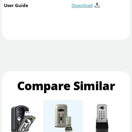
User Guide
Download
Compare Similar