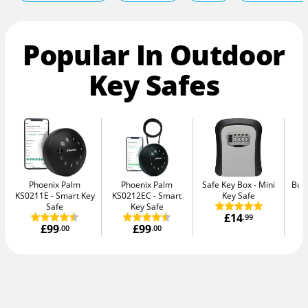
Popular In Outdoor
Key Safes
Phoenix Palm
Phoenix Palm
Safe Key Box
Mini
Bur
KS0211E
Smart Key
KS0212EC
Smart
Key Safe
Safe
Key Safe
£14
.99
£99
£99
.00
.00