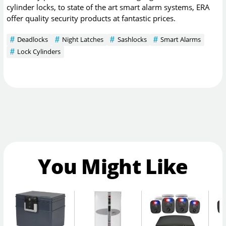
cylinder locks, to state of the art smart alarm systems, ERA
offer quality security products at fantastic prices.
Deadlocks
Night Latches
Sashlocks
Smart Alarms
Lock Cylinders
You Might Like