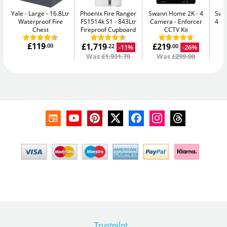
Yale - Large
16.8Ltr
Phoenix Fire Ranger
Swann Home 2K - 4
Swan
Waterproof Fire
FS1514k S1
843Ltr
Camera
Enforcer
4 C
Chest
Fireproof Cupboard
CCTV Kit
£119
£1,719
£219
£
.00
-11%
-26%
.22
.00
Was
£1,931.70
Was
£299.00
Trustpilot