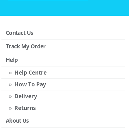
Contact Us
Track My Order
Help
Help Centre
How To Pay
Delivery
Returns
About Us