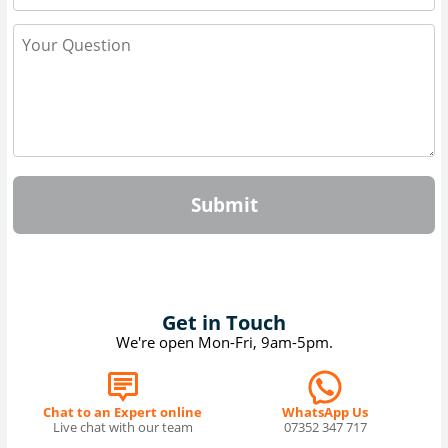
Submit
Get in Touch
We're open Mon-Fri, 9am-5pm.
Chat to an Expert online
WhatsApp Us
Live chat with our team
07352 347 717