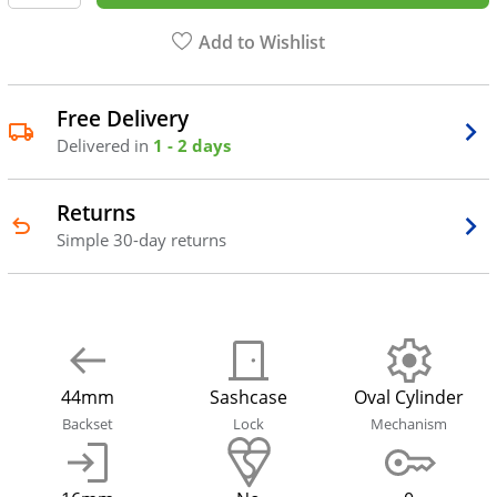
Add to Wishlist
Free Delivery
Delivered in
1 - 2 days
Returns
Simple 30-day returns
44mm
Sashcase
Oval Cylinder
Backset
Lock
Mechanism