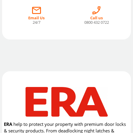
Email Us
Call us
24/7
0800 432 0722
ERA
help to protect your property with premium door locks
& security products. From deadlocking night latches &