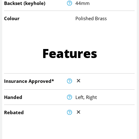
Backset (keyhole)
44mm
Colour
Polished Brass
Features
Insurance Approved*
Handed
Left, Right
Rebated