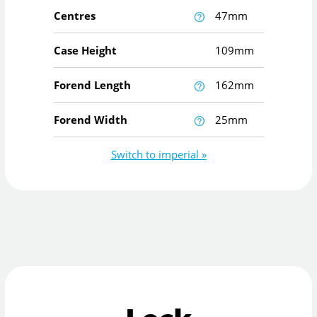
Centres
47mm
Case Height
109mm
Forend Length
162mm
Forend Width
25mm
Switch to imperial »