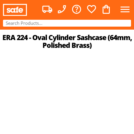
ERA 224 - Oval Cylinder Sashcase (64mm,
Polished Brass)