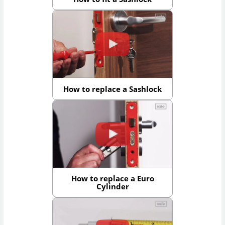
How to replace a Sashlock
How to replace a Euro
Cylinder