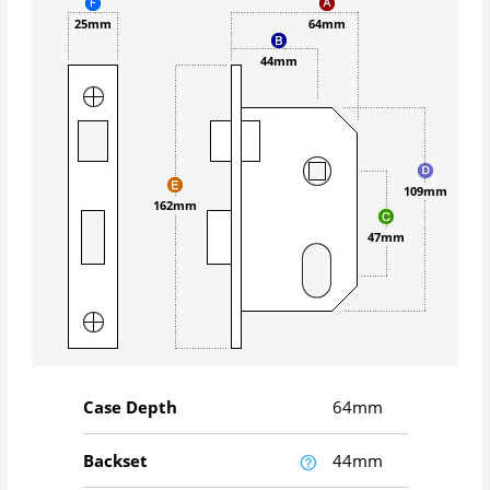
25mm
64mm
44mm
109mm
162mm
47mm
Case Depth
64mm
Backset
44mm