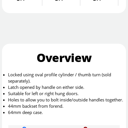
Overview
Locked using oval profile cylinder / thumb turn (sold
separately).
Latch opened by handle on either side.
Suitable for left or right hung doors.
Holes to allow you to bolt inside/outside handles together.
44mm backset from forend.
64mm deep case.