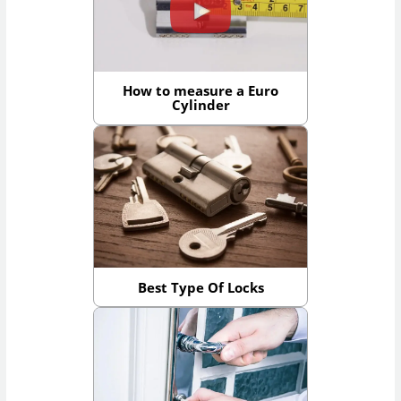
How to measure a Euro
Cylinder
Best Type Of Locks