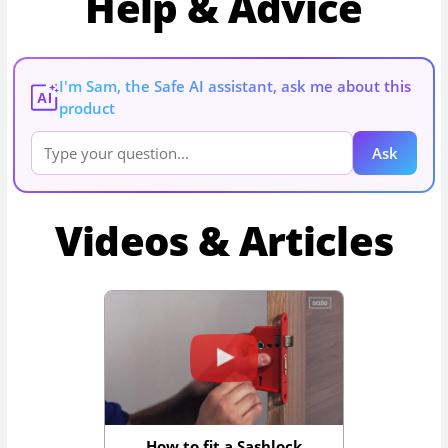
Help & Advice
I'm Sam, the Safe AI assistant, ask me about this
AI
product
Ask
Videos & Articles
How to fit a Sashlock