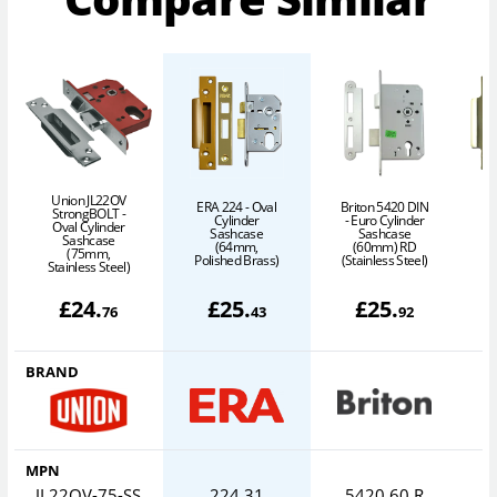
Union JL22OV
ERA 224 - Oval
Briton 5420 DIN
L
StrongBOLT -
Cylinder
- Euro Cylinder
Oval Cylinder
Sashcase
Sashcase
Sashcase
(64mm,
(60mm) RD
(75mm,
Polished Brass)
(Stainless Steel)
P
Stainless Steel)
£
24
.
£
25
.
£
25
.
76
43
92
BRAND
MPN
JL22OV-75-SS
224 31
5420.60.R