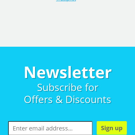
Newsletter
Subscribe for
Offers & Discounts
Sign up