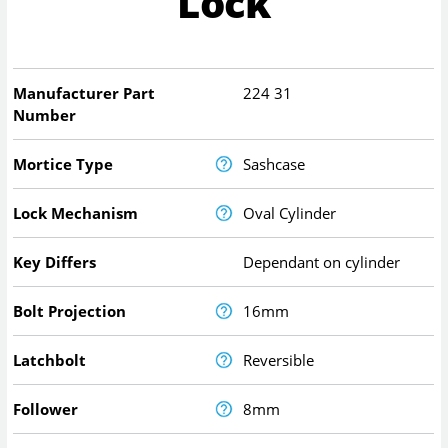
Lock
Manufacturer Part
224 31
Number
Mortice Type
Sashcase
Lock Mechanism
Oval Cylinder
Key Differs
Dependant on cylinder
Bolt Projection
16mm
Latchbolt
Reversible
Follower
8mm