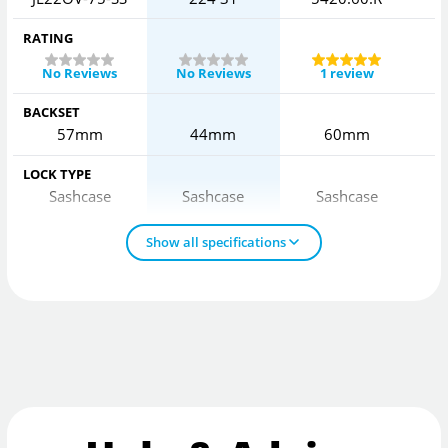
RATING
No Reviews
No Reviews
1 review
BACKSET
57mm
44mm
60mm
LOCK TYPE
Sashcase
Sashcase
Sashcase
Show all specifications