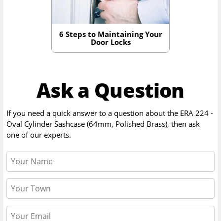
6 Steps to Maintaining Your
Door Locks
Ask a Question
If you need a quick answer to a question about the
ERA 224 -
Oval Cylinder Sashcase (64mm, Polished Brass)
, then ask
one of our experts.