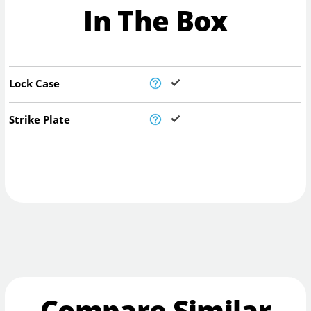
In The Box
Lock Case
Strike Plate
Compare Similar