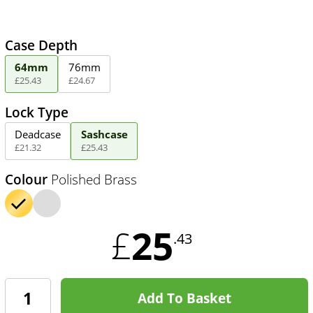
Case Depth
64mm
76mm
£
25
.
43
£
24
.
67
Lock Type
Deadcase
Sashcase
£
21
.
32
£
25
.
43
Colour
Polished Brass
25
£
.43
Add To Basket