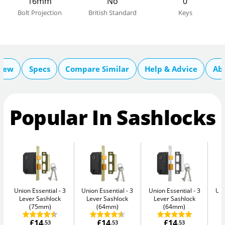
16mm
No
0
Bolt Projection
British Standard
Keys
iew
Specs
Compare Similar
Help & Advice
Ab
Popular In Sashlocks
Union Essential
3
Union Essential
3
Union Essential
3
Uni
Lever Sashlock
Lever Sashlock
Lever Sashlock
L
(75mm)
(64mm)
(64mm)
£14
£14
£14
.53
.53
.53