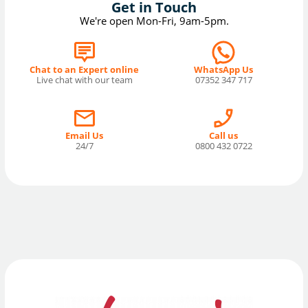
Get in Touch
We're open Mon-Fri, 9am-5pm.
Chat to an Expert online
WhatsApp Us
Live chat with our team
07352 347 717
Email Us
Call us
24/7
0800 432 0722