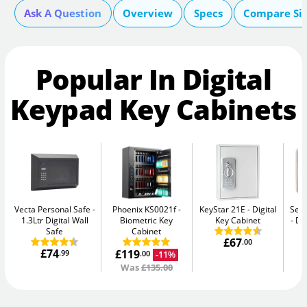
Ask A Question
Overview
Specs
Compare Si
Popular In Digital
Keypad Key Cabinets
Vecta Personal Safe
Phoenix KS0021f
KeyStar 21E
Digital
Secu
1.3Ltr Digital Wall
Biometric Key
Key Cabinet
Di
Safe
Cabinet
£67
.00
£74
£119
.99
-11%
.00
Was
£135.00