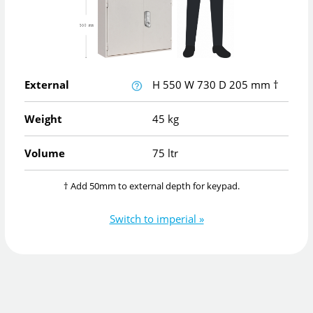
External
H
550
W
730
D
205
mm
†
Weight
45 kg
Volume
75 ltr
† Add 50mm to external depth for keypad.
Switch to imperial »