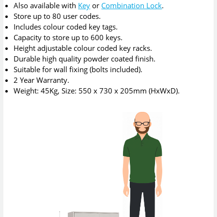
Also available with
Key
or
Combination Lock
.
Store up to 80 user codes.
Includes colour coded key tags.
Capacity to store up to 600 keys.
Height adjustable colour coded key racks.
Durable high quality powder coated finish.
Suitable for wall fixing (bolts included).
2 Year Warranty.
Weight: 45Kg, Size: 550 x 730 x 205mm (HxWxD).