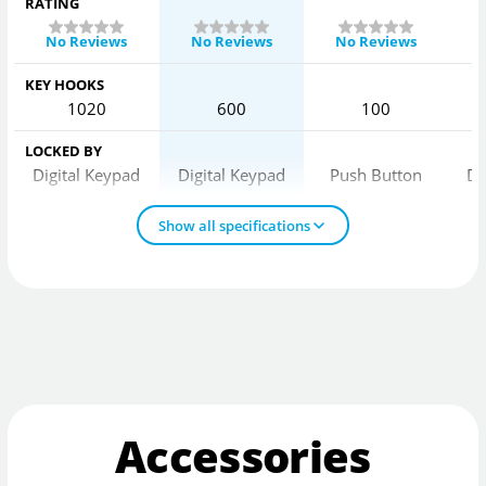
RATING
No Reviews
No Reviews
No Reviews
KEY HOOKS
1020
600
100
LOCKED BY
Digital Keypad
Digital Keypad
Push Button
Di
Show all specifications
Accessories