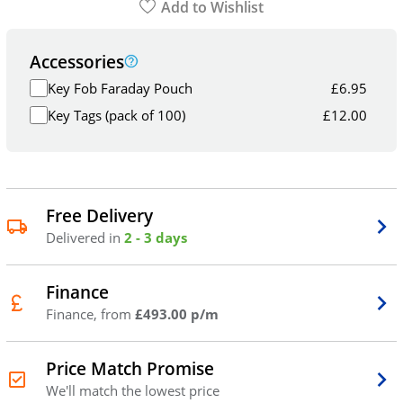
Add to Wishlist
Accessories
Key Fob Faraday Pouch
£
6.95
Key Tags (pack of 100)
£
12.00
Free Delivery
Delivered in
2 - 3 days
Finance
Finance, from
£493.00 p/m
Price Match Promise
We'll match the lowest price