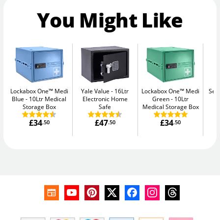
You Might Like
Lockabox One™ Medi
Yale Value
16Ltr
Lockabox One™ Medi
Sec
Blue
10Ltr Medical
Electronic Home
Green
10Ltr
Me
Storage Box
Safe
Medical Storage Box
£34
£47
£34
.50
.50
.50