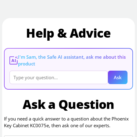
Help & Advice
I'm Sam, the Safe AI assistant, ask me about this
AI
product
Ask
Ask a Question
If you need a quick answer to a question about the
Phoenix
Key Cabinet KC0075e
, then ask one of our experts.