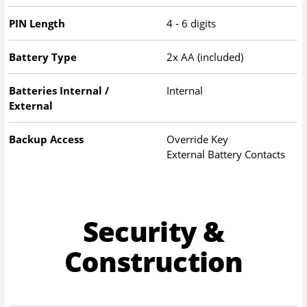
PIN Length
4 - 6 digits
Battery Type
2x AA (included)
Batteries Internal /
Internal
External
Backup Access
Override Key
External Battery Contacts
Security &
Construction