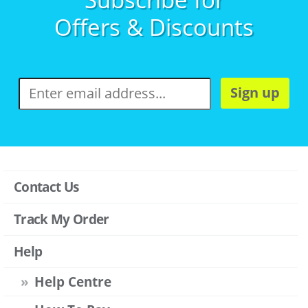
Offers & Discounts
Sign up
Contact Us
Track My Order
Help
Help Centre