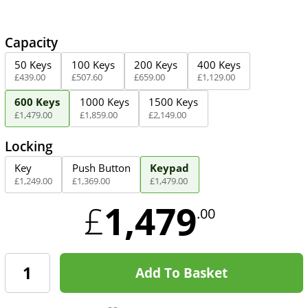
Capacity
50 Keys
100 Keys
200 Keys
400 Keys
£
439
.
00
£
507
.
60
£
659
.
00
£
1,129
.
00
600 Keys
1000 Keys
1500 Keys
£
1,479
.
00
£
1,859
.
00
£
2,149
.
00
Locking
Key
Push Button
Keypad
£
1,249
.
00
£
1,369
.
00
£
1,479
.
00
1,479
£
.00
Add To Basket