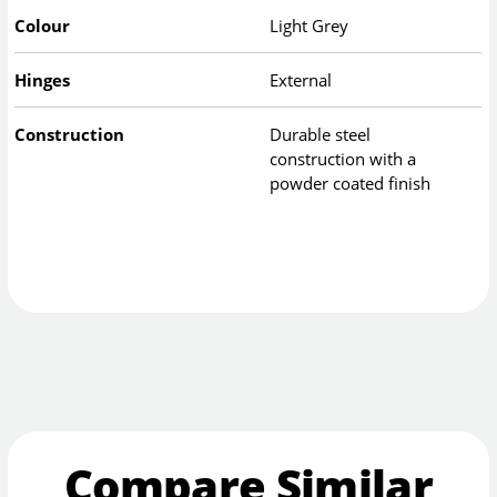
Colour
Light Grey
Hinges
External
Construction
Durable steel
construction with a
powder coated finish
Compare Similar