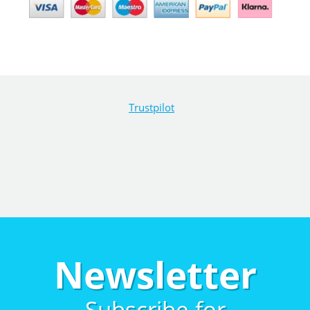
Trustpilot
Newsletter
Subscribe for