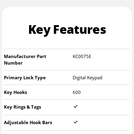
Key Features
Manufacturer Part
KC0075E
Number
Primary Lock Type
Digital Keypad
Key Hooks
600
Key Rings & Tags
Adjustable Hook Bars