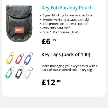
Key Fob Faraday Pouch
•
Signal blocking for keyless car fobs
•
Protective lining creates a shield
•
Fire protection and waterproof
•
Prevents data theft
•
Size: 150 x 100mm (HxW)
£6
.95
Key Tags (pack of 100)
Make managing your keys easier with a
pack of 100 assorted colour key tags.
£12
.00