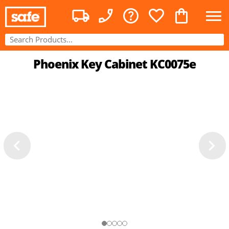
Phoenix Key Cabinet KC0075e