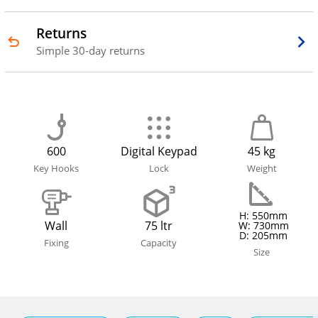
Returns
Simple 30-day returns
600
Digital Keypad
45 kg
Key Hooks
Lock
Weight
H: 550mm
Wall
75 ltr
W: 730mm
D: 205mm
Fixing
Capacity
Size