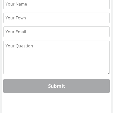
Submit