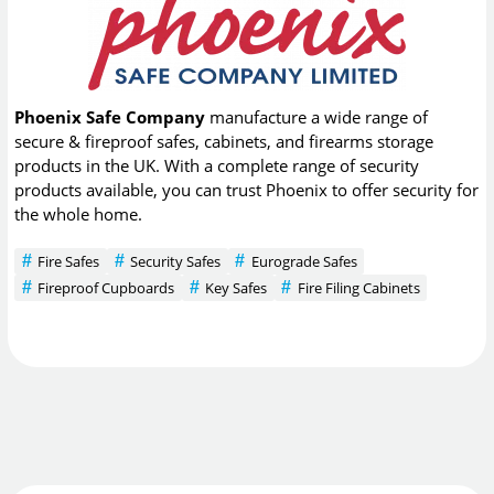
Phoenix Safe Company
manufacture a wide range of
secure & fireproof safes, cabinets, and firearms storage
products in the UK. With a complete range of security
products available, you can trust Phoenix to offer security for
the whole home.
Fire Safes
Security Safes
Eurograde Safes
Fireproof Cupboards
Key Safes
Fire Filing Cabinets