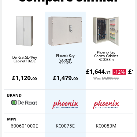
Phoenix Key
Phoenix Key
Control Cabinet
De Raat SLP Key
Cabinet
KC0083m
Cabinet 1020E
KC0075e
£
1,644
.
£
1
-
12
%
71
£
1,120
.
£
1,479
.
Was
£1,889
.00
W
00
00
BRAND
MPN
600601000E
KC0075E
KC0083M