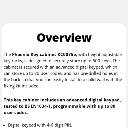
Overview
The
Phoenix Key cabinet KC0075e
, with height adjustable
key racks, is designed to securely store up to 600 keys. The
cabinet is secured with an advanced digital keypad, which
can store up to 80 user codes, and has pre-drilled holes in
the back so that you can easily install to a solid wall with the
fixing kit included.
This key cabinet includes an advanced digital keypad,
tested to BS EN1634-1, programmable with up to 80
user codes.
Digital keypad with 4-6 digit PIN.