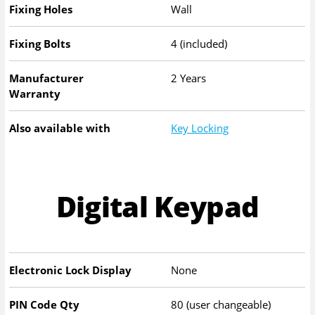
Fixing Holes
Wall
Fixing Bolts
4 (included)
Manufacturer
2 Years
Warranty
Also available with
Key Locking
Digital Keypad
Electronic Lock Display
None
PIN Code Qty
80 (user changeable)