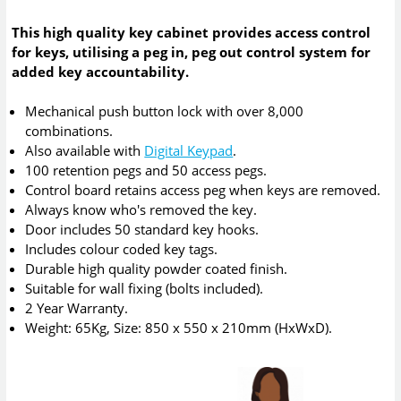
This high quality key cabinet provides access control
for keys, utilising a peg in, peg out control system for
added key accountability.
Mechanical push button lock with over 8,000
combinations.
Also available with
Digital Keypad
.
100 retention pegs and 50 access pegs.
Control board retains access peg when keys are removed.
Always know who's removed the key.
Door includes 50 standard key hooks.
Includes colour coded key tags.
Durable high quality powder coated finish.
Suitable for wall fixing (bolts included).
2 Year Warranty.
Weight: 65Kg, Size: 850 x 550 x 210mm (HxWxD).