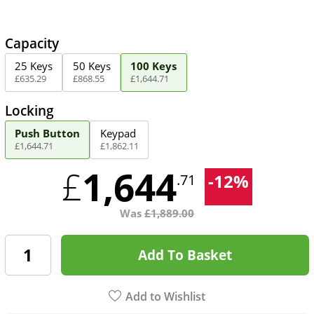
Capacity
25 Keys
50 Keys
100 Keys
£
635
.
29
£
868
.
55
£
1,644
.
71
Locking
Push Button
Keypad
£
1,644
.
71
£
1,862
.
11
1,644
£
-
12
%
.71
Was
£
1,889.00
Add To Basket
Add to Wishlist