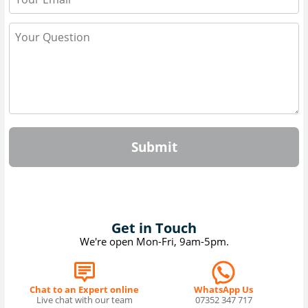
Submit
Get in Touch
We're open Mon-Fri, 9am-5pm.
Chat to an Expert online
WhatsApp Us
Live chat with our team
07352 347 717