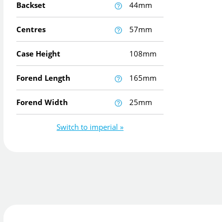
Backset
44mm
Centres
57mm
Case Height
108mm
Forend Length
165mm
Forend Width
25mm
Switch to imperial »