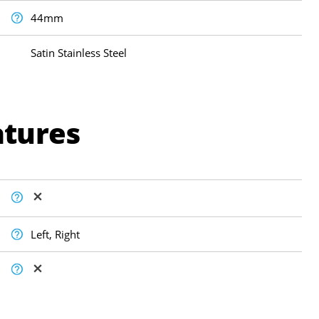
44mm
Satin Stainless Steel
atures
Left, Right