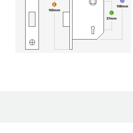
108mm
165mm
57mm