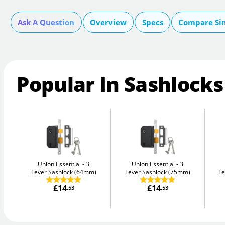
Ask A Question
Overview
Specs
Compare Si
Popular In Sashlocks
Union Essential
3
Union Essential
3
Lever Sashlock (64mm)
Lever Sashlock (75mm)
Le
£14
£14
.53
.53