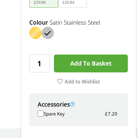
£
29
.
84
£
29
.
84
Colour
Satin Stainless Steel
Add To Basket
Add to Wishlist
Accessories
Spare Key
£
7.20