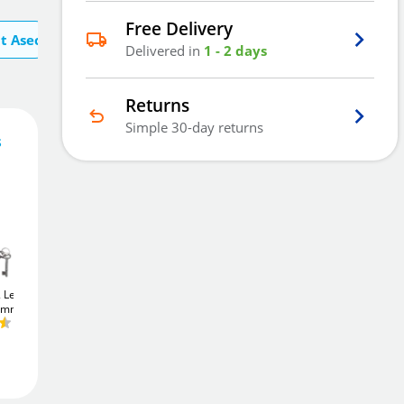
Free Delivery
t Asec
Delivered in
1 - 2 days
Returns
Simple 30-day returns
s
29
£
.84
Add To Basket
2 Lever
Union JL22EU
Union JL22EU
75mm)
StrongBOLT
Euro
StrongBOLT
Euro
Sashcase (75mm)
Sashcase (64mm)
£24
Add to Wishlist
.76
£24
.76
Free Delivery