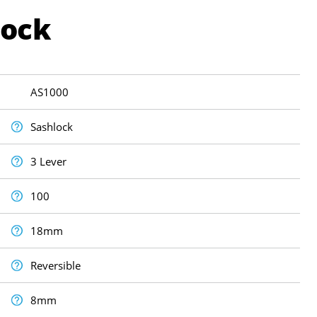
Lock
AS1000
Sashlock
3 Lever
100
18mm
Reversible
8mm