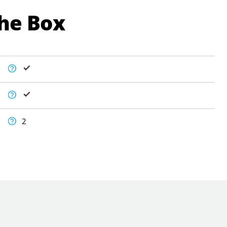
The Box
2