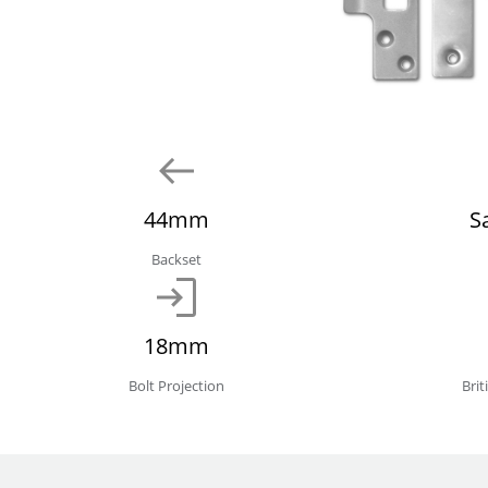
44mm
S
Backset
18mm
Bolt Projection
Bri