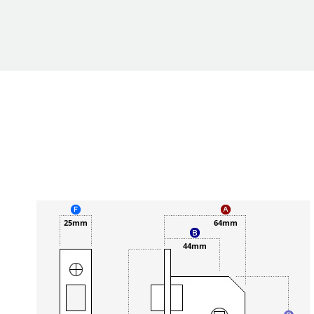
25mm
64mm
44mm