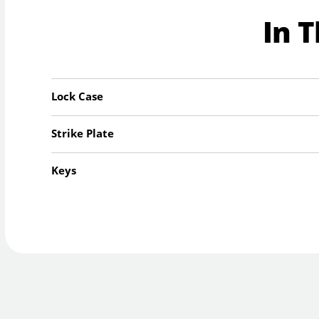
In 
Lock Case
Strike Plate
Keys