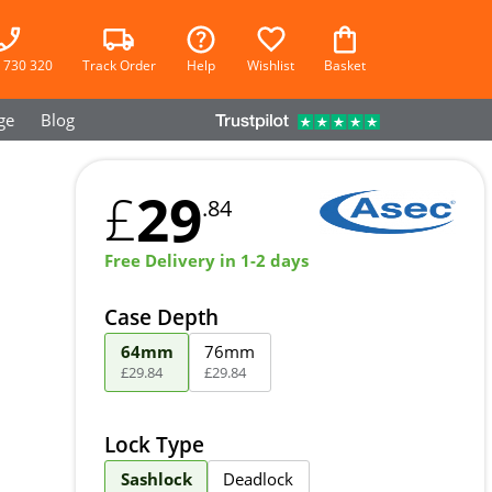
 730 320
Track Order
Help
Wishlist
Basket
ge
Blog
29
£
.84
Free Delivery in 1-2 days
Case Depth
64mm
76mm
£
29
.
84
£
29
.
84
Lock Type
Sashlock
Deadlock