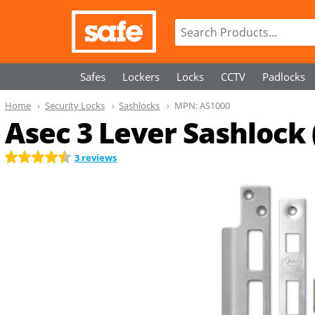
Safes
Lockers
Locks
CCTV
Padlocks
Home
Security Locks
Sashlocks
MPN:
AS1000
Asec 3 Lever Sashlock 
3 reviews