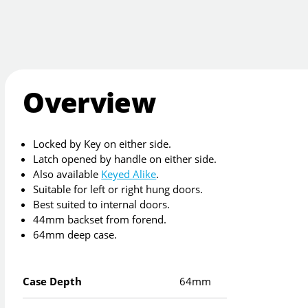
Overview
Locked by Key on either side.
Latch opened by handle on either side.
Also available
Keyed Alike
.
Suitable for left or right hung doors.
Best suited to internal doors.
44mm backset from forend.
64mm deep case.
Case Depth
64mm