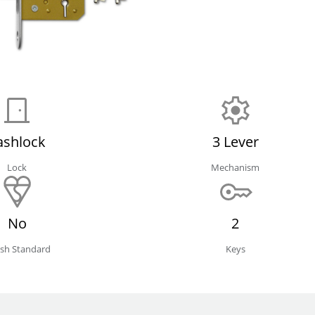
ashlock
3 Lever
Lock
Mechanism
No
2
tish Standard
Keys