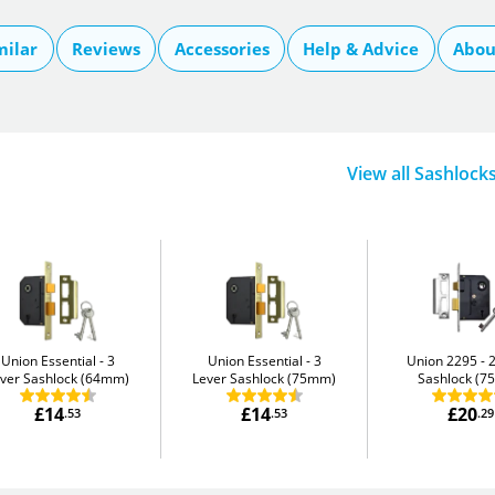
milar
Reviews
Accessories
Help & Advice
Abou
View all Sashlock
Union Essential
3
Union Essential
3
Union 2295
ver Sashlock (64mm)
Lever Sashlock (75mm)
Sashlock (
£14
£14
£20
.53
.53
.29