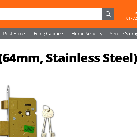
01772
Post Boxes
Filing Cabinets
Home Security
Secure
Stora
(64mm, Stainless Steel)