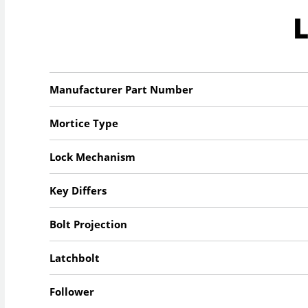
Manufacturer Part Number
Mortice Type
Lock Mechanism
Key Differs
Bolt Projection
Latchbolt
Follower