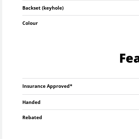
Backset (keyhole)
Colour
Fe
Insurance Approved*
Handed
Rebated