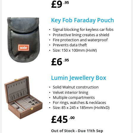
£9
.95
Key Fob Faraday Pouch
•
Signal blocking for keyless car fobs
•
Protective lining creates a shield
•
Fire protection and waterproof
•
Prevents data theft
•
Size: 150 x 100mm (HxW)
£6
.95
Lumin Jewellery Box
•
Solid Walnut construction
•
Velvet interior lining
•
Multiple compartments
•
For rings, watches & necklaces
•
Size: 85 x 245 x 185mm (HxWxD)
£45
.00
Out of Stock
- Due 11th Sep