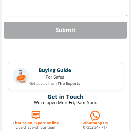
Submit
Buying Guide
For Safes
Get advice from
The Experts
Get in Touch
We're open Mon-Fri, 9am-5pm.
Chat to an Expert online
WhatsApp Us
Live chat with our team
07352 347 717