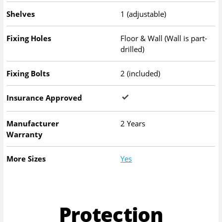
Shelves
1 (adjustable)
Fixing Holes
Floor & Wall (Wall is part-
drilled)
Fixing Bolts
2 (included)
Insurance Approved
Manufacturer
2 Years
Warranty
More Sizes
Yes
Protection