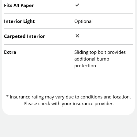
Fits A4 Paper
Interior Light
Optional
Carpeted Interior
Extra
Sliding top bolt provides
additional bump
protection.
* Insurance rating may vary due to conditions and location.
Please check with your insurance provider.