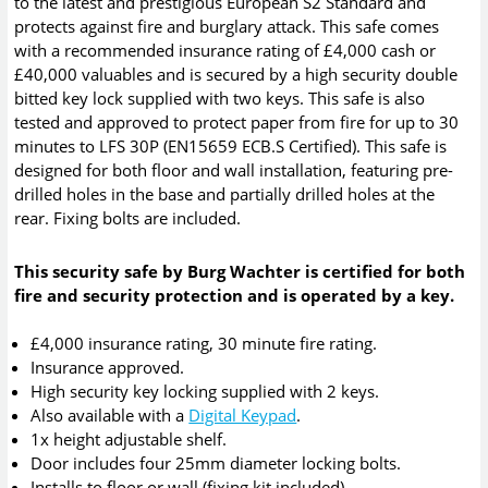
to the latest and prestigious European S2 Standard and
protects against fire and burglary attack. This safe comes
with a recommended insurance rating of £4,000 cash or
£40,000 valuables and is secured by a high security double
bitted key lock supplied with two keys. This safe is also
tested and approved to protect paper from fire for up to 30
minutes to LFS 30P (EN15659 ECB.S Certified). This safe is
designed for both floor and wall installation, featuring pre-
drilled holes in the base and partially drilled holes at the
rear. Fixing bolts are included.
This security safe by Burg Wachter is certified for both
fire and security protection and is operated by a key.
£4,000 insurance rating, 30 minute fire rating.
Insurance approved.
High security key locking supplied with 2 keys.
Also available with a
Digital Keypad
.
1x height adjustable shelf.
Door includes four 25mm diameter locking bolts.
Installs to floor or wall (fixing kit included).