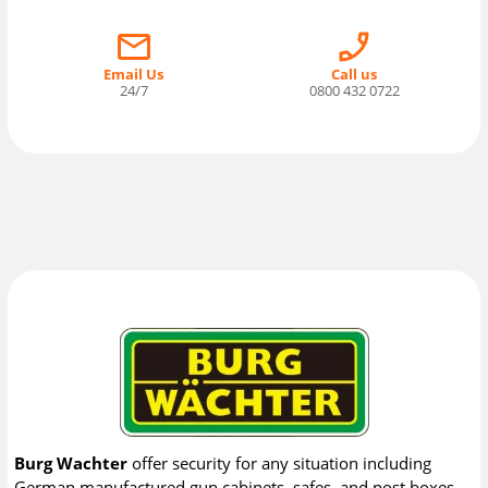
Email Us
Call us
24/7
0800 432 0722
Burg Wachter
offer security for any situation including
German manufactured gun cabinets, safes, and post boxes.