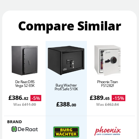
Compare Similar
De Raat DRS
Phoenix Titan
Burg Wachter
Vega S2 65K
FS1282f
Profi Safe 510K
£
386
.
£
389
.
-
5
%
-
15
%
82
65
£
388
.
Was
£411
.00
Was
£462
.84
00
BRAND