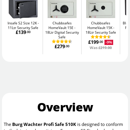
Insafe S2 Size 12K
Chubbsafes
Chubbsafes
Blac
11Ltr Security Safe
HomeVault 15E
HomeVault 15K
Fir
£139
.00
18Ltr Digital Security
18Ltr Security Safe
Safe
£199
-9%
.00
£279
.00
Was
£219.00
Overview
The
Burg Wachter Profi Safe 510K
is designed to conform