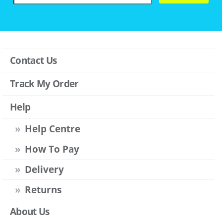
Contact Us
Track My Order
Help
Help Centre
How To Pay
Delivery
Returns
About Us