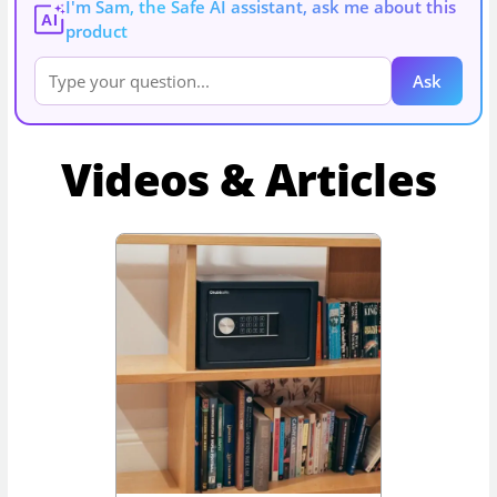
I'm Sam, the Safe AI assistant, ask me about this
AI
product
Ask
Videos & Articles