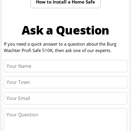
How to Install a Home Safe
Ask a Question
If you need a quick answer to a question about the
Burg
Wachter Profi Safe 510K
, then ask one of our experts.