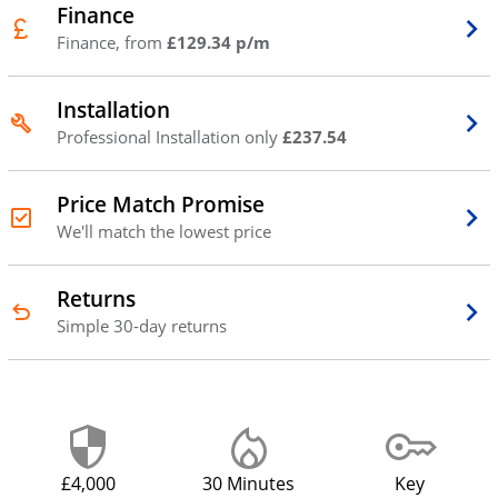
Finance
Finance, from
£129.34 p/m
Installation
Professional Installation only
£237.54
Price Match Promise
We'll match the lowest price
Returns
Simple 30-day returns
£4,000
30 Minutes
Key