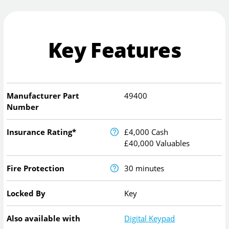
Key Features
Manufacturer Part
49400
Number
Insurance Rating*
£4,000 Cash
£40,000 Valuables
Fire Protection
30 minutes
Locked By
Key
Also available with
Digital Keypad