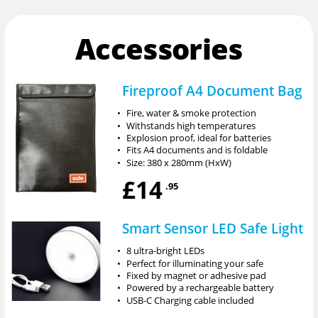
Accessories
Fireproof A4 Document Bag
•
Fire, water & smoke protection
•
Withstands high temperatures
•
Explosion proof, ideal for batteries
•
Fits A4 documents and is foldable
•
Size: 380 x 280mm (HxW)
£14
.95
Smart Sensor LED Safe Light
•
8 ultra-bright LEDs
•
Perfect for illuminating your safe
•
Fixed by magnet or adhesive pad
•
Powered by a rechargeable battery
•
USB-C Charging cable included