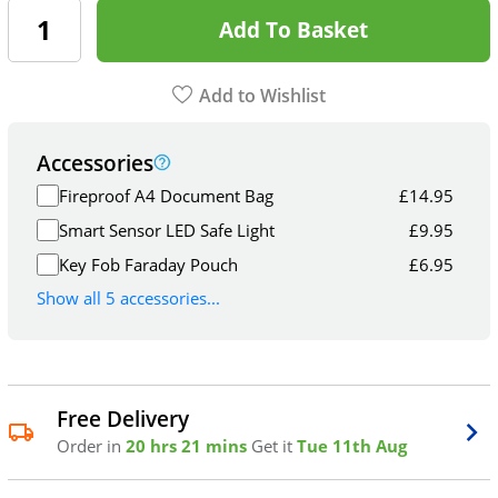
Add To Basket
Add to Wishlist
Accessories
Fireproof A4 Document Bag
£
14.95
Smart Sensor LED Safe Light
£
9.95
Key Fob Faraday Pouch
£
6.95
Show all 5 accessories...
Free Delivery
Order in
20 hrs 21 mins
Get it
Tue 11th Aug