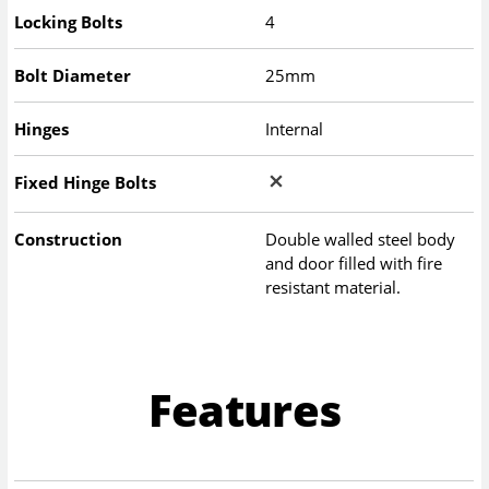
Locking Bolts
4
Bolt Diameter
25mm
Hinges
Internal
Fixed Hinge Bolts
Construction
Double walled steel body
and door filled with fire
resistant material.
Features