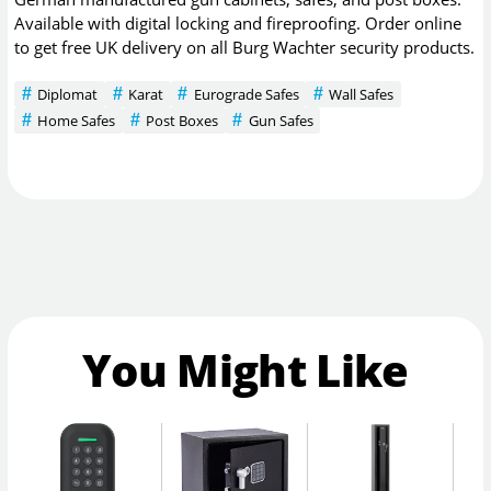
Available with digital locking and fireproofing. Order online
to get free UK delivery on all Burg Wachter security products.
Diplomat
Karat
Eurograde Safes
Wall Safes
Home Safes
Post Boxes
Gun Safes
You Might Like