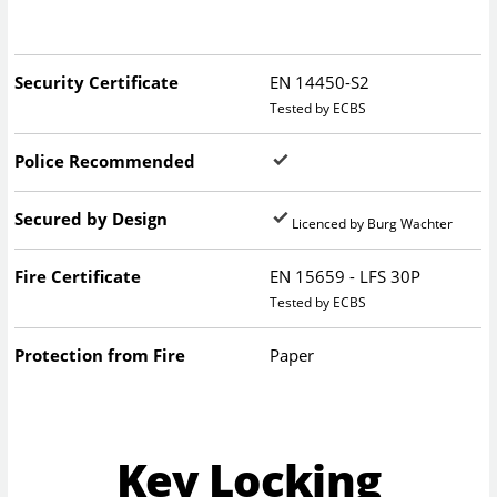
Security Certificate
EN 14450-S2
Tested by ECBS
Police Recommended
Secured by Design
Licenced by Burg Wachter
Fire Certificate
EN 15659 - LFS 30P
Tested by ECBS
Protection from Fire
Paper
Key Locking