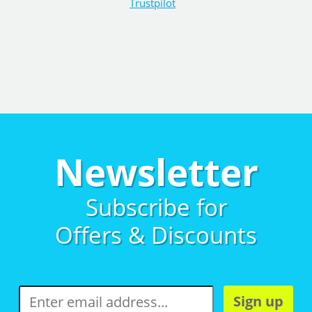
Trustpilot
Newsletter
Subscribe for
Offers & Discounts
Sign up