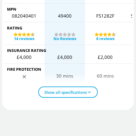
MPN
082040401
49400
FS1282F
SF
RATING
14 reviews
No Reviews
6 reviews
INSURANCE RATING
£4,000
£4,000
£2,000
FIRE PROTECTION
30 mins
60 mins
Show all specifications