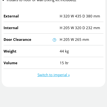
External
H
320
W
435
D
380
mm
Internal
H
205
W
320
D
232
mm
Door Clearance
H
205
W
265
mm
Weight
44 kg
Volume
15 ltr
Switch to imperial »