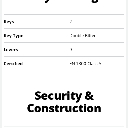
Keys
2
Key Type
Double Bitted
Levers
9
Certified
EN 1300 Class A
Security &
Construction