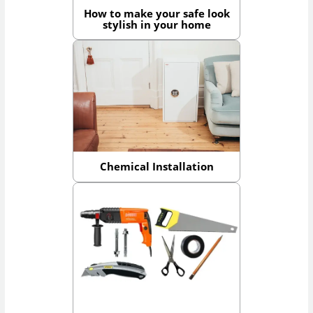
How to make your safe look
stylish in your home
Chemical Installation