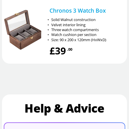
Chronos 3 Watch Box
•
Solid Walnut construction
•
Velvet interior lining
•
Three watch compartments
•
Watch cushion per section
•
Size: 90 x 200 x 120mm (HxWxD)
£39
.00
Help & Advice