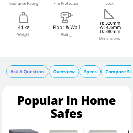
Insurance Rating
Fire Protection
Lock
H: 320mm
44 kg
Floor & Wall
W: 435mm
D: 380mm
Weight
Fixing
Dimensions
Ask A Question
Overview
Specs
Compare Si
Popular In Home
Safes