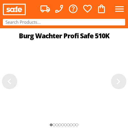
Burg Wachter Profi Safe 510K