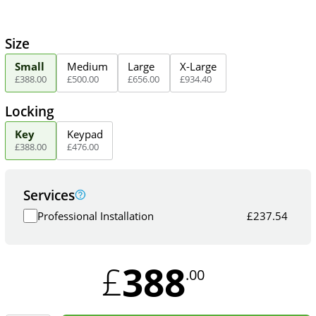
Size
Small
Medium
Large
X-Large
£
388
.
00
£
500
.
00
£
656
.
00
£
934
.
40
Locking
Key
Keypad
£
388
.
00
£
476
.
00
Services
Professional Installation
£
237.54
388
£
.00