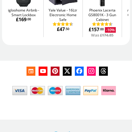
igloohome Airbnb
Yale Value
16Ltr
Phoenix Lacerta
AB
Smart Lockbox
Electronic Home
GS8001K
3 Gun
64
£169
.00
Safe
Cabinet
£47
£157
.50
-10%
.00
Was
£174.85