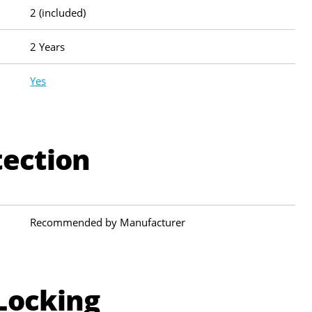
2 (included)
2 Years
Yes
tection
Recommended by Manufacturer
Locking