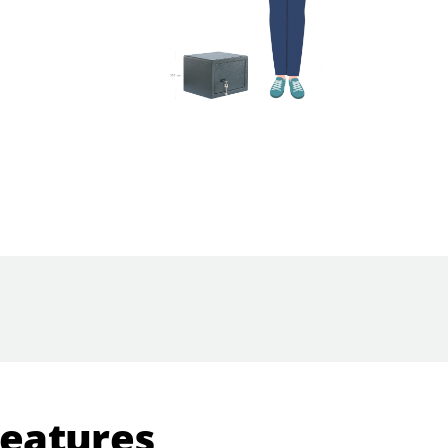
Features