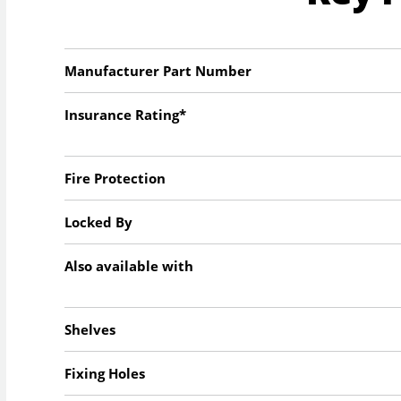
Manufacturer Part Number
Insurance Rating*
Fire Protection
Locked By
Also available with
Shelves
Fixing Holes