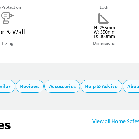
e Protection
Lock
H: 255mm
or & Wall
W: 350mm
D: 300mm
Fixing
Dimensions
milar
Reviews
Accessories
Help & Advice
Abou
es
View all Home Safe