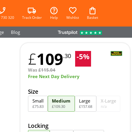
 730 320
Track Order
Help
Wishlist
Basket
ge
Blog
109
£
-
5
%
.30
Was
£
115.04
Free Next Day Delivery
Size
Small
Medium
Large
X-Large
£
75
.
83
£
109
.
30
£
157
.
68
n/a
Locking