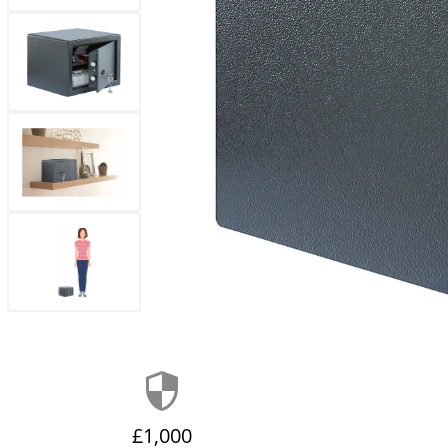
£1,000