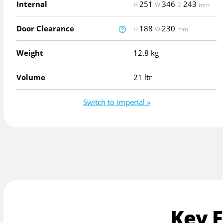
Internal
251
346
243
H
W
D
mm
Door Clearance
188
230
H
W
mm
Weight
12.8 kg
Volume
21 ltr
Switch to imperial »
Key 