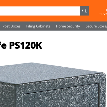
01772
Post Boxes
Filing Cabinets
Home Security
Secure
Stora
fe PS120K