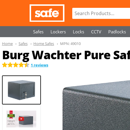
Safes
Lockers
Locks
CCTV
Padlocks
Home
Safes
Home Safes
MPN:
49010
Burg Wachter Pure Sa
1 reviews