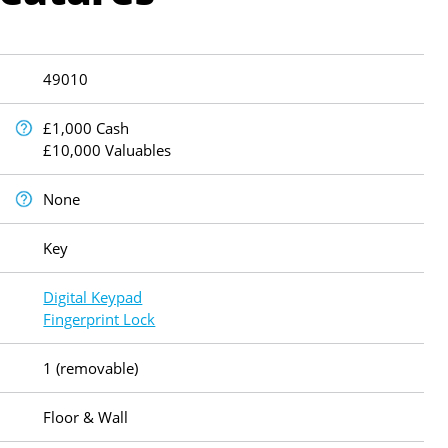
49010
£1,000 Cash
£10,000 Valuables
None
Key
Digital Keypad
Fingerprint Lock
1 (removable)
Floor & Wall