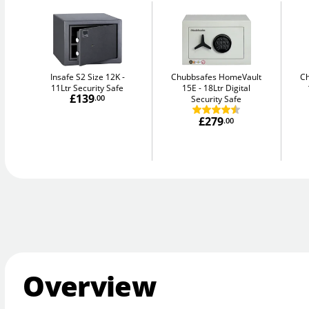
Insafe S2 Size 12K
Chubbsafes HomeVault
C
11Ltr Security Safe
15E
18Ltr Digital
£139
.00
Security Safe
£279
.00
Overview