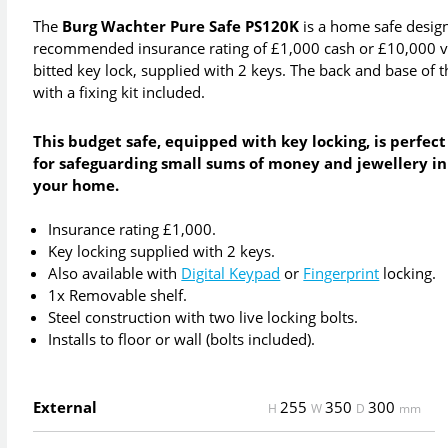
The
Burg Wachter Pure Safe PS120K
is a home safe design
recommended insurance rating of £1,000 cash or £10,000 val
bitted key lock, supplied with 2 keys. The back and base of the
with a fixing kit included.
This budget safe, equipped with key locking, is perfect
for safeguarding small sums of money and jewellery in
your home.
Insurance rating £1,000.
Key locking supplied with 2 keys.
Also available with
Digital Keypad
or
Fingerprint
locking.
1x Removable shelf.
Steel construction with two live locking bolts.
Installs to floor or wall (bolts included).
External
255
350
300
H
W
D
mm