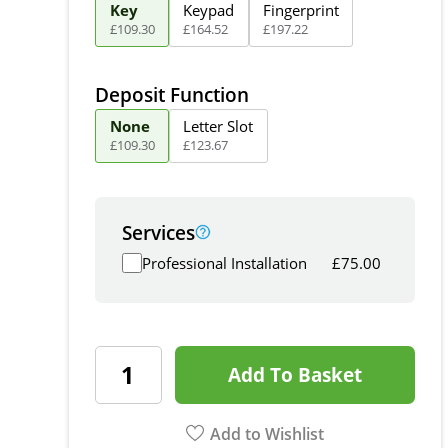
Key
Keypad
Fingerprint
£
109
.
30
£
164
.
52
£
197
.
22
Deposit Function
None
Letter Slot
£
109
.
30
£
123
.
67
Services
Professional Installation
£
75.00
Add To Basket
Add to Wishlist