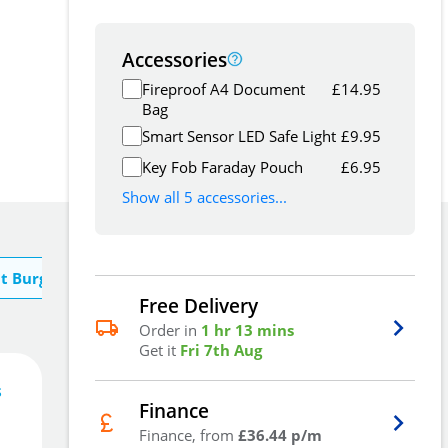
Accessories
Fireproof A4 Document
£
14.95
Bag
Smart Sensor LED Safe Light
£
9.95
Key Fob Faraday Pouch
£
6.95
Show all 5 accessories...
t Burg Wachter
Free Delivery
Order in
1 hr 13 mins
Get it
Fri 7th Aug
s
109
£
5
Finance
.30
Finance, from
£36.44 p/m