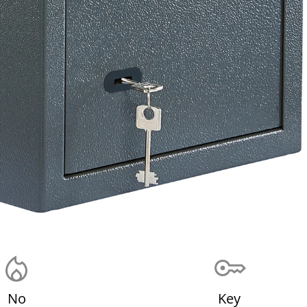
No
Key