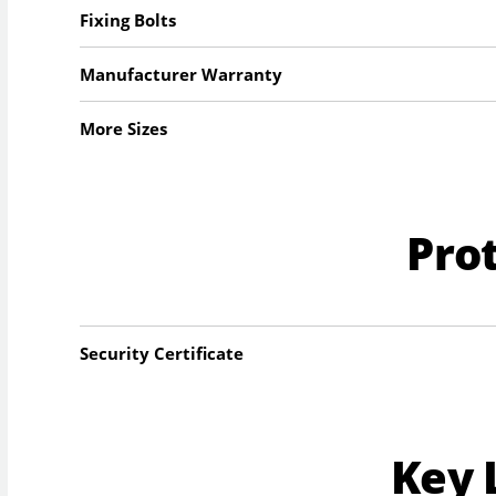
Fixing Bolts
Manufacturer Warranty
More Sizes
Pro
Security Certificate
Key 