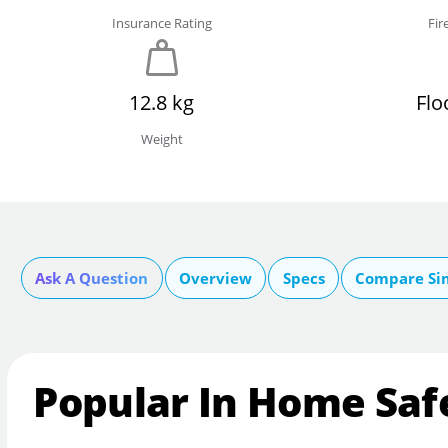
Insurance Rating
Fir
12.8 kg
Flo
Weight
Ask A Question
Overview
Specs
Compare Si
Popular In Home Saf