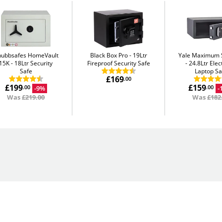
hubbsafes HomeVault
Black Box Pro
19Ltr
Yale Maximum S
15K
18Ltr Security
Fireproof Security Safe
24.8Ltr Elec
Safe
Laptop Sa
£169
.00
£199
£159
-9%
-
.00
.00
Was
£219.00
Was
£182