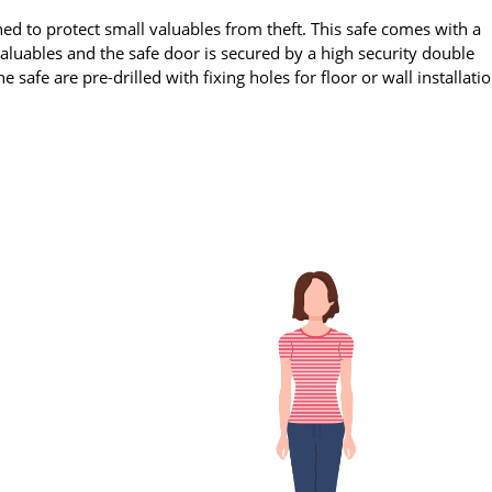
ed to protect small valuables from theft. This safe comes with a
uables and the safe door is secured by a high security double
 safe are pre-drilled with fixing holes for floor or wall installati