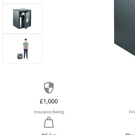
£1,000
Insurance Rating
Fir