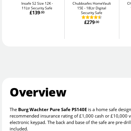
Insafe S2 Size 12K
Chubbsafes HomeVault
C
11Ltr Security Safe
15E
18Ltr Digital
£139
.00
Security Safe
£279
.00
Overview
The
Burg Wachter Pure Safe PS140E
is a home safe design
recommended insurance rating of £1,000 cash or £10,000 va
electronic keypad. The back and base of the safe are pre-drille
included.