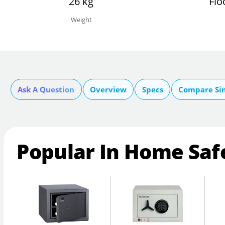
26 kg
Flo
Weight
Ask A Question
Overview
Specs
Compare Si
Popular In Home Saf