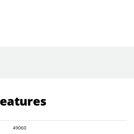
Features
49060