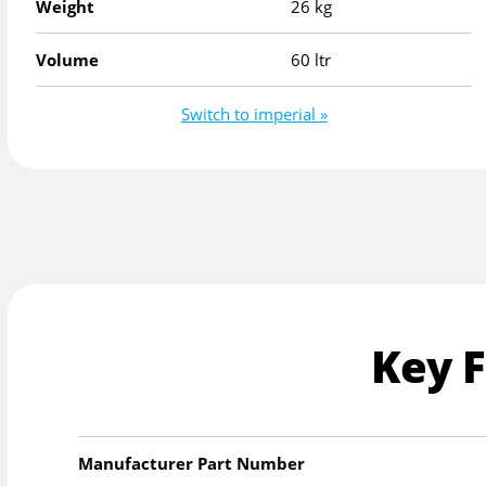
Weight
26 kg
Volume
60 ltr
Switch to imperial »
Key 
Manufacturer Part Number