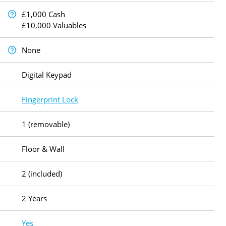
£1,000 Cash
£10,000 Valuables
None
Digital Keypad
Fingerprint Lock
1 (removable)
Floor & Wall
2 (included)
2 Years
Yes