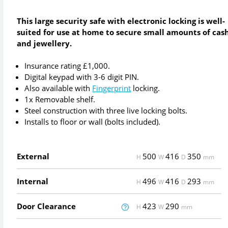
This large security safe with electronic locking is well-
suited for use at home to secure small amounts of cas
and jewellery.
Insurance rating £1,000.
Digital keypad with 3-6 digit PIN.
Also available with
Fingerprint
locking.
1x Removable shelf.
Steel construction with three live locking bolts.
Installs to floor or wall (bolts included).
External
500
416
350
H
W
D
mm
Internal
496
416
293
H
W
D
mm
Door Clearance
423
290
H
W
mm