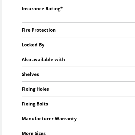
Insurance Rating*
Fire Protection
Locked By
Also available with
Shelves
Fixing Holes
Fixing Bolts
Manufacturer Warranty
More Sizes