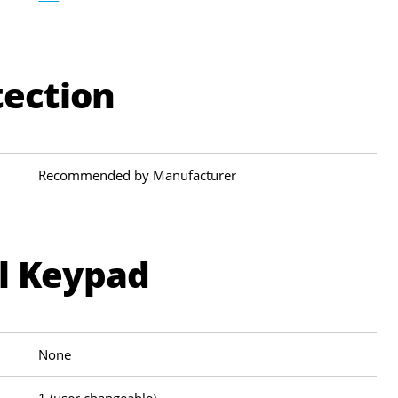
tection
Recommended by Manufacturer
al Keypad
None
1 (user changeable)