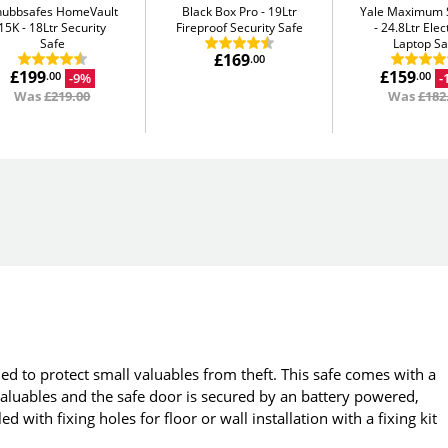
hubbsafes HomeVault
Black Box Pro
19Ltr
Yale Maximum S
15K
18Ltr Security
Fireproof Security Safe
24.8Ltr Elec
Safe
Laptop Sa
£169
.00
£199
£159
-9%
-
.00
.00
Was
£219.00
Was
£182
ed to protect small valuables from theft. This safe comes with a
luables and the safe door is secured by an battery powered,
d with fixing holes for floor or wall installation with a fixing kit