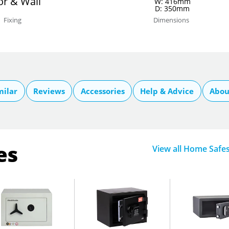
or & Wall
W: 416mm
D: 350mm
Fixing
Dimensions
milar
Reviews
Accessories
Help & Advice
Abou
es
View all Home Safe