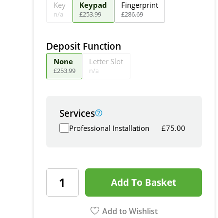
Key
Keypad
Fingerprint
n/a
£
253
.
99
£
286
.
69
Deposit Function
None
Letter Slot
£
253
.
99
n/a
Services
Professional Installation
£
75.00
Add To Basket
Add to Wishlist