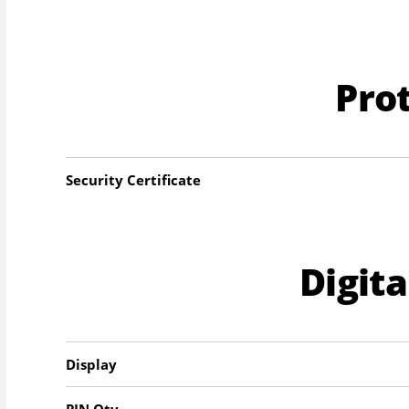
Pro
Security Certificate
Digit
Display
PIN Qty