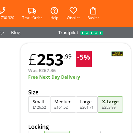
 730 320
Track Order
Help
Wishlist
Basket
ge
Blog
253
£
-
5
%
.99
Was
£
267.36
Free Next Day Delivery
Size
Small
Medium
Large
X-Large
£
126
.
52
£
164
.
52
£
201
.
71
£
253
.
99
Locking