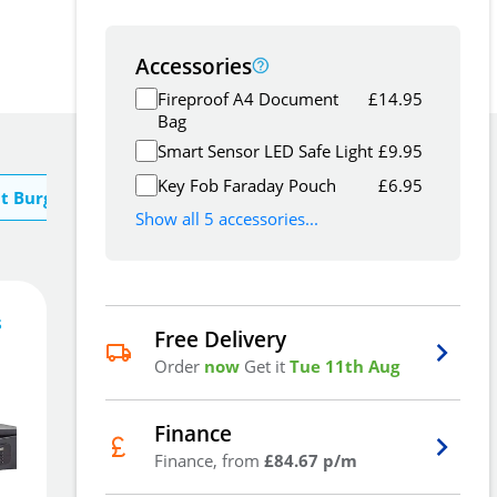
Accessories
Fireproof A4 Document
£
14.95
Bag
Smart Sensor LED Safe Light
£
9.95
Key Fob Faraday Pouch
£
6.95
t Burg Wachter
Show all 5 accessories...
s
253
£
Free Delivery
5
.99
Order
now
Get it
Tue 11th Aug
£
267.36
Finance
Finance, from
£84.67 p/m
Add To Basket