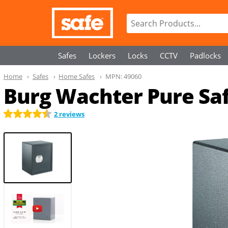
Safes
Lockers
Locks
CCTV
Padlocks
Home
Safes
Home Safes
MPN:
49060
Burg Wachter Pure Sa
2 reviews