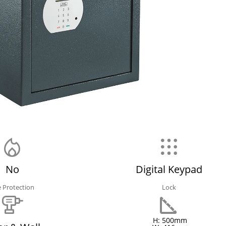
No
Digital Keypad
e Protection
Lock
H: 500mm