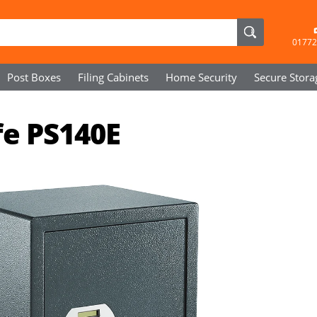
01772
Post Boxes
Filing Cabinets
Home Security
Secure
Stora
fe PS140E