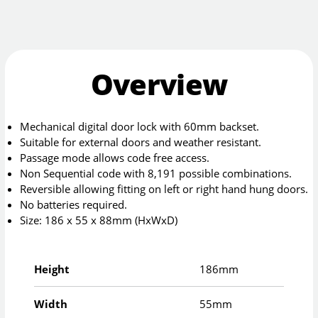
Overview
Mechanical digital door lock with 60mm backset.
Suitable for external doors and weather resistant.
Passage mode allows code free access.
Non Sequential code with 8,191 possible combinations.
Reversible allowing fitting on left or right hand hung doors.
No batteries required.
Size: 186 x 55 x 88mm (HxWxD)
Height
186mm
Width
55mm