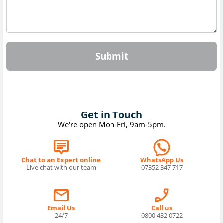
Submit
Get in Touch
We're open Mon-Fri, 9am-5pm.
Chat to an Expert online
WhatsApp Us
Live chat with our team
07352 347 717
Email Us
Call us
24/7
0800 432 0722