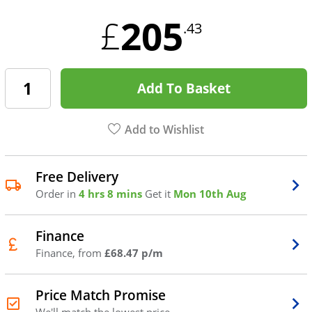
205
£
.43
Add To Basket
Add to Wishlist
Free Delivery
Order in
4 hrs 8 mins
Get it
Mon 10th Aug
Finance
Finance, from
£68.47 p/m
Price Match Promise