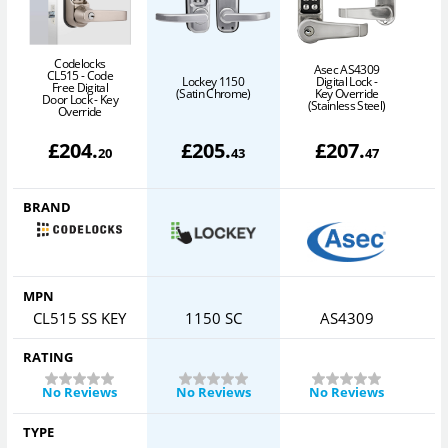
Codelocks
Asec AS4309
CL515 - Code
Lockey 1150
Digital Lock -
Free Digital
(Satin Chrome)
Key Override
Door Lock - Key
(Stainless Steel)
Override
£
204
.
£
205
.
£
207
.
20
43
47
BRAND
MPN
CL515 SS KEY
1150 SC
AS4309
RATING
No Reviews
No Reviews
No Reviews
TYPE