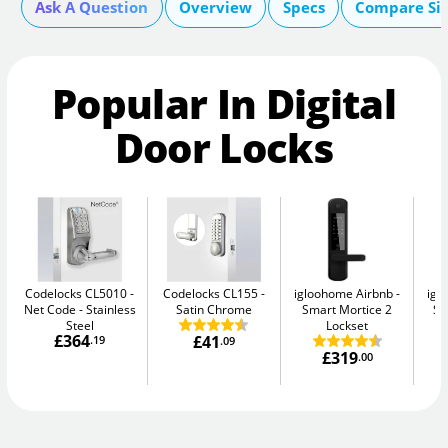
Ask A Question
Overview
Specs
Compare Si
Popular In Digital
Door Locks
Codelocks CL5010 -
Codelocks CL155
igloohome Airbnb
igl
Net Code
Stainless
Satin Chrome
Smart Mortice 2
Sm
Steel
Lockset
£364
£41
.19
.09
£319
.00