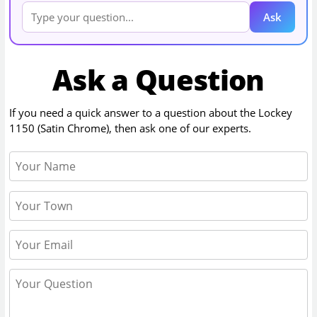
Ask
Ask a Question
If you need a quick answer to a question about the
Lockey
1150 (Satin Chrome)
, then ask one of our experts.