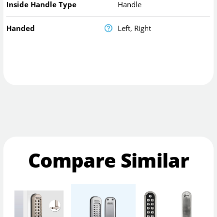
Inside Handle Type
Handle
Handed
Left, Right
Compare Similar