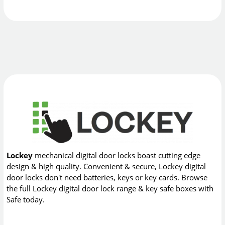
Lockey
mechanical digital door locks boast cutting edge
design & high quality. Convenient & secure, Lockey digital
door locks don't need batteries, keys or key cards. Browse
the full Lockey digital door lock range & key safe boxes with
Safe today.