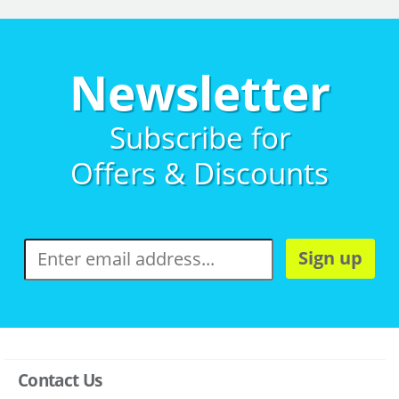
Newsletter
Subscribe for
Offers & Discounts
Sign up
Contact Us