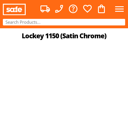
Lockey 1150 (Satin Chrome)