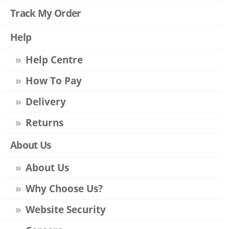
Track My Order
Help
Help Centre
How To Pay
Delivery
Returns
About Us
About Us
Why Choose Us?
Website Security