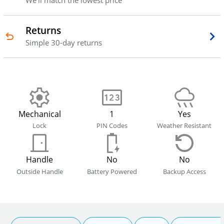
We'll match the lowest price
Returns
Simple 30-day returns
Mechanical
1
Yes
Lock
PIN Codes
Weather Resistant
Handle
No
No
Outside Handle
Battery Powered
Backup Access