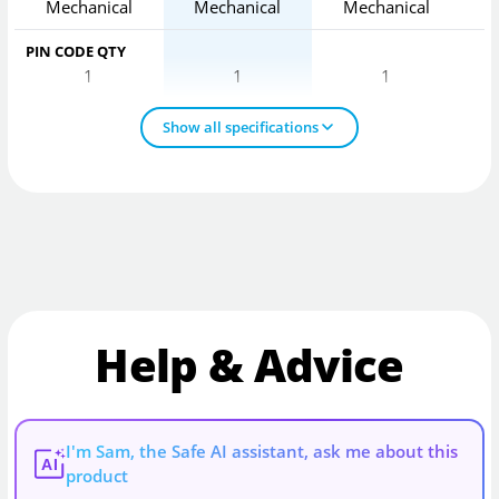
Mechanical
Mechanical
Mechanical
PIN CODE QTY
1
1
1
Show all specifications
Help & Advice
I'm Sam, the Safe AI assistant, ask me about this
AI
product