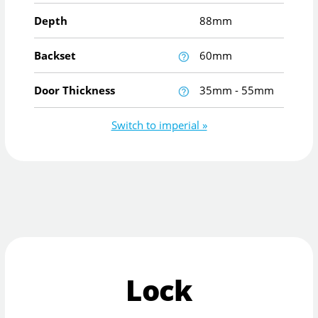
Depth
88mm
Backset
60mm
Door Thickness
35mm - 55mm
Switch to imperial »
Lock