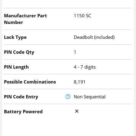
Manufacturer Part
1150 SC
Number
Lock Type
Deadbolt (included)
PIN Code Qty
1
PIN Length
4 - 7 digits
Possible Combinations
8,191
PIN Code Entry
Non Sequential
Battery Powered