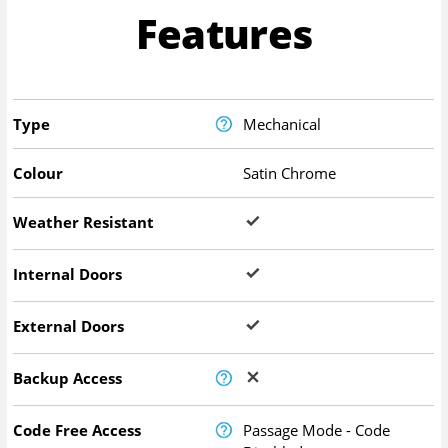
Features
Type
Mechanical
Colour
Satin Chrome
Weather Resistant
Internal Doors
External Doors
Backup Access
Code Free Access
Passage Mode - Code