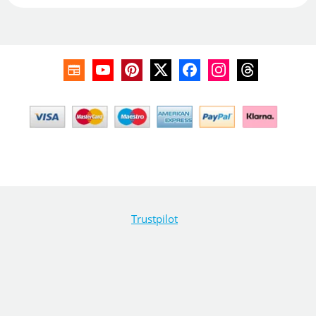
Trustpilot