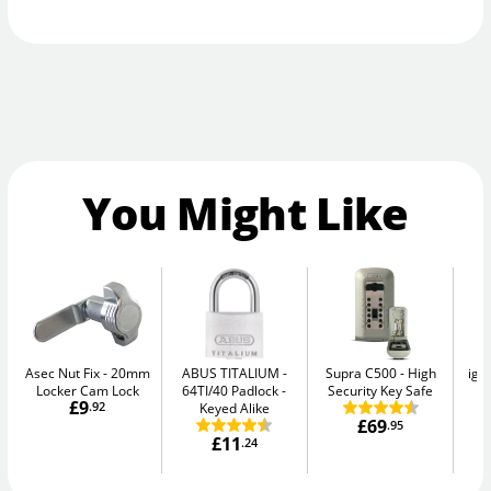
You Might Like
Asec Nut Fix
20mm
ABUS TITALIUM
Supra C500
High
igl
Locker Cam Lock
64TI/40 Padlock -
Security Key Safe
Sm
£9
.92
Keyed Alike
£69
.95
£11
.24