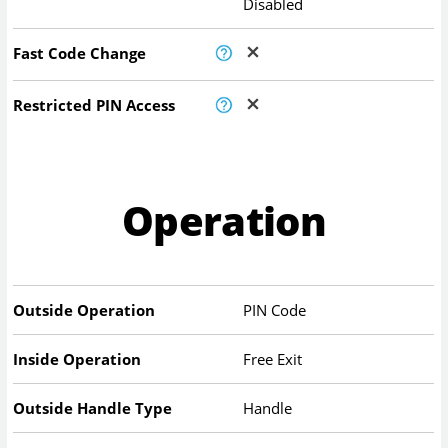
Disabled
Fast Code Change
Restricted PIN Access
Operation
Outside Operation
PIN Code
Inside Operation
Free Exit
Outside Handle Type
Handle