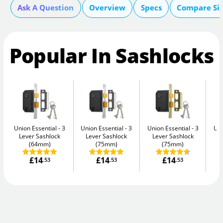
Ask A Question
Overview
Specs
Compare Si
Popular In Sashlocks
Union Essential
3
Union Essential
3
Union Essential
3
Uni
Lever Sashlock
Lever Sashlock
Lever Sashlock
L
(64mm)
(75mm)
(75mm)
£14
£14
£14
.53
.53
.53