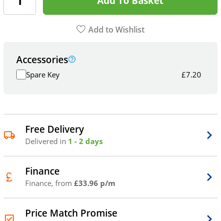
Add To Basket
Add to Wishlist
Accessories
Spare Key
£
7.20
Free Delivery
Delivered in
1 - 2 days
Finance
Finance, from
£33.96 p/m
Price Match Promise