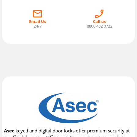
Email Us
Call us
24/7
0800 432 0722
Asec
keyed and digital door locks offer premium security at