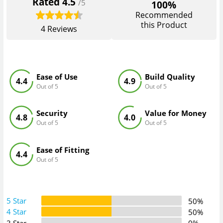
Rated
4.5
/5
100%
Recommended
this Product
4
Reviews
Ease of Use
Build Quality
4.4
4.9
Out of 5
Out of 5
Security
Value for Money
4.8
4.0
Out of 5
Out of 5
Ease of Fitting
4.4
Out of 5
5 Star
50%
4 Star
50%
3 Star
0%