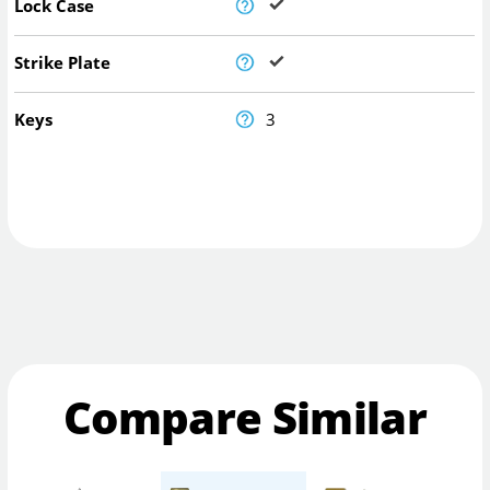
Lock Case
Strike Plate
Keys
3
Compare Similar