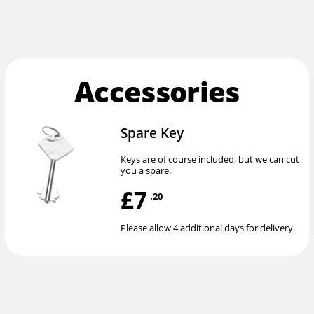
Accessories
Spare Key
Keys are of course included, but we can cut
you a spare.
£7
.20
Please allow 4 additional days for delivery.