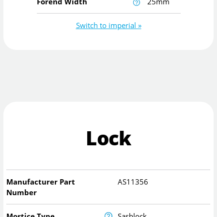
Forend Width
25mm
Switch to imperial »
Lock
Manufacturer Part
AS11356
Number
Mortice Type
Sashlock