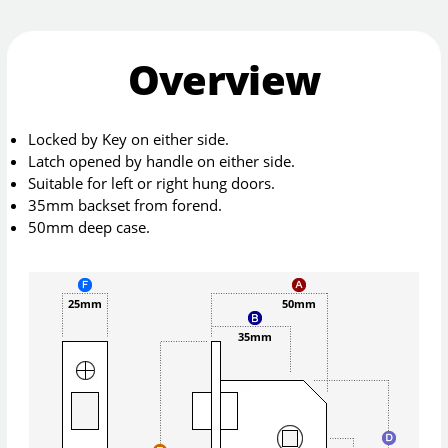
Overview
Locked by Key on either side.
Latch opened by handle on either side.
Suitable for left or right hung doors.
35mm backset from forend.
50mm deep case.
25mm
50mm
35mm