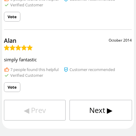
Verified Customer
Vote
Alan
October 2014
simply fantastic
7
people found this helpful
Customer recommended
Verified Customer
Vote
◀︎
Prev
Next
▶︎