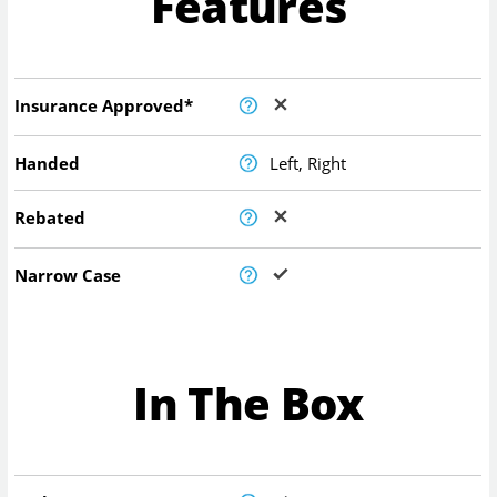
Features
Insurance Approved*
Handed
Left, Right
Rebated
Narrow Case
In The Box