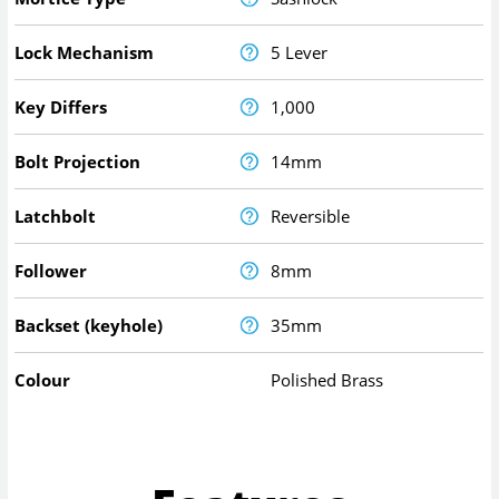
Lock Mechanism
5 Lever
Key Differs
1,000
Bolt Projection
14mm
Latchbolt
Reversible
Follower
8mm
Backset (keyhole)
35mm
Colour
Polished Brass