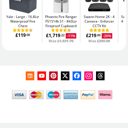
Yale - Large
16.8Ltr
Phoenix Fire Ranger
Swann Home 2K - 4
Swan
Waterproof Fire
FS1514k S1
843Ltr
Camera
Enforcer
4 C
Chest
Fireproof Cupboard
CCTV Kit
£119
£1,719
£219
£
.00
-11%
-26%
.22
.00
Was
£1,931.70
Was
£299.00