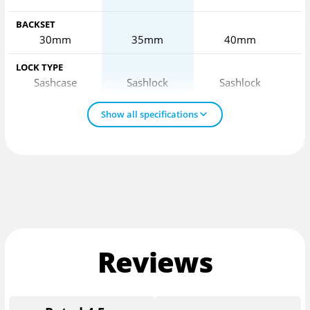
BACKSET
30mm
35mm
40mm
LOCK TYPE
Sashcase
Sashlock
Sashlock
Show all specifications
Reviews