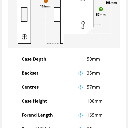
108mm
165mm
57mm
Case Depth
50mm
Backset
35mm
Centres
57mm
Case Height
108mm
Forend Length
165mm