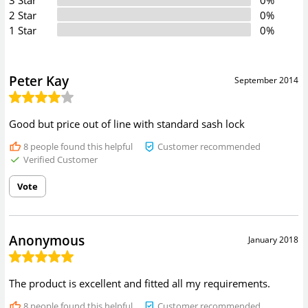
2 Star
0%
1 Star
0%
Peter Kay
September 2014
Good but price out of line with standard sash lock
8
people found this helpful
Customer recommended
Verified Customer
Vote
Anonymous
January 2018
The product is excellent and fitted all my requirements.
8
people found this helpful
Customer recommended