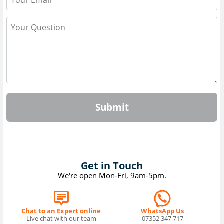
Submit
Get in Touch
We're open Mon-Fri, 9am-5pm.
Chat to an Expert online
WhatsApp Us
Live chat with our team
07352 347 717