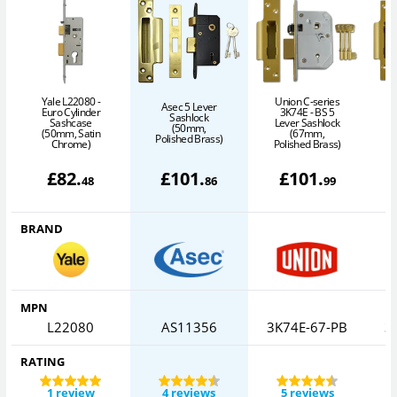
Yale L22080 -
Union C-series
Asec 5 Lever
Euro Cylinder
3K74E - BS 5
Sashlock
Sashcase
Lever Sashlock
(50mm,
(50mm, Satin
(67mm,
Polished Brass)
Chrome)
Polished Brass)
P
£
82
.
£
101
.
£
101
.
48
86
99
BRAND
MPN
L22080
AS11356
3K74E-67-PB
3
RATING
1 review
4 reviews
5 reviews