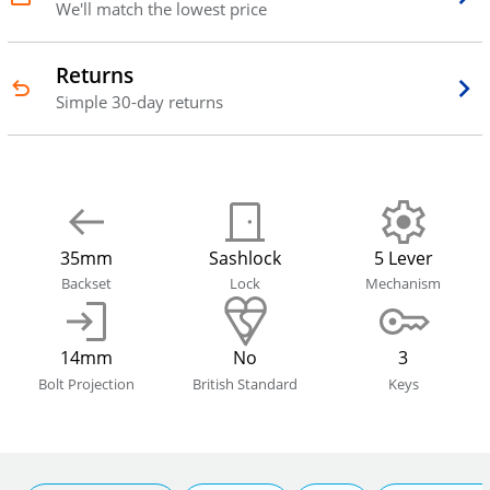
We'll match the lowest price
Returns
Simple 30-day returns
35mm
Sashlock
5 Lever
Backset
Lock
Mechanism
14mm
No
3
Bolt Projection
British Standard
Keys