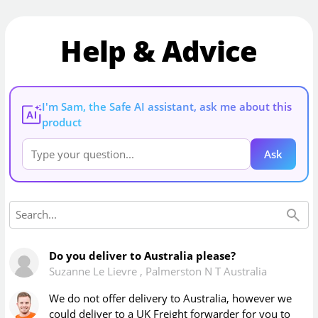
Help & Advice
I'm Sam, the Safe AI assistant, ask me about this
AI
product
Ask
Do you deliver to Australia please?
Suzanne Le Lievre
,
Palmerston N T Australia
We do not offer delivery to Australia, however we
could deliver to a UK Freight forwarder for you to