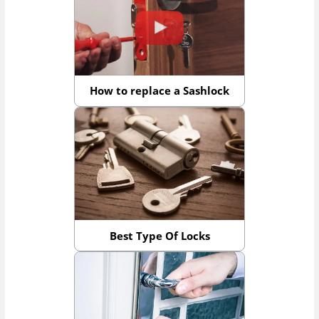
How to replace a Sashlock
Best Type Of Locks