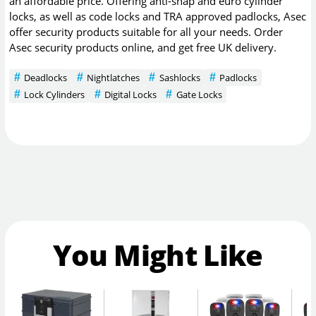
an affordable price. Offering anti-snap and euro cylinder
locks, as well as code locks and TRA approved padlocks, Asec
offer security products suitable for all your needs. Order
Asec security products online, and get free UK delivery.
Deadlocks
Nightlatches
Sashlocks
Padlocks
Lock Cylinders
Digital Locks
Gate Locks
You Might Like