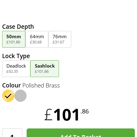
Case Depth
50mm
64mm
76mm
£
101
.
86
£
30
.
68
£
31
.
67
Lock Type
Deadlock
Sashlock
£
92
.
35
£
101
.
86
Colour
Polished Brass
101
£
.86