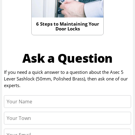
6 Steps to Maintaining Your
Door Locks
Ask a Question
If you need a quick answer to a question about the
Asec 5
Lever Sashlock (50mm, Polished Brass)
, then ask one of our
experts.