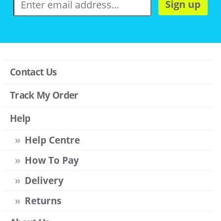
Sign up
Contact Us
Track My Order
Help
Help Centre
How To Pay
Delivery
Returns