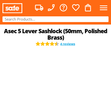
Asec 5 Lever Sashlock (50mm, Polished
Brass)
4 reviews