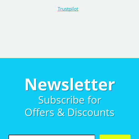
Trustpilot
Newsletter
Subscribe for
Offers & Discounts