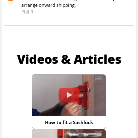
arrange onward shipping.
Phil R
Videos & Articles
How to fit a Sashlock