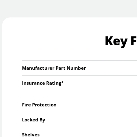
Key 
Manufacturer Part Number
Insurance Rating*
Fire Protection
Locked By
Shelves