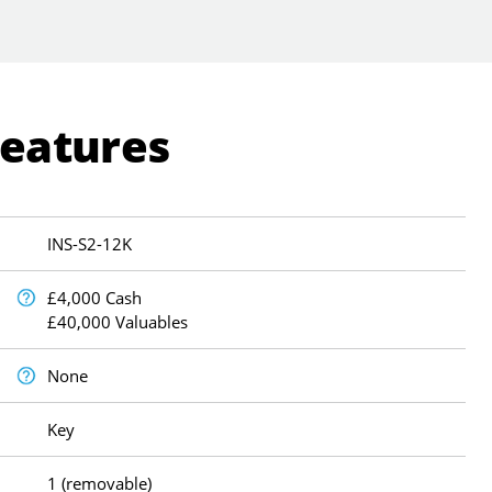
Features
INS-S2-12K
£4,000 Cash
£40,000 Valuables
None
Key
1 (removable)