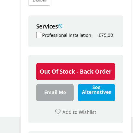
Services
Professional Installation
£
75.00
Out Of Stock - Back Order
See
Alternatives
Email Me
Add to Wishlist