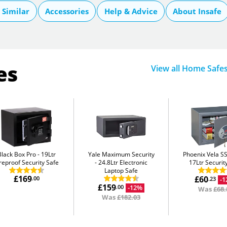
Similar
Accessories
Help & Advice
About Insafe
es
View all Home Safe
Black Box Pro
19Ltr
Yale Maximum Security
Phoenix Vela S
reproof Security Safe
24.8Ltr Electronic
17Ltr Securit
Laptop Safe
£169
£60
.00
-
.23
£159
-12%
.00
Was
£68.
Was
£182.03