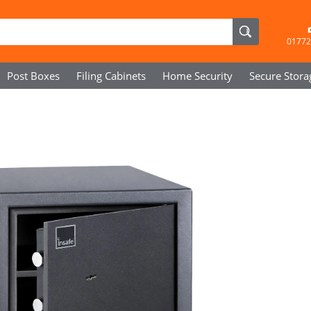
01772
Post Boxes
Filing Cabinets
Home Security
Secure
Stora