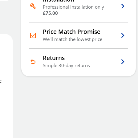
Free Delivery
Professional Installation only
Order
now
Get it
Wed 2nd Sep
£75.00
Price Match Promise
Price Match Promise
We'll match the lowest price
We'll match the lowest price
Returns
Simple 30-day returns
e