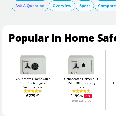
Ask A Question
Overview
Specs
Compare 
Popular In Home Saf
Chubbsafes HomeVault
Chubbsafes HomeVault
15E
18Ltr Digital
15K
18Ltr Security
Fi
Security Safe
Safe
£279
£199
.00
-9%
.00
Was
£219.00