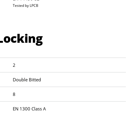
Tested by LPCB
Locking
2
Double Bitted
8
EN 1300 Class A