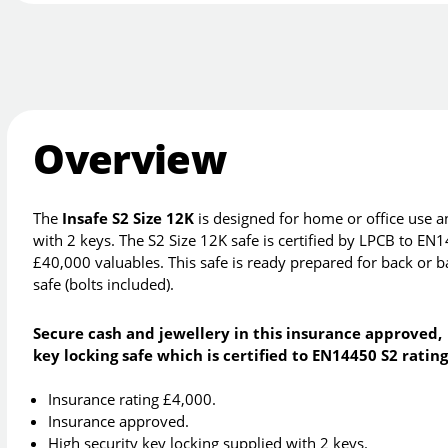
Overview
The
Insafe S2 Size 12K
is designed for home or office use an
with 2 keys. The S2 Size 12K safe is certified by LPCB to EN
£40,000 valuables. This safe is ready prepared for back or ba
safe (bolts included).
Secure cash and jewellery in this insurance approved,
key locking safe which is certified to EN14450 S2 rating
Insurance rating £4,000.
Insurance approved.
High security key locking supplied with 2 keys.