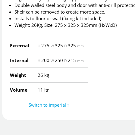
Double walled steel body and door with anti-drill protecti
Shelf can be removed to create more space.
Installs to floor or wall (fixing kit included).
Weight: 26Kg, Size: 275 x 325 x 325mm (HxWxD)
External
275
325
325
H
W
D
mm
Internal
200
250
215
H
W
D
mm
Weight
26 kg
Volume
11 ltr
Switch to imperial »