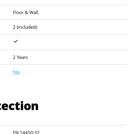
Floor & Wall
2 (included)
2 Years
Yes
tection
EN 14450-S2