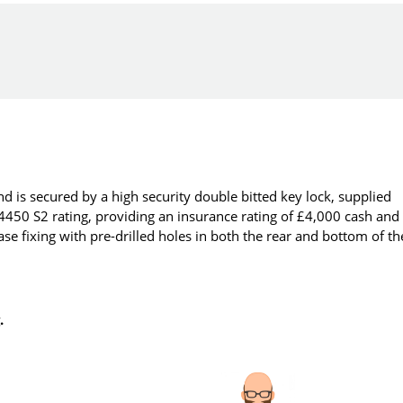
d is secured by a high security double bitted key lock, supplied
14450 S2 rating, providing an insurance rating of £4,000 cash and
se fixing with pre-drilled holes in both the rear and bottom of th
.