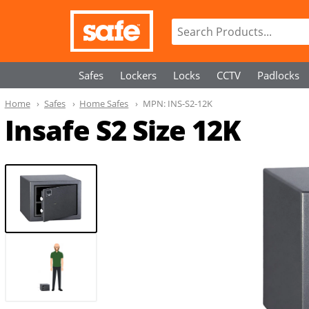
Safes
Lockers
Locks
CCTV
Padlocks
Home
Safes
Home Safes
MPN:
INS-S2-12K
Insafe S2 Size 12K