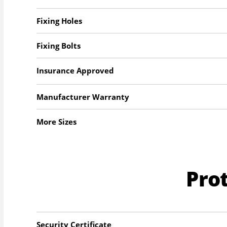
Fixing Holes
Fixing Bolts
Insurance Approved
Manufacturer Warranty
More Sizes
Pro
Security Certificate