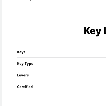
Key 
Keys
Key Type
Levers
Certified