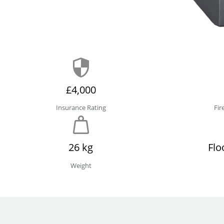
£4,000
Insurance Rating
Fir
26 kg
Flo
Weight