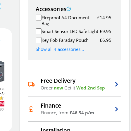
Accessories
Fireproof A4 Document
£
14.95
Bag
Smart Sensor LED Safe Light
£
9.95
139
£
.00
s
Key Fob Faraday Pouch
£
6.95
Show all 4 accessories...
Out Of Stock - Back Order
Free Delivery
See
Order
now
Get it
Wed 2nd Sep
S0802k
Phoenix Vela SS0801k
Phoenix Vela SS0803k
Alternatives
Email Me
y Safe
10Ltr Security Safe
34Ltr Key Locking
Laptop Safe
£46
12%
-12%
.51
Finance
£94
-14%
.51
80
Was
£53.36
Add to Wishlist
Finance, from
£46.34 p/m
Was
£109.93
Installation