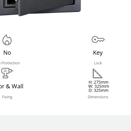
No
Key
e Protection
Lock
H: 275mm
or & Wall
W: 325mm
D: 325mm
Fixing
Dimensions