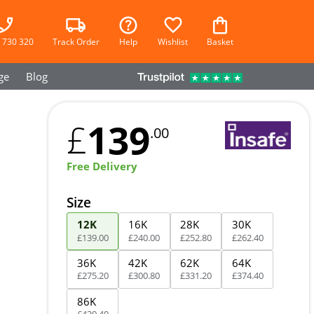
 730 320
Track Order
Help
Wishlist
Basket
ge
Blog
139
£
.00
Free Delivery
Size
12K
16K
28K
30K
£
139
.
00
£
240
.
00
£
252
.
80
£
262
.
40
36K
42K
62K
64K
£
275
.
20
£
300
.
80
£
331
.
20
£
374
.
40
86K
£
430
.
40